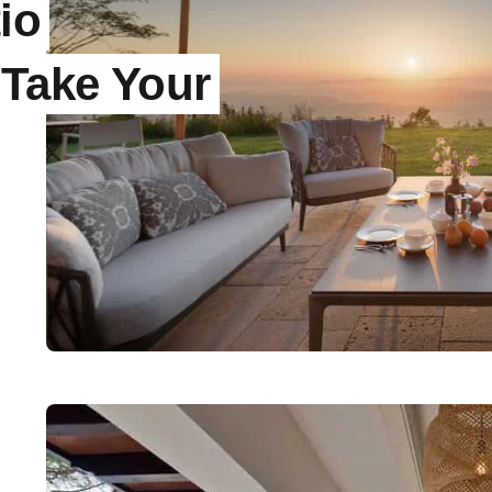
io
 Take Your