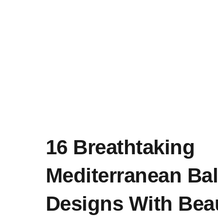
16 Breathtaking
Mediterranean Ba
Designs With Beau