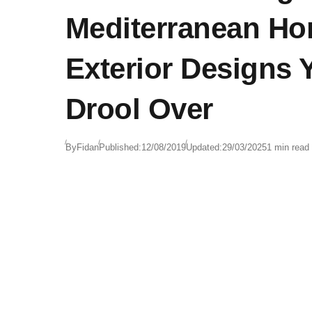
Mediterranean H
Exterior Designs 
Drool Over
By
Fidan
Published:
12/08/2019
Updated:
29/03/2025
1 min read