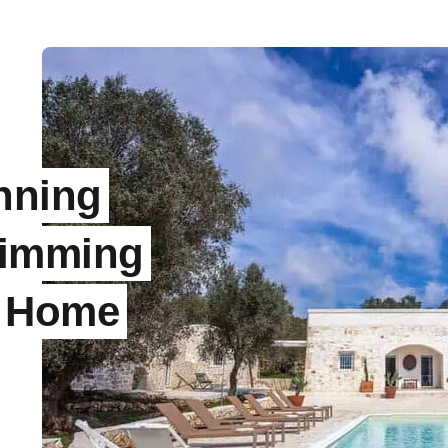
nning
wimming
y Home