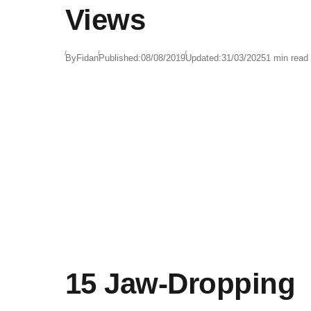
Views
By
Fidan
Published:
08/08/2019
Updated:
31/03/2025
1 min read
15 Jaw-Dropping