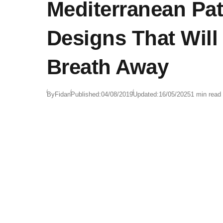
Mediterranean Pat
Designs That Will
Breath Away
By
Fidan
Published:
04/08/2019
Updated:
16/05/2025
1 min read