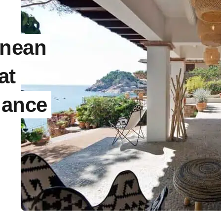
anean
at
gance