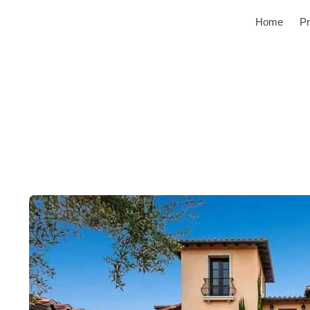
Home
Pr