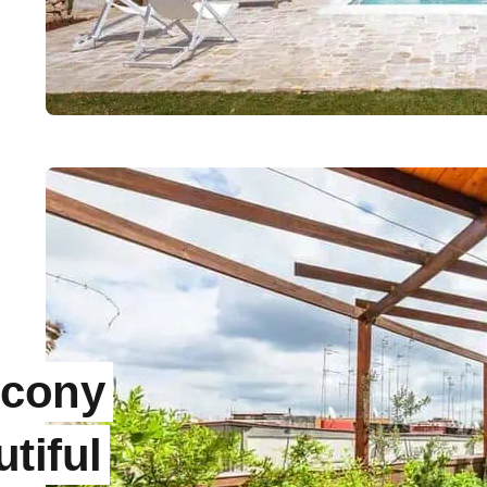
lcony
tiful