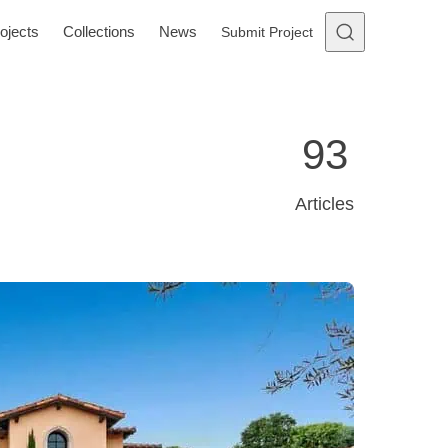
ojects
Collections
News
Submit Project
93
Articles