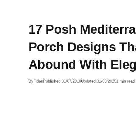
17 Posh Mediterr
Porch Designs Th
Abound With Ele
By
Fidan
Published:
31/07/2019
Updated:
31/03/2025
1 min read