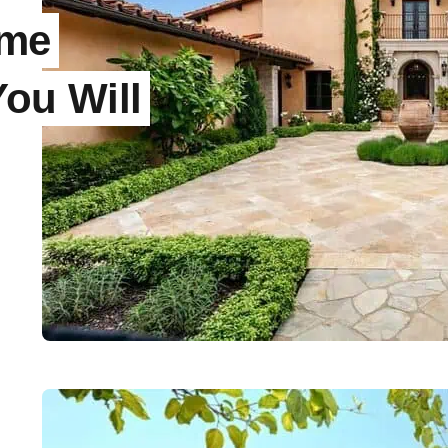
ome
You Will