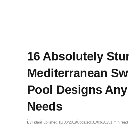
16 Absolutely Stu
Mediterranean S
Pool Designs An
Needs
By
Fidan
Published:
10/08/2019
Updated:
31/03/2025
1 min read