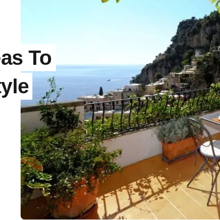
eas To
tyle