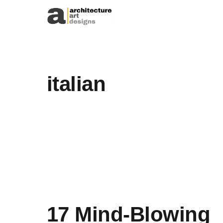
Skip to content
italian
17 Mind-Blowing