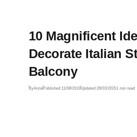
10 Magnificent Id
Decorate Italian S
Balcony
By
Anna
Published:
11/08/2019
Updated:
28/03/2025
1 min read