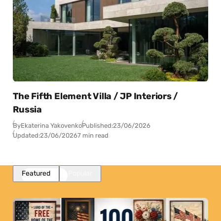
The Fifth Element Villa / JP Interiors /
Russia
By
Ekaterina Yakovenko
Published:
23/06/2026
Updated:
23/06/2026
7 min read
Featured
Popular