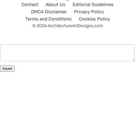
Contact
About Us
Editorial Guidelines
DMCA Disclaimer
Privacy Policy
Terms and Conditions
Cookies Policy
© 2026 ArchitectureArtDesigns.com
Insert