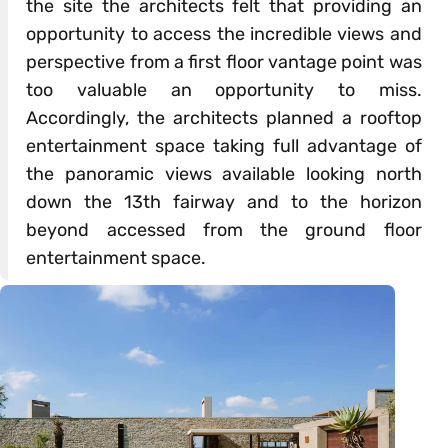
the site the architects felt that providing an
opportunity to access the incredible views and
perspective from a first floor vantage point was
too valuable an opportunity to miss.
Accordingly, the architects planned a rooftop
entertainment space taking full advantage of
the panoramic views available looking north
down the 13th fairway and to the horizon
beyond accessed from the ground floor
entertainment space.