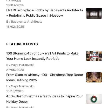
By Draggy
10/03/2014
FRAME Workplace Lobby by Babayants Architects
– Redefining Public Space in Moscow
By Babayants Architects
13/02/2025
FEATURED POSTS
100 Stunning 4th of July Wall Art Prints to Make
Your Home Look Instantly Patriotic
By Maya Markovski
27/05/2026
From Glam to Whimsy: 100+ Christmas Tree Decor
Ideas Defining 2025
By Maya Markovski
15/10/2025
400+ Best Christmas Wreath Ideas to Inspire Your
Holiday Decor
By Maya Markovski