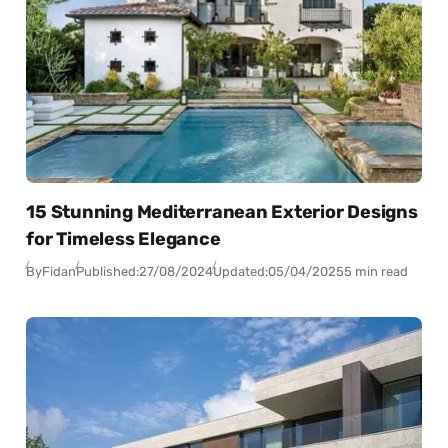
15 Stunning Mediterranean Exterior Designs
for Timeless Elegance
By
Fidan
Published:
27/08/2024
Updated:
05/04/2025
5 min read