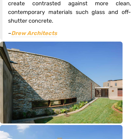
create contrasted against more clean,
contemporary materials such glass and off-
shutter concrete.
–
Drew Architects