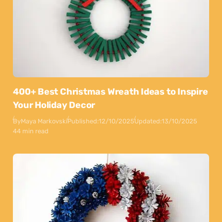
400+ Best Christmas Wreath Ideas to Inspire
Your Holiday Decor
By
Maya Markovski
Published:
12/10/2025
Updated:
13/10/2025
44 min read