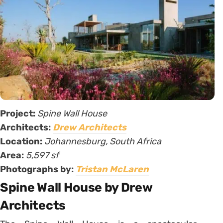
Project:
Spine Wall House
Architects:
Drew Architects
Location:
Johannesburg, South Africa
Area:
5,597 sf
Photographs by:
Tristan McLaren
Spine Wall House by Drew
Architects