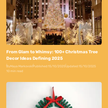
From Glam to Whimsy: 100+ Christmas Tree
Decor Ideas Defining 2025
By
Maya Markovski
Published:
15/10/2025
Updated:
15/10/2025
10 min read