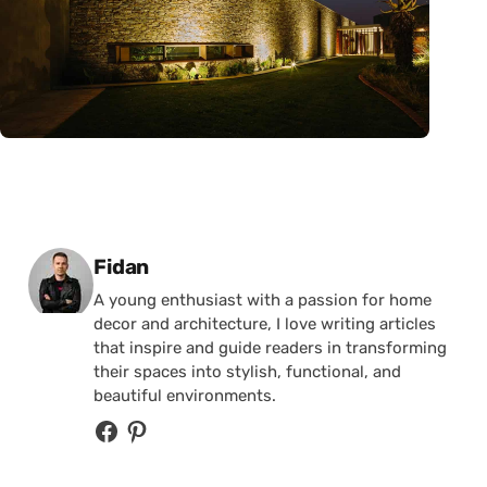
Posted by
Fidan
A young enthusiast with a passion for home
decor and architecture, I love writing articles
that inspire and guide readers in transforming
their spaces into stylish, functional, and
beautiful environments.