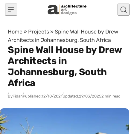
Skip to content
Home
»
Projects
»
Spine Wall House by Drew
Architects in Johannesburg, South Africa
Spine Wall House by Drew
Architects in
Johannesburg, South
Africa
By
Fidan
Published:
12/10/2021
Updated:
29/03/2025
2 min read