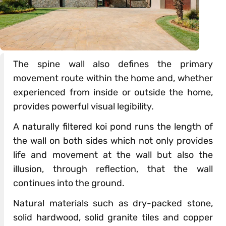
The spine wall also defines the primary
movement route within the home and, whether
experienced from inside or outside the home,
provides powerful visual legibility.
A naturally filtered koi pond runs the length of
the wall on both sides which not only provides
life and movement at the wall but also the
illusion, through reflection, that the wall
continues into the ground.
Natural materials such as dry-packed stone,
solid hardwood, solid granite tiles and copper