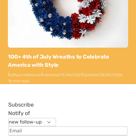
100+ 4th of July Wreaths to Celebrate
America with Style
By
Maya Markovski
Published:
15/04/2025
Updated:
28/05/2026
16 min read
Subscribe
Notify of