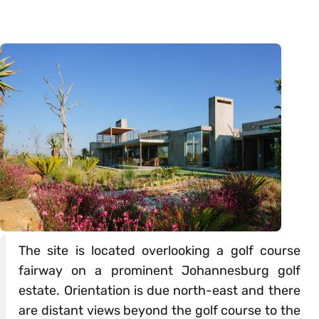
The site is located overlooking a golf course
fairway on a prominent Johannesburg golf
estate. Orientation is due north-east and there
are distant views beyond the golf course to the