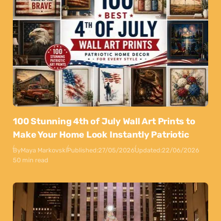
100 Stunning 4th of July Wall Art Prints to
Make Your Home Look Instantly Patriotic
By
Maya Markovski
Published:
27/05/2026
Updated:
22/06/2026
50 min read