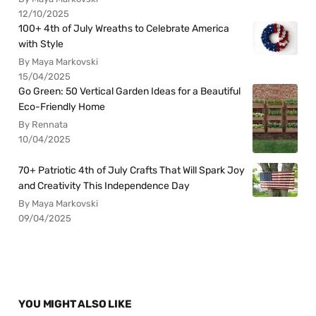
12/10/2025
100+ 4th of July Wreaths to Celebrate America
with Style
By Maya Markovski
15/04/2025
Go Green: 50 Vertical Garden Ideas for a Beautiful
Eco-Friendly Home
By Rennata
10/04/2025
70+ Patriotic 4th of July Crafts That Will Spark Joy
and Creativity This Independence Day
By Maya Markovski
09/04/2025
YOU MIGHT ALSO LIKE