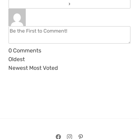
0
Comments
Oldest
Newest
Most Voted