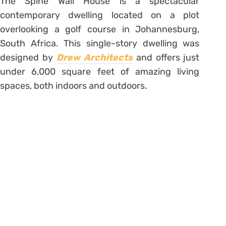
The Spine Wall House is a spectacular
contemporary dwelling located on a plot
overlooking a golf course in Johannesburg,
South Africa. This single-story dwelling was
designed by
Drew Architects
and offers just
under 6,000 square feet of amazing living
spaces, both indoors and outdoors.