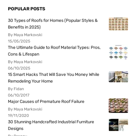
POPULAR POSTS
30 Types of Roofs for Homes (Popular Styles &
Benefits in 2025)
By Maya Markovski
15/05/2025
The Ultimate Guide to Roof Material Types: Pros,
Cons & Lifespan
By Maya Markovski
06/10/2025
15 Smart Hacks That Will Save You Money While
Remodeling Your Home
By Fidan
06/10/2017
Major Causes of Premature Roof Failure
By Maya Markovski
19/11/2020
30 Stunning Handcrafted Industrial Furniture
Designs