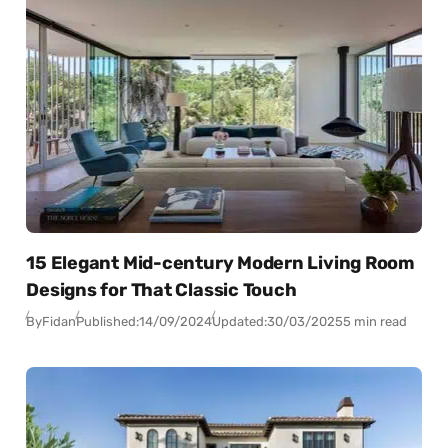
15 Elegant Mid-century Modern Living Room
Designs for That Classic Touch
By
Fidan
Published:
14/09/2024
Updated:
30/03/2025
5 min read