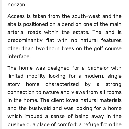
horizon.
Access is taken from the south-west and the
site is positioned on a bend on one of the main
arterial roads within the estate. The land is
predominantly flat with no natural features
other than two thorn trees on the golf course
interface.
The home was designed for a bachelor with
limited mobility looking for a modern, single
story home characterized by a strong
connection to nature and views from all rooms
in the home. The client loves natural materials
and the bushveld and was looking for a home
which imbued a sense of being away in the
bushveld: a place of comfort, a refuge from the