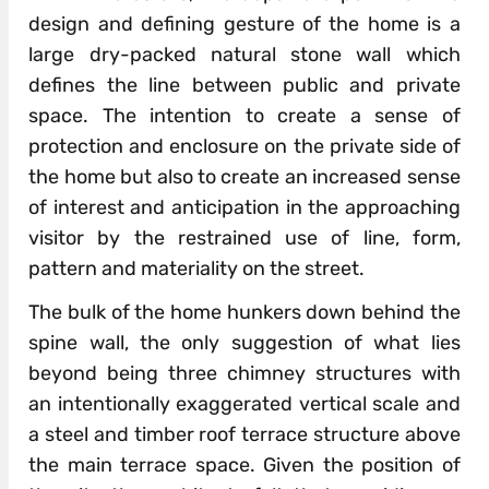
design and defining gesture of the home is a
large dry-packed natural stone wall which
defines the line between public and private
space. The intention to create a sense of
protection and enclosure on the private side of
the home but also to create an increased sense
of interest and anticipation in the approaching
visitor by the restrained use of line, form,
pattern and materiality on the street.
The bulk of the home hunkers down behind the
spine wall, the only suggestion of what lies
beyond being three chimney structures with
an intentionally exaggerated vertical scale and
a steel and timber roof terrace structure above
the main terrace space. Given the position of