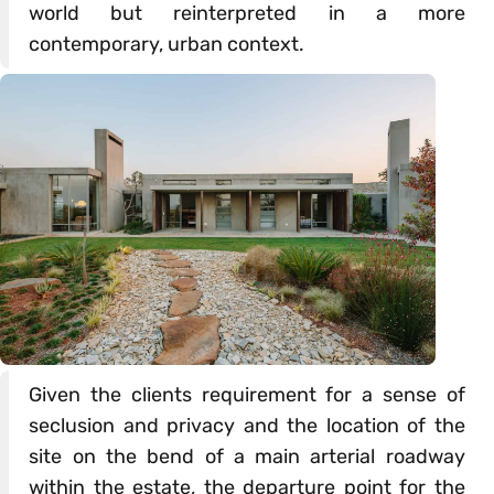
world but reinterpreted in a more
contemporary, urban context.
Given the clients requirement for a sense of
seclusion and privacy and the location of the
site on the bend of a main arterial roadway
within the estate, the departure point for the