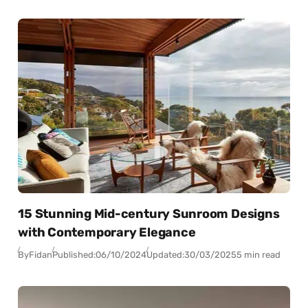
15 Stunning Mid-century Sunroom Designs
with Contemporary Elegance
By
Fidan
Published:
06/10/2024
Updated:
30/03/2025
5 min read