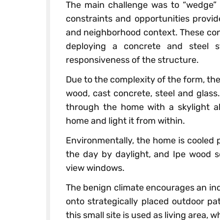
The main challenge was to “wedge” 
constraints and opportunities provid
and neighborhood context. These cons
deploying a concrete and steel s
responsiveness of the structure.
Due to the complexity of the form, the
wood, cast concrete, steel and glass
through the home with a skylight ab
home and light it from within.
Environmentally, the home is cooled p
the day by daylight, and Ipe wood s
view windows.
The benign climate encourages an ind
onto strategically placed outdoor pat
this small site is used as living area, 