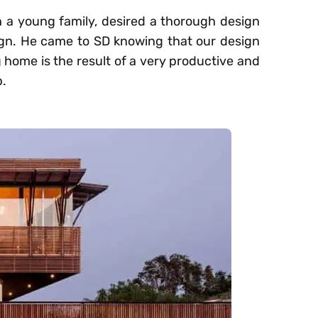
th a young family, desired a thorough design
ign. He came to SD knowing that our design
 home is the result of a very productive and
p.