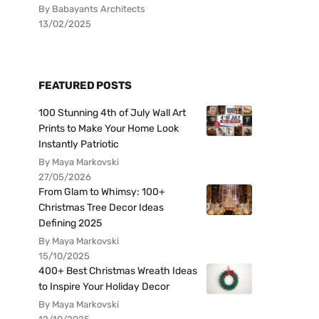
By Babayants Architects
13/02/2025
FEATURED POSTS
100 Stunning 4th of July Wall Art
Prints to Make Your Home Look
Instantly Patriotic
By Maya Markovski
27/05/2026
From Glam to Whimsy: 100+
Christmas Tree Decor Ideas
Defining 2025
By Maya Markovski
15/10/2025
400+ Best Christmas Wreath Ideas
to Inspire Your Holiday Decor
By Maya Markovski