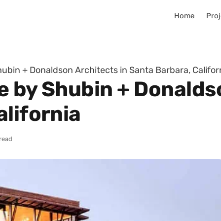
Home
Proj
ubin + Donaldson Architects in Santa Barbara, Califor
e by Shubin + Donaldso
lifornia
 read