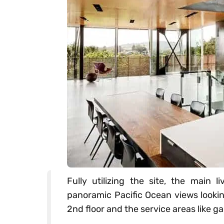
Fully utilizing the site, the main l
panoramic Pacific Ocean views looki
2nd floor and the service areas like g