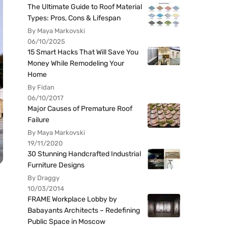
The Ultimate Guide to Roof Material
Types: Pros, Cons & Lifespan
By Maya Markovski
06/10/2025
15 Smart Hacks That Will Save You
Money While Remodeling Your
Home
By Fidan
06/10/2017
Major Causes of Premature Roof
Failure
By Maya Markovski
19/11/2020
30 Stunning Handcrafted Industrial
Furniture Designs
By Draggy
10/03/2014
FRAME Workplace Lobby by
Babayants Architects – Redefining
Public Space in Moscow