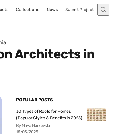
ects
Collections
News
Submit Project
nia
n Architects in
POPULAR POSTS
30 Types of Roofs for Homes
(Popular Styles & Benefits in 2025)
By Maya Markovski
15/05/2025