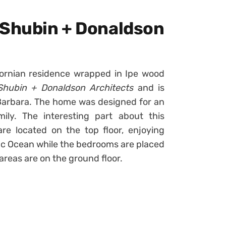
 Shubin + Donaldson
fornian residence wrapped in Ipe wood
Shubin + Donaldson Architects
and is
a Barbara. The home was designed for an
ily. The interesting part about this
are located on the top floor, enjoying
ic Ocean while the bedrooms are placed
 areas are on the ground floor.