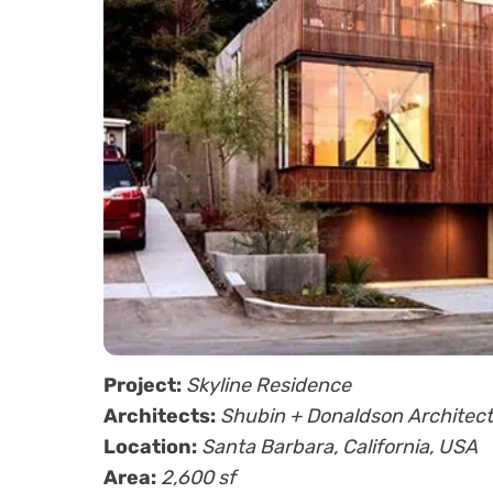
Project:
Skyline Residence
Architects:
Shubin + Donaldson Architec
Location:
Santa Barbara, California, USA
Area:
2,600 sf