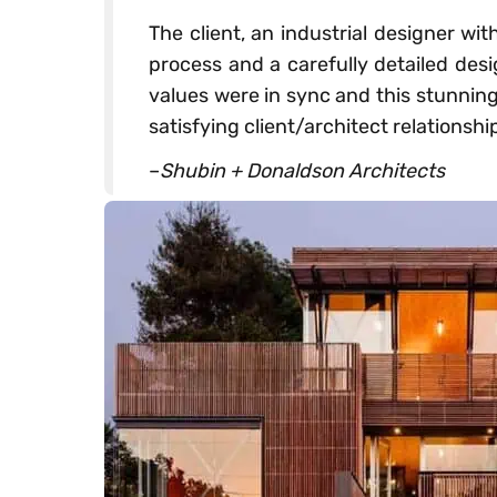
The client, an industrial designer wi
process and a carefully detailed des
values were in sync and this stunning
satisfying client/architect relationshi
–
Shubin + Donaldson Architects