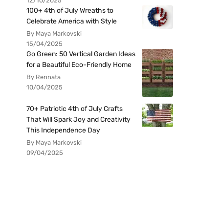
12/10/2025
100+ 4th of July Wreaths to
Celebrate America with Style
By Maya Markovski
15/04/2025
Go Green: 50 Vertical Garden Ideas
for a Beautiful Eco-Friendly Home
By Rennata
10/04/2025
70+ Patriotic 4th of July Crafts
That Will Spark Joy and Creativity
This Independence Day
By Maya Markovski
09/04/2025