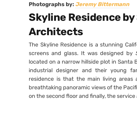
Photographs by:
Jeremy Bittermann
Skyline Residence by
Architects
The Skyline Residence is a stunning Cali
screens and glass. It was designed by
located on a narrow hillside plot in Sant
industrial designer and their young fam
residence is that the main living areas 
breathtaking panoramic views of the Pacif
on the second floor and finally, the service