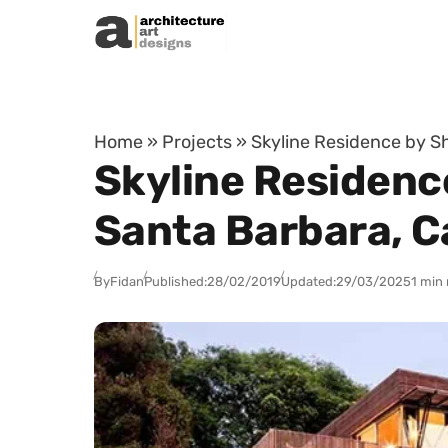
Skip to content
Home
»
Projects
»
Skyline Residence by Sh
Skyline Residenc
Santa Barbara, Ca
By
Fidan
Published:
28/02/2019
Updated:
29/03/2025
1 min