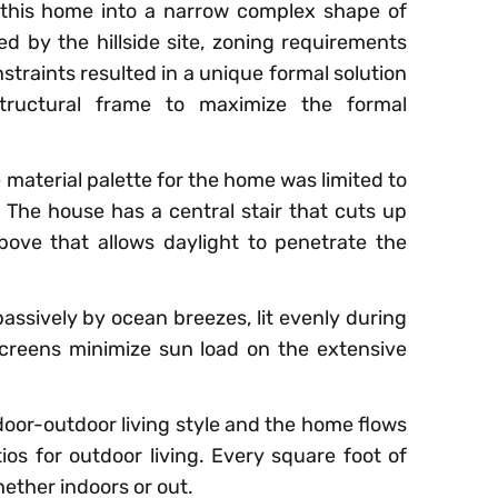
this home into a narrow complex shape of
ed by the hillside site, zoning requirements
traints resulted in a unique formal solution
tructural frame to maximize the formal
 material palette for the home was limited to
. The house has a central stair that cuts up
ove that allows daylight to penetrate the
assively by ocean breezes, lit evenly during
creens minimize sun load on the extensive
oor-outdoor living style and the home flows
ios for outdoor living. Every square foot of
whether indoors or out.