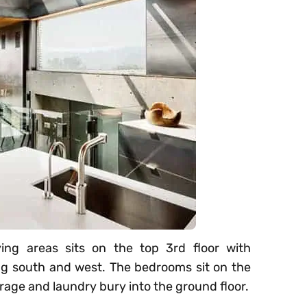
iving areas sits on the top 3rd floor with
ng south and west. The bedrooms sit on the
arage and laundry bury into the ground floor.