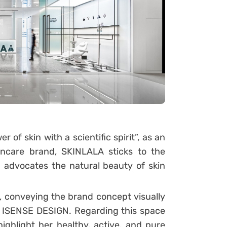
 of skin with a scientific spirit”, as an
incare brand, SKINLALA sticks to the
nd advocates the natural beauty of skin
na, conveying the brand concept visually
or ISENSE DESIGN. Regarding this space
ghlight her healthy, active, and pure