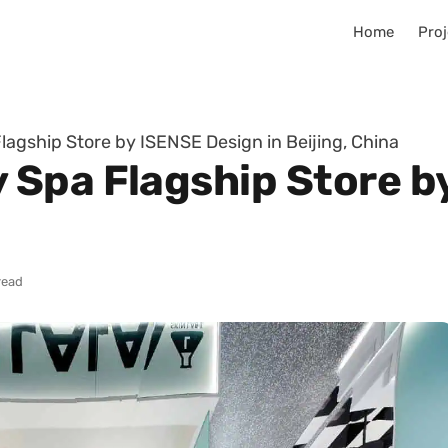
Home
Proj
agship Store by ISENSE Design in Beijing, China
Spa Flagship Store b
read