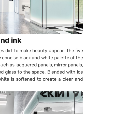
and ink
 dirt to make beauty appear. The five
 concise black and white palette of the
 such as lacquered panels, mirror panels,
ed glass to the space. Blended with ice
white is softened to create a clear and