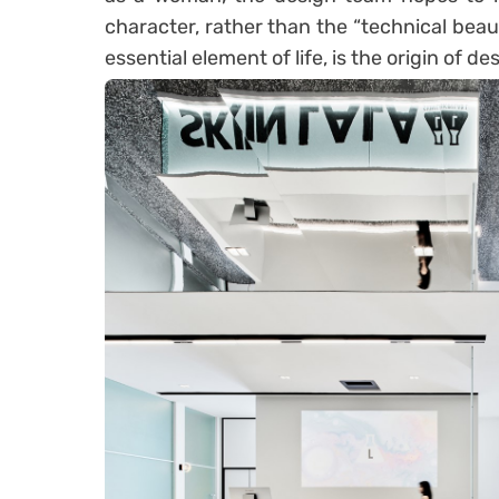
character, rather than the “technical beaut
essential element of life, is the origin of de