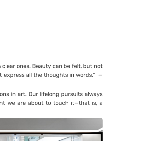
clear ones. Beauty can be felt, but not
 express all the thoughts in words.” —
ons in art. Our lifelong pursuits always
t we are about to touch it—that is, a