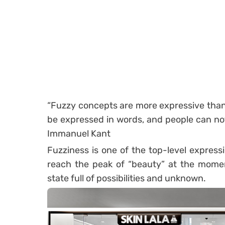
“Fuzzy concepts are more expressive than 
be expressed in words, and people can not
Immanuel Kant
Fuzziness is one of the top-level expressi
reach the peak of “beauty” at the momen
state full of possibilities and unknown.