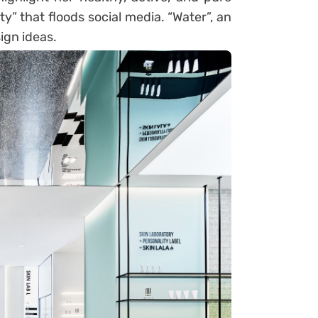
y” that floods social media. “Water”, an
sign ideas.