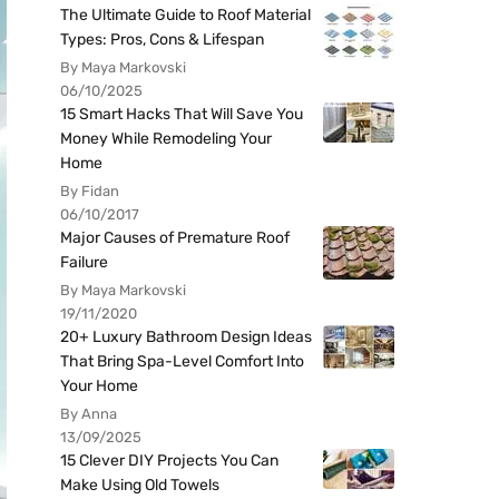
The Ultimate Guide to Roof Material
Types: Pros, Cons & Lifespan
By Maya Markovski
06/10/2025
15 Smart Hacks That Will Save You
Money While Remodeling Your
Home
By Fidan
06/10/2017
Major Causes of Premature Roof
Failure
By Maya Markovski
19/11/2020
20+ Luxury Bathroom Design Ideas
That Bring Spa-Level Comfort Into
Your Home
By Anna
13/09/2025
15 Clever DIY Projects You Can
Make Using Old Towels