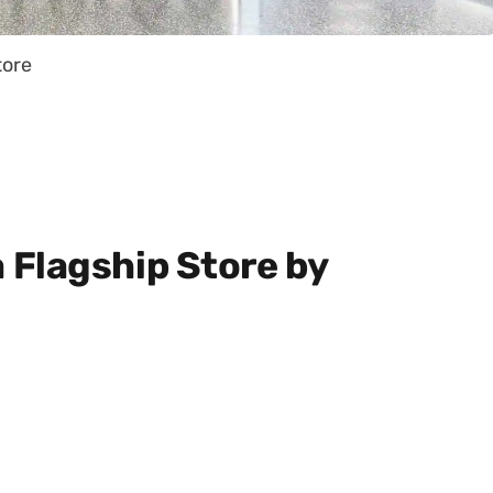
tore
Flagship Store by