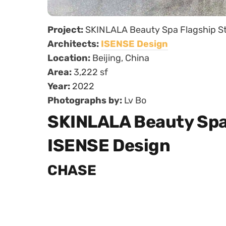
Project:
SKINLALA Beauty Spa Flagship S
Architects:
ISENSE Design
Location:
Beijing, China
Area:
3,222 sf
Year:
2022
Photographs by:
Lv Bo
SKINLALA Beauty Spa 
ISENSE Design
CHASE