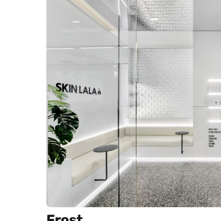
Frost