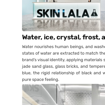
Water, ice, crystal, frost, 
Water nourishes human beings, and washes
states of water are extracted to match the
brand’s visual identity, applying materials
jade sand glass, glass bricks, and temper
blue, the rigid relationship of black and 
pure space feeling.