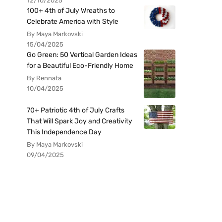
12/10/2025
100+ 4th of July Wreaths to
Celebrate America with Style
By Maya Markovski
15/04/2025
Go Green: 50 Vertical Garden Ideas
for a Beautiful Eco-Friendly Home
By Rennata
10/04/2025
70+ Patriotic 4th of July Crafts
That Will Spark Joy and Creativity
This Independence Day
By Maya Markovski
09/04/2025