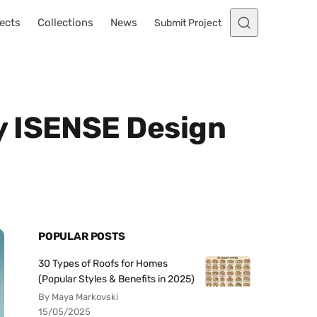
ects
Collections
News
Submit Project
y ISENSE Design
POPULAR POSTS
30 Types of Roofs for Homes
(Popular Styles & Benefits in 2025)
By Maya Markovski
15/05/2025