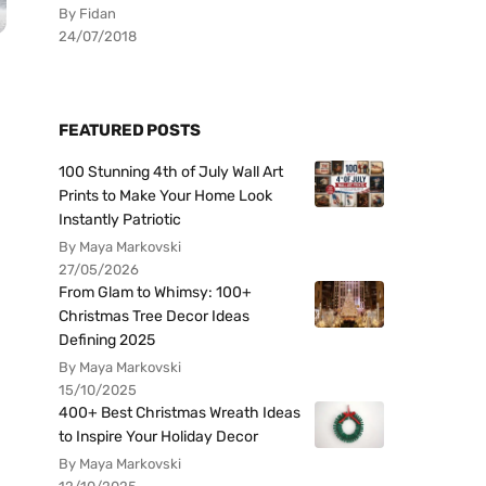
By Fidan
24/07/2018
FEATURED POSTS
100 Stunning 4th of July Wall Art
Prints to Make Your Home Look
Instantly Patriotic
By Maya Markovski
27/05/2026
From Glam to Whimsy: 100+
Christmas Tree Decor Ideas
Defining 2025
By Maya Markovski
15/10/2025
400+ Best Christmas Wreath Ideas
to Inspire Your Holiday Decor
By Maya Markovski