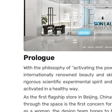
Prologue
With the philosophy of “activating the power
internationally renowned beauty and sk
rigorous scientific experimental spirit a
activated in a healthy way.
As the first flagship store in Beijing, Chi
through the space is the first concern f
as a woman, the design team hopes to hi