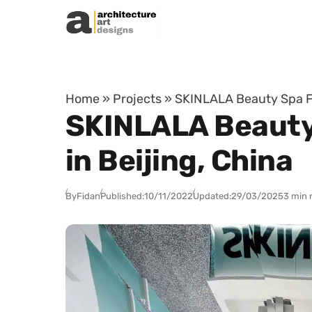
Skip to content
Home
»
Projects
»
SKINLALA Beauty Spa Fl
SKINLALA Beauty 
in Beijing, China
By
Fidan
Published:
10/11/2022
Updated:
29/03/2025
3 min 