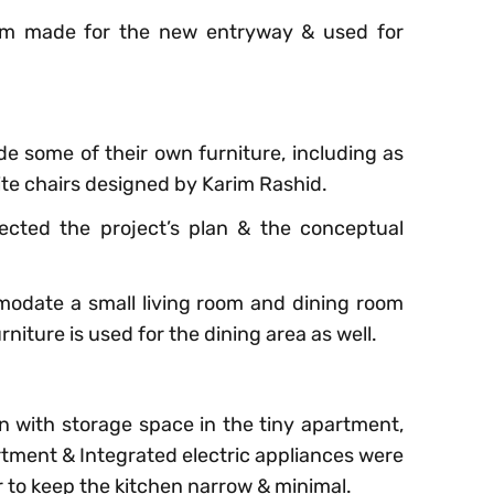
tom made for the new entryway & used for
e some of their own furniture, including as
ite chairs designed by Karim Rashid.
ected the project’s plan & the conceptual
odate a small living room and dining room
rniture is used for the dining area as well.
en with storage space in the tiny apartment,
rtment & Integrated electric appliances were
r to keep the kitchen narrow & minimal.