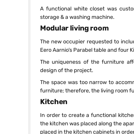
A functional white closet was cus
storage & a washing machine.
Modular living room
The new occupier requested to includ
Eero Aarnio’s Parabel table and four K
The uniqueness of the furniture aff
design of the project.
The space was too narrow to accomm
furniture; therefore, the living room fu
Kitchen
In order to create a functional kitch
the kitchen was placed along the apa
placed in the kitchen cabinets in orde