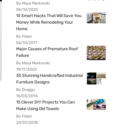
By Maya Markovski
06/10/2025
15 Smart Hacks That Will Save You
Money While Remodeling Your
Home
By Fidan
06/10/2017
Major Causes of Premature Roof
Failure
By Maya Markovski
19/11/2020
30 Stunning Handcrafted Industrial
Furniture Designs
By Draggy
10/03/2014
15 Clever DIY Projects You Can
Make Using Old Towels
By Fidan
24/07/2018