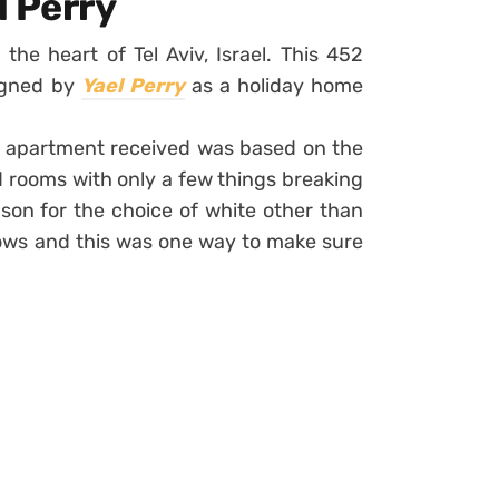
l Perry
 the heart of Tel Aviv, Israel. This 452
signed by
Yael Perry
as a holiday home
e apartment received was based on the
 rooms with only a few things breaking
son for the choice of white other than
ows and this was one way to make sure