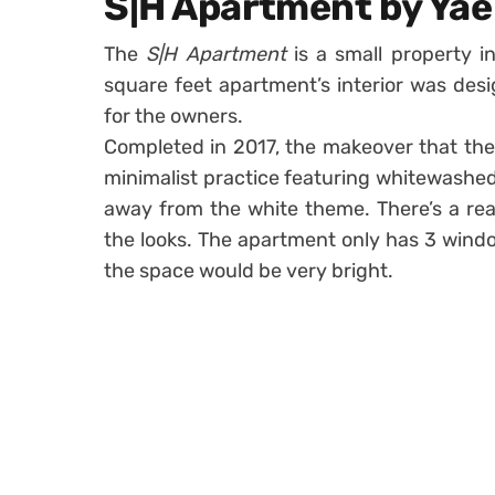
S|H Apartment by Yae
The
S|H Apartment
is a small property in
square feet apartment’s interior was de
for the owners.
Completed in 2017, the makeover that th
minimalist practice featuring whitewashed
away from the white theme. There’s a rea
the looks. The apartment only has 3 wind
the space would be very bright.