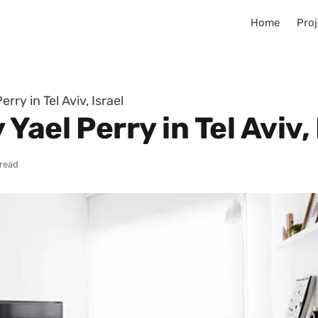
Home
Proj
rry in Tel Aviv, Israel
ael Perry in Tel Aviv, 
 read