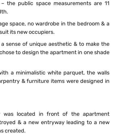
 – the public space measurements are 11
dth.
rage space, no wardrobe in the bedroom & a
 suit its new occupiers.
a sense of unique aesthetic & to make the
 chose to design the apartment in one shade
th a minimalistic white parquet, the walls
carpentry & furniture items were designed in
r was located in front of the apartment
estroyed & a new entryway leading to a new
as created.