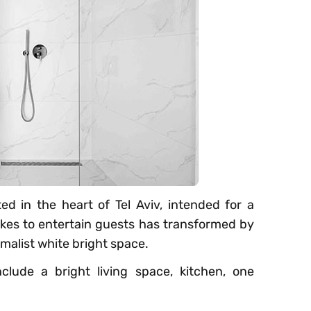
d in the heart of Tel Aviv, intended for a
ikes to entertain guests has transformed by
imalist white bright space.
lude a bright living space, kitchen, one