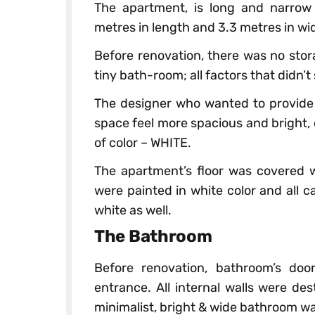
The apartment, is long and narrow
metres in length and 3.3 metres in wi
Before renovation, there was no sto
tiny bath-room; all factors that didn’t
The designer who wanted to provide 
space feel more spacious and bright,
of color – WHITE.
The apartment’s floor was covered wi
were painted in white color and all 
white as well.
The Bathroom
Before renovation, bathroom’s doo
entrance. All internal walls were d
minimalist, bright & wide bathroom w