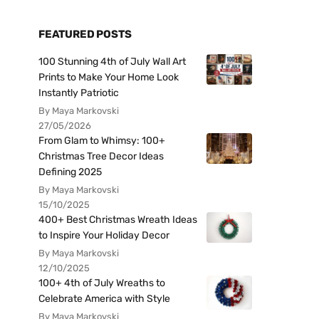
FEATURED POSTS
100 Stunning 4th of July Wall Art
Prints to Make Your Home Look
Instantly Patriotic
By Maya Markovski
27/05/2026
From Glam to Whimsy: 100+
Christmas Tree Decor Ideas
Defining 2025
By Maya Markovski
15/10/2025
400+ Best Christmas Wreath Ideas
to Inspire Your Holiday Decor
By Maya Markovski
12/10/2025
100+ 4th of July Wreaths to
Celebrate America with Style
By Maya Markovski