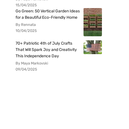
15/04/2025
Go Green: 50 Vertical Garden Ideas
for a Beautiful Eco-Friendly Home
By Rennata
10/04/2025
70+ Patriotic 4th of July Crafts
That Will Spark Joy and Creativity
This Independence Day
By Maya Markovski
09/04/2025