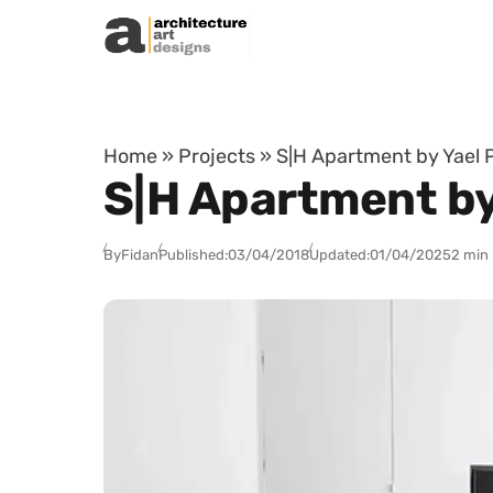
Skip to content
Home
»
Projects
»
S|H Apartment by Yael Pe
S|H Apartment by Y
By
Fidan
Published:
03/04/2018
Updated:
01/04/2025
2 min