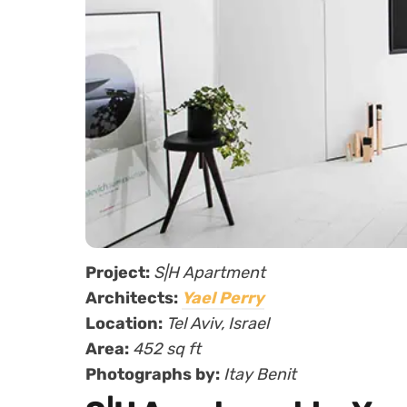
Project:
S|H Apartment
Architects:
Yael Perry
Location:
Tel Aviv, Israel
Area:
452 sq ft
Photographs by:
Itay Benit