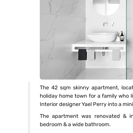
The 42 sqm skinny apartment, locate
holiday home town for a family who l
Interior designer Yael Perry into a min
The apartment was renovated & inc
bedroom & a wide bathroom.