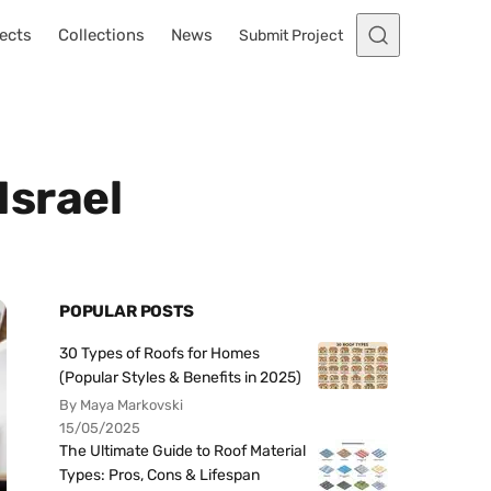
ects
Collections
News
Submit Project
Israel
POPULAR POSTS
30 Types of Roofs for Homes
(Popular Styles & Benefits in 2025)
By Maya Markovski
15/05/2025
The Ultimate Guide to Roof Material
Types: Pros, Cons & Lifespan