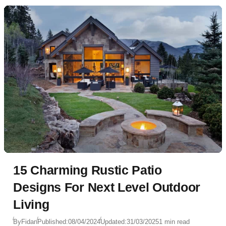
15 Charming Rustic Patio
Designs For Next Level Outdoor
Living
By
Fidan
Published:
08/04/2024
Updated:
31/03/2025
1 min read