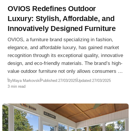
OVIOS Redefines Outdoor
Luxury: Stylish, Affordable, and
Innovatively Designed Furniture
OVIOS, a furniture brand specializing in fashion,
elegance, and affordable luxury, has gained market
recognition through its exceptional quality, innovative
design, and eco-friendly materials. The brand’s high-
value outdoor furniture not only allows consumers to
experience the texture and style of high-end brands
By
Maya Markovski
Published:
27/03/2025
Updated:
27/03/2025
3 min read
but also leads the industry in design, comfort, and
functionality.