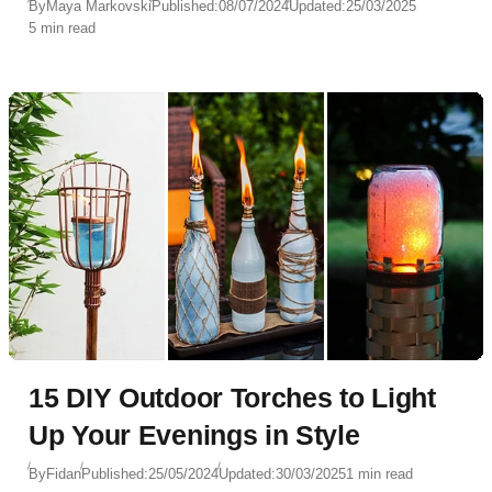
By
Maya Markovski
Published:
08/07/2024
Updated:
25/03/2025
5 min read
15 DIY Outdoor Torches to Light
Up Your Evenings in Style
By
Fidan
Published:
25/05/2024
Updated:
30/03/2025
1 min read