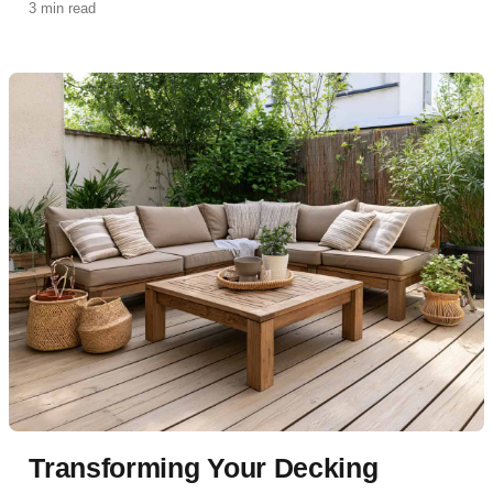
3 min read
Transforming Your Decking