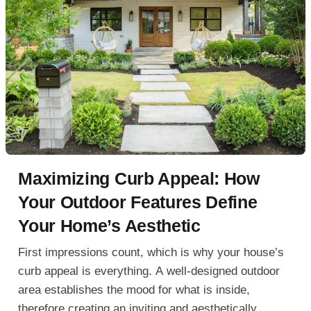
Maximizing Curb Appeal: How
Your Outdoor Features Define
Your Home’s Aesthetic
First impressions count, which is why your house’s
curb appeal is everything. A well-designed outdoor
area establishes the mood for what is inside,
therefore creating an inviting and aesthetically