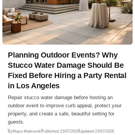
Planning Outdoor Events? Why
Stucco Water Damage Should Be
Fixed Before Hiring a Party Rental
in Los Angeles
Repair stucco water damage before hosting an
outdoor event to improve curb appeal, protect your
property, and create a safe, beautiful setting for
guests.
By
Maya Markovski
Published:
23/07/2026
Updated:
23/07/2026