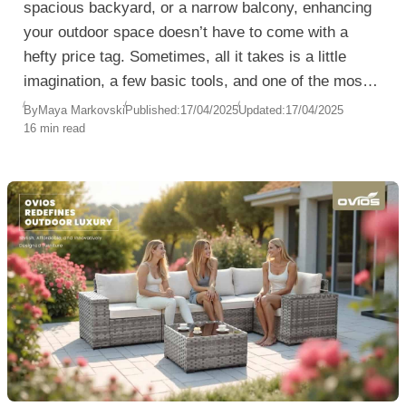
spacious backyard, or a narrow balcony, enhancing
your outdoor space doesn’t have to come with a
hefty price tag. Sometimes, all it takes is a little
imagination, a few basic tools, and one of the most
versatile materials out there—wood pallets.
By
Maya Markovski
Published:
17/04/2025
Updated:
17/04/2025
16 min read