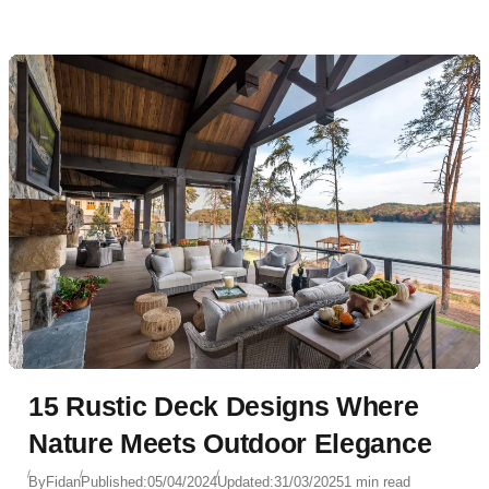
15 Rustic Deck Designs Where
Nature Meets Outdoor Elegance
By
Fidan
Published:
05/04/2024
Updated:
31/03/2025
1 min read