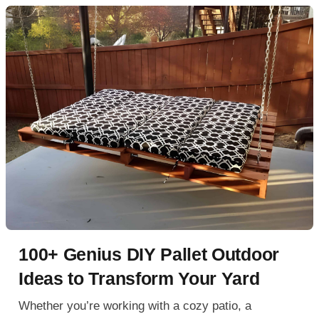
100+ Genius DIY Pallet Outdoor
Ideas to Transform Your Yard
Whether you’re working with a cozy patio, a