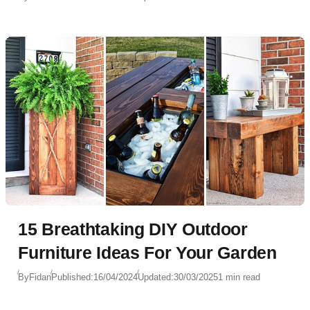
15 Breathtaking DIY Outdoor
Furniture Ideas For Your Garden
By
Fidan
Published:
16/04/2024
Updated:
30/03/2025
1 min read