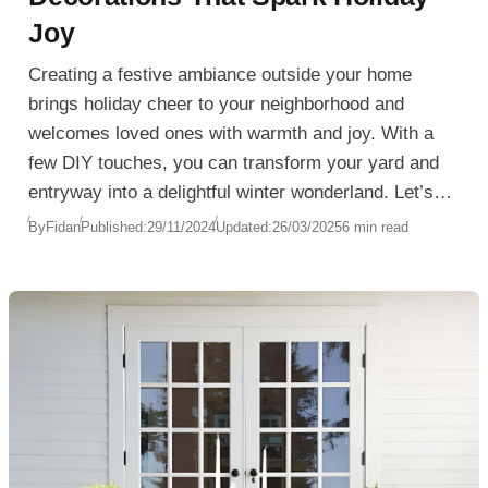
Joy
Creating a festive ambiance outside your home
brings holiday cheer to your neighborhood and
welcomes loved ones with warmth and joy. With a
few DIY touches, you can transform your yard and
entryway into a delightful winter wonderland. Let’s
explore some unique and creative ideas for
By
Fidan
Published:
29/11/2024
Updated:
26/03/2025
6 min read
Christmas Outdoor Decorations that will add
seasonal charm without breaking the bank. From
stunning wreaths to glowing yard displays, these
ideas will make your home a beacon of holiday joy.