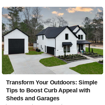
Transform Your Outdoors: Simple
Tips to Boost Curb Appeal with
Sheds and Garages