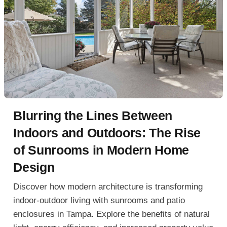
Blurring the Lines Between
Indoors and Outdoors: The Rise
of Sunrooms in Modern Home
Design
Discover how modern architecture is transforming
indoor-outdoor living with sunrooms and patio
enclosures in Tampa. Explore the benefits of natural