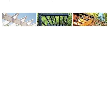
15 Creative DIY Pergola Designs
for Your Outdoor Oasis
By
Fidan
Published:
04/04/2024
Updated:
30/03/2025
2 min read