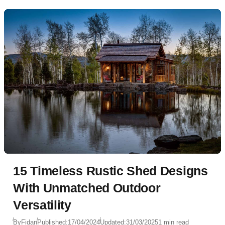
15 Timeless Rustic Shed Designs
With Unmatched Outdoor
Versatility
By
Fidan
Published:
17/04/2024
Updated:
31/03/2025
1 min read