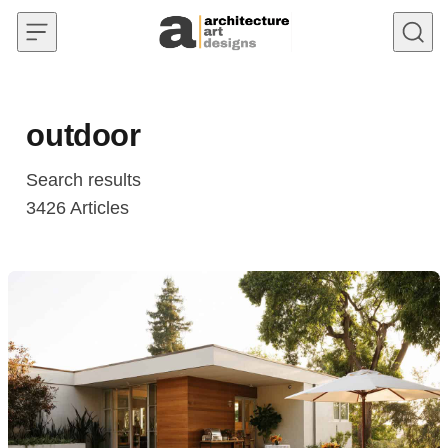
Skip to content
outdoor
Search results
3426
Articles