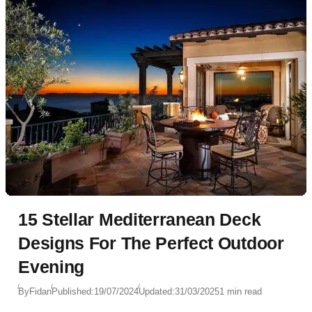
15 Stellar Mediterranean Deck
Designs For The Perfect Outdoor
Evening
By
Fidan
Published:
19/07/2024
Updated:
31/03/2025
1 min read