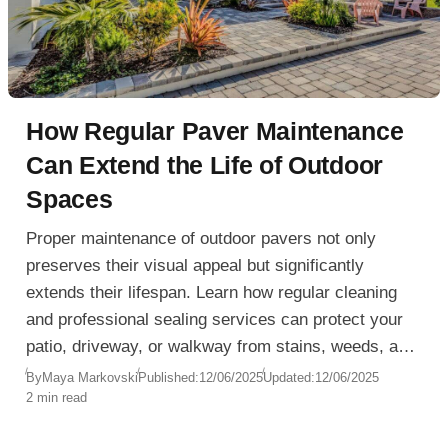
How Regular Paver Maintenance
Can Extend the Life of Outdoor
Spaces
Proper maintenance of outdoor pavers not only
preserves their visual appeal but significantly
extends their lifespan. Learn how regular cleaning
and professional sealing services can protect your
patio, driveway, or walkway from stains, weeds, and
weather damage.
By
Maya Markovski
Published:
12/06/2025
Updated:
12/06/2025
2 min read