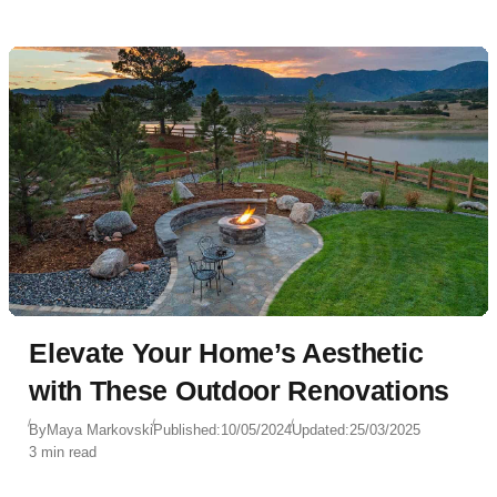
Elevate Your Home’s Aesthetic
with These Outdoor Renovations
By
Maya Markovski
Published:
10/05/2024
Updated:
25/03/2025
3 min read