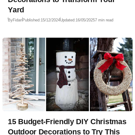
Yard
By
Fidan
Published:
15/12/2024
Updated:
16/05/2025
7 min read
15 Budget-Friendly DIY Christmas
Outdoor Decorations to Try This