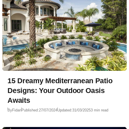
15 Dreamy Mediterranean Patio
Designs: Your Outdoor Oasis
Awaits
By
Fidan
Published:
27/07/2024
Updated:
31/03/2025
3 min read