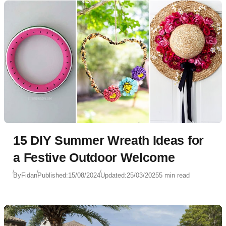
15 DIY Summer Wreath Ideas for
a Festive Outdoor Welcome
By
Fidan
Published:
15/08/2024
Updated:
25/03/2025
5 min read