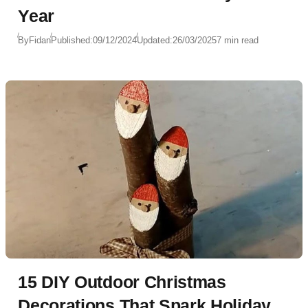
Year
By
Fidan
Published:
09/12/2024
Updated:
26/03/2025
7 min read
15 DIY Outdoor Christmas
Decorations That Spark Holiday