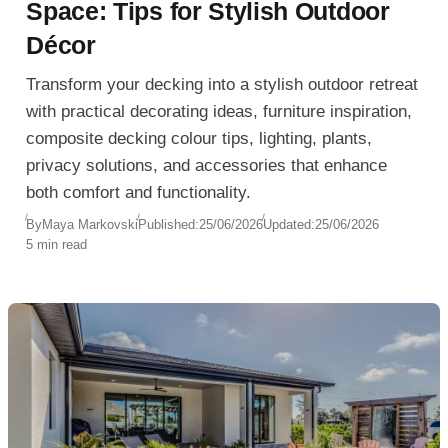
Space: Tips for Stylish Outdoor
Décor
Transform your decking into a stylish outdoor retreat
with practical decorating ideas, furniture inspiration,
composite decking colour tips, lighting, plants,
privacy solutions, and accessories that enhance
both comfort and functionality.
By
Maya Markovski
Published:
25/06/2026
Updated:
25/06/2026
5 min read