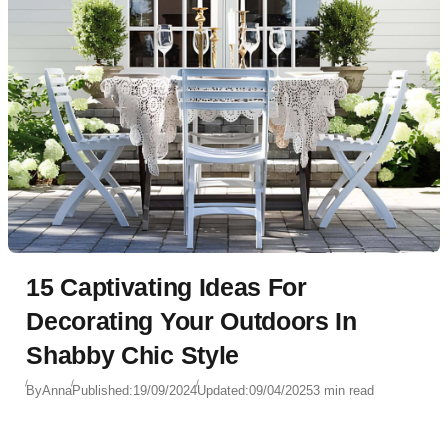
15 Captivating Ideas For
Decorating Your Outdoors In
Shabby Chic Style
By
Anna
Published:
19/09/2024
Updated:
09/04/2025
3 min read