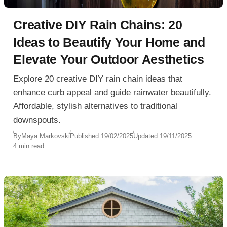
Creative DIY Rain Chains: 20
Ideas to Beautify Your Home and
Elevate Your Outdoor Aesthetics
Explore 20 creative DIY rain chain ideas that
enhance curb appeal and guide rainwater beautifully.
Affordable, stylish alternatives to traditional
downspouts.
By
Maya Markovski
Published:
19/02/2025
Updated:
19/11/2025
4 min read