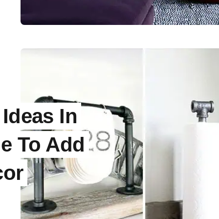
 Ideas In
le To Add
cor