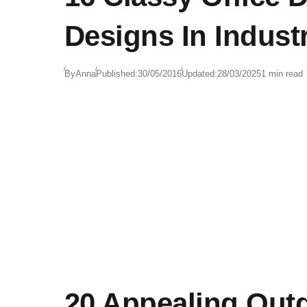
Designs In Industr
By
Anna
Published:
30/05/2016
Updated:
28/03/2025
1 min read
20 Appealing Out