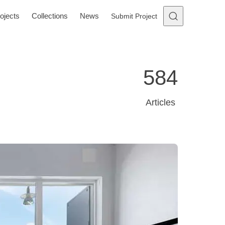
ojects
Collections
News
Submit Project
584
Articles