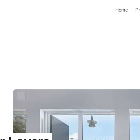
Home
Pr