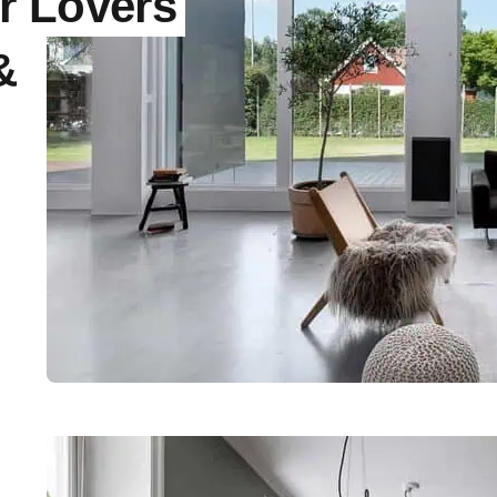
r Lovers
&