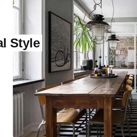
l Style