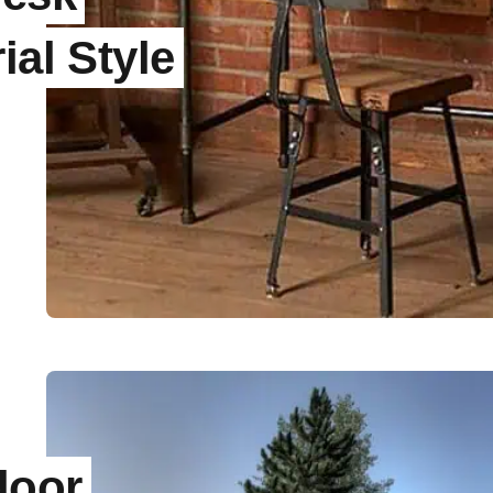
ial Style
door