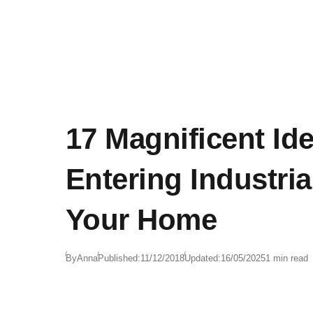
17 Magnificent Id
Entering Industrial
Your Home
By
Anna
Published:
11/12/2018
Updated:
16/05/2025
1 min read