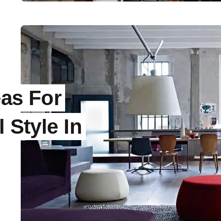
eas For
 Style In