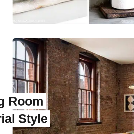
ng Room
ial Style