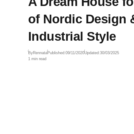
A Dream House fo
of Nordic Design 
Industrial Style
By
Rennata
Published:
09/11/2020
Updated:
30/03/2025
1 min read