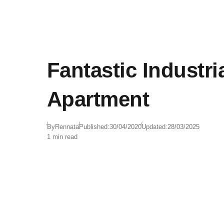
Fantastic Industria
Apartment
By
Rennata
Published:
30/04/2020
Updated:
28/03/2025
1 min read