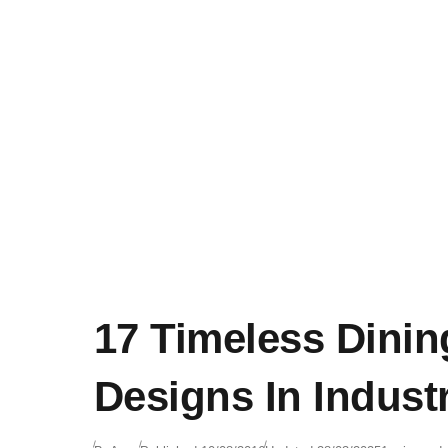
17 Timeless Dini
Designs In Industr