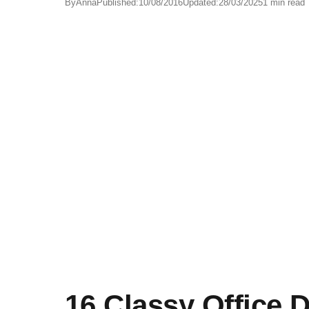
By
Anna
Published:
10/08/2016
Updated:
28/03/2025
1 min read
16 Classy Office 