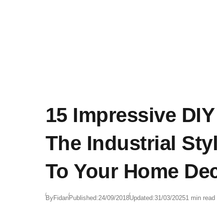
15 Impressive DIY
The Industrial Sty
To Your Home De
By
Fidan
Published:
24/09/2018
Updated:
31/03/2025
1 min read