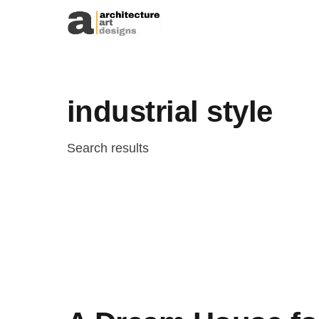
Skip to content
industrial style
Search results