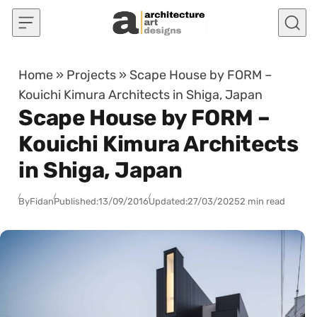
Skip to content
Home
»
Projects
»
Scape House by FORM –
Kouichi Kimura Architects in Shiga, Japan
Scape House by FORM –
Kouichi Kimura Architects
in Shiga, Japan
By
Fidan
Published:
13/09/2016
Updated:
27/03/2025
2 min read