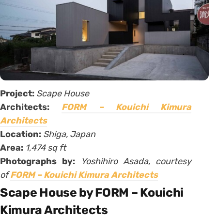
Project:
Scape House
Architects:
FORM – Kouichi Kimura
Architects
Location:
Shiga, Japan
Area:
1,474 sq ft
Photographs by:
Yoshihiro Asada, courtesy
of
FORM – Kouichi Kimura Architects
Scape House by FORM – Kouichi
Kimura Architects