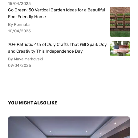
15/04/2025
Go Green: 50 Vertical Garden Ideas for a Beautiful
Eco-Friendly Home
By Rennata
10/04/2025
70+ Patriotic 4th of July Crafts That Will Spark Joy
and Creativity This Independence Day
By Maya Markovski
09/04/2025
YOU MIGHT ALSO LIKE