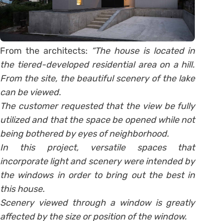
From the architects:
“The house is located in
the tiered-developed residential area on a hill.
From the site, the beautiful scenery of the lake
can be viewed.
The customer requested that the view be fully
utilized and that the space be opened while not
being bothered by eyes of neighborhood.
In this project, versatile spaces that
incorporate light and scenery were intended by
the windows in order to bring out the best in
this house.
Scenery viewed through a window is greatly
affected by the size or position of the window.