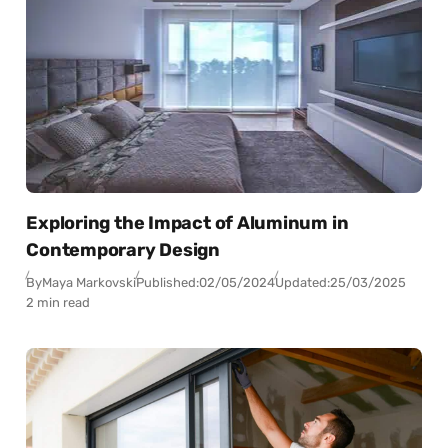
Exploring the Impact of Aluminum in
Contemporary Design
By
Maya Markovski
Published:
02/05/2024
Updated:
25/03/2025
2 min read