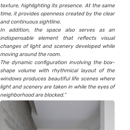
texture, highlighting its presence. At the same
time, it provides openness created by the clear
and continuous sightline.
In addition, the space also serves as an
indispensable element that reflects visual
changes of light and scenery developed while
moving around the room.
The dynamic configuration involving the box-
shape volume with rhythmical layout of the
windows produces beautiful life scenes where
light and scenery are taken in while the eyes of
neighborhood are blocked.”