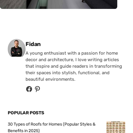
Posted by
Fidan
A young enthusiast with a passion for home
decor and architecture, I love writing articles
that inspire and guide readers in transforming
their spaces into stylish, functional, and
beautiful environments.
POPULAR POSTS
30 Types of Roofs for Homes (Popular Styles &
Benefits in 2025)