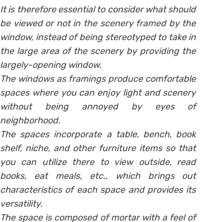
It is therefore essential to consider what should
be viewed or not in the scenery framed by the
window, instead of being stereotyped to take in
the large area of the scenery by providing the
largely-opening window.
The windows as framings produce comfortable
spaces where you can enjoy light and scenery
without being annoyed by eyes of
neighborhood.
The spaces incorporate a table, bench, book
shelf, niche, and other furniture items so that
you can utilize there to view outside, read
books, eat meals, etc., which brings out
characteristics of each space and provides its
versatility.
The space is composed of mortar with a feel of