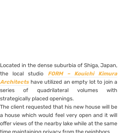
Located in the dense suburbia of Shiga, Japan,
the local studio
FORM – Kouichi Kimura
Architects
have utilized an empty lot to join a
series of quadrilateral volumes with
strategically placed openings.
The client requested that his new house will be
a house which would feel very open and it will
offer views of the nearby lake while at the same
time maintaining privacy from the neighbors.