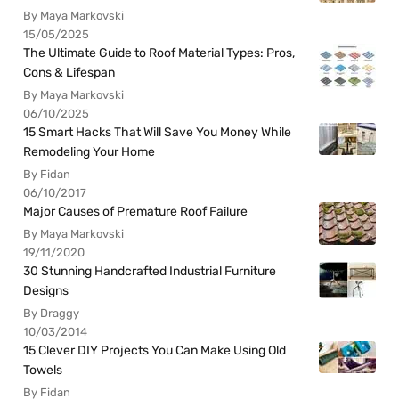
By Maya Markovski
15/05/2025
The Ultimate Guide to Roof Material Types: Pros,
Cons & Lifespan
By Maya Markovski
06/10/2025
15 Smart Hacks That Will Save You Money While
Remodeling Your Home
By Fidan
06/10/2017
Major Causes of Premature Roof Failure
By Maya Markovski
19/11/2020
30 Stunning Handcrafted Industrial Furniture
Designs
By Draggy
10/03/2014
15 Clever DIY Projects You Can Make Using Old
Towels
By Fidan