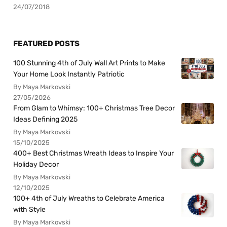
24/07/2018
FEATURED POSTS
100 Stunning 4th of July Wall Art Prints to Make
Your Home Look Instantly Patriotic
By Maya Markovski
27/05/2026
From Glam to Whimsy: 100+ Christmas Tree Decor
Ideas Defining 2025
By Maya Markovski
15/10/2025
400+ Best Christmas Wreath Ideas to Inspire Your
Holiday Decor
By Maya Markovski
12/10/2025
100+ 4th of July Wreaths to Celebrate America
with Style
By Maya Markovski