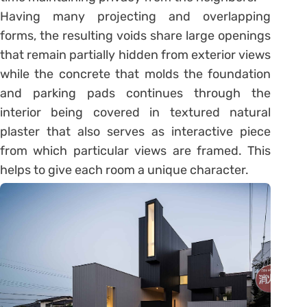
Having many projecting and overlapping
forms, the resulting voids share large openings
that remain partially hidden from exterior views
while the concrete that molds the foundation
and parking pads continues through the
interior being covered in textured natural
plaster that also serves as interactive piece
from which particular views are framed. This
helps to give each room a unique character.