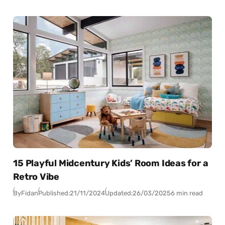
15 Playful Midcentury Kids’ Room Ideas for a
Retro Vibe
By
Fidan
Published:
21/11/2024
Updated:
26/03/2025
6 min read