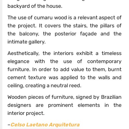
backyard of the house.
The use of cumaru wood is a relevant aspect of
the project. It covers the stairs, the pillars of
the balcony, the posterior façade and the
intimate gallery.
Aesthetically, the interiors exhibit a timeless
elegance with the use of contemporary
furniture. In order to add value to them, burnt
cement texture was applied to the walls and
ceiling, creating a neutral reed.
Wooden pieces of furniture, signed by Brazilian
designers are prominent elements in the
interior project.
–
Celso Laetano Arquitetura