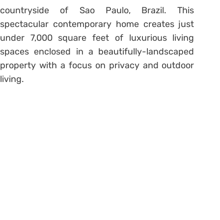
countryside of Sao Paulo, Brazil. This
spectacular contemporary home creates just
under 7,000 square feet of luxurious living
spaces enclosed in a beautifully-landscaped
property with a focus on privacy and outdoor
living.