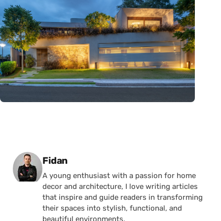
Posted by
Fidan
A young enthusiast with a passion for home
decor and architecture, I love writing articles
that inspire and guide readers in transforming
their spaces into stylish, functional, and
beautiful environments.