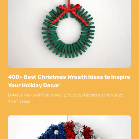
400+ Best Christmas Wreath Ideas to Inspire
Your Holiday Decor
By
Maya Markovski
Published:
12/10/2025
Updated:
13/10/2025
44 min read