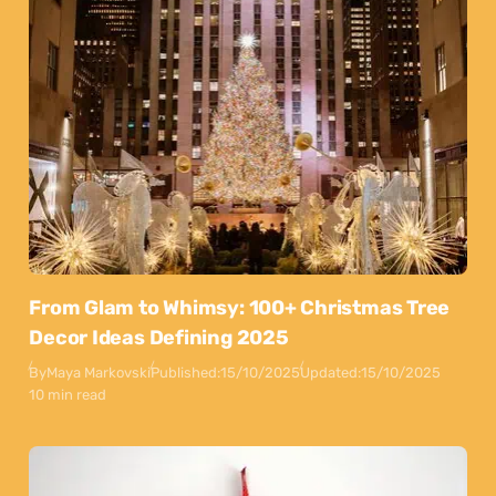
From Glam to Whimsy: 100+ Christmas Tree
Decor Ideas Defining 2025
By
Maya Markovski
Published:
15/10/2025
Updated:
15/10/2025
10 min read