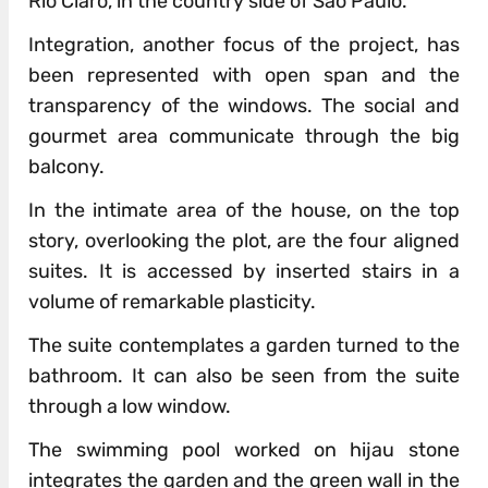
Rio Claro, in the country side of São Paulo.
Integration, another focus of the project, has
been represented with open span and the
transparency of the windows. The social and
gourmet area communicate through the big
balcony.
In the intimate area of the house, on the top
story, overlooking the plot, are the four aligned
suites. It is accessed by inserted stairs in a
volume of remarkable plasticity.
The suite contemplates a garden turned to the
bathroom. It can also be seen from the suite
through a low window.
The swimming pool worked on hijau stone
integrates the garden and the green wall in the