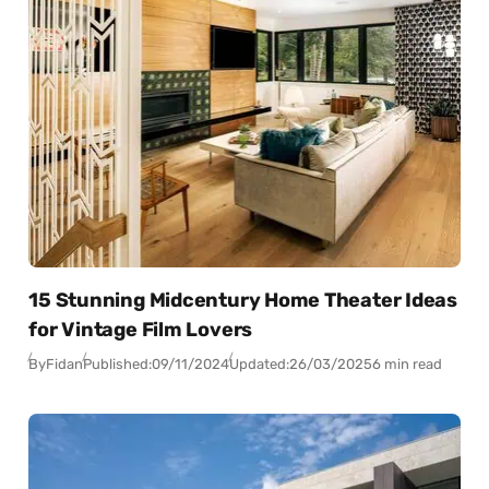
15 Stunning Midcentury Home Theater Ideas
for Vintage Film Lovers
By
Fidan
Published:
09/11/2024
Updated:
26/03/2025
6 min read