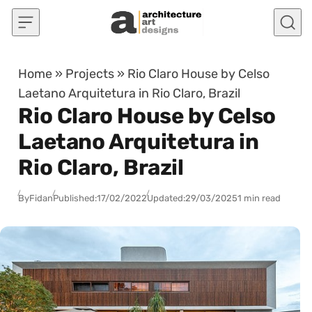
Skip to content
Home
»
Projects
»
Rio Claro House by Celso
Laetano Arquitetura in Rio Claro, Brazil
Rio Claro House by Celso
Laetano Arquitetura in
Rio Claro, Brazil
By
Fidan
Published:
17/02/2022
Updated:
29/03/2025
1 min read