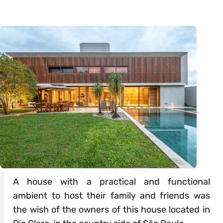
A house with a practical and functional
ambient to host their family and friends was
the wish of the owners of this house located in