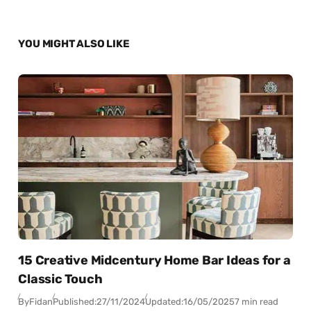
YOU MIGHT ALSO LIKE
15 Creative Midcentury Home Bar Ideas for a
Classic Touch
By
Fidan
Published:
27/11/2024
Updated:
16/05/2025
7 min read