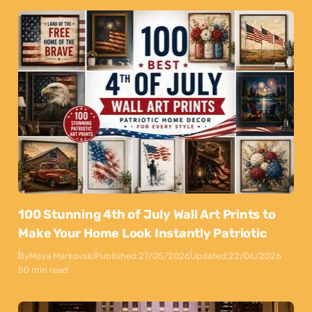
100 Stunning 4th of July Wall Art Prints to
Make Your Home Look Instantly Patriotic
By
Maya Markovski
Published:
27/05/2026
Updated:
22/06/2026
50 min read