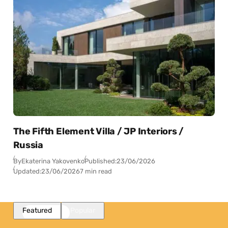
The Fifth Element Villa / JP Interiors /
Russia
By
Ekaterina Yakovenko
Published:
23/06/2026
Updated:
23/06/2026
7 min read
Featured
Popular