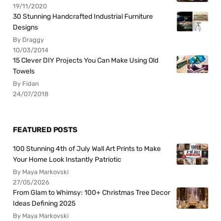
19/11/2020
30 Stunning Handcrafted Industrial Furniture
Designs
By Draggy
10/03/2014
15 Clever DIY Projects You Can Make Using Old
Towels
By Fidan
24/07/2018
FEATURED POSTS
100 Stunning 4th of July Wall Art Prints to Make
Your Home Look Instantly Patriotic
By Maya Markovski
27/05/2026
From Glam to Whimsy: 100+ Christmas Tree Decor
Ideas Defining 2025
By Maya Markovski