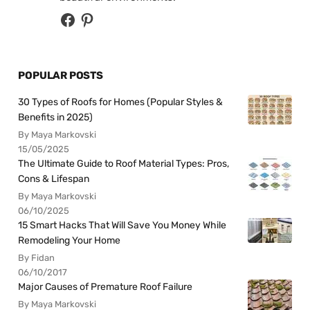
POPULAR POSTS
30 Types of Roofs for Homes (Popular Styles &
Benefits in 2025)
By Maya Markovski
15/05/2025
The Ultimate Guide to Roof Material Types: Pros,
Cons & Lifespan
By Maya Markovski
06/10/2025
15 Smart Hacks That Will Save You Money While
Remodeling Your Home
By Fidan
06/10/2017
Major Causes of Premature Roof Failure
By Maya Markovski