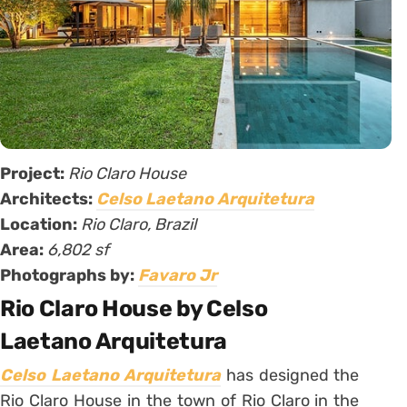
Project:
Rio Claro House
Architects:
Celso Laetano Arquitetura
Location:
Rio Claro, Brazil
Area:
6,802 sf
Photographs by:
Favaro Jr
Rio Claro House by Celso
Laetano Arquitetura
Celso Laetano Arquitetura
has designed the
Rio Claro House in the town of Rio Claro in the