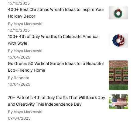
15/10/2025
400+ Best Christmas Wreath Ideas to Inspire Your
Holiday Decor
By Maya Markovski
12/10/2025
100+ 4th of July Wreaths to Celebrate America
with Style
By Maya Markovski
15/04/2025
Go Green: 50 Vertical Garden Ideas for a Beautiful
Eco-Friendly Home
By Rennata
10/04/2025
70+ Patriotic 4th of July Crafts That Will Spark Joy
and Creativity This Independence Day
By Maya Markovski
09/04/2025