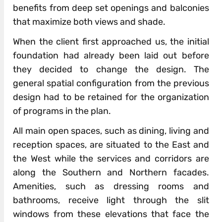
benefits from deep set openings and balconies
that maximize both views and shade.
When the client first approached us, the initial
foundation had already been laid out before
they decided to change the design. The
general spatial configuration from the previous
design had to be retained for the organization
of programs in the plan.
All main open spaces, such as dining, living and
reception spaces, are situated to the East and
the West while the services and corridors are
along the Southern and Northern facades.
Amenities, such as dressing rooms and
bathrooms, receive light through the slit
windows from these elevations that face the