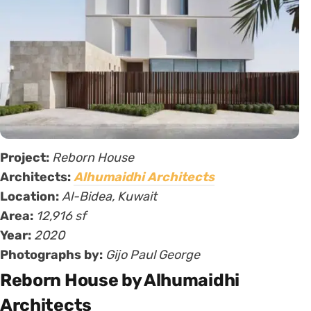
Project:
Reborn House
Architects:
Alhumaidhi Architects
Location:
Al-Bidea, Kuwait
Area:
12,916 sf
Year:
2020
Photographs by:
Gijo Paul George
Reborn House by Alhumaidhi
Architects