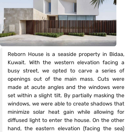
Reborn House is a seaside property in Bidaa,
Kuwait. With the western elevation facing a
busy street, we opted to carve a series of
openings out of the main mass. Cuts were
made at acute angles and the windows were
set within a slight tilt. By partially masking the
windows, we were able to create shadows that
minimize solar heat gain while allowing for
diffused light to enter the house. On the other
hand, the eastern elevation (facing the sea)