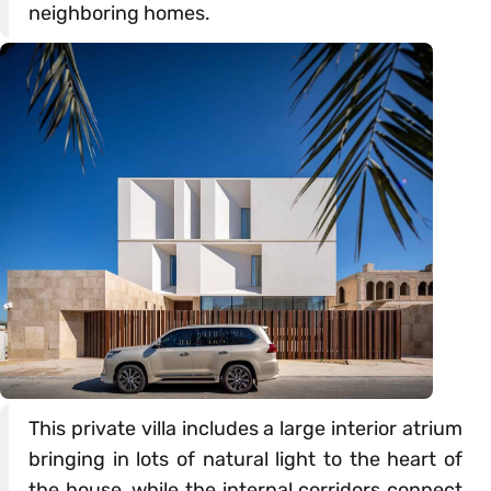
neighboring homes.
This private villa includes a large interior atrium
bringing in lots of natural light to the heart of
the house, while the internal corridors connect