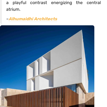
a playful contrast energizing the central
atrium.
–
Alhumaidhi Architects