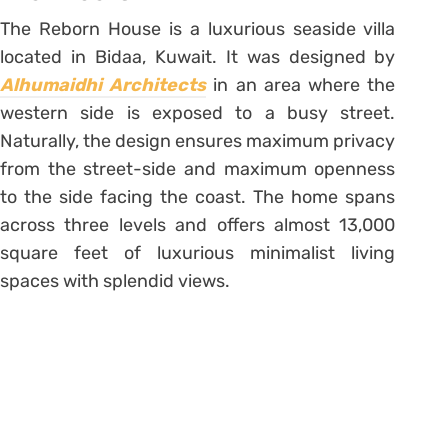
The Reborn House is a luxurious seaside villa
located in Bidaa, Kuwait. It was designed by
Alhumaidhi Architects
in an area where the
western side is exposed to a busy street.
Naturally, the design ensures maximum privacy
from the street-side and maximum openness
to the side facing the coast. The home spans
across three levels and offers almost 13,000
square feet of luxurious minimalist living
spaces with splendid views.