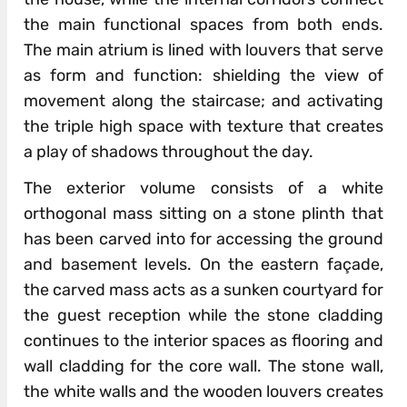
the main functional spaces from both ends.
The main atrium is lined with louvers that serve
as form and function: shielding the view of
movement along the staircase; and activating
the triple high space with texture that creates
a play of shadows throughout the day.
The exterior volume consists of a white
orthogonal mass sitting on a stone plinth that
has been carved into for accessing the ground
and basement levels. On the eastern façade,
the carved mass acts as a sunken courtyard for
the guest reception while the stone cladding
continues to the interior spaces as flooring and
wall cladding for the core wall. The stone wall,
the white walls and the wooden louvers creates