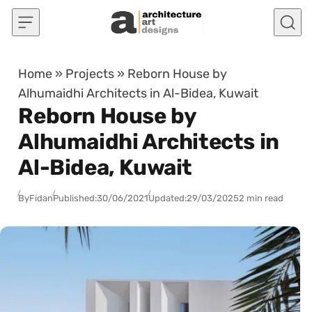
Skip to content
Home
»
Projects
»
Reborn House by
Alhumaidhi Architects in Al-Bidea, Kuwait
Reborn House by
Alhumaidhi Architects in
Al-Bidea, Kuwait
By
Fidan
Published:
30/06/2021
Updated:
29/03/2025
2 min read