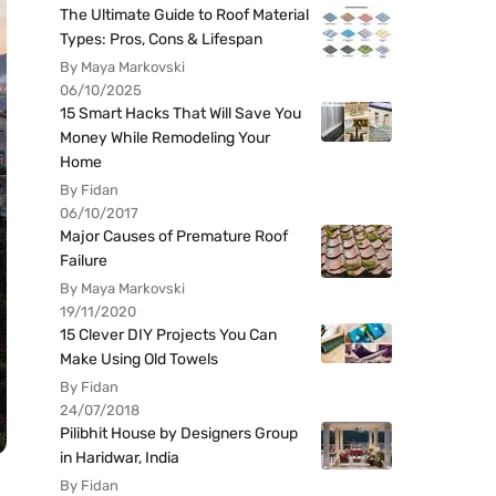
The Ultimate Guide to Roof Material
Types: Pros, Cons & Lifespan
By Maya Markovski
06/10/2025
15 Smart Hacks That Will Save You
Money While Remodeling Your
Home
By Fidan
06/10/2017
Major Causes of Premature Roof
Failure
By Maya Markovski
19/11/2020
15 Clever DIY Projects You Can
Make Using Old Towels
By Fidan
24/07/2018
Pilibhit House by Designers Group
in Haridwar, India
By Fidan