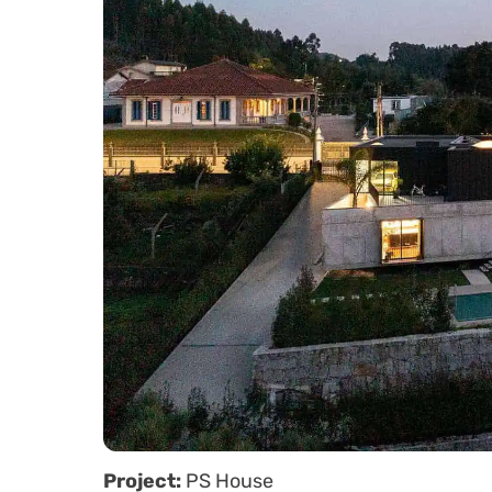
Project:
PS House