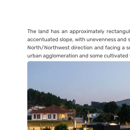
The land has an approximately rectangula
accentuated slope, with unevenness and si
North/Northwest direction and facing a sma
urban agglomeration and some cultivated f