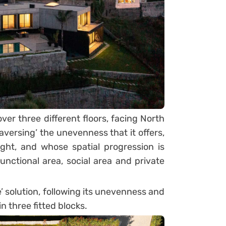
er three different floors, facing North
aversing’ the unevenness that it offers,
ight, and whose spatial progression is
unctional area, social area and private
’ solution, following its unevenness and
n three fitted blocks.