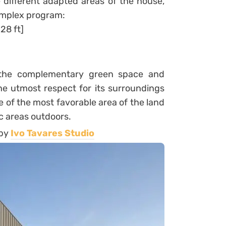
 different adapted areas of the house,
omplex program:
28 ft]
s the complementary green space and
he utmost respect for its surroundings
e of the most favorable area of the land
lic areas outdoors.
 by
Ivo Tavares Studio