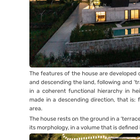
The features of the house are developed ov
and descending the land, following and ‘tr
in a coherent functional hierarchy in he
made in a descending direction, that is: f
area.
The house rests on the ground in a ‘terrace
its morphology, in a volume that is defined i