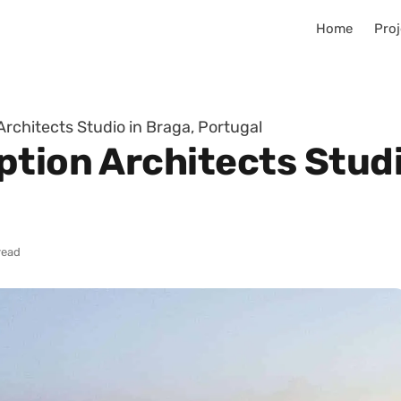
Home
Proj
rchitects Studio in Braga, Portugal
tion Architects Studi
read