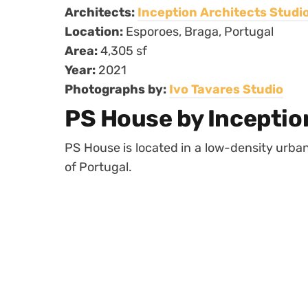
Architects:
Inception Architects Studi
Location:
Esporoes, Braga, Portugal
Area:
4,305 sf
Year:
2021
Photographs by:
Ivo Tavares Studio
PS House by Inceptio
PS House is located in a low-density urban 
of Portugal.