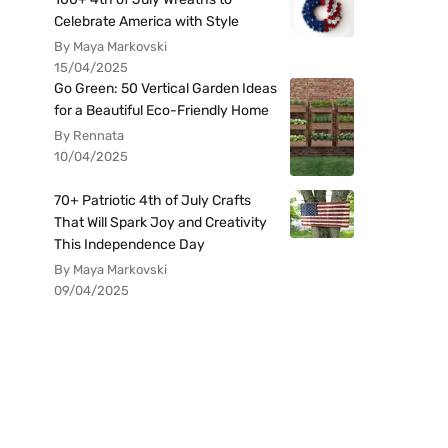
Celebrate America with Style
By Maya Markovski
15/04/2025
Go Green: 50 Vertical Garden Ideas
for a Beautiful Eco-Friendly Home
By Rennata
10/04/2025
70+ Patriotic 4th of July Crafts
That Will Spark Joy and Creativity
This Independence Day
By Maya Markovski
09/04/2025