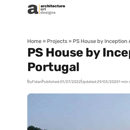
Skip to content
Home
»
Projects
»
PS House by Inception A
PS House by Incep
Portugal
By
Fidan
Published:
01/07/2022
Updated:
29/03/2025
1 min 