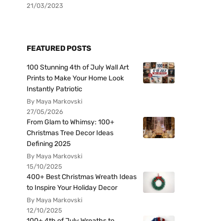
21/03/2023
FEATURED POSTS
100 Stunning 4th of July Wall Art
Prints to Make Your Home Look
Instantly Patriotic
By Maya Markovski
27/05/2026
From Glam to Whimsy: 100+
Christmas Tree Decor Ideas
Defining 2025
By Maya Markovski
15/10/2025
400+ Best Christmas Wreath Ideas
to Inspire Your Holiday Decor
By Maya Markovski
12/10/2025
100+ 4th of July Wreaths to