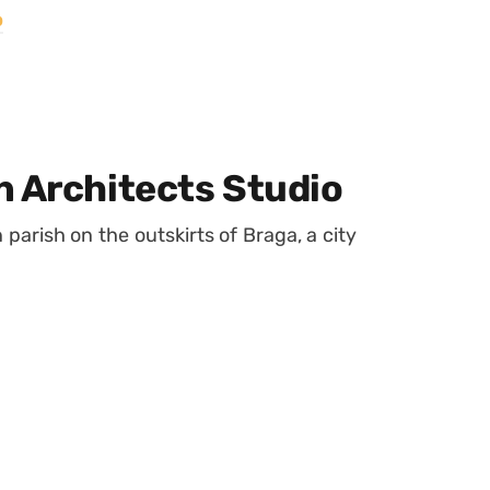
o
n Architects Studio
parish on the outskirts of Braga, a city