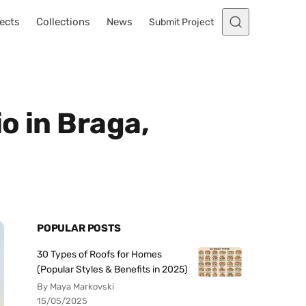
ects
Collections
News
Submit Project
o in Braga,
POPULAR POSTS
30 Types of Roofs for Homes
(Popular Styles & Benefits in 2025)
By Maya Markovski
15/05/2025