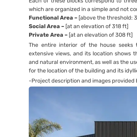
Each of these blocks correspond to three
which are organized in a simple and not c
Functional Area –
[above the threshold: 3
Social Area –
[at an elevation of 318 ft]
Private Area –
[at an elevation of 308 ft]
The entire interior of the house seek
extensive views, and its location shows t
and natural environment, as well as the us
for the location of the building and its idyl
-Project description and images provided