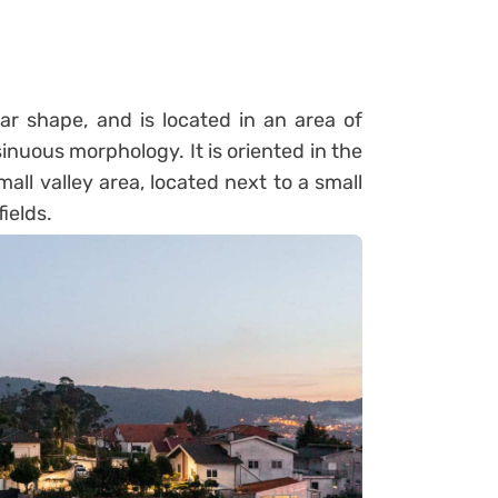
r shape, and is located in an area of
nuous morphology. It is oriented in the
ll valley area, located next to a small
ields.