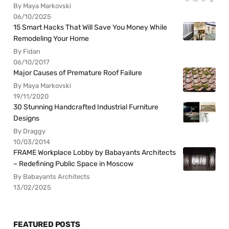
By Maya Markovski
06/10/2025
15 Smart Hacks That Will Save You Money While
Remodeling Your Home
By Fidan
06/10/2017
Major Causes of Premature Roof Failure
By Maya Markovski
19/11/2020
30 Stunning Handcrafted Industrial Furniture
Designs
By Draggy
10/03/2014
FRAME Workplace Lobby by Babayants Architects
– Redefining Public Space in Moscow
By Babayants Architects
13/02/2025
FEATURED POSTS