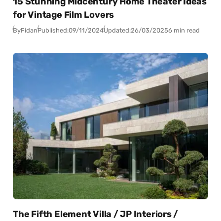
15 Stunning Midcentury Home Theater Ideas
for Vintage Film Lovers
By
Fidan
Published:
09/11/2024
Updated:
26/03/2025
6 min read
The Fifth Element Villa / JP Interiors /