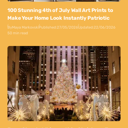
100 Stunning 4th of July Wall Art Prints to
Make Your Home Look Instantly Patriotic
By
Maya Markovski
Published:
27/05/2026
Updated:
22/06/2026
50 min read