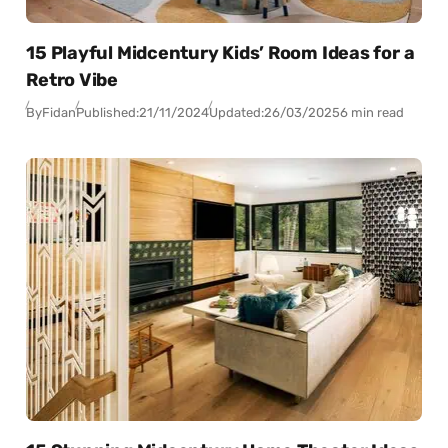
15 Playful Midcentury Kids’ Room Ideas for a
Retro Vibe
By
Fidan
Published:
21/11/2024
Updated:
26/03/2025
6 min read