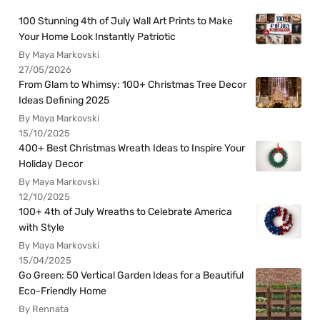
100 Stunning 4th of July Wall Art Prints to Make
Your Home Look Instantly Patriotic
By Maya Markovski
27/05/2026
From Glam to Whimsy: 100+ Christmas Tree Decor
Ideas Defining 2025
By Maya Markovski
15/10/2025
400+ Best Christmas Wreath Ideas to Inspire Your
Holiday Decor
By Maya Markovski
12/10/2025
100+ 4th of July Wreaths to Celebrate America
with Style
By Maya Markovski
15/04/2025
Go Green: 50 Vertical Garden Ideas for a Beautiful
Eco-Friendly Home
By Rennata