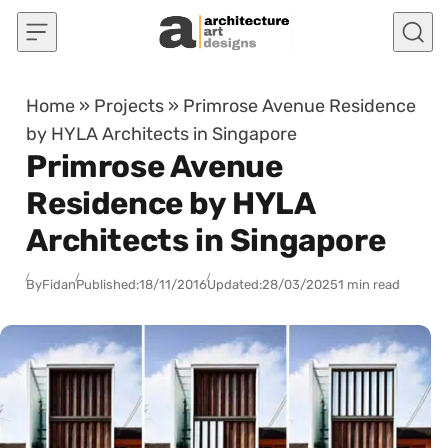
Skip to content
Home
»
Projects
»
Primrose Avenue Residence
by HYLA Architects in Singapore
Primrose Avenue
Residence by HYLA
Architects in Singapore
By
Fidan
Published:
18/11/2016
Updated:
28/03/2025
1 min read