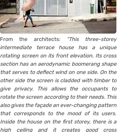
From the architects:
“This three-storey
intermediate terrace house has a unique
rotating screen on its front elevation. Its cross
section has an aerodynamic boomerang shape
that serves to deflect wind on one side. On the
other side the screen is cladded with timber to
give privacy. This allows the occupants to
rotate the screen according to their needs. This
also gives the façade an ever-changing pattern
that corresponds to the mood of its users.
Inside the house on the first storey, there is a
high ceiling and it creates good cross