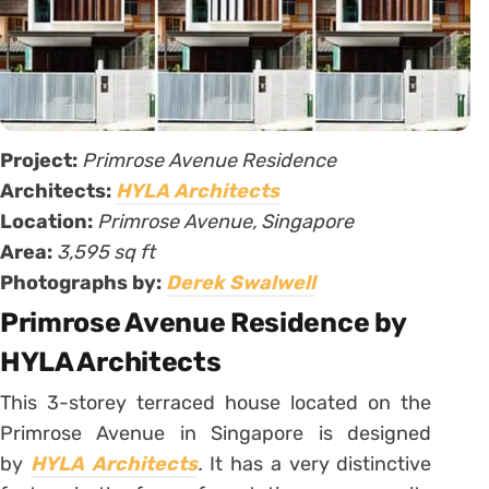
Project:
Primrose Avenue Residence
Architects:
HYLA Architects
Location:
Primrose Avenue, Singapore
Area:
3,595 sq ft
Photographs by:
Derek Swalwell
Primrose Avenue Residence by
HYLA Architects
This 3-storey terraced house located on the
Primrose Avenue in Singapore is designed
by
HYLA Architects
.
It has a very distinctive