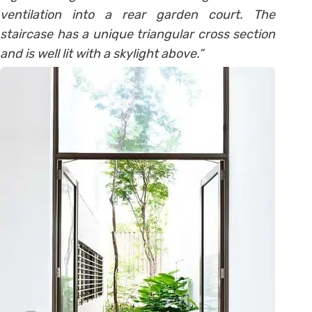
ventilation into a rear garden court. The
staircase has a unique triangular cross section
and is well lit with a skylight above.”