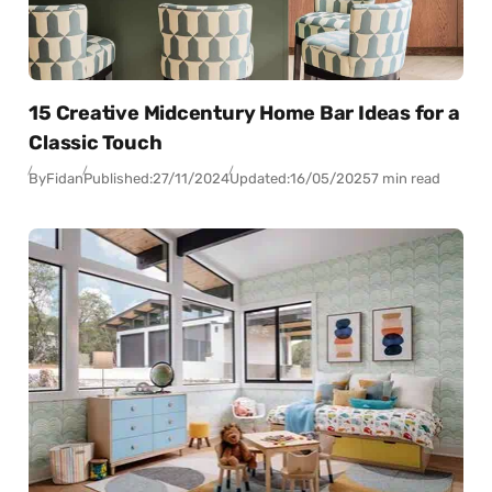
15 Creative Midcentury Home Bar Ideas for a
Classic Touch
By
Fidan
Published:
27/11/2024
Updated:
16/05/2025
7 min read