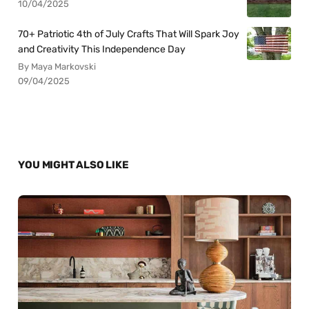
10/04/2025
70+ Patriotic 4th of July Crafts That Will Spark Joy
and Creativity This Independence Day
By Maya Markovski
09/04/2025
YOU MIGHT ALSO LIKE