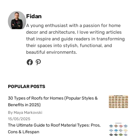
Posted by
Fidan
A young enthusiast with a passion for home
decor and architecture, I love writing articles
that inspire and guide readers in transforming
their spaces into stylish, functional, and
beautiful environments.
POPULAR POSTS
30 Types of Roofs for Homes (Popular Styles &
Benefits in 2025)
By Maya Markovski
15/05/2025
The Ultimate Guide to Roof Material Types: Pros,
Cons & Lifespan