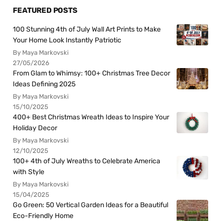
FEATURED POSTS
100 Stunning 4th of July Wall Art Prints to Make
Your Home Look Instantly Patriotic
By Maya Markovski
27/05/2026
From Glam to Whimsy: 100+ Christmas Tree Decor
Ideas Defining 2025
By Maya Markovski
15/10/2025
400+ Best Christmas Wreath Ideas to Inspire Your
Holiday Decor
By Maya Markovski
12/10/2025
100+ 4th of July Wreaths to Celebrate America
with Style
By Maya Markovski
15/04/2025
Go Green: 50 Vertical Garden Ideas for a Beautiful
Eco-Friendly Home