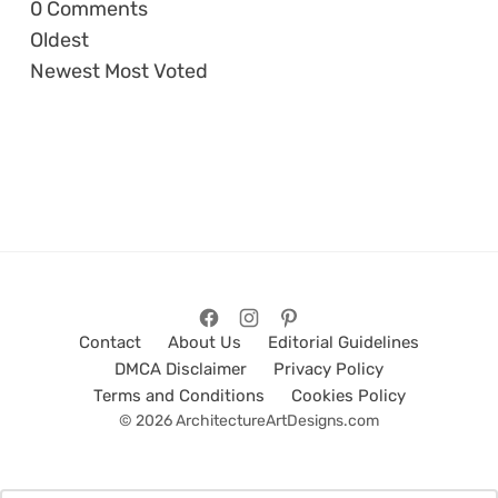
0
Comments
Oldest
Newest
Most Voted
Contact
About Us
Editorial Guidelines
DMCA Disclaimer
Privacy Policy
Terms and Conditions
Cookies Policy
© 2026 ArchitectureArtDesigns.com