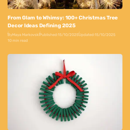
From Glam to Whimsy: 100+ Christmas Tree
Decor Ideas Defining 2025
By
Maya Markovski
Published:
15/10/2025
Updated:
15/10/2025
10 min read