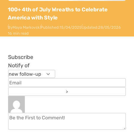
100+ 4th of July Wreaths to Celebrate
America with Style
By
Maya Markovski
Published:
15/04/2025
Updated:
28/05/2026
16 min read
Subscribe
Notify of