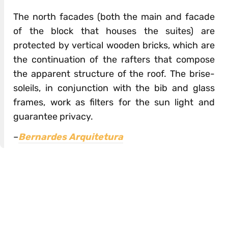
The north facades (both the main and facade
of the block that houses the suites) are
protected by vertical wooden bricks, which are
the continuation of the rafters that compose
the apparent structure of the roof. The brise-
soleils, in conjunction with the bib and glass
frames, work as filters for the sun light and
guarantee privacy.
–
Bernardes Arquitetura