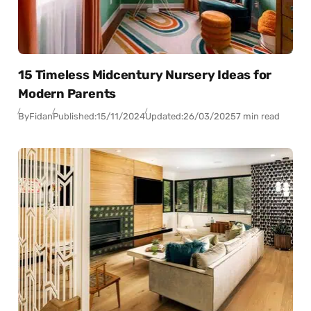
15 Timeless Midcentury Nursery Ideas for
Modern Parents
By
Fidan
Published:
15/11/2024
Updated:
26/03/2025
7 min read