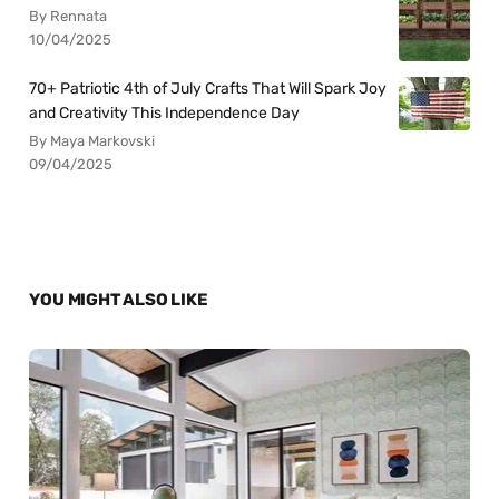
By Rennata
10/04/2025
70+ Patriotic 4th of July Crafts That Will Spark Joy
and Creativity This Independence Day
By Maya Markovski
09/04/2025
YOU MIGHT ALSO LIKE