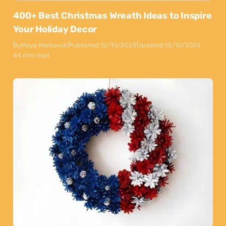
400+ Best Christmas Wreath Ideas to Inspire
Your Holiday Decor
By
Maya Markovski
Published:
12/10/2025
Updated:
13/10/2025
44 min read