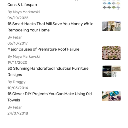
Cons & Lifespan
By Maya Markovski
06/10/2025
15 Smart Hacks That Will Save You Money While
Remodeling Your Home
By Fidan
06/10/2017
Major Causes of Premature Roof Failure
By Maya Markovski
19/11/2020
30 Stunning Handcrafted Industrial Furniture
Designs
By Draggy
10/03/2014
15 Clever DIY Projects You Can Make Using Old
Towels
By Fidan
24/07/2018