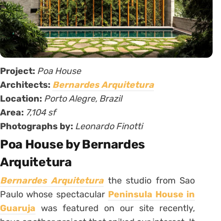
Project:
Poa House
Architects:
Bernardes Arquitetura
Location:
Porto Alegre, Brazil
Area:
7,104 sf
Photographs by:
Leonardo Finotti
Poa House by Bernardes
Arquitetura
Bernardes Arquitetura
the studio from Sao
Paulo whose spectacular
Peninsula House in
Guaruja
was featured on our site recently,