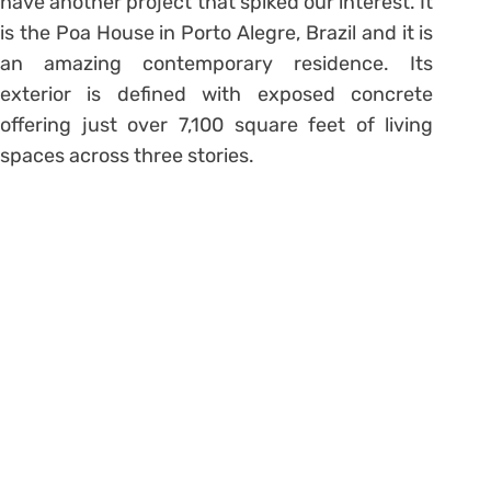
have another project that spiked our interest. It
is the Poa House in Porto Alegre, Brazil and it is
an amazing contemporary residence. Its
exterior is defined with exposed concrete
offering just over 7,100 square feet of living
spaces across three stories.