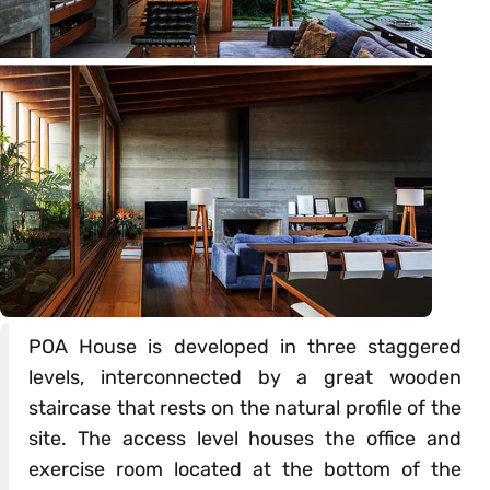
POA House is developed in three staggered
levels, interconnected by a great wooden
staircase that rests on the natural profile of the
site. The access level houses the office and
exercise room located at the bottom of the