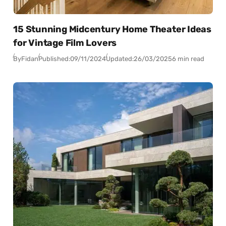
15 Stunning Midcentury Home Theater Ideas
for Vintage Film Lovers
By
Fidan
Published:
09/11/2024
Updated:
26/03/2025
6 min read