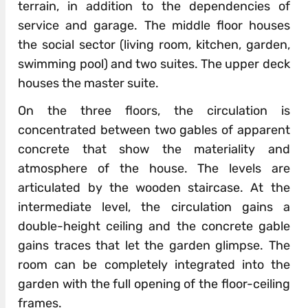
terrain, in addition to the dependencies of
service and garage. The middle floor houses
the social sector (living room, kitchen, garden,
swimming pool) and two suites. The upper deck
houses the master suite.
On the three floors, the circulation is
concentrated between two gables of apparent
concrete that show the materiality and
atmosphere of the house. The levels are
articulated by the wooden staircase. At the
intermediate level, the circulation gains a
double-height ceiling and the concrete gable
gains traces that let the garden glimpse. The
room can be completely integrated into the
garden with the full opening of the floor-ceiling
frames.