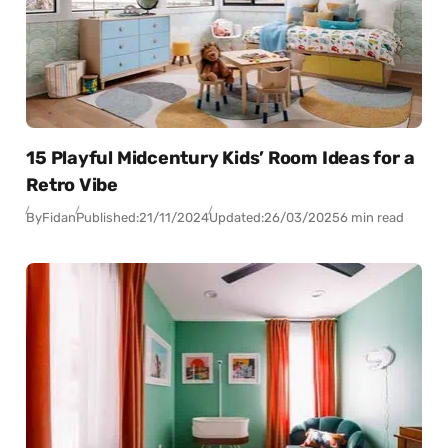
15 Playful Midcentury Kids’ Room Ideas for a
Retro Vibe
By
Fidan
Published:
21/11/2024
Updated:
26/03/2025
6 min read