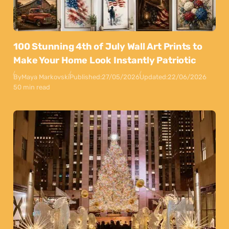
100 Stunning 4th of July Wall Art Prints to
Make Your Home Look Instantly Patriotic
By
Maya Markovski
Published:
27/05/2026
Updated:
22/06/2026
50 min read