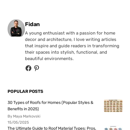
Posted by
Fidan
A young enthusiast with a passion for home
decor and architecture, I love writing articles
that inspire and guide readers in transforming
their spaces into stylish, functional, and
beautiful environments.
POPULAR POSTS
30 Types of Roofs for Homes (Popular Styles &
Benefits in 2025)
By Maya Markovski
15/05/2025
The Ultimate Guide to Roof Material Types: Pros,