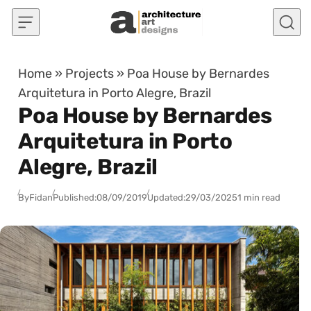
Skip to content
Home
»
Projects
»
Poa House by Bernardes
Arquitetura in Porto Alegre, Brazil
Poa House by Bernardes
Arquitetura in Porto
Alegre, Brazil
By
Fidan
Published:
08/09/2019
Updated:
29/03/2025
1 min read