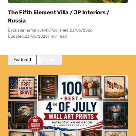
The Fifth Element Villa / JP Interiors /
Russia
By
Ekaterina Yakovenko
Published:
23/06/2026
Updated:
23/06/2026
7 min read
Featured
Popular