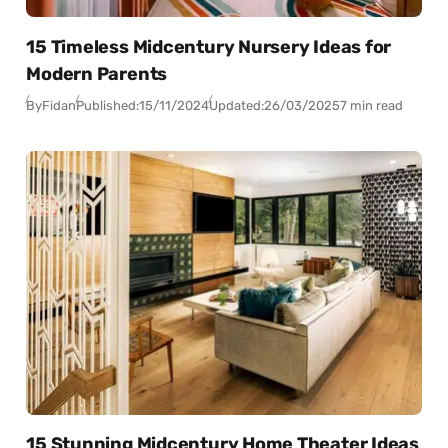
15 Timeless Midcentury Nursery Ideas for
Modern Parents
By
Fidan
Published:
15/11/2024
Updated:
26/03/2025
7 min read
15 Stunning Midcentury Home Theater Ideas