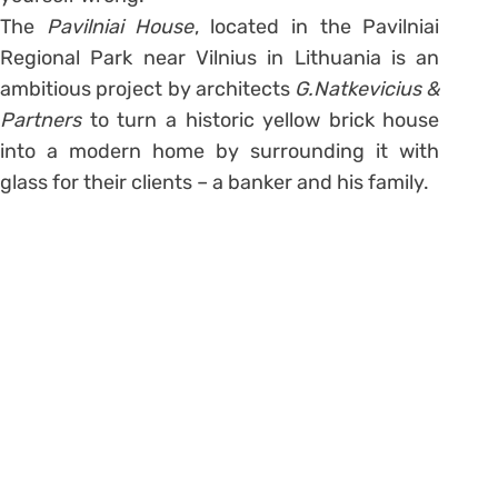
The
Pavilniai House
, located in the Pavilniai
Regional Park near Vilnius in Lithuania is an
ambitious project by architects
G.Natkevicius &
Partners
to turn a historic yellow brick house
into a modern home by surrounding it with
glass for their clients – a banker and his family.