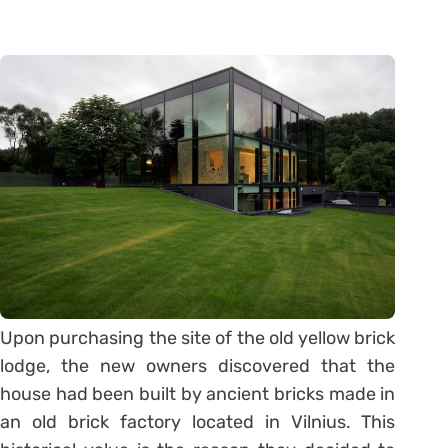
Upon purchasing the site of the old yellow brick
lodge, the new owners discovered that the
house had been built by ancient bricks made in
an old brick factory located in Vilnius. This