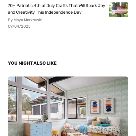
70+ Patriotic 4th of July Crafts That Will Spark Joy
and Creativity This Independence Day
By Maya Markovski
09/04/2025
YOU MIGHT ALSO LIKE