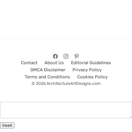
Contact
About Us
Editorial Guidelines
DMCA Disclaimer
Privacy Policy
Terms and Conditions
Cookies Policy
© 2026 ArchitectureArtDesigns.com
Insert