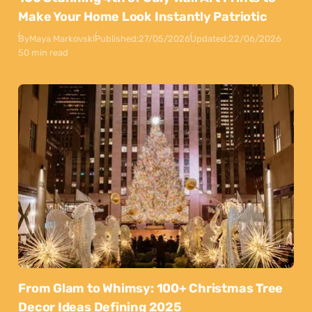
Make Your Home Look Instantly Patriotic
By
Maya Markovski
Published:
27/05/2026
Updated:
22/06/2026
50 min read
From Glam to Whimsy: 100+ Christmas Tree
Decor Ideas Defining 2025