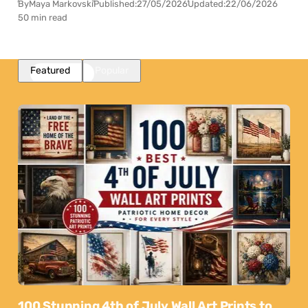
By
Maya Markovski
Published:
27/05/2026
Updated:
22/06/2026
50 min read
Featured
Popular
100 Stunning 4th of July Wall Art Prints to