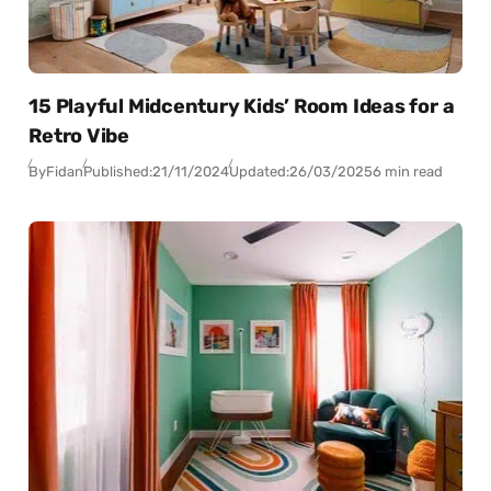
15 Playful Midcentury Kids’ Room Ideas for a
Retro Vibe
By
Fidan
Published:
21/11/2024
Updated:
26/03/2025
6 min read