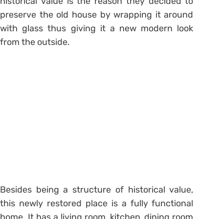
historical value is the reason they decided to
preserve the old house by wrapping it around
with glass thus giving it a new modern look
from the outside.
Besides being a structure of historical value,
this newly restored place is a fully functional
home. It has a living room, kitchen, dining room