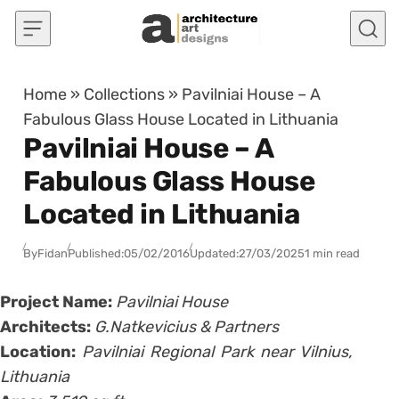
Skip to content
Home
»
Collections
»
Pavilniai House – A
Fabulous Glass House Located in Lithuania
Pavilniai House – A
Fabulous Glass House
Located in Lithuania
By
Fidan
Published:
05/02/2016
Updated:
27/03/2025
1 min read
Project Name:
Pavilniai House
Architects:
G.Natkevicius & Partners
Location:
Pavilniai Regional Park near Vilnius,
Lithuania