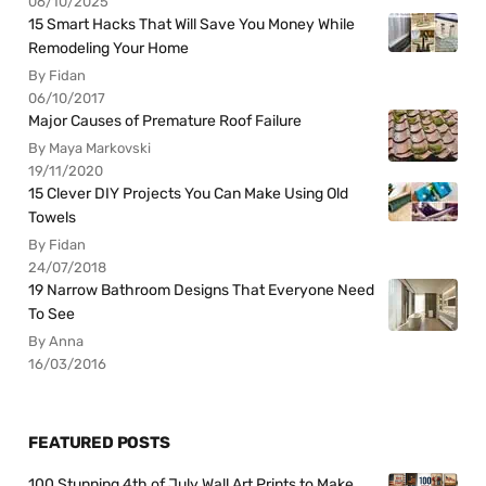
06/10/2025
15 Smart Hacks That Will Save You Money While
Remodeling Your Home
By Fidan
06/10/2017
Major Causes of Premature Roof Failure
By Maya Markovski
19/11/2020
15 Clever DIY Projects You Can Make Using Old
Towels
By Fidan
24/07/2018
19 Narrow Bathroom Designs That Everyone Need
To See
By Anna
16/03/2016
FEATURED POSTS
100 Stunning 4th of July Wall Art Prints to Make