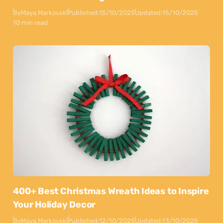
By
Maya Markovski
Published:
15/10/2025
Updated:
15/10/2025
10 min read
400+ Best Christmas Wreath Ideas to Inspire
Your Holiday Decor
By
Maya Markovski
Published:
12/10/2025
Updated:
13/10/2025