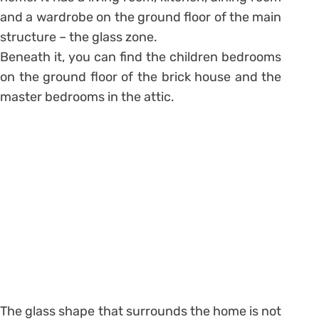
and a wardrobe on the ground floor of the main
structure – the glass zone.
Beneath it, you can find the children bedrooms
on the ground floor of the brick house and the
master bedrooms in the attic.
The glass shape that surrounds the home is not