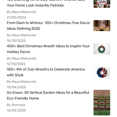
Your Home Look Instantly Patriotic
By Maya Markovski
27/05/2026
From Glam to Whimsy: 100+ Christmas Tree Decor
Ideas Defining 2025
By Maya Markovski
15/10/2025
400+ Best Christmas Wreath Ideas to Inspire Your
Holiday Decor
By Maya Markovski
12/10/2025
100+ 4th of July Wreaths to Celebrate America
with Style
By Maya Markovski
15/04/2025
Go Green: 50 Vertical Garden Ideas for a Beautiful
Eco-Friendly Home
By Rennata
10/04/2025