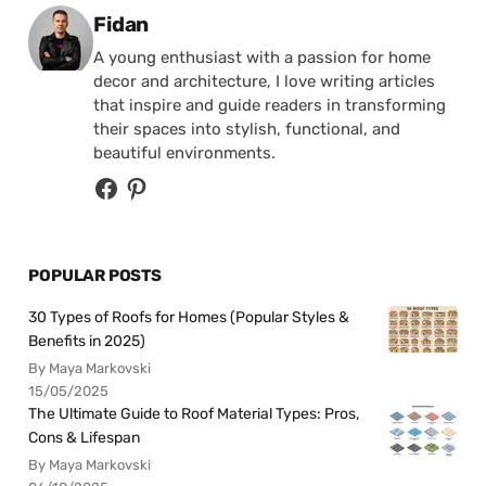
Posted by
Fidan
A young enthusiast with a passion for home
decor and architecture, I love writing articles
that inspire and guide readers in transforming
their spaces into stylish, functional, and
beautiful environments.
POPULAR POSTS
30 Types of Roofs for Homes (Popular Styles &
Benefits in 2025)
By Maya Markovski
15/05/2025
The Ultimate Guide to Roof Material Types: Pros,
Cons & Lifespan
By Maya Markovski