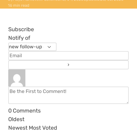
16 min read
Subscribe
Notify of
0
Comments
Oldest
Newest
Most Voted