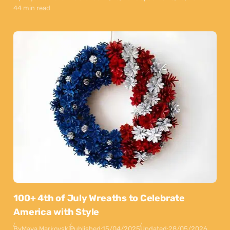
44 min read
100+ 4th of July Wreaths to Celebrate
America with Style
By
Maya Markovski
Published:
15/04/2025
Updated:
28/05/2026