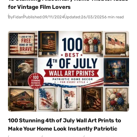
for Vintage Film Lovers
By
Fidan
Published:
09/11/2024
Updated:
26/03/2025
6 min read
100 Stunning 4th of July Wall Art Prints to
Make Your Home Look Instantly Patriotic