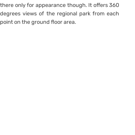
there only for appearance though. It offers 360
degrees views of the regional park from each
point on the ground floor area.