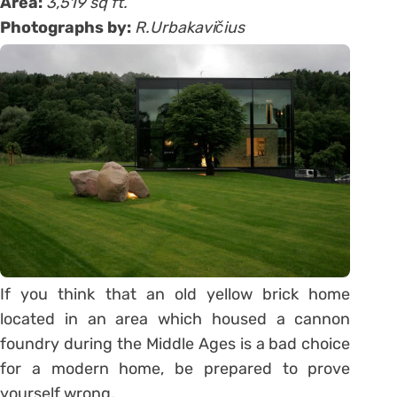
Area:
3,519 sq ft.
Photographs by:
R.Urbakavičius
If you think that an old yellow brick home
located in an area which housed a cannon
foundry during the Middle Ages is a bad choice
for a modern home, be prepared to prove
yourself wrong.