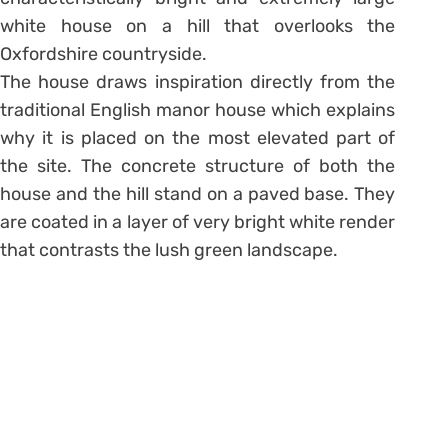
white house on a hill that overlooks the
Oxfordshire countryside.
The house draws inspiration directly from the
traditional English manor house which explains
why it is placed on the most elevated part of
the site. The concrete structure of both the
house and the hill stand on a paved base. They
are coated in a layer of very bright white render
that contrasts the lush green landscape.