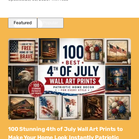
Featured
Popular
100 Stunning 4th of July Wall Art Prints to
Make Your Home Look Instantly Patriotic