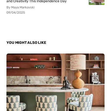
and Creativity This Independence Day
By Maya Markovski
09/04/2025
YOU MIGHT ALSO LIKE