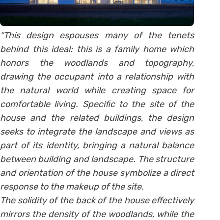
“This design espouses many of the tenets
behind this ideal: this is a family home which
honors the woodlands and topography,
drawing the occupant into a relationship with
the natural world while creating space for
comfortable living. Specific to the site of the
house and the related buildings, the design
seeks to integrate the landscape and views as
part of its identity, bringing a natural balance
between building and landscape. The structure
and orientation of the house symbolize a direct
response to the makeup of the site.
The solidity of the back of the house effectively
mirrors the density of the woodlands, while the