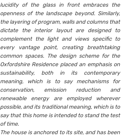
lucidity of the glass in front embraces the
openness of the landscape beyond. Similarly,
the layering of program, walls and columns that
dictate the interior layout are designed to
complement the light and views specific to
every vantage point, creating breathtaking
common spaces. The design scheme for the
Oxfordshire Residence placed an emphasis on
sustainability, both in its contemporary
meaning, which is to say mechanisms for
conservation, emission reduction and
renewable energy are employed wherever
possible, and its traditional meaning, which is to
say that this home is intended to stand the test
of time.
The house is anchored to its site, and has been