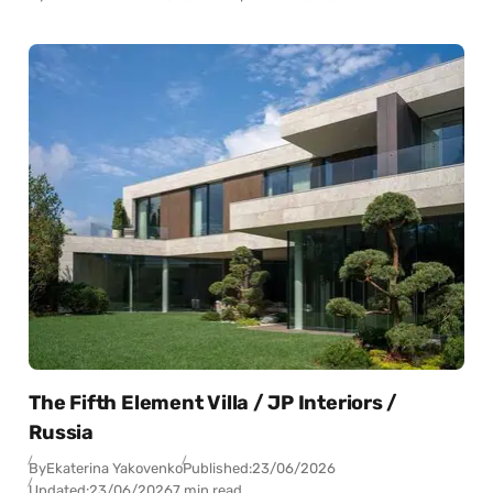
The Fifth Element Villa / JP Interiors /
Russia
By
Ekaterina Yakovenko
Published:
23/06/2026
Updated:
23/06/2026
7 min read