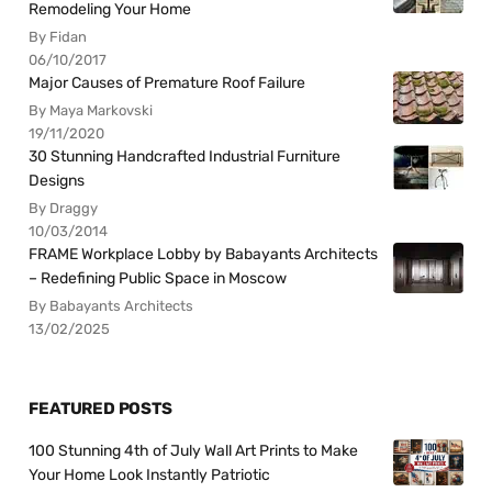
Remodeling Your Home
By Fidan
06/10/2017
Major Causes of Premature Roof Failure
By Maya Markovski
19/11/2020
30 Stunning Handcrafted Industrial Furniture
Designs
By Draggy
10/03/2014
FRAME Workplace Lobby by Babayants Architects
– Redefining Public Space in Moscow
By Babayants Architects
13/02/2025
FEATURED POSTS
100 Stunning 4th of July Wall Art Prints to Make
Your Home Look Instantly Patriotic