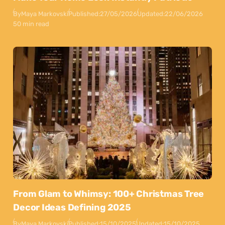
By
Maya Markovski
Published:
27/05/2026
Updated:
22/06/2026
50 min read
From Glam to Whimsy: 100+ Christmas Tree
Decor Ideas Defining 2025
By
Maya Markovski
Published:
15/10/2025
Updated:
15/10/2025