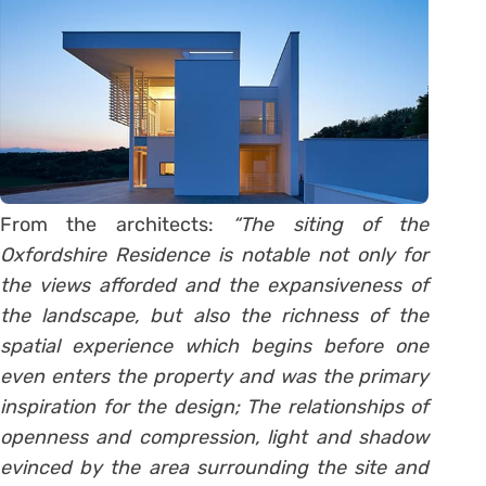
From the architects:
“The siting of the
Oxfordshire Residence is notable not only for
the views afforded and the expansiveness of
the landscape, but also the richness of the
spatial experience which begins before one
even enters the property and was the primary
inspiration for the design; The relationships of
openness and compression, light and shadow
evinced by the area surrounding the site and