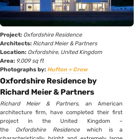
Project:
Oxfordshire Residence
Architects:
Richard Meier & Partners
Location:
Oxfordshire, United Kingdom
Area:
9,009 sq ft
Photographs by:
Hufton + Crow
Oxfordshire Residence by
Richard Meier & Partners
Richard Meier & Partners,
an American
architecture firm, have completed their first
project in the United Kingdom –
the
Oxfordshire Residence
which is a
characteristically bright and extremely large