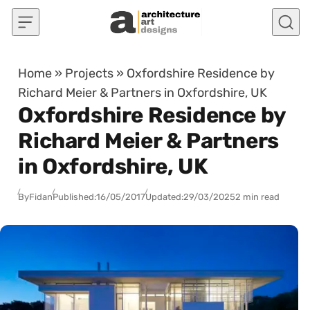
Skip to content
Home
»
Projects
»
Oxfordshire Residence by
Richard Meier & Partners in Oxfordshire, UK
Oxfordshire Residence by
Richard Meier & Partners
in Oxfordshire, UK
By
Fidan
Published:
16/05/2017
Updated:
29/03/2025
2 min read