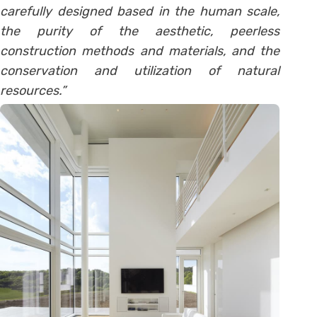
carefully designed based in the human scale,
the purity of the aesthetic, peerless
construction methods and materials, and the
conservation and utilization of natural
resources.”