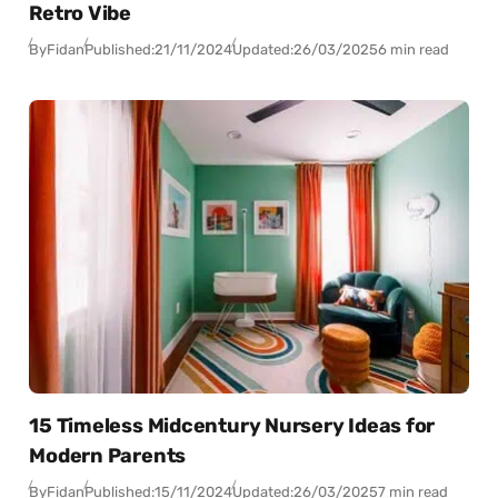
Retro Vibe
By
Fidan
Published:
21/11/2024
Updated:
26/03/2025
6 min read
15 Timeless Midcentury Nursery Ideas for
Modern Parents
By
Fidan
Published:
15/11/2024
Updated:
26/03/2025
7 min read