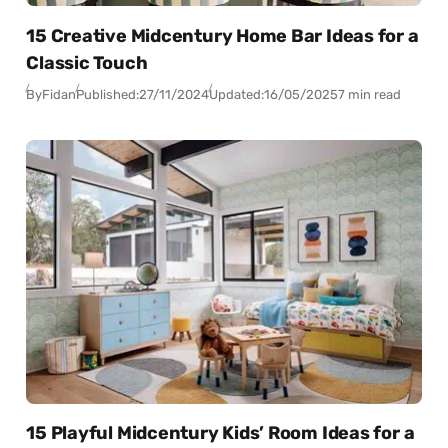
15 Creative Midcentury Home Bar Ideas for a
Classic Touch
By
Fidan
Published:
27/11/2024
Updated:
16/05/2025
7 min read
15 Playful Midcentury Kids’ Room Ideas for a