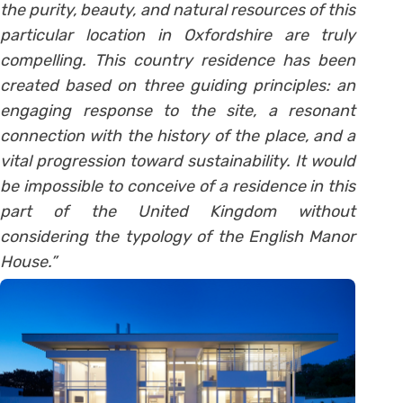
the purity, beauty, and natural resources of this
particular location in Oxfordshire are truly
compelling. This country residence has been
created based on three guiding principles: an
engaging response to the site, a resonant
connection with the history of the place, and a
vital progression toward sustainability. It would
be impossible to conceive of a residence in this
part of the United Kingdom without
considering the typology of the English Manor
House.”