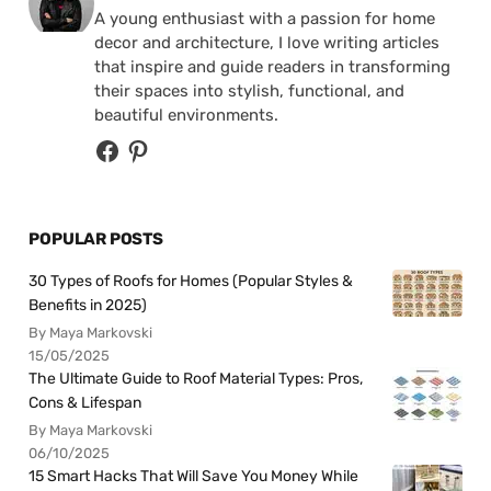
A young enthusiast with a passion for home
decor and architecture, I love writing articles
that inspire and guide readers in transforming
their spaces into stylish, functional, and
beautiful environments.
POPULAR POSTS
30 Types of Roofs for Homes (Popular Styles &
Benefits in 2025)
By Maya Markovski
15/05/2025
The Ultimate Guide to Roof Material Types: Pros,
Cons & Lifespan
By Maya Markovski
06/10/2025
15 Smart Hacks That Will Save You Money While