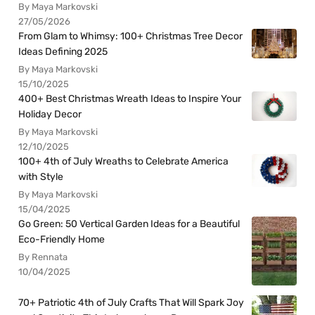
By Maya Markovski
27/05/2026
From Glam to Whimsy: 100+ Christmas Tree Decor
Ideas Defining 2025
By Maya Markovski
15/10/2025
400+ Best Christmas Wreath Ideas to Inspire Your
Holiday Decor
By Maya Markovski
12/10/2025
100+ 4th of July Wreaths to Celebrate America
with Style
By Maya Markovski
15/04/2025
Go Green: 50 Vertical Garden Ideas for a Beautiful
Eco-Friendly Home
By Rennata
10/04/2025
70+ Patriotic 4th of July Crafts That Will Spark Joy