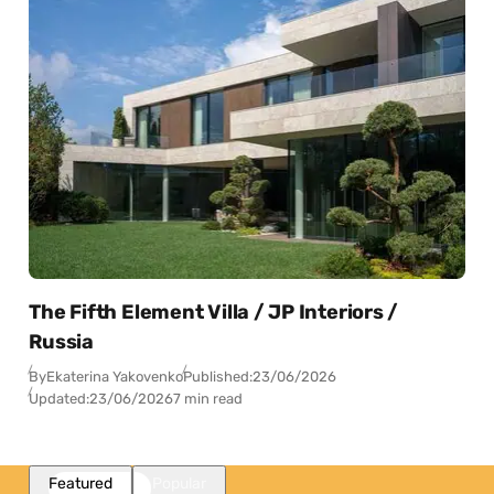
The Fifth Element Villa / JP Interiors /
Russia
By
Ekaterina Yakovenko
Published:
23/06/2026
Updated:
23/06/2026
7 min read
Featured
Popular