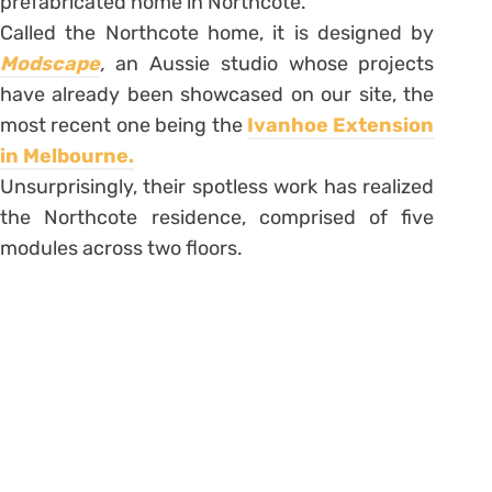
prefabricated home in Northcote.
Called the Northcote home, it is designed by
Modscape
,
an Aussie studio whose projects
have already been showcased on our site, the
most recent one being the
Ivanhoe Extension
in Melbourne.
Unsurprisingly, their spotless work has realized
the Northcote residence, comprised of five
modules across two floors.