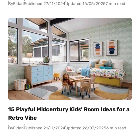
By
Fidan
Published:
27/11/2024
Updated:
16/05/2025
7 min read
15 Playful Midcentury Kids’ Room Ideas for a
Retro Vibe
By
Fidan
Published:
21/11/2024
Updated:
26/03/2025
6 min read