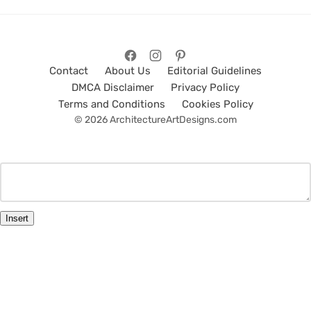
Contact
About Us
Editorial Guidelines
DMCA Disclaimer
Privacy Policy
Terms and Conditions
Cookies Policy
© 2026 ArchitectureArtDesigns.com
Insert