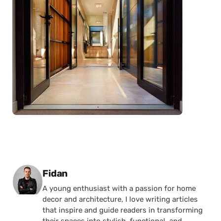
Posted by
Fidan
A young enthusiast with a passion for home
decor and architecture, I love writing articles
that inspire and guide readers in transforming
their spaces into stylish, functional, and