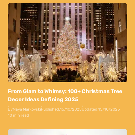
From Glam to Whimsy: 100+ Christmas Tree
Decor Ideas Defining 2025
By
Maya Markovski
Published:
15/10/2025
Updated:
15/10/2025
10 min read