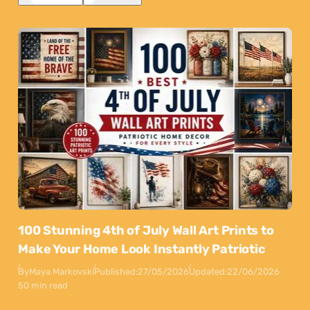
100 Stunning 4th of July Wall Art Prints to
Make Your Home Look Instantly Patriotic
By
Maya Markovski
Published:
27/05/2026
Updated:
22/06/2026
50 min read