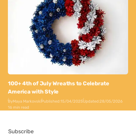
100+ 4th of July Wreaths to Celebrate
America with Style
By
Maya Markovski
Published:
15/04/2025
Updated:
28/05/2026
16 min read
Subscribe