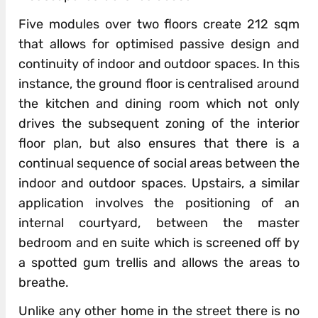
Five modules over two floors create 212 sqm
that allows for optimised passive design and
continuity of indoor and outdoor spaces. In this
instance, the ground floor is centralised around
the kitchen and dining room which not only
drives the subsequent zoning of the interior
floor plan, but also ensures that there is a
continual sequence of social areas between the
indoor and outdoor spaces. Upstairs, a similar
application involves the positioning of an
internal courtyard, between the master
bedroom and en suite which is screened off by
a spotted gum trellis and allows the areas to
breathe.
Unlike any other home in the street there is no