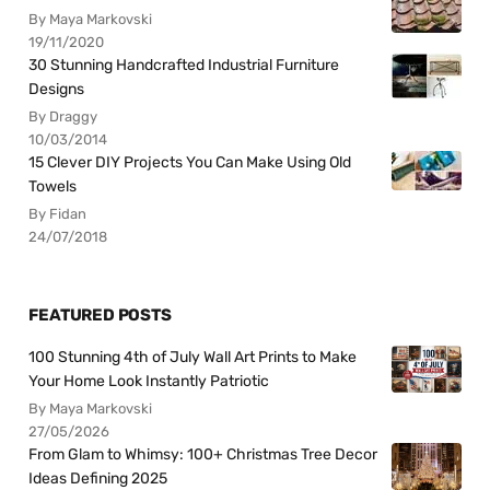
By Maya Markovski
19/11/2020
30 Stunning Handcrafted Industrial Furniture
Designs
By Draggy
10/03/2014
15 Clever DIY Projects You Can Make Using Old
Towels
By Fidan
24/07/2018
FEATURED POSTS
100 Stunning 4th of July Wall Art Prints to Make
Your Home Look Instantly Patriotic
By Maya Markovski
27/05/2026
From Glam to Whimsy: 100+ Christmas Tree Decor
Ideas Defining 2025