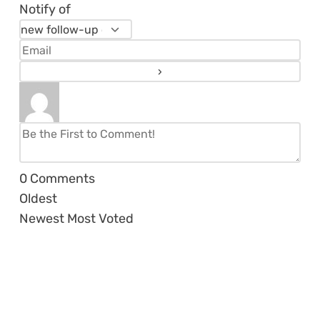
Notify of
0
Comments
Oldest
Newest
Most Voted