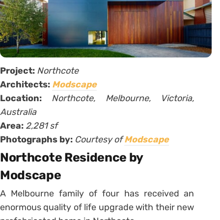
Project:
Northcote
Architects:
Modscape
Location:
Northcote, Melbourne, Victoria,
Australia
Area:
2,281 sf
Photographs by:
Courtesy of
Modscape
Northcote Residence by
Modscape
A Melbourne family of four has received an
enormous quality of life upgrade with their new