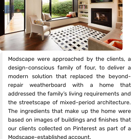
Modscape were approached by the clients, a
design-conscious family of four, to deliver a
modern solution that replaced the beyond-
repair weatherboard with a home that
addressed the family’s living requirements and
the streetscape of mixed-period architecture.
The ingredients that make up the home were
based on images of buildings and finishes that
our clients collected on Pinterest as part of a
Modscape-established account.