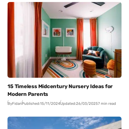
15 Timeless Midcentury Nursery Ideas for
Modern Parents
By
Fidan
Published:
15/11/2024
Updated:
26/03/2025
7 min read