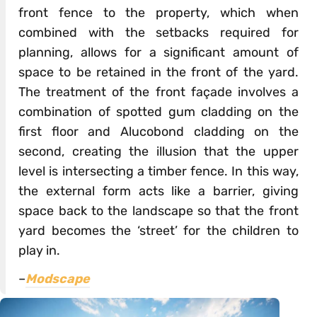
front fence to the property, which when
combined with the setbacks required for
planning, allows for a significant amount of
space to be retained in the front of the yard.
The treatment of the front façade involves a
combination of spotted gum cladding on the
first floor and Alucobond cladding on the
second, creating the illusion that the upper
level is intersecting a timber fence. In this way,
the external form acts like a barrier, giving
space back to the landscape so that the front
yard becomes the ‘street’ for the children to
play in.
–
Modscape