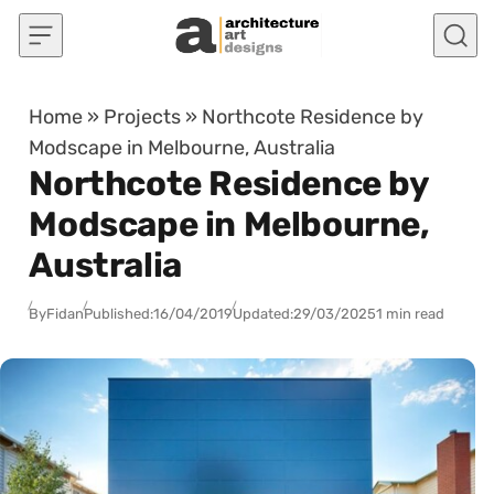
Skip to content
Home
»
Projects
»
Northcote Residence by
Modscape in Melbourne, Australia
Northcote Residence by
Modscape in Melbourne,
Australia
By
Fidan
Published:
16/04/2019
Updated:
29/03/2025
1 min read