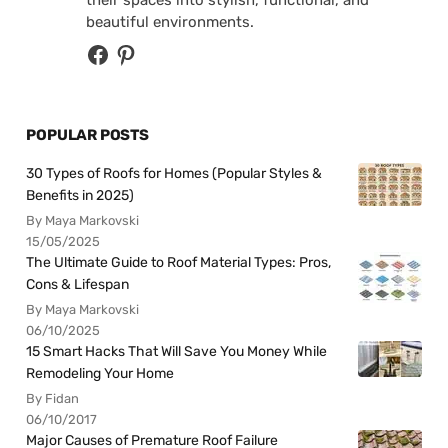
beautiful environments.
POPULAR POSTS
30 Types of Roofs for Homes (Popular Styles &
Benefits in 2025)
By Maya Markovski
15/05/2025
The Ultimate Guide to Roof Material Types: Pros,
Cons & Lifespan
By Maya Markovski
06/10/2025
15 Smart Hacks That Will Save You Money While
Remodeling Your Home
By Fidan
06/10/2017
Major Causes of Premature Roof Failure