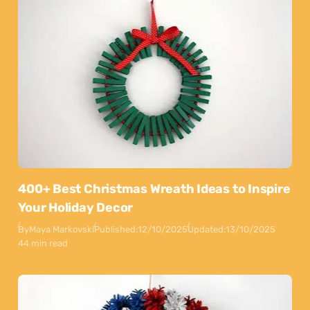
400+ Best Christmas Wreath Ideas to Inspire
Your Holiday Decor
By
Maya Markovski
Published:
12/10/2025
Updated:
13/10/2025
44 min read