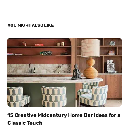
YOU MIGHT ALSO LIKE
15 Creative Midcentury Home Bar Ideas for a
Classic Touch