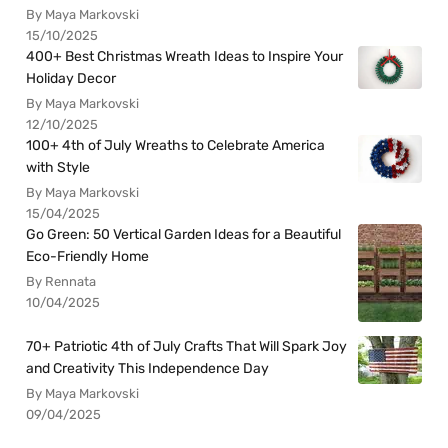
By Maya Markovski
15/10/2025
400+ Best Christmas Wreath Ideas to Inspire Your
Holiday Decor
By Maya Markovski
12/10/2025
100+ 4th of July Wreaths to Celebrate America
with Style
By Maya Markovski
15/04/2025
Go Green: 50 Vertical Garden Ideas for a Beautiful
Eco-Friendly Home
By Rennata
10/04/2025
70+ Patriotic 4th of July Crafts That Will Spark Joy
and Creativity This Independence Day
By Maya Markovski
09/04/2025