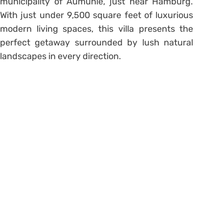
municipality of Aumühle, just near Hamburg.
With just under 9,500 square feet of luxurious
modern living spaces, this villa presents the
perfect getaway surrounded by lush natural
landscapes in every direction.