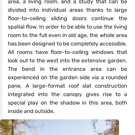
area, a living room, and a study that can be
divided into individual areas thanks to large
floor-to-ceiling sliding doors continue the
spatial flow. In order to be able to use the living
room to the full even in old age, the whole area
has been designed to be completely accessible.
All rooms have floor-to-ceiling windows that
look out to the west into the extensive garden.
The bend in the entrance area can be
experienced on the garden side via a rounded
pane. A large-format roof slat construction
integrated into the canopy gives rise to a
special play on the shadow in this area, both
inside and outside.