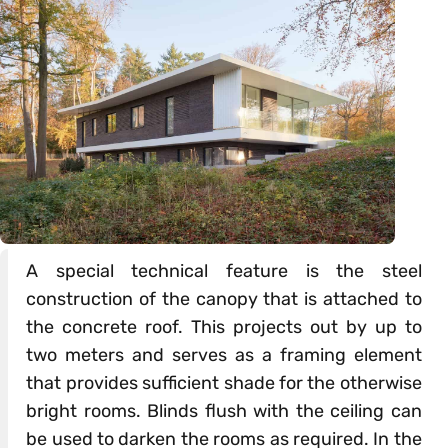
A special technical feature is the steel
construction of the canopy that is attached to
the concrete roof. This projects out by up to
two meters and serves as a framing element
that provides sufficient shade for the otherwise
bright rooms. Blinds flush with the ceiling can
be used to darken the rooms as required. In the