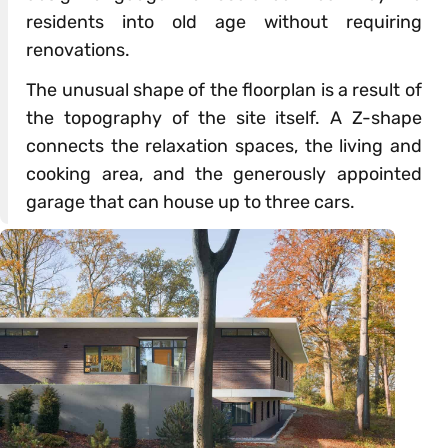
residents into old age without requiring
renovations.
The unusual shape of the floorplan is a result of
the topography of the site itself. A Z-shape
connects the relaxation spaces, the living and
cooking area, and the generously appointed
garage that can house up to three cars.