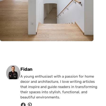
Posted by
Fidan
A young enthusiast with a passion for home
decor and architecture, I love writing articles
that inspire and guide readers in transforming
their spaces into stylish, functional, and
beautiful environments.