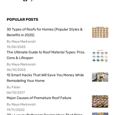
POPULAR POSTS
30 Types of Roofs for Homes (Popular Styles &
Benefits in 2025)
By Maya Markovski
15/05/2025
The Ultimate Guide to Roof Material Types: Pros,
Cons & Lifespan
By Maya Markovski
06/10/2025
15 Smart Hacks That Will Save You Money While
Remodeling Your Home
By Fidan
06/10/2017
Major Causes of Premature Roof Failure
By Maya Markovski
19/11/2020