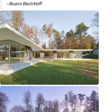
–
Buero Bechtloff