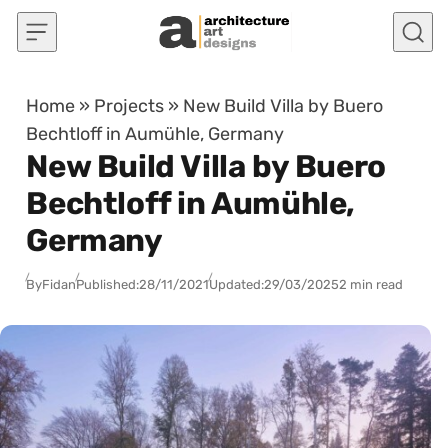
Skip to content
Home
»
Projects
»
New Build Villa by Buero
Bechtloff in Aumühle, Germany
New Build Villa by Buero
Bechtloff in Aumühle,
Germany
By
Fidan
Published:
28/11/2021
Updated:
29/03/2025
2 min read