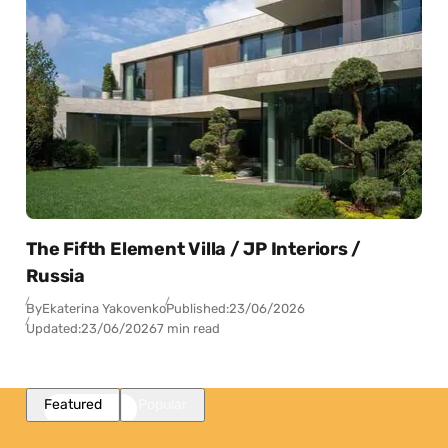
The Fifth Element Villa / JP Interiors /
Russia
By
Ekaterina Yakovenko
Published:
23/06/2026
Updated:
23/06/2026
7 min read
Featured
Popular