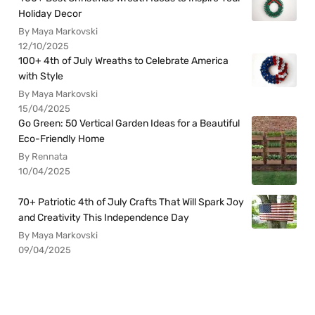
Holiday Decor
By Maya Markovski
12/10/2025
100+ 4th of July Wreaths to Celebrate America
with Style
By Maya Markovski
15/04/2025
Go Green: 50 Vertical Garden Ideas for a Beautiful
Eco-Friendly Home
By Rennata
10/04/2025
70+ Patriotic 4th of July Crafts That Will Spark Joy
and Creativity This Independence Day
By Maya Markovski
09/04/2025