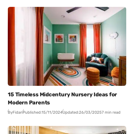
15 Timeless Midcentury Nursery Ideas for
Modern Parents
By
Fidan
Published:
15/11/2024
Updated:
26/03/2025
7 min read