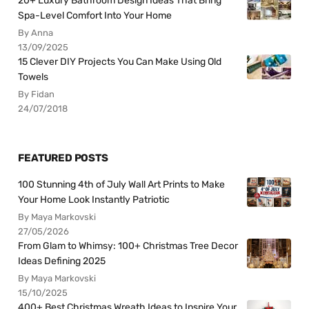
20+ Luxury Bathroom Design Ideas That Bring
Spa-Level Comfort Into Your Home
By Anna
13/09/2025
15 Clever DIY Projects You Can Make Using Old
Towels
By Fidan
24/07/2018
FEATURED POSTS
100 Stunning 4th of July Wall Art Prints to Make
Your Home Look Instantly Patriotic
By Maya Markovski
27/05/2026
From Glam to Whimsy: 100+ Christmas Tree Decor
Ideas Defining 2025
By Maya Markovski
15/10/2025
400+ Best Christmas Wreath Ideas to Inspire Your