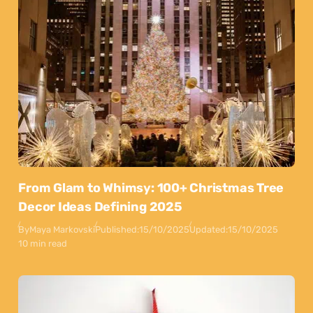
From Glam to Whimsy: 100+ Christmas Tree
Decor Ideas Defining 2025
By
Maya Markovski
Published:
15/10/2025
Updated:
15/10/2025
10 min read