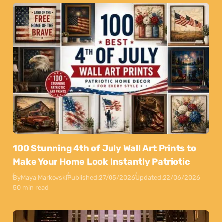
100 Stunning 4th of July Wall Art Prints to
Make Your Home Look Instantly Patriotic
By
Maya Markovski
Published:
27/05/2026
Updated:
22/06/2026
50 min read