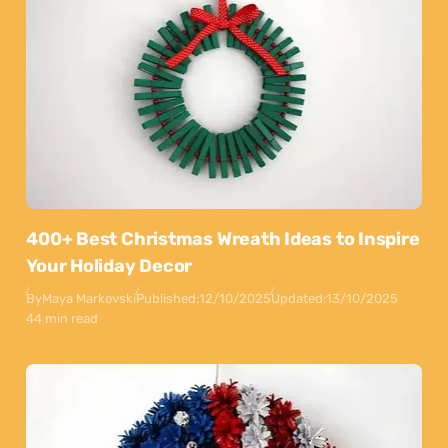
400+ Best Christmas Wreath Ideas to Inspire
Your Holiday Decor
By
Maya Markovski
Published:
12/10/2025
Updated:
13/10/2025
44 min read