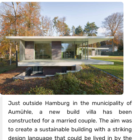
Just outside Hamburg in the municipality of
Aumühle, a new build villa has been
constructed for a married couple. The aim was
to create a sustainable building with a striking
design language that could be lived in by the