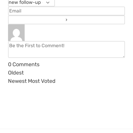
0
Comments
Oldest
Newest
Most Voted