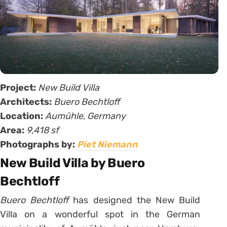
Project:
New Build Villa
Architects:
Buero Bechtloff
Location:
Aumühle, Germany
Area:
9,418 sf
Photographs by:
Piet Niemann
New Build Villa by Buero
Bechtloff
Buero Bechtloff
has designed the New Build
Villa on a wonderful spot in the German