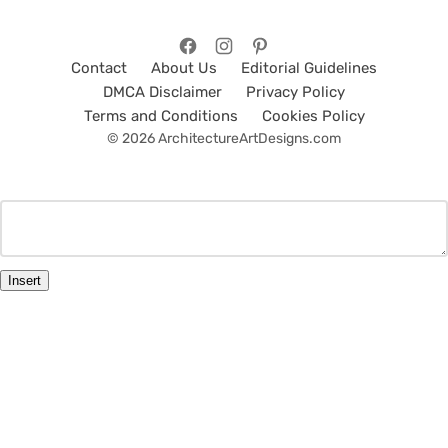
Contact
About Us
Editorial Guidelines
DMCA Disclaimer
Privacy Policy
Terms and Conditions
Cookies Policy
© 2026 ArchitectureArtDesigns.com
Insert