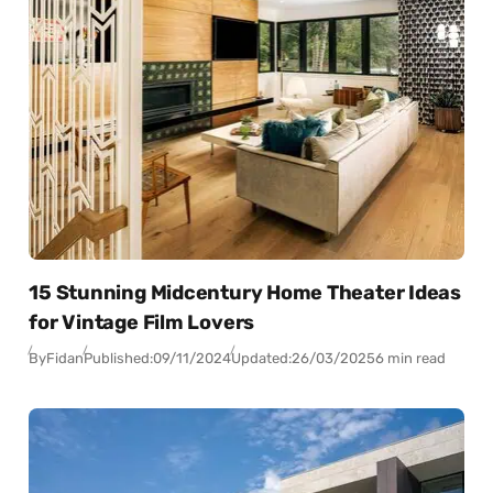
15 Stunning Midcentury Home Theater Ideas
for Vintage Film Lovers
By
Fidan
Published:
09/11/2024
Updated:
26/03/2025
6 min read