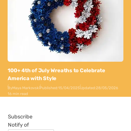
100+ 4th of July Wreaths to Celebrate
America with Style
By
Maya Markovski
Published:
15/04/2025
Updated:
28/05/2026
16 min read
Subscribe
Notify of