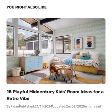
YOU MIGHT ALSO LIKE
15 Playful Midcentury Kids’ Room Ideas for a
Retro Vibe
By
Fidan
Published:
21/11/2024
Updated:
26/03/2025
6 min read