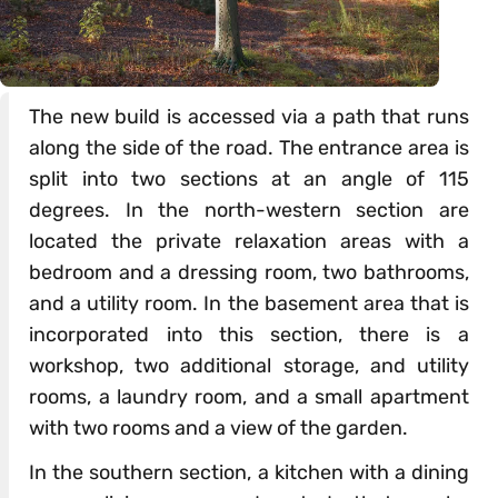
The new build is accessed via a path that runs
along the side of the road. The entrance area is
split into two sections at an angle of 115
degrees. In the north-western section are
located the private relaxation areas with a
bedroom and a dressing room, two bathrooms,
and a utility room. In the basement area that is
incorporated into this section, there is a
workshop, two additional storage, and utility
rooms, a laundry room, and a small apartment
with two rooms and a view of the garden.
In the southern section, a kitchen with a dining