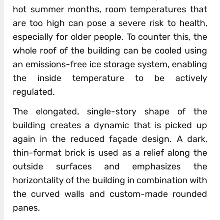
hot summer months, room temperatures that
are too high can pose a severe risk to health,
especially for older people. To counter this, the
whole roof of the building can be cooled using
an emissions-free ice storage system, enabling
the inside temperature to be actively
regulated.
The elongated, single-story shape of the
building creates a dynamic that is picked up
again in the reduced façade design. A dark,
thin-format brick is used as a relief along the
outside surfaces and emphasizes the
horizontality of the building in combination with
the curved walls and custom-made rounded
panes.