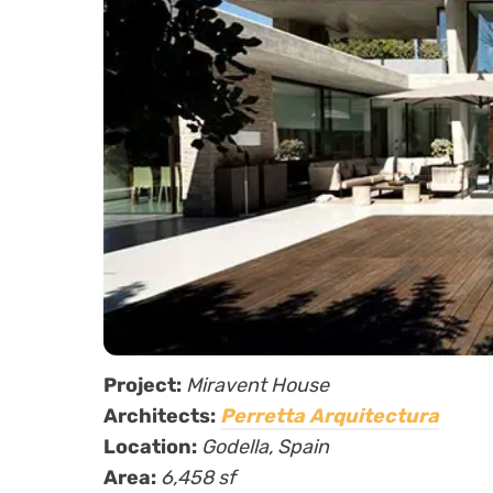
Project:
Miravent House
Architects:
Perretta Arquitectura
Location:
Godella, Spain
Area:
6,458 sf