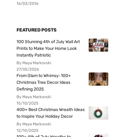
16/03/2016
FEATURED POSTS
100 Stunning 4th of July Wall Art
Prints to Make Your Home Look
Instantly Patriotic
By Maya Markovski
27/05/2026
From Glam to Whimsy: 100+
Christmas Tree Decor Ideas
Defining 2025
By Maya Markovski
15/10/2025
400+ Best Christmas Wreath Ideas
to Inspire Your Holiday Decor
By Maya Markovski
12/10/2025
100+ 4th of July Wreaths to