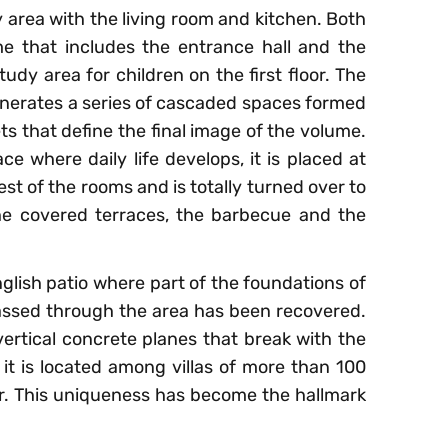
y area with the living room and kitchen. Both
me that includes the entrance hall and the
udy area for children on the first floor. The
nerates a series of cascaded spaces formed
ts that define the final image of the volume.
ce where daily life develops, it is placed at
est of the rooms and is totally turned over to
he covered terraces, the barbecue and the
lish patio where part of the foundations of
passed through the area has been recovered.
vertical concrete planes that break with the
 it is located among villas of more than 100
ar. This uniqueness has become the hallmark