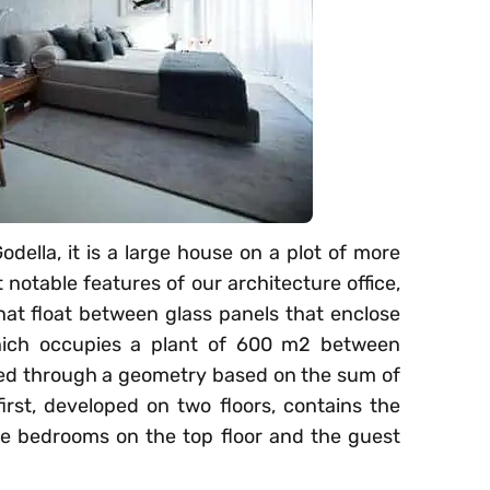
odella, it is a large house on a plot of more
notable features of our architecture office,
that float between glass panels that enclose
which occupies a plant of 600 m2 between
nized through a geometry based on the sum of
 first, developed on two floors, contains the
ree bedrooms on the top floor and the guest