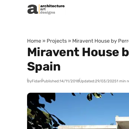
Skip to content
Home
»
Projects
»
Miravent House by Perre
Miravent House by
Spain
By
Fidan
Published:
14/11/2018
Updated:
29/03/2025
1 min 