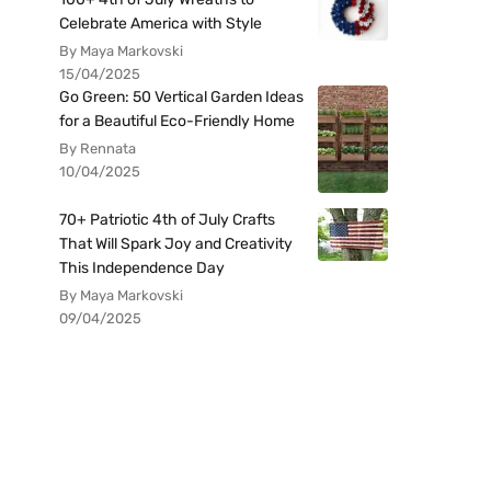
Celebrate America with Style
By Maya Markovski
15/04/2025
Go Green: 50 Vertical Garden Ideas
for a Beautiful Eco-Friendly Home
By Rennata
10/04/2025
70+ Patriotic 4th of July Crafts
That Will Spark Joy and Creativity
This Independence Day
By Maya Markovski
09/04/2025