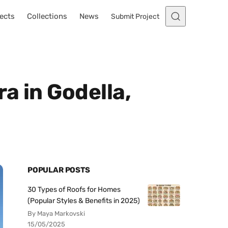
ects
Collections
News
Submit Project
a in Godella,
POPULAR POSTS
30 Types of Roofs for Homes
(Popular Styles & Benefits in 2025)
By Maya Markovski
15/05/2025