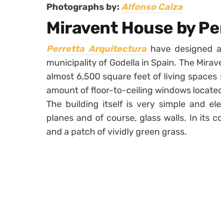
Photographs by:
Alfonso Calza
Miravent House by Pe
Perretta Arquitectura
have designed 
municipality of Godella in Spain. The Mira
almost 6,500 square feet of living spaces
amount of floor-to-ceiling windows located
The building itself is very simple and e
planes and of course, glass walls. In its 
and a patch of vividly green grass.