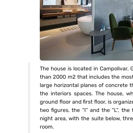
The house is located in Campolivar, G
than 2000 m2 that includes the most 
large horizontal planes of concrete 
the interiors spaces. The house, 
ground floor and first floor, is orga
two figures, the “I” and the “L”, the
night area, with the suite below, th
room.