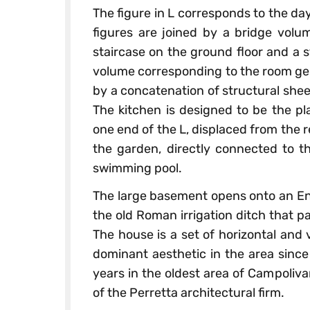
The figure in L corresponds to the da
figures are joined by a bridge volu
staircase on the ground floor and a st
volume corresponding to the room ge
by a concatenation of structural shee
The kitchen is designed to be the pla
one end of the L, displaced from the r
the garden, directly connected to t
swimming pool.
The large basement opens onto an Eng
the old Roman irrigation ditch that 
The house is a set of horizontal and 
dominant aesthetic in the area since
years in the oldest area of Campoliv
of the Perretta architectural firm.