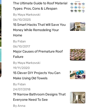
The Ultimate Guide to Roof Material
Types: Pros, Cons & Lifespan
By Maya Markovski
06/10/2025
15 Smart Hacks That Will Save You
Money While Remodeling Your
Home
By Fidan
06/10/2017
Major Causes of Premature Roof
Failure
By Maya Markovski
19/11/2020
15 Clever DIY Projects You Can
Make Using Old Towels
By Fidan
24/07/2018
19 Narrow Bathroom Designs That
Everyone Need To See
By Anna