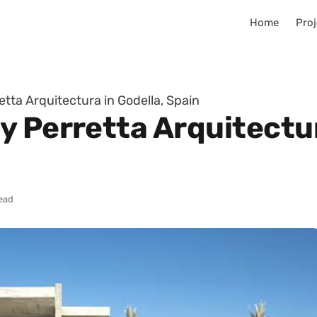
Home
Proj
tta Arquitectura in Godella, Spain
 Perretta Arquitectur
read