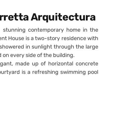
rretta Arquitectura
a stunning contemporary home in the
vent House is a two-story residence with
 showered in sunlight through the large
 on every side of the building.
legant, made up of horizontal concrete
courtyard is a refreshing swimming pool