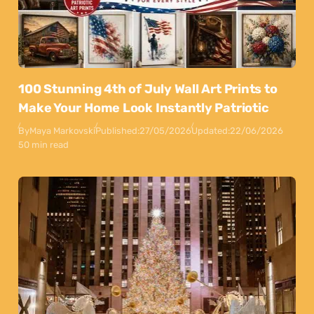
100 Stunning 4th of July Wall Art Prints to
Make Your Home Look Instantly Patriotic
By
Maya Markovski
Published:
27/05/2026
Updated:
22/06/2026
50 min read