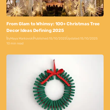
From Glam to Whimsy: 100+ Christmas Tree
Decor Ideas Defining 2025
By
Maya Markovski
Published:
15/10/2025
Updated:
15/10/2025
10 min read