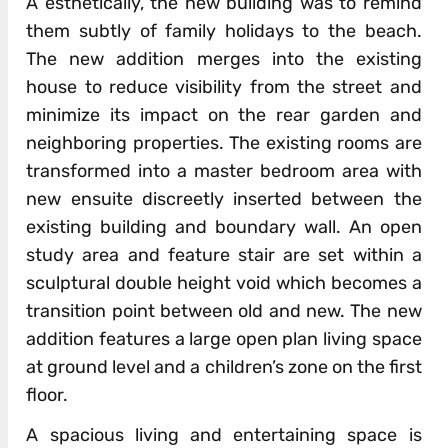
A esthetically, the new building was to remind
them subtly of family holidays to the beach.
The new addition merges into the existing
house to reduce visibility from the street and
minimize its impact on the rear garden and
neighboring properties. The existing rooms are
transformed into a master bedroom area with
new ensuite discreetly inserted between the
existing building and boundary wall. An open
study area and feature stair are set within a
sculptural double height void which becomes a
transition point between old and new. The new
addition features a large open plan living space
at ground level and a children’s zone on the first
floor.
A spacious living and entertaining space is