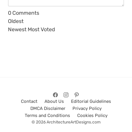
0
Comments
Oldest
Newest
Most Voted
Contact
About Us
Editorial Guidelines
DMCA Disclaimer
Privacy Policy
Terms and Conditions
Cookies Policy
© 2026 ArchitectureArtDesigns.com