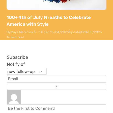
100+ 4th of July Wreaths to Celebrate
America with Style
By
Maya Markovski
Published:
15/04/2025
Updated:
28/05/2026
16 min read
Subscribe
Notify of