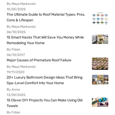
By Maya Markovski
15/05/2025
The Ultimate Guide to Roof Material Types: Pros,
Cons & Lifespan
By Maya Markovski
06/10/2025
15 Smart Hacks That Will Save You Money While
Remodeling Your Home
By Fidan
06/10/2017
Major Causes of Premature Roof Failure
By Maya Markovski
19/11/2020
20+ Luxury Bathroom Design Ideas That Bring
Spa-Level Comfort Into Your Home
By Anna
13/09/2025
15 Clever DIY Projects You Can Make Using Old
Towels
By Fidan