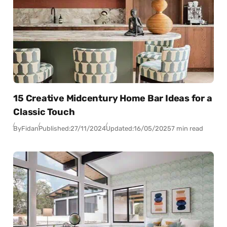
15 Creative Midcentury Home Bar Ideas for a
Classic Touch
By
Fidan
Published:
27/11/2024
Updated:
16/05/2025
7 min read