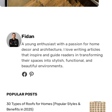
Posted by
Fidan
A young enthusiast with a passion for home
decor and architecture, I love writing articles
that inspire and guide readers in transforming
their spaces into stylish, functional, and
beautiful environments.
POPULAR POSTS
30 Types of Roofs for Homes (Popular Styles &
Benefits in 2025)