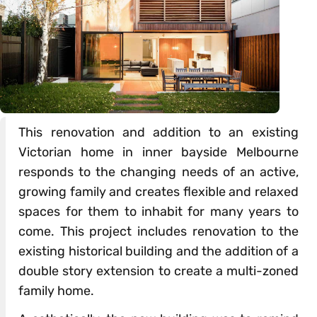
This renovation and addition to an existing
Victorian home in inner bayside Melbourne
responds to the changing needs of an active,
growing family and creates flexible and relaxed
spaces for them to inhabit for many years to
come. This project includes renovation to the
existing historical building and the addition of a
double story extension to create a multi-zoned
family home.