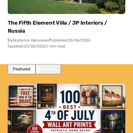
The Fifth Element Villa / JP Interiors /
Russia
By
Ekaterina Yakovenko
Published:
23/06/2026
Updated:
23/06/2026
7 min read
Featured
Popular