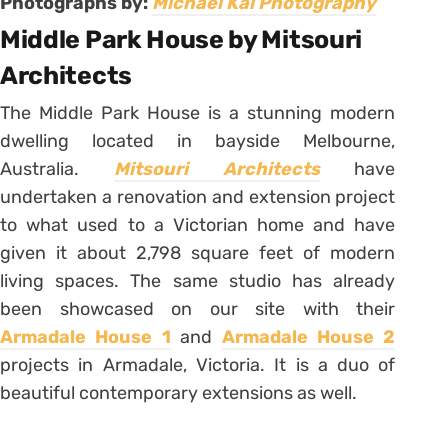
Photographs by:
Michael Kai Photography
Middle Park House by Mitsouri
Architects
The Middle Park House is a stunning modern
dwelling located in bayside Melbourne,
Australia.
Mitsouri Architects
have
undertaken a renovation and extension project
to what used to a Victorian home and have
given it about 2,798 square feet of modern
living spaces. The same studio has already
been showcased on our site with their
Armadale House 1
and
Armadale House 2
projects in Armadale, Victoria. It is a duo of
beautiful contemporary extensions as well.