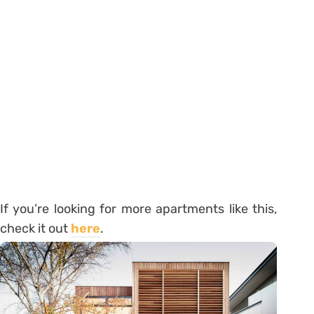
If you’re looking for more apartments like this,
check it out
here
.