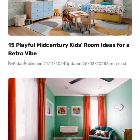
15 Playful Midcentury Kids’ Room Ideas for a
Retro Vibe
By
Fidan
Published:
21/11/2024
Updated:
26/03/2025
6 min read