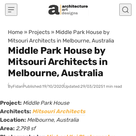
Skip to content
Home
»
Projects
»
Middle Park House by
Mitsouri Architects in Melbourne, Australia
Middle Park House by
Mitsouri Architects in
Melbourne, Australia
By
Fidan
Published:
19/10/2020
Updated:
29/03/2025
1 min read
Project:
Middle Park House
Architects:
Mitsouri Architects
Location:
Melbourne, Australia
Area:
2,798 sf