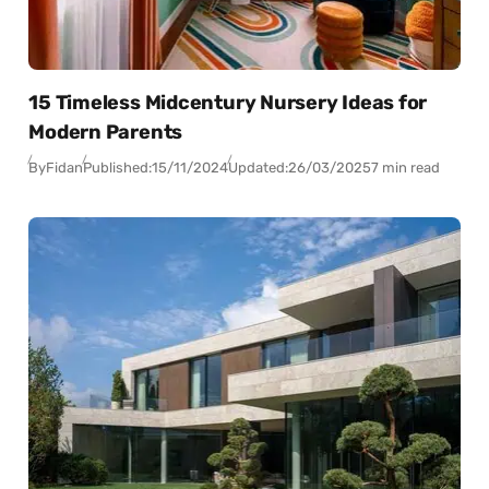
15 Timeless Midcentury Nursery Ideas for
Modern Parents
By
Fidan
Published:
15/11/2024
Updated:
26/03/2025
7 min read