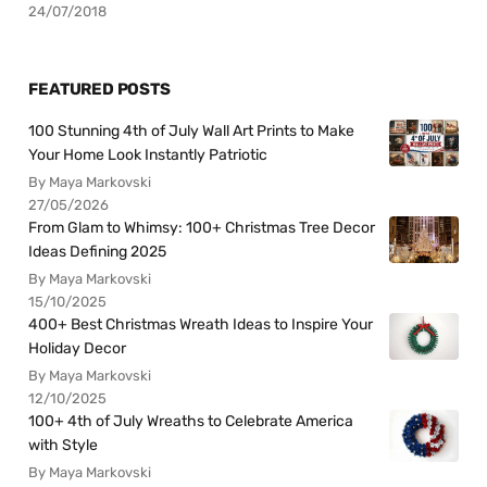
24/07/2018
FEATURED POSTS
100 Stunning 4th of July Wall Art Prints to Make
Your Home Look Instantly Patriotic
By Maya Markovski
27/05/2026
From Glam to Whimsy: 100+ Christmas Tree Decor
Ideas Defining 2025
By Maya Markovski
15/10/2025
400+ Best Christmas Wreath Ideas to Inspire Your
Holiday Decor
By Maya Markovski
12/10/2025
100+ 4th of July Wreaths to Celebrate America
with Style
By Maya Markovski