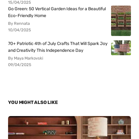
15/04/2025
Go Green: 50 Vertical Garden Ideas for a Beautiful
Eco-Friendly Home
By Rennata
10/04/2025
70+ Patriotic 4th of July Crafts That Will Spark Joy
and Creativity This Independence Day
By Maya Markovski
09/04/2025
YOU MIGHT ALSO LIKE