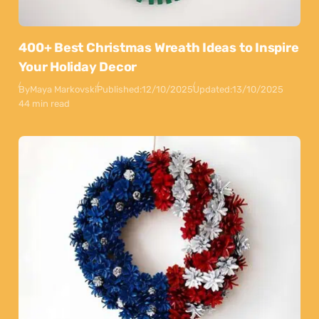
400+ Best Christmas Wreath Ideas to Inspire
Your Holiday Decor
By
Maya Markovski
Published:
12/10/2025
Updated:
13/10/2025
44 min read