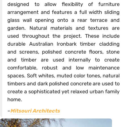
designed to allow flexibility of furniture
arrangement and features a full width sliding
glass wall opening onto a rear terrace and
garden. Natural materials and textures are
used throughout the project. These include
durable Australian Ironbark timber cladding
and screens, polished concrete floors, stone
and timber are used internally to create
comfortable, robust and low maintenance
spaces. Soft whites, muted color tones, natural
timbers and dark polished concrete are used to
create a sophisticated yet relaxed urban family
home.
–
Mitsouri Architects