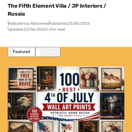
The Fifth Element Villa / JP Interiors /
Russia
By
Ekaterina Yakovenko
Published:
23/06/2026
Updated:
23/06/2026
7 min read
Featured
Popular