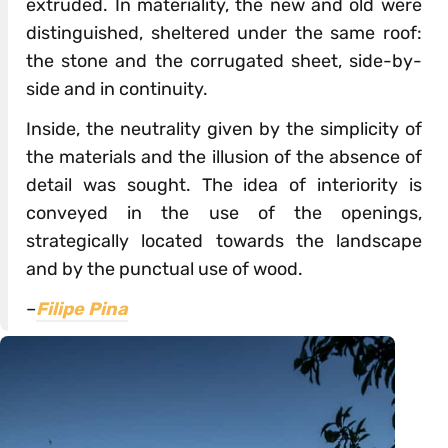
extruded. In materiality, the new and old were
distinguished, sheltered under the same roof:
the stone and the corrugated sheet, side-by-
side and in continuity.
Inside, the neutrality given by the simplicity of
the materials and the illusion of the absence of
detail was sought. The idea of interiority is
conveyed in the use of the openings,
strategically located towards the landscape
and by the punctual use of wood.
–
Filipe Pina