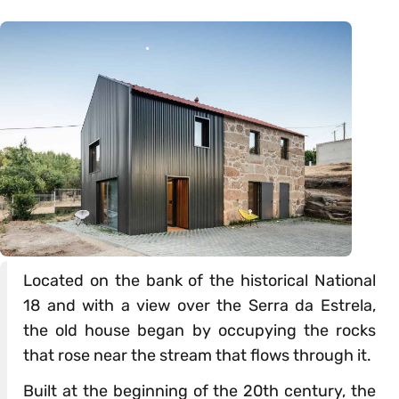
Located on the bank of the historical National
18 and with a view over the Serra da Estrela,
the old house began by occupying the rocks
that rose near the stream that flows through it.
Built at the beginning of the 20th century, the