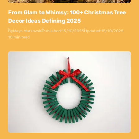
From Glam to Whimsy: 100+ Christmas Tree
Decor Ideas Defining 2025
By
Maya Markovski
Published:
15/10/2025
Updated:
15/10/2025
10 min read