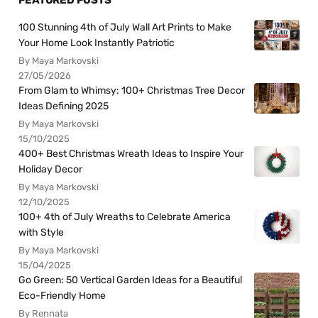
FEATURED POSTS
100 Stunning 4th of July Wall Art Prints to Make
Your Home Look Instantly Patriotic
By Maya Markovski
27/05/2026
From Glam to Whimsy: 100+ Christmas Tree Decor
Ideas Defining 2025
By Maya Markovski
15/10/2025
400+ Best Christmas Wreath Ideas to Inspire Your
Holiday Decor
By Maya Markovski
12/10/2025
100+ 4th of July Wreaths to Celebrate America
with Style
By Maya Markovski
15/04/2025
Go Green: 50 Vertical Garden Ideas for a Beautiful
Eco-Friendly Home
By Rennata