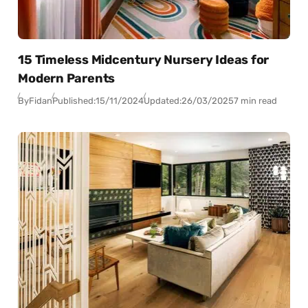
15 Timeless Midcentury Nursery Ideas for
Modern Parents
By
Fidan
Published:
15/11/2024
Updated:
26/03/2025
7 min read