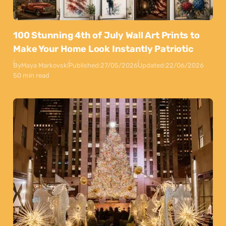
100 Stunning 4th of July Wall Art Prints to
Make Your Home Look Instantly Patriotic
By
Maya Markovski
Published:
27/05/2026
Updated:
22/06/2026
50 min read