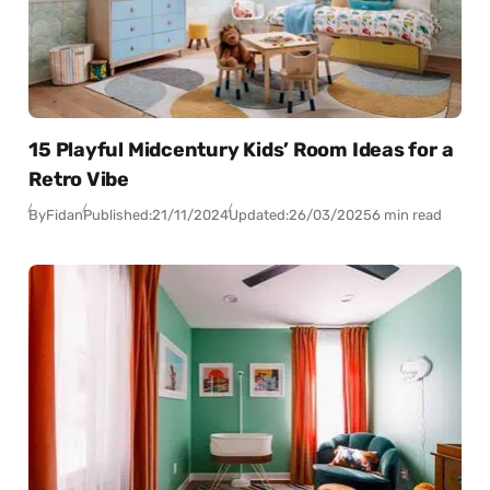
15 Playful Midcentury Kids’ Room Ideas for a
Retro Vibe
By
Fidan
Published:
21/11/2024
Updated:
26/03/2025
6 min read