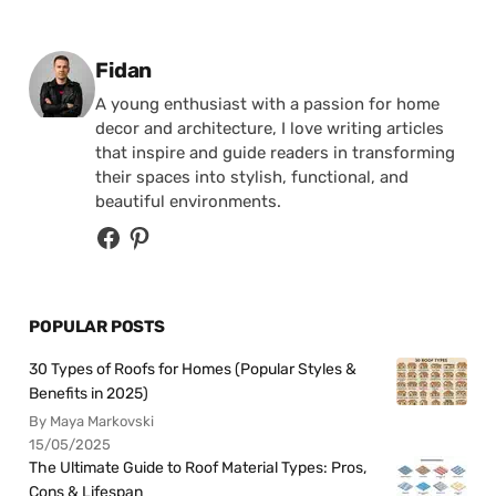
Posted by
Fidan
A young enthusiast with a passion for home
decor and architecture, I love writing articles
that inspire and guide readers in transforming
their spaces into stylish, functional, and
beautiful environments.
POPULAR POSTS
30 Types of Roofs for Homes (Popular Styles &
Benefits in 2025)
By Maya Markovski
15/05/2025
The Ultimate Guide to Roof Material Types: Pros,
Cons & Lifespan