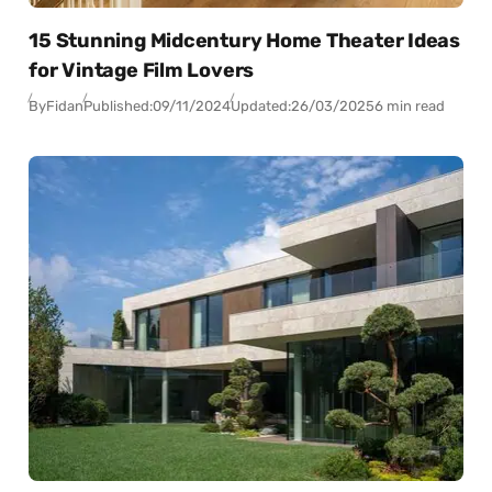
15 Stunning Midcentury Home Theater Ideas
for Vintage Film Lovers
By
Fidan
Published:
09/11/2024
Updated:
26/03/2025
6 min read