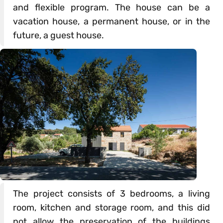
and flexible program. The house can be a
vacation house, a permanent house, or in the
future, a guest house.
The project consists of 3 bedrooms, a living
room, kitchen and storage room, and this did
not allow the preservation of the buildings