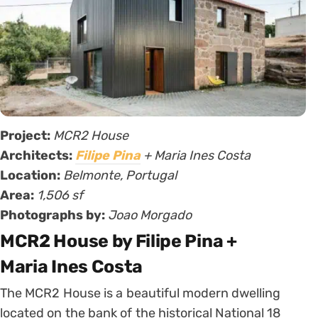
Project:
MCR2 House
Architects:
Filipe Pina
+ Maria Ines Costa
Location:
Belmonte, Portugal
Area:
1,506 sf
Photographs by:
Joao Morgado
MCR2 House by Filipe Pina +
Maria Ines Costa
The MCR2 House is a beautiful modern dwelling
located on the bank of the historical National 18