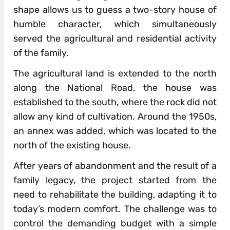
shape allows us to guess a two-story house of
humble character, which simultaneously
served the agricultural and residential activity
of the family.
The agricultural land is extended to the north
along the National Road, the house was
established to the south, where the rock did not
allow any kind of cultivation. Around the 1950s,
an annex was added, which was located to the
north of the existing house.
After years of abandonment and the result of a
family legacy, the project started from the
need to rehabilitate the building, adapting it to
today’s modern comfort. The challenge was to
control the demanding budget with a simple