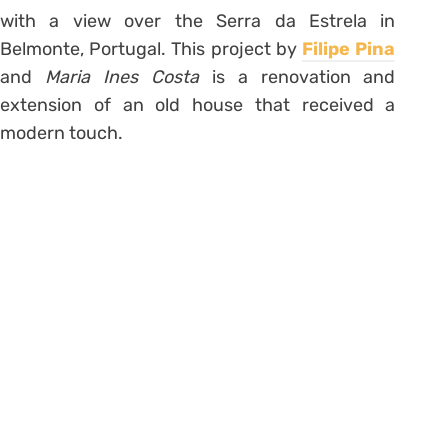
with a view over the Serra da Estrela in
Belmonte, Portugal. This project by
Filipe Pina
and
Maria Ines Costa
is a renovation and
extension of an old house that received a
modern touch.