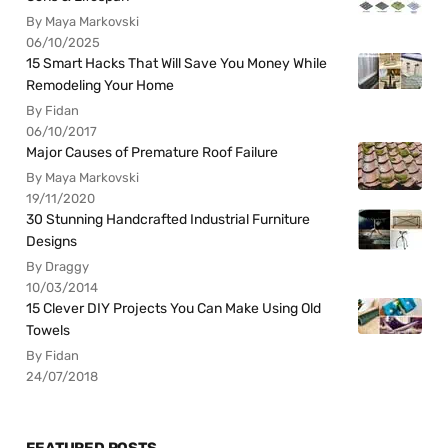
By Maya Markovski
06/10/2025
15 Smart Hacks That Will Save You Money While
Remodeling Your Home
By Fidan
06/10/2017
Major Causes of Premature Roof Failure
By Maya Markovski
19/11/2020
30 Stunning Handcrafted Industrial Furniture
Designs
By Draggy
10/03/2014
15 Clever DIY Projects You Can Make Using Old
Towels
By Fidan
24/07/2018