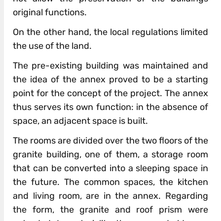
original functions.
On the other hand, the local regulations limited
the use of the land.
The pre-existing building was maintained and
the idea of the annex proved to be a starting
point for the concept of the project. The annex
thus serves its own function: in the absence of
space, an adjacent space is built.
The rooms are divided over the two floors of the
granite building, one of them, a storage room
that can be converted into a sleeping space in
the future. The common spaces, the kitchen
and living room, are in the annex. Regarding
the form, the granite and roof prism were