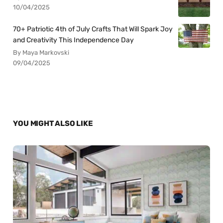
10/04/2025
70+ Patriotic 4th of July Crafts That Will Spark Joy
and Creativity This Independence Day
By Maya Markovski
09/04/2025
YOU MIGHT ALSO LIKE