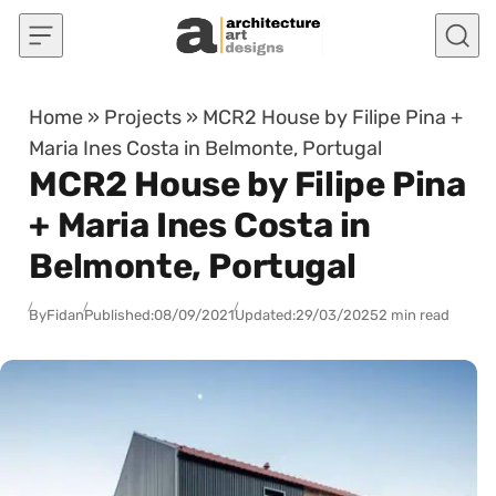
Skip to content
Home
»
Projects
»
MCR2 House by Filipe Pina +
Maria Ines Costa in Belmonte, Portugal
MCR2 House by Filipe Pina
+ Maria Ines Costa in
Belmonte, Portugal
By
Fidan
Published:
08/09/2021
Updated:
29/03/2025
2 min read