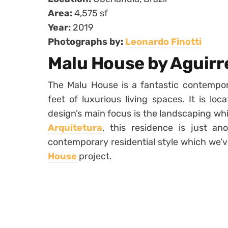
Area:
4,575 sf
Year:
2019
Photographs by:
Leonardo Finotti
Malu House by Aguirr
The Malu House is a fantastic contempor
feet of luxurious living spaces. It is loca
design’s main focus is the landscaping wh
Arquitetura
, this residence is just ano
contemporary residential style which we’v
House
project.