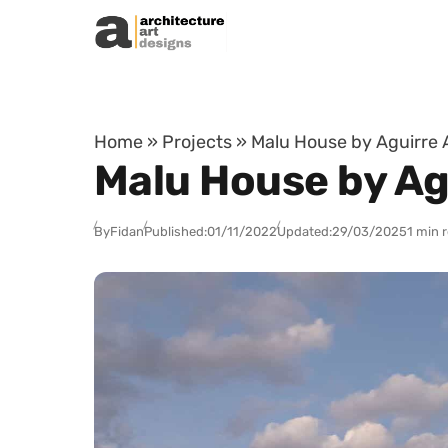
Skip to content
Home
»
Projects
»
Malu House by Aguirre A
Malu House by Agu
By
Fidan
Published:
01/11/2022
Updated:
29/03/2025
1 min 