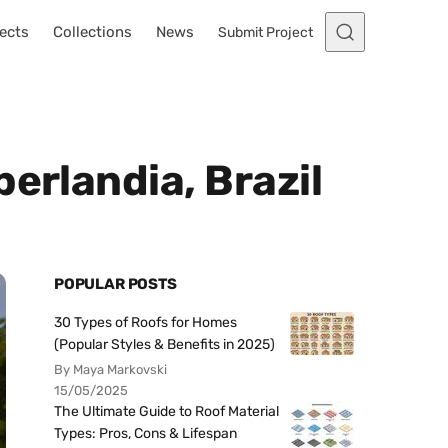
ects
Collections
News
Submit Project
erlandia, Brazil
POPULAR POSTS
30 Types of Roofs for Homes
(Popular Styles & Benefits in 2025)
By Maya Markovski
15/05/2025
The Ultimate Guide to Roof Material
Types: Pros, Cons & Lifespan