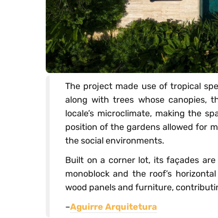
The project made use of tropical sp
along with trees whose canopies, t
locale’s microclimate, making the s
position of the gardens allowed for m
the social environments.
Built on a corner lot, its façades a
monoblock and the roof’s horizontal
wood panels and furniture, contributin
–
Aguirre Arquitetura