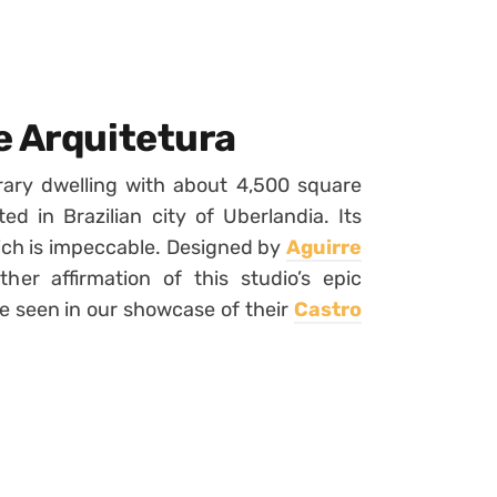
e Arquitetura
ary dwelling with about 4,500 square
ted in Brazilian city of Uberlandia. Its
ich is impeccable. Designed by
Aguirre
ther affirmation of this studio’s epic
e seen in our showcase of their
Castro