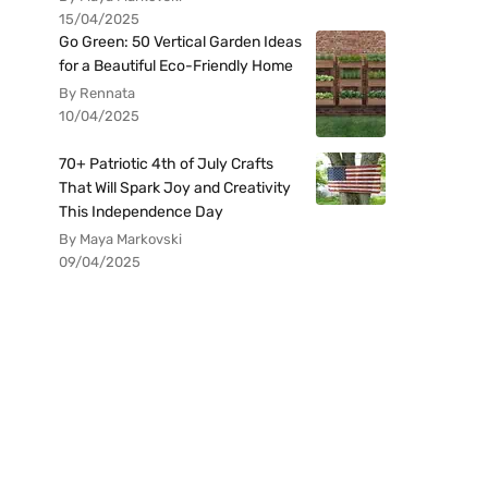
15/04/2025
Go Green: 50 Vertical Garden Ideas
for a Beautiful Eco-Friendly Home
By Rennata
10/04/2025
70+ Patriotic 4th of July Crafts
That Will Spark Joy and Creativity
This Independence Day
By Maya Markovski
09/04/2025