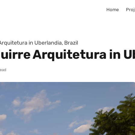
Home
Proj
rquitetura in Uberlandia, Brazil
irre Arquitetura in Ub
read