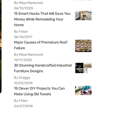
By Maya Markovski
06/10/2025
15 Smart Hacks That Will Save You
Money While Remodeling Your
Home
By Fidan
06/10/2017
Major Causes of Premature Roof
Failure
By Maya Markovski
19/11/2020
30 Stunning Handcrafted Industrial
Furniture Designs
By Draggy
10/03/2014
15 Clever DIY Projects You Can
Make Using Old Towels
By Fidan
24/07/2018