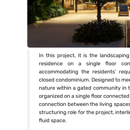
In this project, it is the landscapi
residence on a single floor co
accommodating the residents’ requ
closed condominium. Designed to meet
nature within a gated community in t
organized on a single floor connected 
connection between the living spaces
structuring role for the project, inter
fluid space.