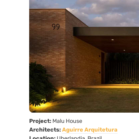
Project:
Malu House
Architects:
Aguirre Arquitetura
Location:
Uberlandia, Brazil