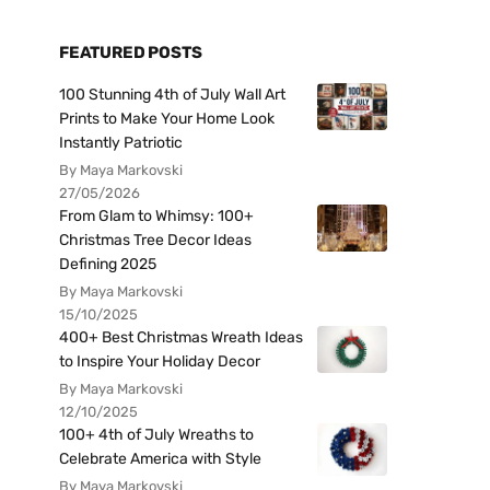
FEATURED POSTS
100 Stunning 4th of July Wall Art
Prints to Make Your Home Look
Instantly Patriotic
By Maya Markovski
27/05/2026
From Glam to Whimsy: 100+
Christmas Tree Decor Ideas
Defining 2025
By Maya Markovski
15/10/2025
400+ Best Christmas Wreath Ideas
to Inspire Your Holiday Decor
By Maya Markovski
12/10/2025
100+ 4th of July Wreaths to
Celebrate America with Style
By Maya Markovski