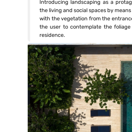
Introducing landscaping as a protag
the living and social spaces by means
with the vegetation from the entrance 
the user to contemplate the foliage 
residence.