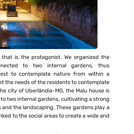
ng that is the protagonist. We organized the
nnected to two internal gardens, thus
est to contemplate nature from within a
 the needs of the residents to contemplate
he city of Uberlândia-MG, the Malu house is
to two internal gardens, cultivating a strong
 and the landscaping. These gardens play a
linked to the social areas to create a wide and