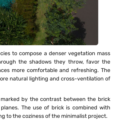
ecies to compose a denser vegetation mass
hrough the shadows they throw, favor the
paces more comfortable and refreshing. The
ore natural lighting and cross-ventilation of
re marked by the contrast between the brick
 planes. The use of brick is combined with
g to the coziness of the minimalist project.