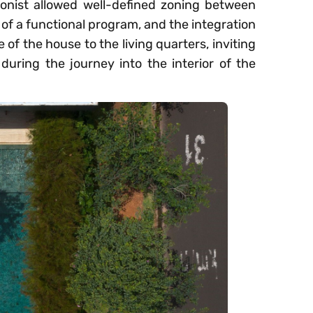
onist allowed well-defined zoning between
 of a functional program, and the integration
of the house to the living quarters, inviting
during the journey into the interior of the