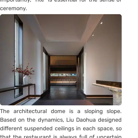
ceremony.
The architectural dome is a sloping slope.
Based on the dynamics, Liu Daohua designed
different suspended ceilings in each space, so
that the restaurant is always full of uncertain