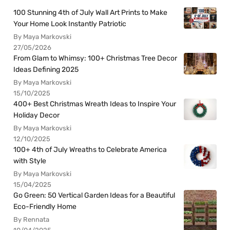
100 Stunning 4th of July Wall Art Prints to Make
Your Home Look Instantly Patriotic
By Maya Markovski
27/05/2026
From Glam to Whimsy: 100+ Christmas Tree Decor
Ideas Defining 2025
By Maya Markovski
15/10/2025
400+ Best Christmas Wreath Ideas to Inspire Your
Holiday Decor
By Maya Markovski
12/10/2025
100+ 4th of July Wreaths to Celebrate America
with Style
By Maya Markovski
15/04/2025
Go Green: 50 Vertical Garden Ideas for a Beautiful
Eco-Friendly Home
By Rennata