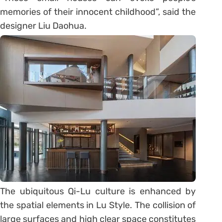
memories of their innocent childhood”, said the
designer Liu Daohua.
The ubiquitous Qi-Lu culture is enhanced by
the spatial elements in Lu Style. The collision of
large surfaces and high clear space constitutes