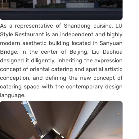
As a representative of Shandong cuisine, LU
Style Restaurant is an independent and highly
modern aesthetic building located in Sanyuan
Bridge, in the center of Beijing. Liu Daohua
designed it diligently, inheriting the expression
concept of oriental catering and spatial artistic
conception, and defining the new concept of
catering space with the contemporary design
language.