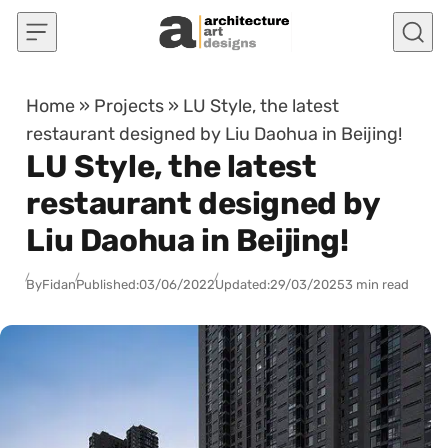
Skip to content
Home
»
Projects
»
LU Style, the latest
restaurant designed by Liu Daohua in Beijing!
LU Style, the latest
restaurant designed by
Liu Daohua in Beijing!
By
Fidan
Published:
03/06/2022
Updated:
29/03/2025
3 min read