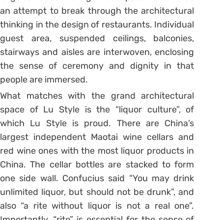
an attempt to break through the architectural
thinking in the design of restaurants. Individual
guest area, suspended ceilings, balconies,
stairways and aisles are interwoven, enclosing
the sense of ceremony and dignity in that
people are immersed.
What matches with the grand architectural
space of Lu Style is the “liquor culture”, of
which Lu Style is proud. There are China’s
largest independent Maotai wine cellars and
red wine ones with the most liquor products in
China. The cellar bottles are stacked to form
one side wall. Confucius said “You may drink
unlimited liquor, but should not be drunk”, and
also “a rite without liquor is not a real one”.
Importantly, “rite” is essential for the sense of