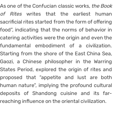
As one of the Confucian classic works,
the Book
of Rites
writes that the earliest human
sacrificial rites started from the form of offering
food”, indicating that the norms of behavior in
catering activities were the origin and even the
fundamental embodiment of a civilization.
Starting from the shore of the East China Sea,
Gaozi, a Chinese philosopher in the Warring
States Period, explored the origin of rites and
proposed that “appetite and lust are both
human nature”, implying the profound cultural
deposits of Shandong cuisine and its far-
reaching influence on the oriental civilization.