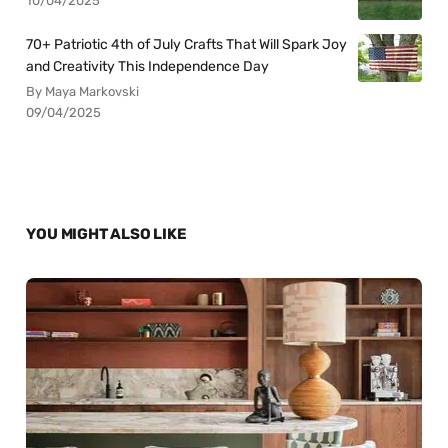
10/04/2025
70+ Patriotic 4th of July Crafts That Will Spark Joy
and Creativity This Independence Day
By Maya Markovski
09/04/2025
YOU MIGHT ALSO LIKE