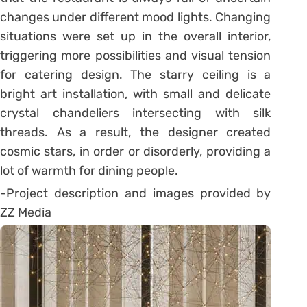
changes under different mood lights. Changing
situations were set up in the overall interior,
triggering more possibilities and visual tension
for catering design. The starry ceiling is a
bright art installation, with small and delicate
crystal chandeliers intersecting with silk
threads. As a result, the designer created
cosmic stars, in order or disorderly, providing a
lot of warmth for dining people.
-Project description and images provided by
ZZ Media