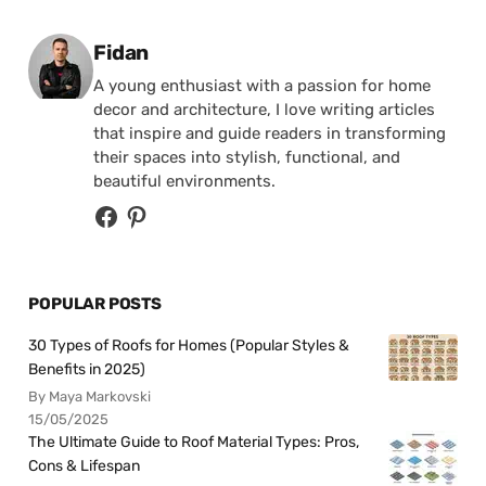
Posted by
Fidan
A young enthusiast with a passion for home
decor and architecture, I love writing articles
that inspire and guide readers in transforming
their spaces into stylish, functional, and
beautiful environments.
POPULAR POSTS
30 Types of Roofs for Homes (Popular Styles &
Benefits in 2025)
By Maya Markovski
15/05/2025
The Ultimate Guide to Roof Material Types: Pros,
Cons & Lifespan