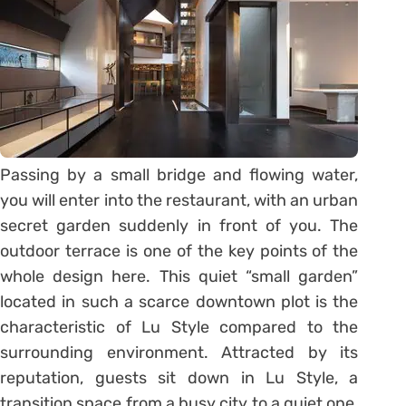
Passing by a small bridge and flowing water,
you will enter into the restaurant, with an urban
secret garden suddenly in front of you. The
outdoor terrace is one of the key points of the
whole design here. This quiet “small garden”
located in such a scarce downtown plot is the
characteristic of Lu Style compared to the
surrounding environment. Attracted by its
reputation, guests sit down in Lu Style, a
transition space from a busy city to a quiet one,