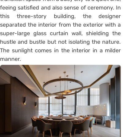
feeing satisfied and also sense of ceremony. In
this three-story building, the designer
separated the interior from the exterior with a
super-large glass curtain wall, shielding the
hustle and bustle but not isolating the nature.
The sunlight comes in the interior in a milder
manner.