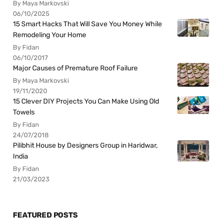
By Maya Markovski
06/10/2025
15 Smart Hacks That Will Save You Money While
Remodeling Your Home
By Fidan
06/10/2017
Major Causes of Premature Roof Failure
By Maya Markovski
19/11/2020
15 Clever DIY Projects You Can Make Using Old
Towels
By Fidan
24/07/2018
Pilibhit House by Designers Group in Haridwar,
India
By Fidan
21/03/2023
FEATURED POSTS