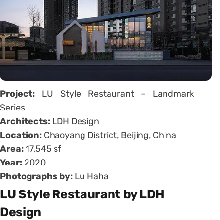
Project:
LU Style Restaurant – Landmark
Series
Architects:
LDH Design
Location:
Chaoyang District, Beijing, China
Area:
17,545 sf
Year:
2020
Photographs by:
Lu Haha
LU Style Restaurant by LDH
Design