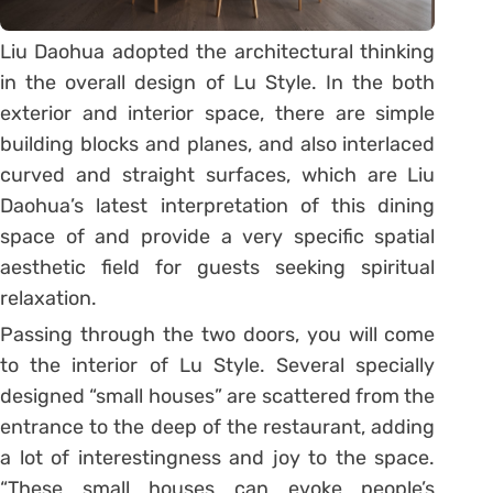
Liu Daohua adopted the architectural thinking
in the overall design of Lu Style. In the both
exterior and interior space, there are simple
building blocks and planes, and also interlaced
curved and straight surfaces, which are Liu
Daohua’s latest interpretation of this dining
space of and provide a very specific spatial
aesthetic field for guests seeking spiritual
relaxation.
Passing through the two doors, you will come
to the interior of Lu Style. Several specially
designed “small houses” are scattered from the
entrance to the deep of the restaurant, adding
a lot of interestingness and joy to the space.
“These small houses can evoke people’s