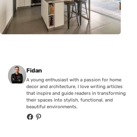
Posted by
Fidan
A young enthusiast with a passion for home
decor and architecture, I love writing articles
that inspire and guide readers in transforming
their spaces into stylish, functional, and
beautiful environments.