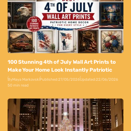
100 Stunning 4th of July Wall Art Prints to
Make Your Home Look Instantly Patriotic
By
Maya Markovski
Published:
27/05/2026
Updated:
22/06/2026
50 min read