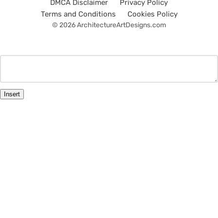
DMCA Disclaimer
Privacy Policy
Terms and Conditions
Cookies Policy
© 2026 ArchitectureArtDesigns.com
Insert