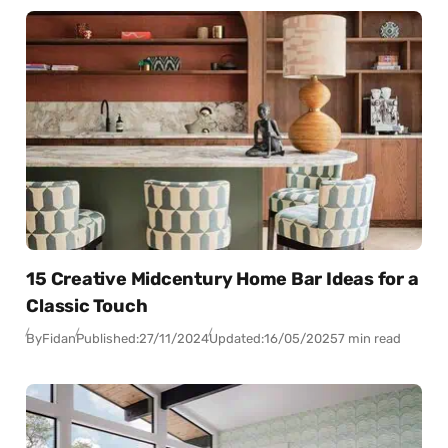
15 Creative Midcentury Home Bar Ideas for a
Classic Touch
By
Fidan
Published:
27/11/2024
Updated:
16/05/2025
7 min read