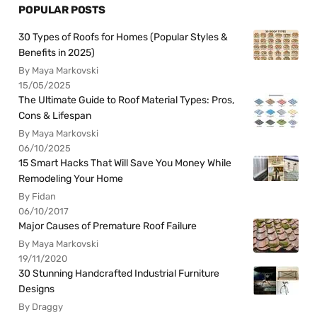
POPULAR POSTS
30 Types of Roofs for Homes (Popular Styles &
Benefits in 2025)
By Maya Markovski
15/05/2025
The Ultimate Guide to Roof Material Types: Pros,
Cons & Lifespan
By Maya Markovski
06/10/2025
15 Smart Hacks That Will Save You Money While
Remodeling Your Home
By Fidan
06/10/2017
Major Causes of Premature Roof Failure
By Maya Markovski
19/11/2020
30 Stunning Handcrafted Industrial Furniture
Designs
By Draggy