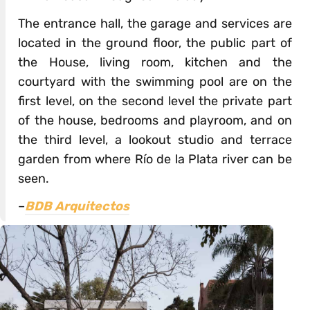
The entrance hall, the garage and services are
located in the ground floor, the public part of
the House, living room, kitchen and the
courtyard with the swimming pool are on the
first level, on the second level the private part
of the house, bedrooms and playroom, and on
the third level, a lookout studio and terrace
garden from where Río de la Plata river can be
seen.
–
BDB Arquitectos