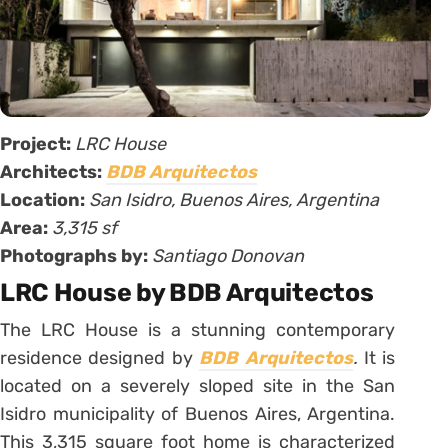
Project:
LRC House
Architects:
BDB Arquitectos
Location:
San Isidro, Buenos Aires, Argentina
Area:
3,315 sf
Photographs by:
Santiago Donovan
LRC House by BDB Arquitectos
The LRC House is a stunning contemporary
residence designed by
BDB Arquitectos
.
It is
located on a severely sloped site in the San
Isidro municipality of Buenos Aires, Argentina.
This 3,315 square foot home is characterized