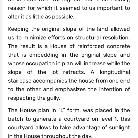
reason for which it seemed to us important to
alter it as little as possible.
Keeping the original slope of the land allowed
us to minimize efforts on structural resolution.
The result is a House of reinforced concrete
that is embedding in the original slope and
whose occupation in plan will increase while the
slope of the lot retracts. A longitudinal
staircase accompanies the house from one end
to the other and emphasizes the intention of
respecting the gully.
The House plan in “L“ form, was placed in the
batch to generate a courtyard on level 1, this
courtyard allows to take advantage of sunlight
in the House throughout the day.