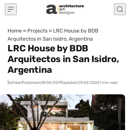
Skip to content
Home
»
Projects
»
LRC House by BDB
Arquitectos in San Isidro, Argentina
LRC House by BDB
Arquitectos in San Isidro,
Argentina
By
Fidan
Published:
28/04/2019
Updated:
29/03/2025
1 min read