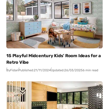
15 Playful Midcentury Kids’ Room Ideas for a
Retro Vibe
By
Fidan
Published:
21/11/2024
Updated:
26/03/2025
6 min read