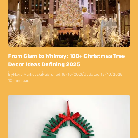
From Glam to Whimsy: 100+ Christmas Tree
Decor Ideas Defining 2025
By
Maya Markovski
Published:
15/10/2025
Updated:
15/10/2025
10 min read