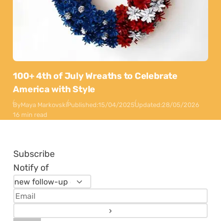
100+ 4th of July Wreaths to Celebrate
America with Style
By
Maya Markovski
Published:
15/04/2025
Updated:
28/05/2026
16 min read
Subscribe
Notify of