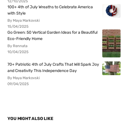
12/10/2025
100+ 4th of July Wreaths to Celebrate America
with Style
By Maya Markovski
15/04/2025
Go Green: 50 Vertical Garden Ideas for a Beautiful
Eco-Friendly Home
By Rennata
10/04/2025
70+ Patriotic 4th of July Crafts That Will Spark Joy
and Creativity This Independence Day
By Maya Markovski
09/04/2025
YOU MIGHT ALSO LIKE