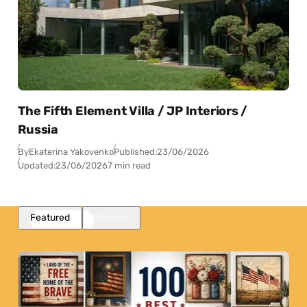
The Fifth Element Villa / JP Interiors /
Russia
By
Ekaterina Yakovenko
Published:
23/06/2026
Updated:
23/06/2026
7 min read
Featured
Popular