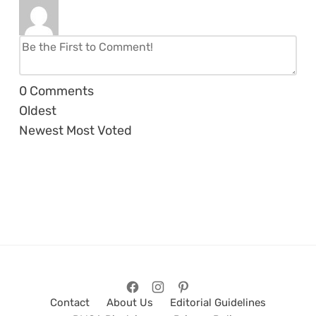
0
Comments
Oldest
Newest
Most Voted
Contact
About Us
Editorial Guidelines