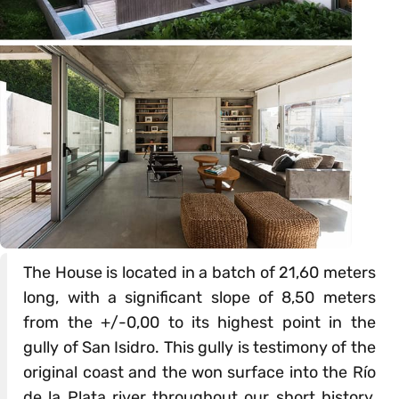
The House is located in a batch of 21,60 meters
long, with a significant slope of 8,50 meters
from the +/-0,00 to its highest point in the
gully of San Isidro. This gully is testimony of the
original coast and the won surface into the Río
de la Plata river throughout our short history,