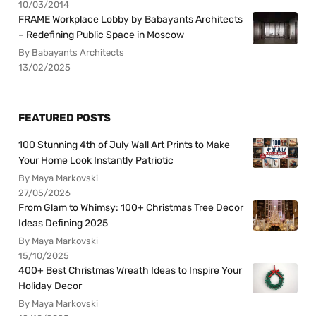
10/03/2014
FRAME Workplace Lobby by Babayants Architects
– Redefining Public Space in Moscow
By Babayants Architects
13/02/2025
FEATURED POSTS
100 Stunning 4th of July Wall Art Prints to Make
Your Home Look Instantly Patriotic
By Maya Markovski
27/05/2026
From Glam to Whimsy: 100+ Christmas Tree Decor
Ideas Defining 2025
By Maya Markovski
15/10/2025
400+ Best Christmas Wreath Ideas to Inspire Your
Holiday Decor
By Maya Markovski