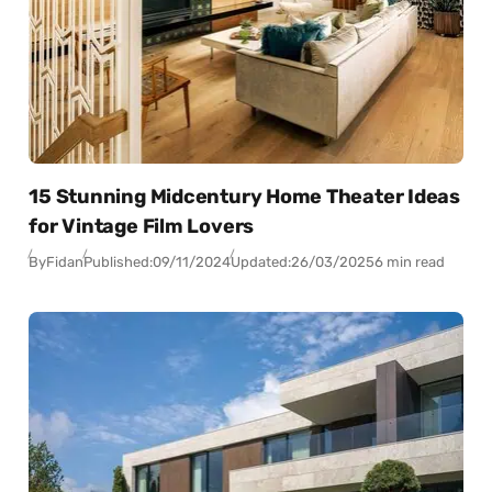
15 Stunning Midcentury Home Theater Ideas
for Vintage Film Lovers
By
Fidan
Published:
09/11/2024
Updated:
26/03/2025
6 min read