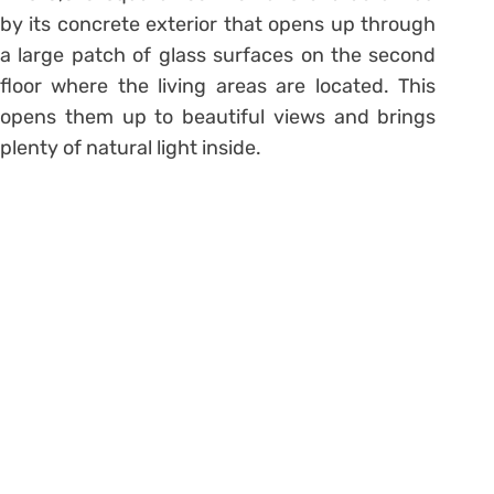
by its concrete exterior that opens up through
a large patch of glass surfaces on the second
floor where the living areas are located. This
opens them up to beautiful views and brings
plenty of natural light inside.