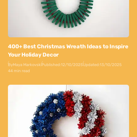
400+ Best Christmas Wreath Ideas to Inspire
Your Holiday Decor
By
Maya Markovski
Published:
12/10/2025
Updated:
13/10/2025
44 min read