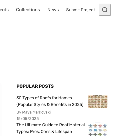
ects
Collections
News
Submit Project
POPULAR POSTS
30 Types of Roofs for Homes
(Popular Styles & Benefits in 2025)
By Maya Markovski
15/05/2025
The Ultimate Guide to Roof Material
Types: Pros, Cons & Lifespan