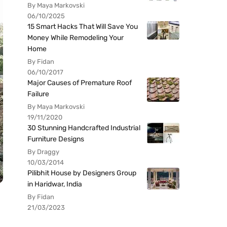
By Maya Markovski
06/10/2025
15 Smart Hacks That Will Save You
Money While Remodeling Your
Home
By Fidan
06/10/2017
Major Causes of Premature Roof
Failure
By Maya Markovski
19/11/2020
30 Stunning Handcrafted Industrial
Furniture Designs
By Draggy
10/03/2014
Pilibhit House by Designers Group
in Haridwar, India
By Fidan
21/03/2023