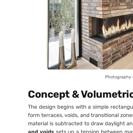
Photography ©
Concept & Volumetri
The design begins with a simple rectangu
form terraces, voids, and transitional zon
material is subtracted to draw daylight an
and voids
sets up a tension between mas