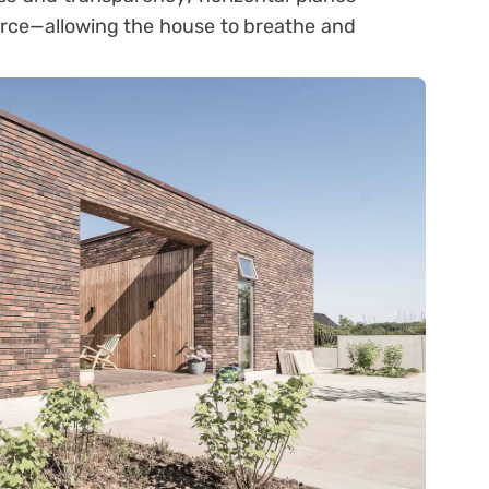
pierce—allowing the house to breathe and