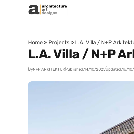
Skip to content
Home
»
Projects
»
L.A. Villa / N+P Arkitek
L.A. Villa / N+P 
By
N+P ARKITEKTUR
Published:
14/10/2025
Updated:
16/10