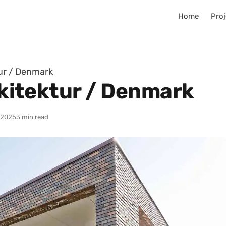
Home
Proj
tur / Denmark
Arkitektur / Denmark
/2025
3 min read