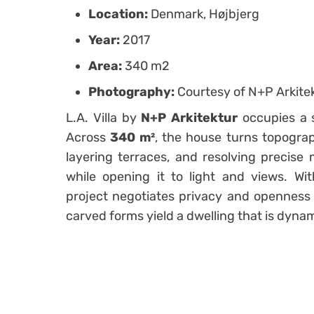
Location:
Denmark, Højbjerg
Year:
2017
Area:
340 m2
Photography:
Courtesy of N+P Arkite
L.A. Villa by
N+P Arkitektur
occupies a s
Across
340 m²
, the house turns topogra
layering terraces, and resolving precise
while opening it to light and views. Wi
project negotiates privacy and openness 
carved forms yield a dwelling that is dynam