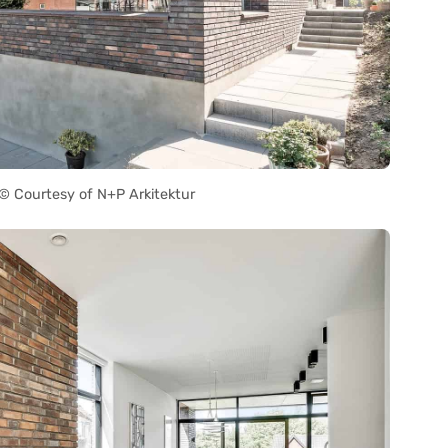
 Courtesy of N+P Arkitektur