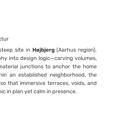
ktur
teep site in
Højbjerg
(Aarhus region).
phy into design logic—carving volumes,
 material junctions to anchor the home
thin an established neighborhood, the
so that immersive terraces, voids, and
ic in plan yet calm in presence.