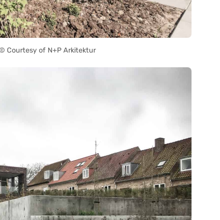
 Courtesy of N+P Arkitektur