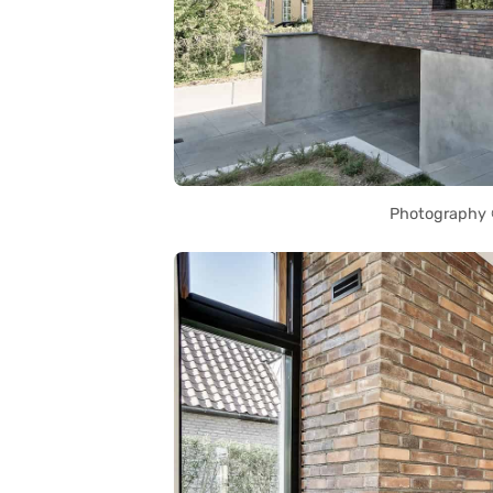
Photography ©