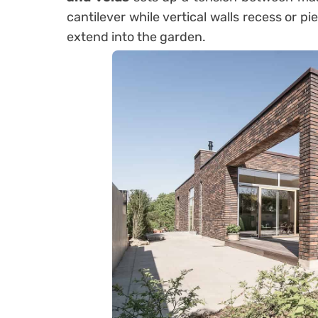
cantilever while vertical walls recess or 
extend into the garden.