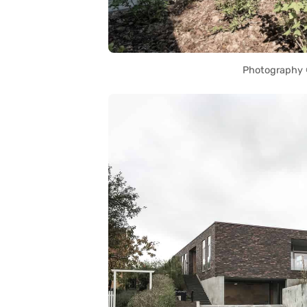
Photography ©