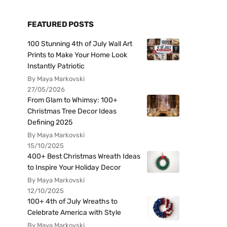
FEATURED POSTS
100 Stunning 4th of July Wall Art
Prints to Make Your Home Look
Instantly Patriotic
By Maya Markovski
27/05/2026
From Glam to Whimsy: 100+
Christmas Tree Decor Ideas
Defining 2025
By Maya Markovski
15/10/2025
400+ Best Christmas Wreath Ideas
to Inspire Your Holiday Decor
By Maya Markovski
12/10/2025
100+ 4th of July Wreaths to
Celebrate America with Style
By Maya Markovski