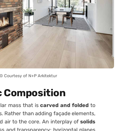
 Courtesy of N+P Arkitektur
c Composition
lar mass that is
carved and folded
to
es. Rather than adding façade elements,
d air to the core. An interplay of
solids
s and transparency; horizontal planes