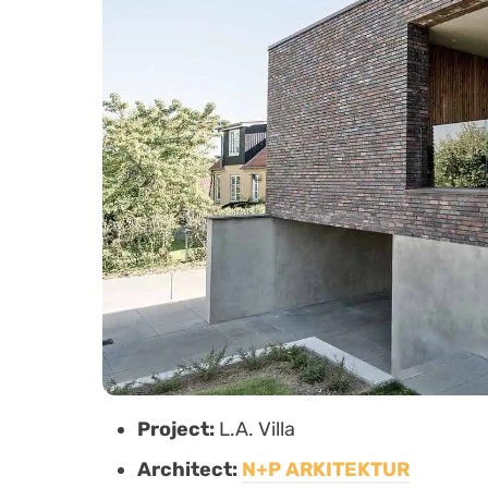
Project:
L.A. Villa
Architect:
N+P ARKITEKTUR