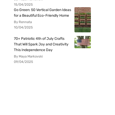
15/04/2025
Go Green: 50 Vertical Garden Ideas
for a Beautiful Eco-Friendly Home
By Rennata
10/04/2025
70+ Patriotic 4th of July Crafts
That Will Spark Joy and Creativity
This Independence Day
By Maya Markovski
09/04/2025