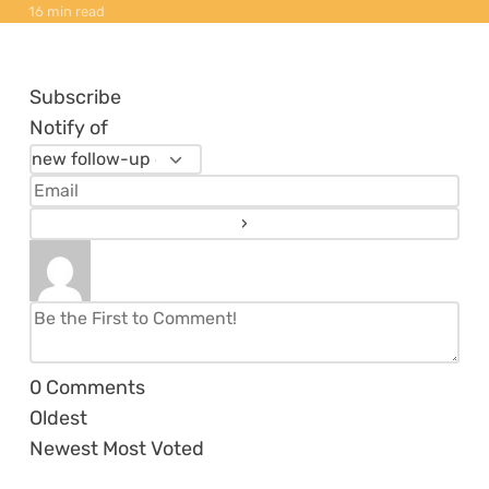
16 min read
Subscribe
Notify of
0
Comments
Oldest
Newest
Most Voted