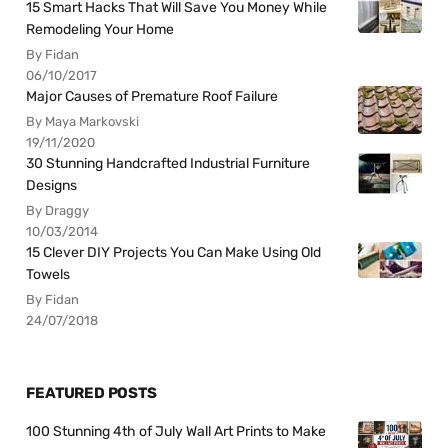
15 Smart Hacks That Will Save You Money While
Remodeling Your Home
By Fidan
06/10/2017
Major Causes of Premature Roof Failure
By Maya Markovski
19/11/2020
30 Stunning Handcrafted Industrial Furniture
Designs
By Draggy
10/03/2014
15 Clever DIY Projects You Can Make Using Old
Towels
By Fidan
24/07/2018
FEATURED POSTS
100 Stunning 4th of July Wall Art Prints to Make