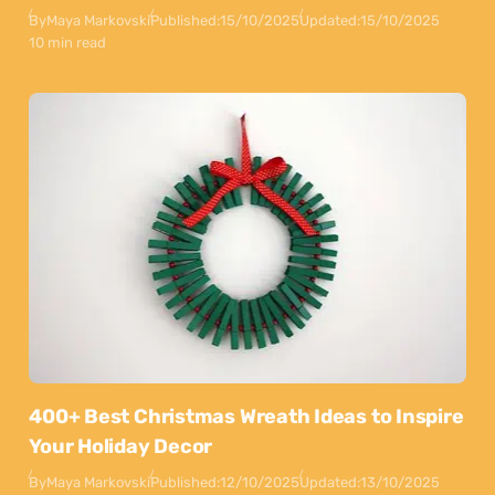
By
Maya Markovski
Published:
15/10/2025
Updated:
15/10/2025
10 min read
400+ Best Christmas Wreath Ideas to Inspire
Your Holiday Decor
By
Maya Markovski
Published:
12/10/2025
Updated:
13/10/2025