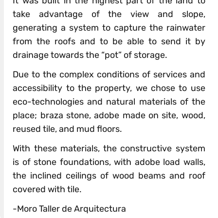
It was built in the highest part of the land to
take advantage of the view and slope,
generating a system to capture the rainwater
from the roofs and to be able to send it by
drainage towards the “pot” of storage.
Due to the complex conditions of services and
accessibility to the property, we chose to use
eco-technologies and natural materials of the
place; braza stone, adobe made on site, wood,
reused tile, and mud floors.
With these materials, the constructive system
is of stone foundations, with adobe load walls,
the inclined ceilings of wood beams and roof
covered with tile.
-Moro Taller de Arquitectura