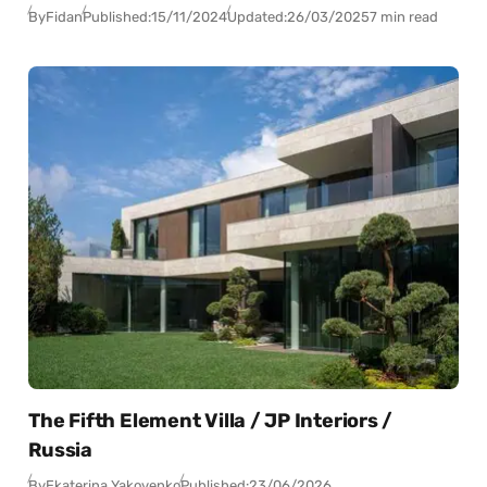
By
Fidan
Published:
15/11/2024
Updated:
26/03/2025
7 min read
The Fifth Element Villa / JP Interiors /
Russia
By
Ekaterina Yakovenko
Published:
23/06/2026