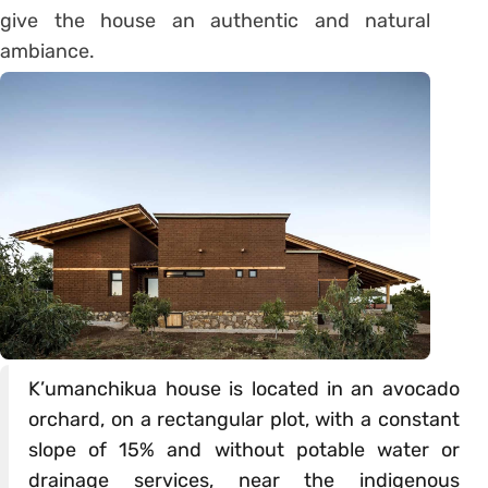
give the house an authentic and natural
ambiance.
K’umanchikua house is located in an avocado
orchard, on a rectangular plot, with a constant
slope of 15% and without potable water or
drainage services, near the indigenous