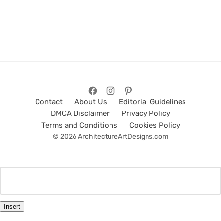
Contact
About Us
Editorial Guidelines
DMCA Disclaimer
Privacy Policy
Terms and Conditions
Cookies Policy
© 2026 ArchitectureArtDesigns.com
Insert