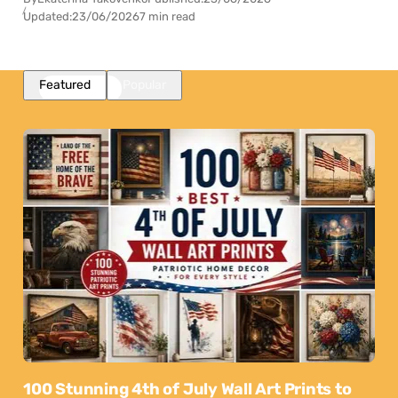
Updated:
23/06/2026
7 min read
Featured
Popular
100 Stunning 4th of July Wall Art Prints to