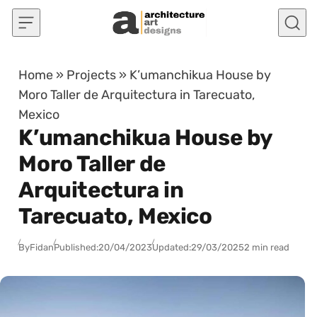
Skip to content
Home
»
Projects
»
K’umanchikua House by
Moro Taller de Arquitectura in Tarecuato,
Mexico
K’umanchikua House by
Moro Taller de
Arquitectura in
Tarecuato, Mexico
By
Fidan
Published:
20/04/2023
Updated:
29/03/2025
2 min read