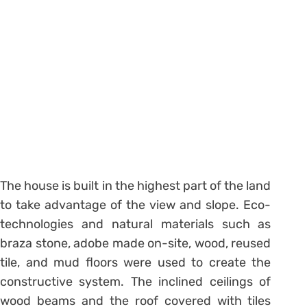
The house is built in the highest part of the land
to take advantage of the view and slope. Eco-
technologies and natural materials such as
braza stone, adobe made on-site, wood, reused
tile, and mud floors were used to create the
constructive system. The inclined ceilings of
wood beams and the roof covered with tiles