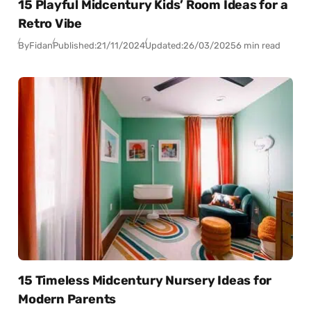
15 Playful Midcentury Kids’ Room Ideas for a
Retro Vibe
By
Fidan
Published:
21/11/2024
Updated:
26/03/2025
6 min read
15 Timeless Midcentury Nursery Ideas for
Modern Parents