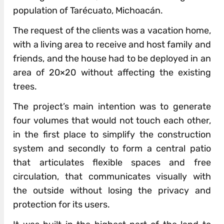
population of Tarécuato, Michoacán.
The request of the clients was a vacation home,
with a living area to receive and host family and
friends, and the house had to be deployed in an
area of 20×20 without affecting the existing
trees.
The project’s main intention was to generate
four volumes that would not touch each other,
in the first place to simplify the construction
system and secondly to form a central patio
that articulates flexible spaces and free
circulation, that communicates visually with
the outside without losing the privacy and
protection for its users.