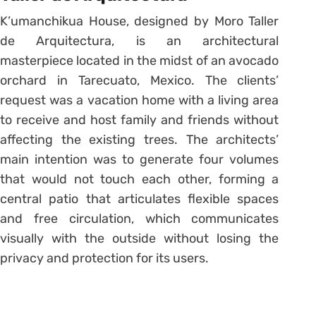
K’umanchikua House, designed by Moro Taller
de Arquitectura, is an architectural
masterpiece located in the midst of an avocado
orchard in Tarecuato, Mexico. The clients’
request was a vacation home with a living area
to receive and host family and friends without
affecting the existing trees. The architects’
main intention was to generate four volumes
that would not touch each other, forming a
central patio that articulates flexible spaces
and free circulation, which communicates
visually with the outside without losing the
privacy and protection for its users.