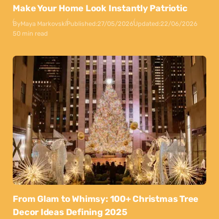
Make Your Home Look Instantly Patriotic
By
Maya Markovski
Published:
27/05/2026
Updated:
22/06/2026
50 min read
From Glam to Whimsy: 100+ Christmas Tree
Decor Ideas Defining 2025