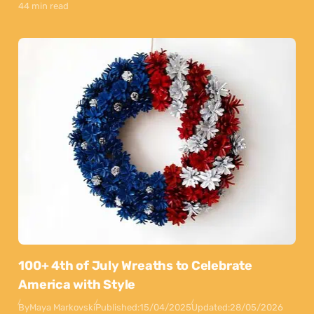
44 min read
100+ 4th of July Wreaths to Celebrate
America with Style
By
Maya Markovski
Published:
15/04/2025
Updated:
28/05/2026