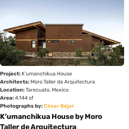
Project:
K’umanchikua House
Architects:
Moro Taller de Arquitectura
Location:
Tarecuato, Mexico
Area:
4,144 sf
Photographs by:
César Béjar
K’umanchikua House by Moro
Taller de Arquitectura