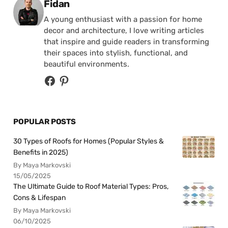
Posted by
Fidan
A young enthusiast with a passion for home
decor and architecture, I love writing articles
that inspire and guide readers in transforming
their spaces into stylish, functional, and
beautiful environments.
POPULAR POSTS
30 Types of Roofs for Homes (Popular Styles &
Benefits in 2025)
By Maya Markovski
15/05/2025
The Ultimate Guide to Roof Material Types: Pros,
Cons & Lifespan
By Maya Markovski
06/10/2025