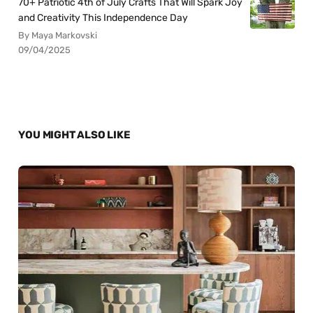
70+ Patriotic 4th of July Crafts That Will Spark Joy
and Creativity This Independence Day
By Maya Markovski
09/04/2025
YOU MIGHT ALSO LIKE