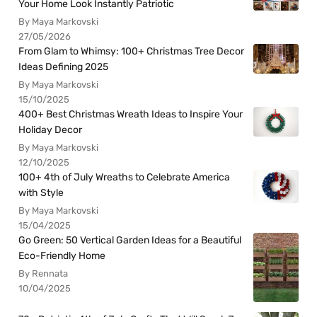
Your Home Look Instantly Patriotic
By Maya Markovski
27/05/2026
From Glam to Whimsy: 100+ Christmas Tree Decor
Ideas Defining 2025
By Maya Markovski
15/10/2025
400+ Best Christmas Wreath Ideas to Inspire Your
Holiday Decor
By Maya Markovski
12/10/2025
100+ 4th of July Wreaths to Celebrate America
with Style
By Maya Markovski
15/04/2025
Go Green: 50 Vertical Garden Ideas for a Beautiful
Eco-Friendly Home
By Rennata
10/04/2025