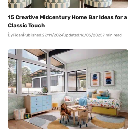
15 Creative Midcentury Home Bar Ideas for a
Classic Touch
By
Fidan
Published:
27/11/2024
Updated:
16/05/2025
7 min read