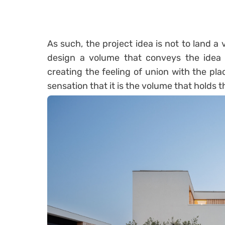
As such, the project idea is not to land a
design a volume that conveys the idea t
creating the feeling of union with the pla
sensation that it is the volume that holds the