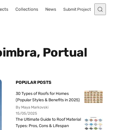
ects
Collections
News
Submit Project
oimbra, Portual
POPULAR POSTS
30 Types of Roofs for Homes
(Popular Styles & Benefits in 2025)
By Maya Markovski
15/05/2025
The Ultimate Guide to Roof Material
Types: Pros, Cons & Lifespan