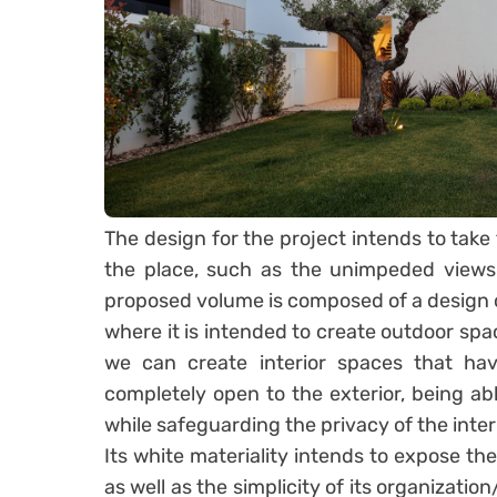
The design for the project intends to take 
the place, such as the unimpeded views
proposed volume is composed of a design 
where it is intended to create outdoor spac
we can create interior spaces that have
completely open to the exterior, being abl
while safeguarding the privacy of the inter
Its white materiality intends to expose the
as well as the simplicity of its organizati