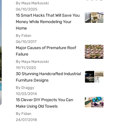
By Maya Markovski
06/10/2025
15 Smart Hacks That Will Save You
Money While Remodeling Your
Home
By Fidan
06/10/2017
Major Causes of Premature Roof
Failure
By Maya Markovski
19/11/2020
30 Stunning Handcrafted Industrial
Furniture Designs
By Draggy
10/03/2014
15 Clever DIY Projects You Can
Make Using Old Towels
By Fidan
24/07/2018