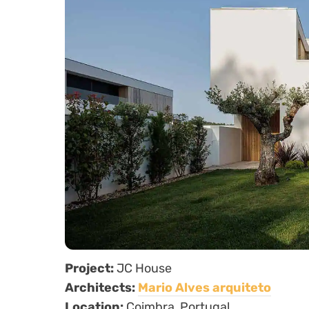
Project:
JC House
Architects:
Mario Alves arquiteto
Location:
Coimbra, Portugal