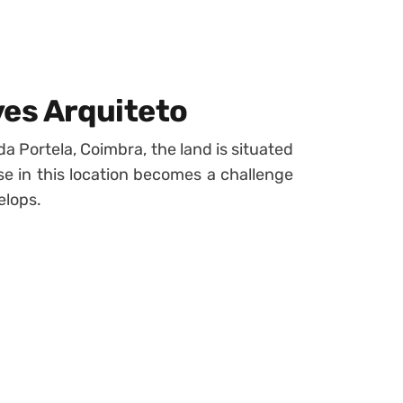
ves Arquiteto
da Portela, Coimbra, the land is situated
use in this location becomes a challenge
elops.