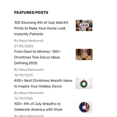
FEATURED POSTS
100 Stunning 4th of July Wall Art
Prints to Make Your Home Look
Instantly Patriotic
By Maya Markovski
27/05/2026
From Glam to Whimsy: 100+
Christmas Tree Decor Ideas
Defining 2025
By Maya Markovski
15/10/2025
400+ Best Christmas Wreath Ideas
to Inspire Your Holiday Decor
By Maya Markovski
12/10/2025
100+ 4th of July Wreaths to
Celebrate America with Style
By Maya Markovski