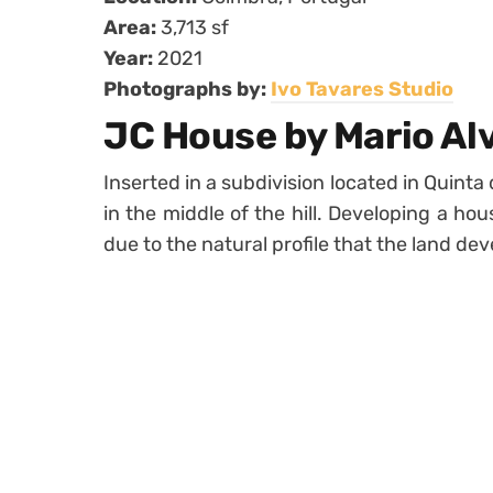
Area:
3,713 sf
Year:
2021
Photographs by:
Ivo Tavares Studio
JC House by Mario Al
Inserted in a subdivision located in Quinta 
in the middle of the hill. Developing a ho
due to the natural profile that the land dev