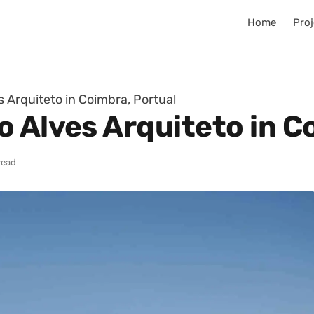
Home
Proj
 Arquiteto in Coimbra, Portual
 Alves Arquiteto in C
read