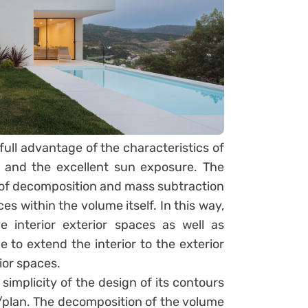
full advantage of the characteristics of
 and the excellent sun exposure. The
of decomposition and mass subtraction
es within the volume itself. In this way,
 interior exterior spaces as well as
e to extend the interior to the exterior
ior spaces.
 simplicity of the design of its contours
on/plan. The decomposition of the volume