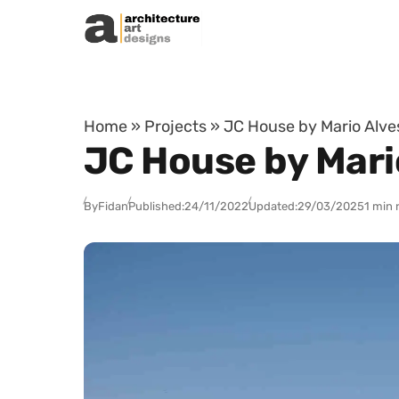
Skip to content
Home
»
Projects
»
JC House by Mario Alves
JC House by Mario
By
Fidan
Published:
24/11/2022
Updated:
29/03/2025
1 min 