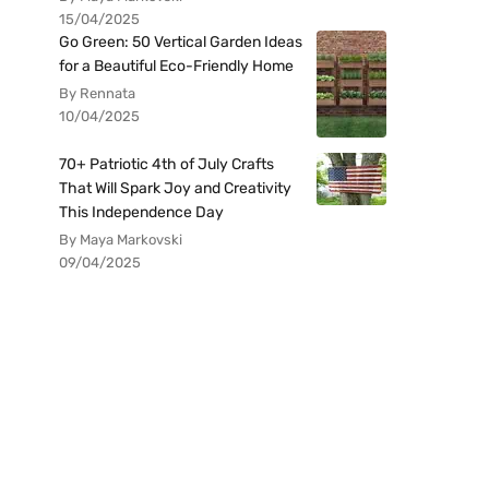
15/04/2025
Go Green: 50 Vertical Garden Ideas
for a Beautiful Eco-Friendly Home
By Rennata
10/04/2025
70+ Patriotic 4th of July Crafts
That Will Spark Joy and Creativity
This Independence Day
By Maya Markovski
09/04/2025