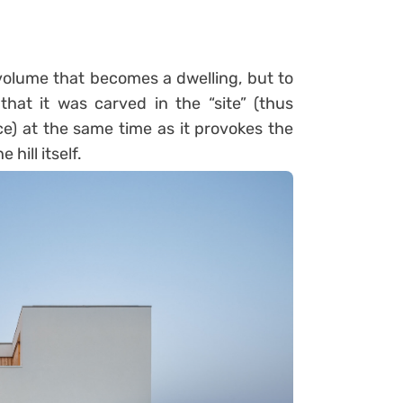
 volume that becomes a dwelling, but to
hat it was carved in the “site” (thus
ce) at the same time as it provokes the
 hill itself.