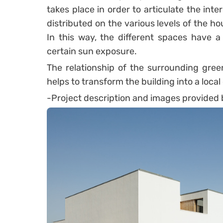
takes place in order to articulate the in
distributed on the various levels of the h
In this way, the different spaces have a
certain sun exposure.
The relationship of the surrounding gree
helps to transform the building into a local
-Project description and images provided