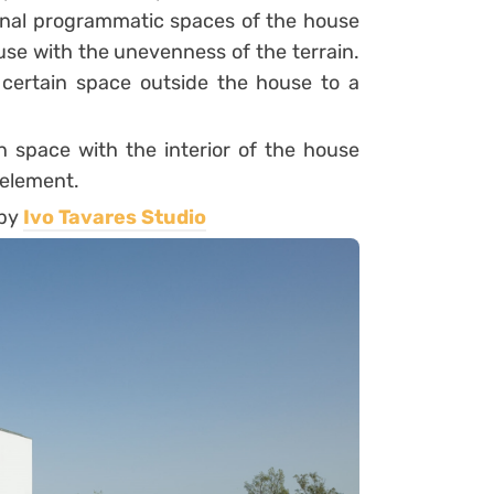
ternal programmatic spaces of the house
ouse with the unevenness of the terrain.
 certain space outside the house to a
n space with the interior of the house
 element.
 by
Ivo Tavares Studio