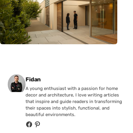
Posted by
Fidan
A young enthusiast with a passion for home
decor and architecture, I love writing articles
that inspire and guide readers in transforming
their spaces into stylish, functional, and
beautiful environments.