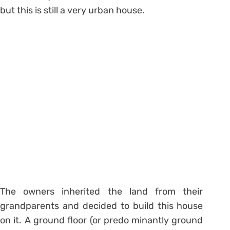
but this is still a very urban house.
The owners inherited the land from their
grandparents and decided to build this house
on it. A ground floor (or predo minantly ground