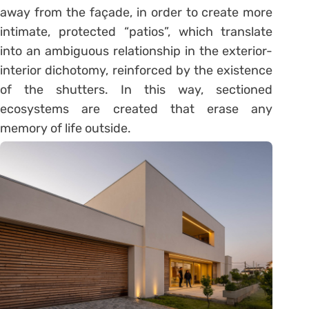
away from the façade, in order to create more
intimate, protected “patios”, which translate
into an ambiguous relationship in the exterior-
interior dichotomy, reinforced by the existence
of the shutters. In this way, sectioned
ecosystems are created that erase any
memory of life outside.