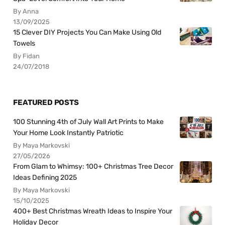
By Anna
13/09/2025
15 Clever DIY Projects You Can Make Using Old
Towels
By Fidan
24/07/2018
FEATURED POSTS
100 Stunning 4th of July Wall Art Prints to Make
Your Home Look Instantly Patriotic
By Maya Markovski
27/05/2026
From Glam to Whimsy: 100+ Christmas Tree Decor
Ideas Defining 2025
By Maya Markovski
15/10/2025
400+ Best Christmas Wreath Ideas to Inspire Your
Holiday Decor