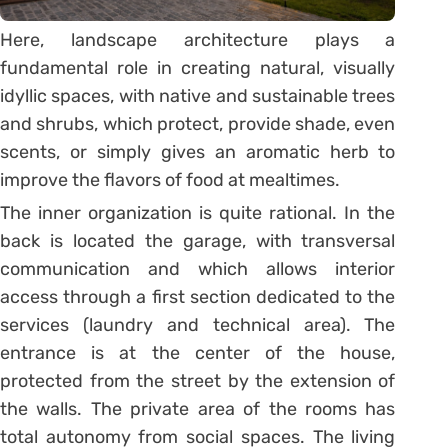
Here, landscape architecture plays a
fundamental role in creating natural, visually
idyllic spaces, with native and sustainable trees
and shrubs, which protect, provide shade, even
scents, or simply gives an aromatic herb to
improve the flavors of food at mealtimes.
The inner organization is quite rational. In the
back is located the garage, with transversal
communication and which allows interior
access through a first section dedicated to the
services (laundry and technical area). The
entrance is at the center of the house,
protected from the street by the extension of
the walls. The private area of the rooms has
total autonomy from social spaces. The living