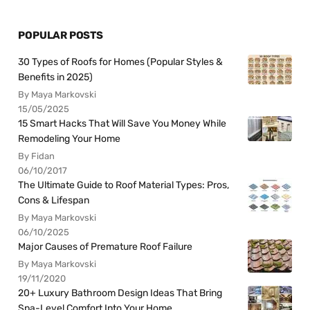
POPULAR POSTS
30 Types of Roofs for Homes (Popular Styles &
Benefits in 2025)
By Maya Markovski
15/05/2025
15 Smart Hacks That Will Save You Money While
Remodeling Your Home
By Fidan
06/10/2017
The Ultimate Guide to Roof Material Types: Pros,
Cons & Lifespan
By Maya Markovski
06/10/2025
Major Causes of Premature Roof Failure
By Maya Markovski
19/11/2020
20+ Luxury Bathroom Design Ideas That Bring
Spa-Level Comfort Into Your Home