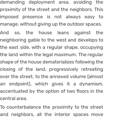
demanding deployment area, avoiding the
proximity of the street and the neighbors. This
imposed presence is not always easy to
manage, without giving up the outdoor spaces.
And so, the house leans against the
neighboring gable to the west and develops to
the east side, with a regular shape, occupying
the land within the legal maximum. The regular
shape of the house dematerializes following the
closing of the land, progressively retreating
over the street, to the annexed volume (almost
an endpoint), which gives it a dynamism,
accentuated by the option of two floors in the
central area.
To counterbalance the proximity to the street
and neighbors, all the interior spaces move