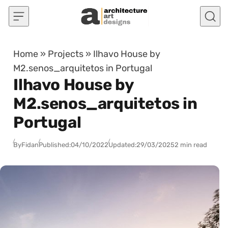
Skip to content
Home
»
Projects
»
Ilhavo House by
M2.senos_arquitetos in Portugal
Ilhavo House by
M2.senos_arquitetos in
Portugal
By
Fidan
Published:
04/10/2022
Updated:
29/03/2025
2 min read