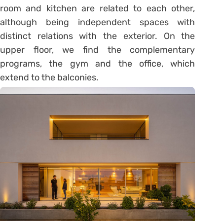
room and kitchen are related to each other,
although being independent spaces with
distinct relations with the exterior. On the
upper floor, we find the complementary
programs, the gym and the office, which
extend to the balconies.