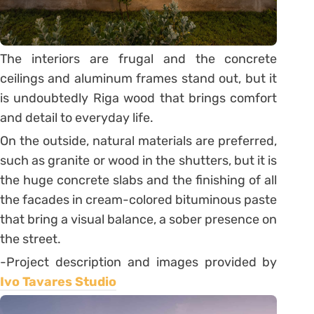
The interiors are frugal and the concrete
ceilings and aluminum frames stand out, but it
is undoubtedly Riga wood that brings comfort
and detail to everyday life.
On the outside, natural materials are preferred,
such as granite or wood in the shutters, but it is
the huge concrete slabs and the finishing of all
the facades in cream-colored bituminous paste
that bring a visual balance, a sober presence on
the street.
-Project description and images provided by
Ivo Tavares Studio