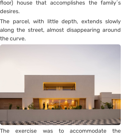
floor) house that accomplishes the family´s
desires.
The parcel, with little depth, extends slowly
along the street, almost disappearing around
the curve.
The exercise was to accommodate the