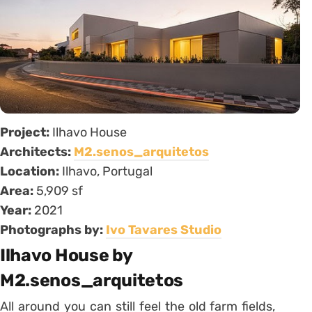
Project:
Ilhavo House
Architects:
M2.senos_arquitetos
Location:
Ilhavo, Portugal
Area:
5,909 sf
Year:
2021
Photographs by:
Ivo Tavares Studio
Ilhavo House by
M2.senos_arquitetos
All around you can still feel the old farm fields,