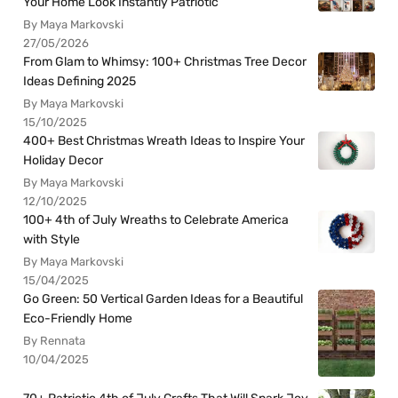
Your Home Look Instantly Patriotic
By Maya Markovski
27/05/2026
From Glam to Whimsy: 100+ Christmas Tree Decor
Ideas Defining 2025
By Maya Markovski
15/10/2025
400+ Best Christmas Wreath Ideas to Inspire Your
Holiday Decor
By Maya Markovski
12/10/2025
100+ 4th of July Wreaths to Celebrate America
with Style
By Maya Markovski
15/04/2025
Go Green: 50 Vertical Garden Ideas for a Beautiful
Eco-Friendly Home
By Rennata
10/04/2025