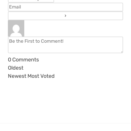
0
Comments
Oldest
Newest
Most Voted