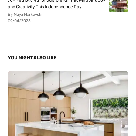
70+ Patriotic 4th of July Crafts That Will Spark Joy
and Creativity This Independence Day
By Maya Markovski
09/04/2025
YOU MIGHT ALSO LIKE