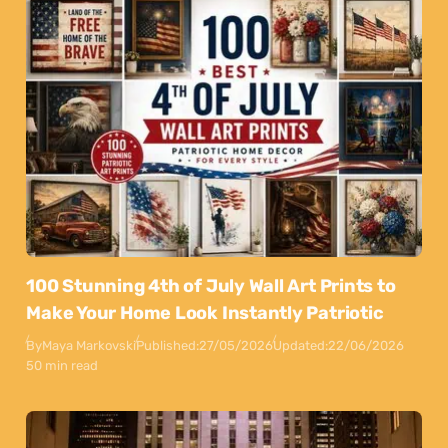
100 Stunning 4th of July Wall Art Prints to
Make Your Home Look Instantly Patriotic
By
Maya Markovski
Published:
27/05/2026
Updated:
22/06/2026
50 min read