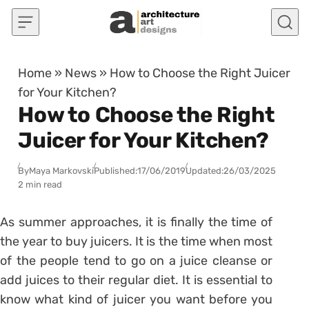
Skip to content
Home
»
News
»
How to Choose the Right Juicer
for Your Kitchen?
How to Choose the Right
Juicer for Your Kitchen?
By
Maya Markovski
Published:
17/06/2019
Updated:
26/03/2025
2 min read
As summer approaches, it is finally the time of
the year to buy juicers. It is the time when most
of the people tend to go on a juice cleanse or
add juices to their regular diet. It is essential to
know what kind of juicer you want before you