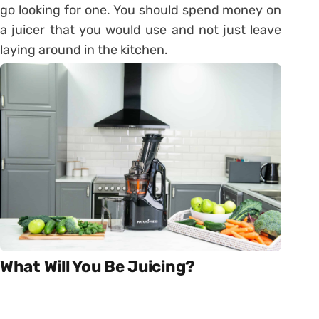
go looking for one. You should spend money on
a juicer that you would use and not just leave
laying around in the kitchen.
What Will You Be Juicing?