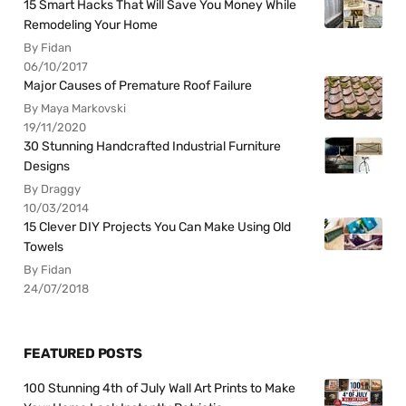
15 Smart Hacks That Will Save You Money While
Remodeling Your Home
By Fidan
06/10/2017
Major Causes of Premature Roof Failure
By Maya Markovski
19/11/2020
30 Stunning Handcrafted Industrial Furniture
Designs
By Draggy
10/03/2014
15 Clever DIY Projects You Can Make Using Old
Towels
By Fidan
24/07/2018
FEATURED POSTS
100 Stunning 4th of July Wall Art Prints to Make