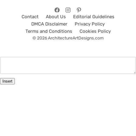
Contact
About Us
Editorial Guidelines
DMCA Disclaimer
Privacy Policy
Terms and Conditions
Cookies Policy
© 2026 ArchitectureArtDesigns.com
Insert