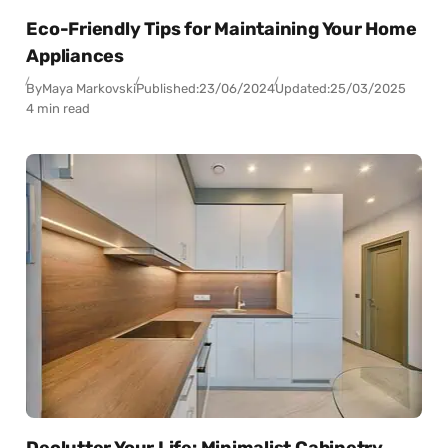
Eco-Friendly Tips for Maintaining Your Home
Appliances
By
Maya Markovski
Published:
23/06/2024
Updated:
25/03/2025
4 min read
Declutter Your Life: Minimalist Cabinetry