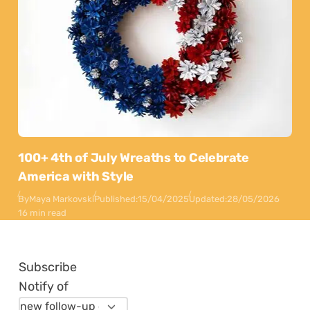
100+ 4th of July Wreaths to Celebrate
America with Style
By
Maya Markovski
Published:
15/04/2025
Updated:
28/05/2026
16 min read
Subscribe
Notify of