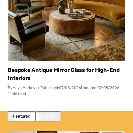
Bespoke Antique Mirror Glass for High-End
Interiors
By
Maya Markovski
Published:
07/08/2026
Updated:
07/08/2026
1 min read
Featured
Popular