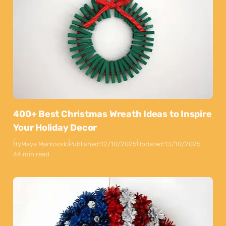
400+ Best Christmas Wreath Ideas to Inspire
Your Holiday Decor
By
Maya Markovski
Published:
12/10/2025
Updated:
13/10/2025
44 min read