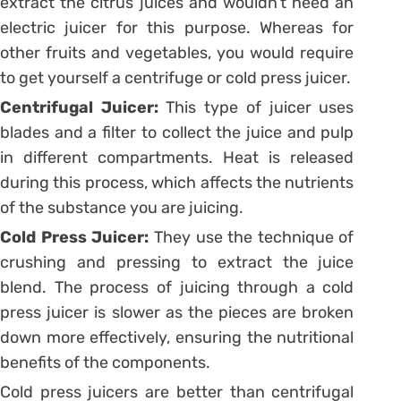
extract the citrus juices and wouldn’t need an
electric juicer for this purpose. Whereas for
other fruits and vegetables, you would require
to get yourself a centrifuge or cold press juicer.
Centrifugal Juicer:
This type of juicer uses
blades and a filter to collect the juice and pulp
in different compartments. Heat is released
during this process, which affects the nutrients
of the substance you are juicing.
Cold Press Juicer:
They use the technique of
crushing and pressing to extract the juice
blend. The process of juicing through a cold
press juicer is slower as the pieces are broken
down more effectively, ensuring the nutritional
benefits of the components.
Cold press juicers are better than centrifugal