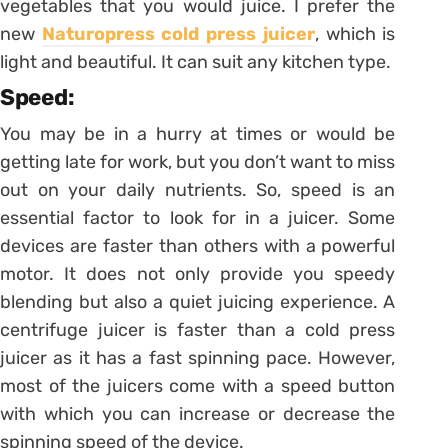
vegetables that you would juice. I prefer the
new
Naturopress cold press juicer
, which is
light and beautiful. It can suit any kitchen type.
Speed:
You may be in a hurry at times or would be
getting late for work, but you don’t want to miss
out on your daily nutrients. So, speed is an
essential factor to look for in a juicer. Some
devices are faster than others with a powerful
motor. It does not only provide you speedy
blending but also a quiet juicing experience. A
centrifuge juicer is faster than a cold press
juicer as it has a fast spinning pace. However,
most of the juicers come with a speed button
with which you can increase or decrease the
spinning speed of the device.