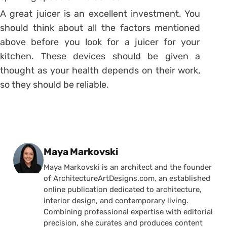
A great juicer is an excellent investment. You
should think about all the factors mentioned
above before you look for a juicer for your
kitchen. These devices should be given a
thought as your health depends on their work,
so they should be reliable.
Posted by
Maya Markovski
Maya Markovski is an architect and the founder
of ArchitectureArtDesigns.com, an established
online publication dedicated to architecture,
interior design, and contemporary living.
Combining professional expertise with editorial
precision, she curates and produces content