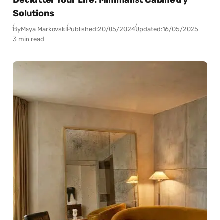
Solutions
By
Maya Markovski
Published:
20/05/2024
Updated:
16/05/2025
3 min read