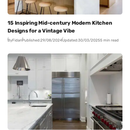
15 Inspiring Mid-century Modern Kitchen
Designs for a Vintage Vibe
By
Fidan
Published:
29/08/2024
Updated:
30/03/2025
5 min read