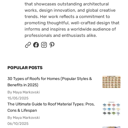
that showcases outstanding architectural
works, design innovation, and global creative
trends. Her work reflects a commitment to
promoting thoughtful, well-crafted design that
informs and inspires a worldwide audience of
professionals and enthusiasts alike.
POPULAR POSTS
30 Types of Roofs for Homes (Popular Styles &
Benefits in 2025)
By Maya Markovski
15/05/2025
The Ultimate Guide to Roof Material Types: Pros,
Cons & Lifespan
By Maya Markovski
06/10/2025