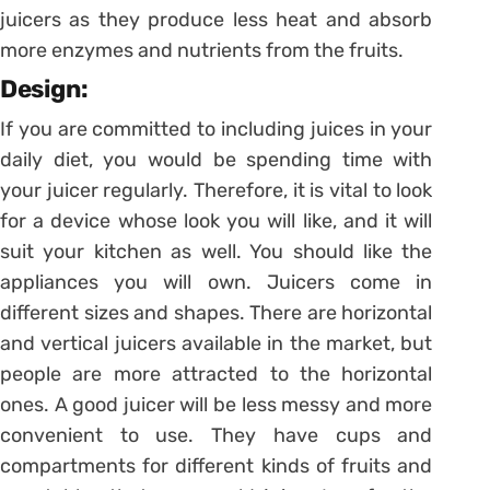
juicers as they produce less heat and absorb
more enzymes and nutrients from the fruits.
Design:
If you are committed to including juices in your
daily diet, you would be spending time with
your juicer regularly. Therefore, it is vital to look
for a device whose look you will like, and it will
suit your kitchen as well. You should like the
appliances you will own. Juicers come in
different sizes and shapes. There are horizontal
and vertical juicers available in the market, but
people are more attracted to the horizontal
ones. A good juicer will be less messy and more
convenient to use. They have cups and
compartments for different kinds of fruits and