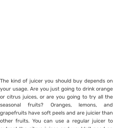
The kind of juicer you should buy depends on
your usage. Are you just going to drink orange
or citrus juices, or are you going to try all the
seasonal fruits? Oranges, lemons, and
grapefruits have soft peels and are juicier than
other fruits. You can use a regular juicer to