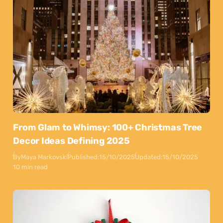
From Glam to Whimsy: 100+ Christmas Tree
Decor Ideas Defining 2025
By
Maya Markovski
Published:
15/10/2025
Updated:
15/10/2025
10 min read