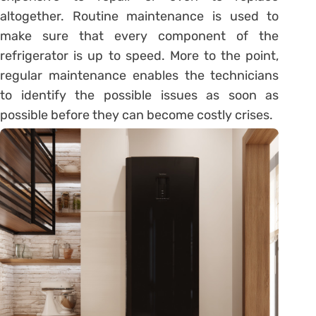
altogether. Routine maintenance is used to
make sure that every component of the
refrigerator is up to speed. More to the point,
regular maintenance enables the technicians
to identify the possible issues as soon as
possible before they can become costly crises.