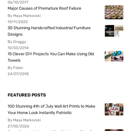
06/10/2017
Major Causes of Premature Roof Failure
By Maya Markovski
19/11/2020
30 Stunning Handcrafted Industrial Furniture
Designs
By Draggy
10/03/2014
15 Clever DIY Projects You Can Make Using Old
Towels
By Fidan
24/07/2018
FEATURED POSTS
100 Stunning 4th of July Wall Art Prints to Make
Your Home Look Instantly Patriotic
By Maya Markovski
27/05/2026