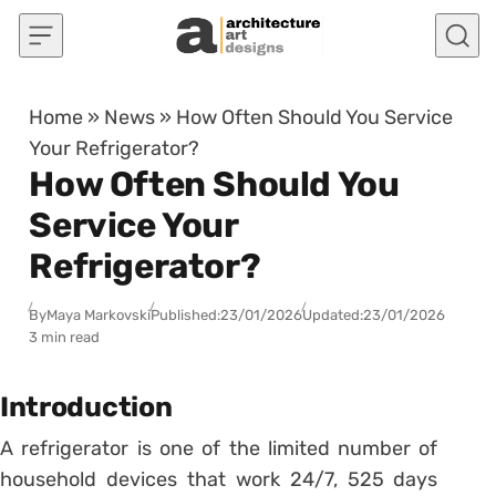
Skip to content
Home
»
News
»
How Often Should You Service
Your Refrigerator?
How Often Should You
Service Your
Refrigerator?
By
Maya Markovski
Published:
23/01/2026
Updated:
23/01/2026
3 min read
Introduction
A refrigerator is one of the limited number of
household devices that work 24/7, 525 days