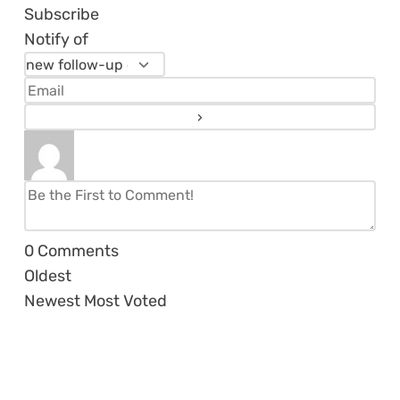
Subscribe
Notify of
0
Comments
Oldest
Newest
Most Voted