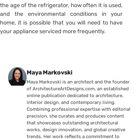
the age of the refrigerator, how often it is used,
and the environmental conditions in your
home, it is possible that you will need to have
your appliance serviced more frequently.
Posted by
Maya Markovski
Maya Markovski is an architect and the founder
of ArchitectureArtDesigns.com, an established
online publication dedicated to architecture,
interior design, and contemporary living.
Combining professional expertise with editorial
precision, she curates and produces content
that showcases outstanding architectural
works, design innovation, and global creative
trends. Her work reflects a commitment to