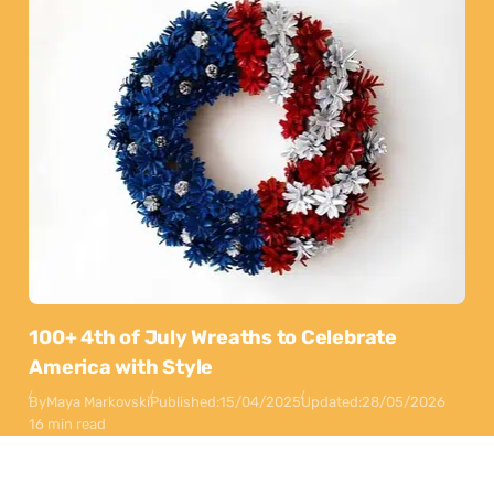
100+ 4th of July Wreaths to Celebrate
America with Style
By
Maya Markovski
Published:
15/04/2025
Updated:
28/05/2026
16 min read