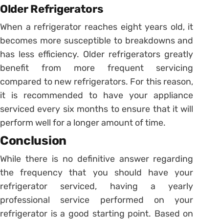
Older Refrigerators
When a refrigerator reaches eight years old, it
becomes more susceptible to breakdowns and
has less efficiency. Older refrigerators greatly
benefit from more frequent servicing
compared to new refrigerators. For this reason,
it is recommended to have your appliance
serviced every six months to ensure that it will
perform well for a longer amount of time.
Conclusion
While there is no definitive answer regarding
the frequency that you should have your
refrigerator serviced, having a yearly
professional service performed on your
refrigerator is a good starting point. Based on