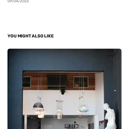
09/04/2025
YOU MIGHT ALSO LIKE