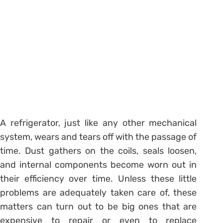
A refrigerator, just like any other mechanical
system, wears and tears off with the passage of
time. Dust gathers on the coils, seals loosen,
and internal components become worn out in
their efficiency over time. Unless these little
problems are adequately taken care of, these
matters can turn out to be big ones that are
expensive to repair or even to replace