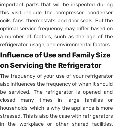
important parts that will be inspected during
this visit include the compressor, condenser
coils, fans, thermostats, and door seals. But the
optimal service frequency may differ based on
a number of factors, such as the age of the
refrigerator, usage, and environmental factors.
Influence of Use and Family Size
on Servicing the Refrigerator
The frequency of your use of your refrigerator
also influences the frequency of when it should
be serviced. The refrigerator is opened and
closed many times in large families or
households, which is why the appliance is more
stressed. This is also the case with refrigerators
in the workplace or other shared facilities,