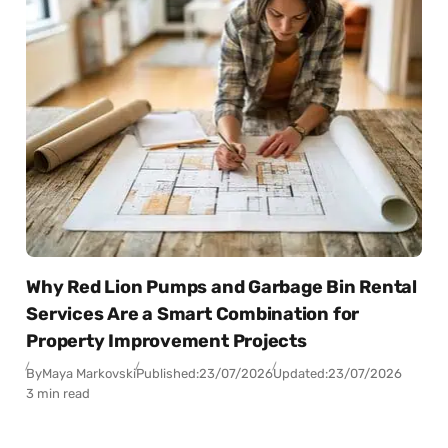
Why Red Lion Pumps and Garbage Bin Rental
Services Are a Smart Combination for
Property Improvement Projects
By
Maya Markovski
Published:
23/07/2026
Updated:
23/07/2026
3 min read