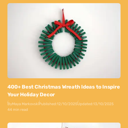
400+ Best Christmas Wreath Ideas to Inspire
Your Holiday Decor
By
Maya Markovski
Published:
12/10/2025
Updated:
13/10/2025
44 min read