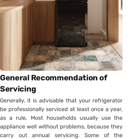
General Recommendation of
Servicing
Generally, it is advisable that your refrigerator
be professionally serviced at least once a year,
as a rule. Most households usually use the
appliance well without problems, because they
carry out annual servicing. Some of the