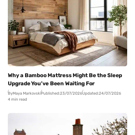
Why a Bamboo Mattress Might Be the Sleep
Upgrade You’ve Been Waiting For
By
Maya Markovski
Published:
23/07/2026
Updated:
24/07/2026
4 min read