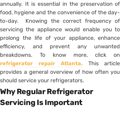
annually. It is essential in the preservation of
food, hygiene and the convenience of the day-
to-day. Knowing the correct frequency of
servicing the appliance would enable you to
prolong the life of your appliance, enhance
efficiency, and prevent any unwanted
breakdowns. To know more, click on
refrigerator repair Atlanta.
This article
provides a general overview of how often you
should service your refrigerators.
Why Regular Refrigerator
Servicing Is Important