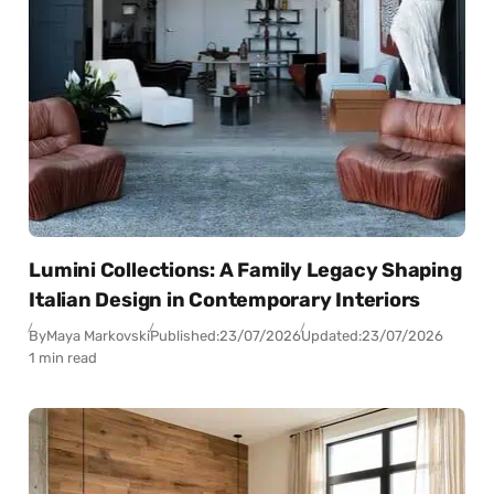
Lumini Collections: A Family Legacy Shaping
Italian Design in Contemporary Interiors
By
Maya Markovski
Published:
23/07/2026
Updated:
23/07/2026
1 min read