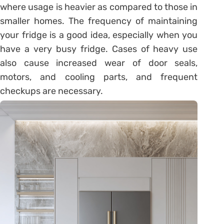
where usage is heavier as compared to those in
smaller homes. The frequency of maintaining
your fridge is a good idea, especially when you
have a very busy fridge. Cases of heavy use
also cause increased wear of door seals,
motors, and cooling parts, and frequent
checkups are necessary.