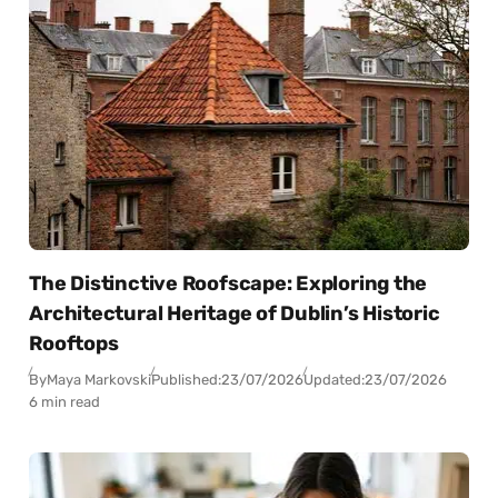
The Distinctive Roofscape: Exploring the
Architectural Heritage of Dublin’s Historic
Rooftops
By
Maya Markovski
Published:
23/07/2026
Updated:
23/07/2026
6 min read