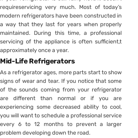
requireservicing very much. Most of today’s
modern refrigerators have been constructed in
a way that they last for years when properly
maintained. During this time, a professional
servicing of the appliance is often sufficient,t
approximately once a year.
Mid-Life Refrigerators
As a refrigerator ages, more parts start to show
signs of wear and tear. If you notice that some
of the sounds coming from your refrigerator
are different than normal or if you are
experiencing some decreased ability to cool,
you will want to schedule a professional service
every 6 to 12 months to prevent a larger
problem developing down the road.