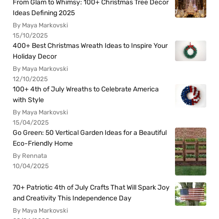
From Glam to Whimsy: 100+ Christmas Tree Decor
Ideas Defining 2025
By Maya Markovski
15/10/2025
400+ Best Christmas Wreath Ideas to Inspire Your
Holiday Decor
By Maya Markovski
12/10/2025
100+ 4th of July Wreaths to Celebrate America
with Style
By Maya Markovski
15/04/2025
Go Green: 50 Vertical Garden Ideas for a Beautiful
Eco-Friendly Home
By Rennata
10/04/2025
70+ Patriotic 4th of July Crafts That Will Spark Joy
and Creativity This Independence Day
By Maya Markovski