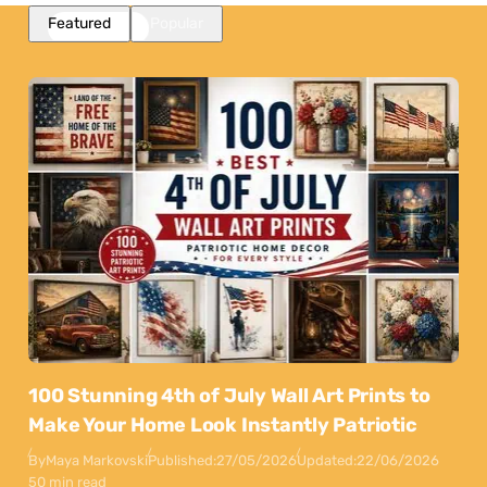
Featured
Popular
100 Stunning 4th of July Wall Art Prints to
Make Your Home Look Instantly Patriotic
By
Maya Markovski
Published:
27/05/2026
Updated:
22/06/2026
50 min read