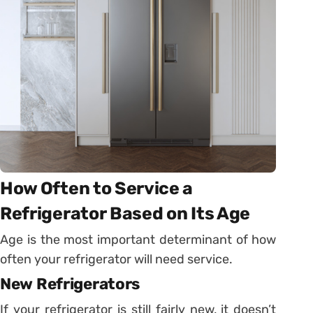
How Often to Service a
Refrigerator Based on Its Age
Age is the most important determinant of how
often your refrigerator will need service.
New Refrigerators
If your refrigerator is still fairly new, it doesn’t