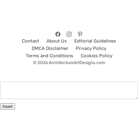
Contact
About Us
Editorial Guidelines
DMCA Disclaimer
Privacy Policy
Terms and Conditions
Cookies Policy
© 2026 ArchitectureArtDesigns.com
Insert