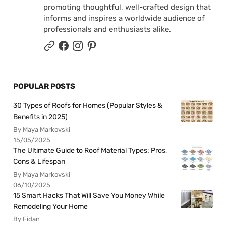
promoting thoughtful, well-crafted design that
informs and inspires a worldwide audience of
professionals and enthusiasts alike.
POPULAR POSTS
30 Types of Roofs for Homes (Popular Styles &
Benefits in 2025)
By Maya Markovski
15/05/2025
The Ultimate Guide to Roof Material Types: Pros,
Cons & Lifespan
By Maya Markovski
06/10/2025
15 Smart Hacks That Will Save You Money While
Remodeling Your Home
By Fidan