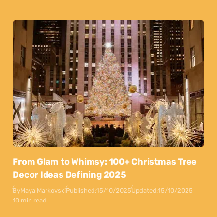
From Glam to Whimsy: 100+ Christmas Tree
Decor Ideas Defining 2025
By
Maya Markovski
Published:
15/10/2025
Updated:
15/10/2025
10 min read