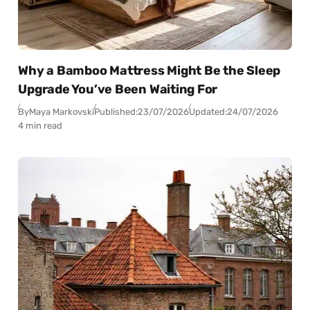
Why a Bamboo Mattress Might Be the Sleep
Upgrade You’ve Been Waiting For
By
Maya Markovski
Published:
23/07/2026
Updated:
24/07/2026
4 min read