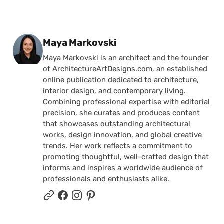
Posted by
Maya Markovski
Maya Markovski is an architect and the founder
of ArchitectureArtDesigns.com, an established
online publication dedicated to architecture,
interior design, and contemporary living.
Combining professional expertise with editorial
precision, she curates and produces content
that showcases outstanding architectural
works, design innovation, and global creative
trends. Her work reflects a commitment to
promoting thoughtful, well-crafted design that
informs and inspires a worldwide audience of
professionals and enthusiasts alike.