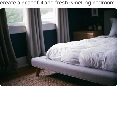
create a peaceful and fresh-smelling bedroom.