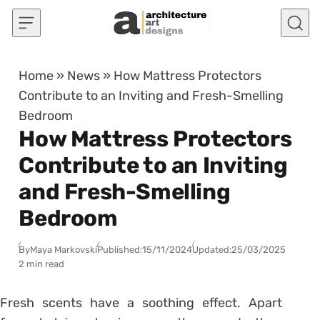
Skip to content
Home
»
News
»
How Mattress Protectors
Contribute to an Inviting and Fresh-Smelling
Bedroom
How Mattress Protectors
Contribute to an Inviting
and Fresh-Smelling
Bedroom
By
Maya Markovski
Published:
15/11/2024
Updated:
25/03/2025
2 min read
Fresh scents have a soothing effect. Apart