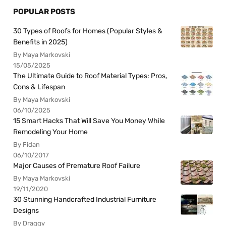
POPULAR POSTS
30 Types of Roofs for Homes (Popular Styles &
Benefits in 2025)
By Maya Markovski
15/05/2025
The Ultimate Guide to Roof Material Types: Pros,
Cons & Lifespan
By Maya Markovski
06/10/2025
15 Smart Hacks That Will Save You Money While
Remodeling Your Home
By Fidan
06/10/2017
Major Causes of Premature Roof Failure
By Maya Markovski
19/11/2020
30 Stunning Handcrafted Industrial Furniture
Designs
By Draggy