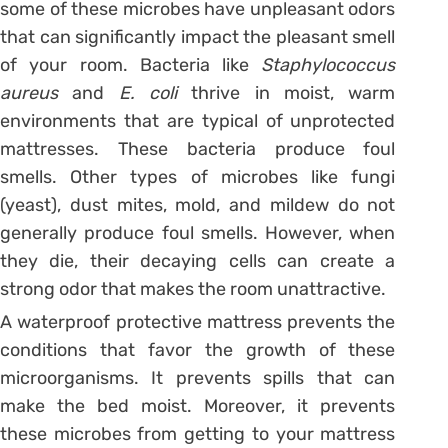
some of these microbes have unpleasant odors
that can significantly impact the pleasant smell
of your room. Bacteria like
Staphylococcus
aureus
and
E. coli
thrive in moist, warm
environments that are typical of unprotected
mattresses. These bacteria produce foul
smells. Other types of microbes like fungi
(yeast), dust mites, mold, and mildew do not
generally produce foul smells. However, when
they die, their decaying cells can create a
strong odor that makes the room unattractive.
A waterproof protective mattress prevents the
conditions that favor the growth of these
microorganisms. It prevents spills that can
make the bed moist. Moreover, it prevents
these microbes from getting to your mattress