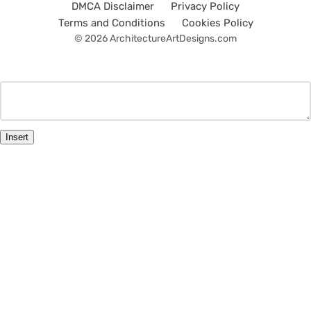
DMCA Disclaimer
Privacy Policy
Terms and Conditions
Cookies Policy
© 2026 ArchitectureArtDesigns.com
Insert