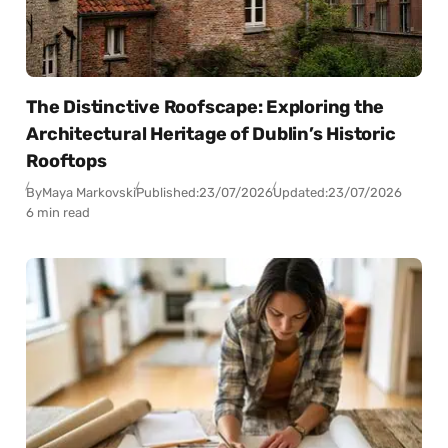
The Distinctive Roofscape: Exploring the
Architectural Heritage of Dublin’s Historic
Rooftops
By
Maya Markovski
Published:
23/07/2026
Updated:
23/07/2026
6 min read