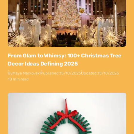
From Glam to Whimsy: 100+ Christmas Tree
Decor Ideas Defining 2025
By
Maya Markovski
Published:
15/10/2025
Updated:
15/10/2025
10 min read