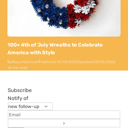
100+ 4th of July Wreaths to Celebrate
America with Style
By
Maya Markovski
Published:
15/04/2025
Updated:
28/05/2026
16 min read
Subscribe
Notify of