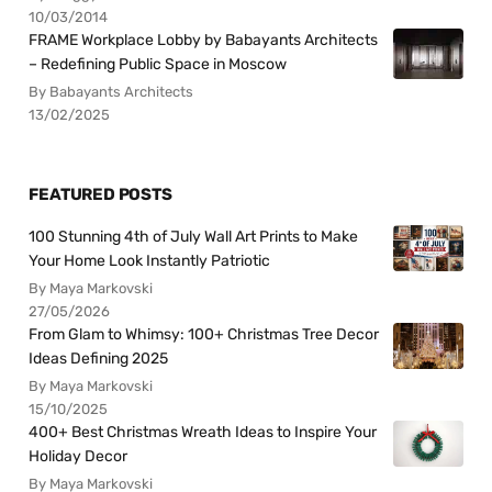
10/03/2014
FRAME Workplace Lobby by Babayants Architects
– Redefining Public Space in Moscow
By Babayants Architects
13/02/2025
FEATURED POSTS
100 Stunning 4th of July Wall Art Prints to Make
Your Home Look Instantly Patriotic
By Maya Markovski
27/05/2026
From Glam to Whimsy: 100+ Christmas Tree Decor
Ideas Defining 2025
By Maya Markovski
15/10/2025
400+ Best Christmas Wreath Ideas to Inspire Your
Holiday Decor
By Maya Markovski