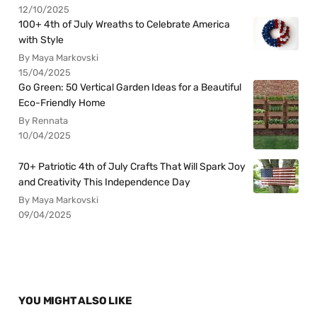
12/10/2025
100+ 4th of July Wreaths to Celebrate America
with Style
By Maya Markovski
15/04/2025
Go Green: 50 Vertical Garden Ideas for a Beautiful
Eco-Friendly Home
By Rennata
10/04/2025
70+ Patriotic 4th of July Crafts That Will Spark Joy
and Creativity This Independence Day
By Maya Markovski
09/04/2025
YOU MIGHT ALSO LIKE