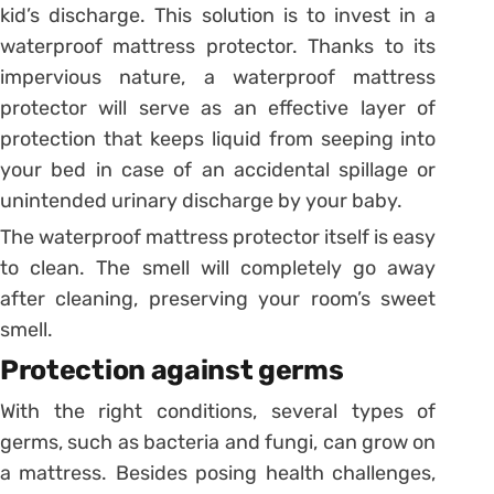
kid’s discharge. This solution is to invest in a
waterproof mattress protector. Thanks to its
impervious nature, a waterproof mattress
protector will serve as an effective layer of
protection that keeps liquid from seeping into
your bed in case of an accidental spillage or
unintended urinary discharge by your baby.
The waterproof mattress protector itself is easy
to clean. The smell will completely go away
after cleaning, preserving your room’s sweet
smell.
Protection against germs
With the right conditions, several types of
germs, such as bacteria and fungi, can grow on
a mattress. Besides posing health challenges,