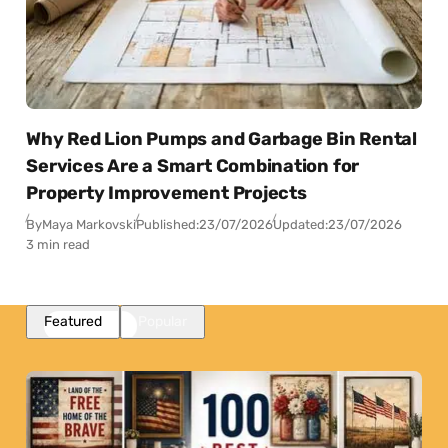
Why Red Lion Pumps and Garbage Bin Rental
Services Are a Smart Combination for
Property Improvement Projects
By
Maya Markovski
Published:
23/07/2026
Updated:
23/07/2026
3 min read
Featured
Popular