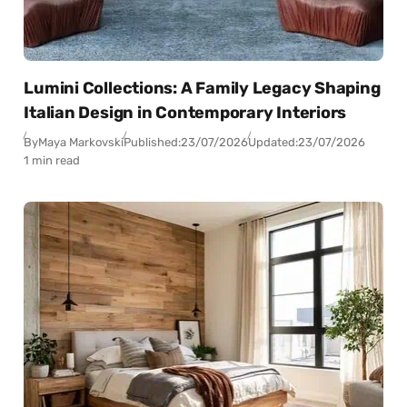
Lumini Collections: A Family Legacy Shaping
Italian Design in Contemporary Interiors
By
Maya Markovski
Published:
23/07/2026
Updated:
23/07/2026
1 min read