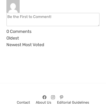
0
Comments
Oldest
Newest
Most Voted
Contact
About Us
Editorial Guidelines