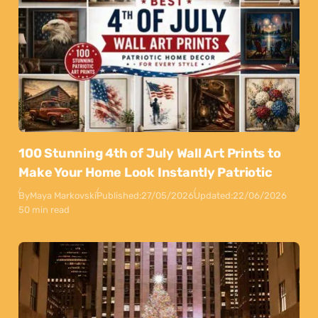
100 Stunning 4th of July Wall Art Prints to
Make Your Home Look Instantly Patriotic
By
Maya Markovski
Published:
27/05/2026
Updated:
22/06/2026
50 min read