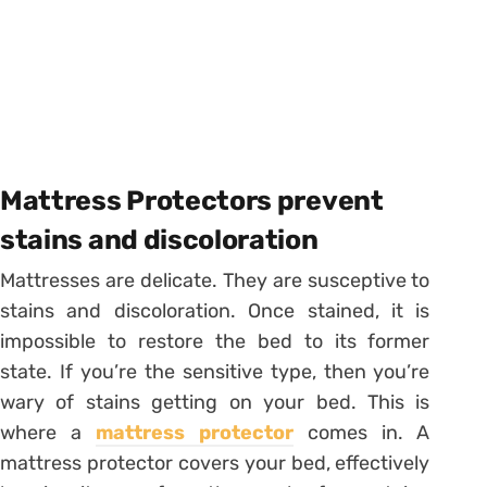
Mattress Protectors prevent
stains and discoloration
Mattresses are delicate. They are susceptive to
stains and discoloration. Once stained, it is
impossible to restore the bed to its former
state. If you’re the sensitive type, then you’re
wary of stains getting on your bed. This is
where a
mattress protector
comes in. A
mattress protector covers your bed, effectively