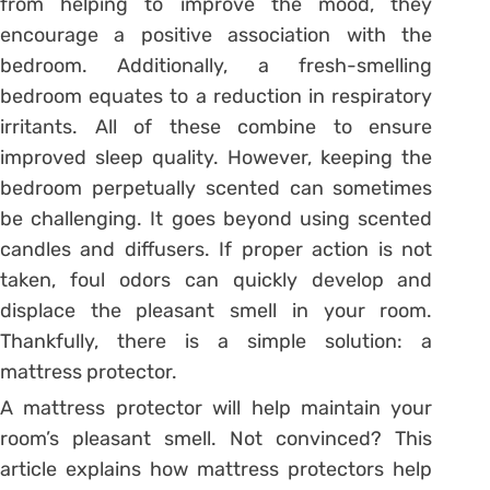
from helping to improve the mood, they
encourage a positive association with the
bedroom. Additionally, a fresh-smelling
bedroom equates to a reduction in respiratory
irritants. All of these combine to ensure
improved sleep quality. However, keeping the
bedroom perpetually scented can sometimes
be challenging. It goes beyond using scented
candles and diffusers. If proper action is not
taken, foul odors can quickly develop and
displace the pleasant smell in your room.
Thankfully, there is a simple solution: a
mattress protector.
A mattress protector will help maintain your
room’s pleasant smell. Not convinced? This
article explains how mattress protectors help