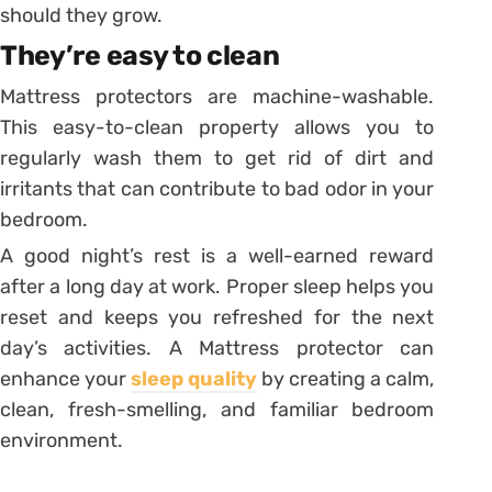
should they grow.
They’re easy to clean
Mattress protectors are machine-washable.
This easy-to-clean property allows you to
regularly wash them to get rid of dirt and
irritants that can contribute to bad odor in your
bedroom.
A good night’s rest is a well-earned reward
after a long day at work. Proper sleep helps you
reset and keeps you refreshed for the next
day’s activities. A Mattress protector can
enhance your
sleep quality
by creating a calm,
clean, fresh-smelling, and familiar bedroom
environment.