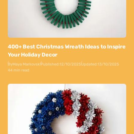
400+ Best Christmas Wreath Ideas to Inspire
Your Holiday Decor
By
Maya Markovski
Published:
12/10/2025
Updated:
13/10/2025
44 min read