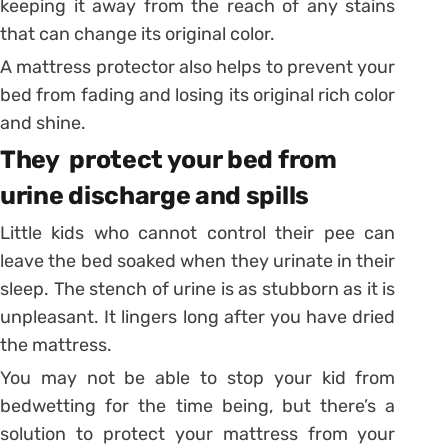
keeping it away from the reach of any stains
that can change its original color.
A mattress protector also helps to prevent your
bed from fading and losing its original rich color
and shine.
They protect your bed from
urine discharge and spills
Little kids who cannot control their pee can
leave the bed soaked when they urinate in their
sleep. The stench of urine is as stubborn as it is
unpleasant. It lingers long after you have dried
the mattress.
You may not be able to stop your kid from
bedwetting for the time being, but there’s a
solution to protect your mattress from your