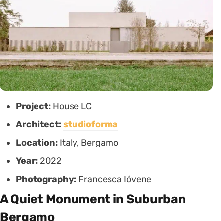
Project:
House LC
Architect:
studioforma
Location:
Italy, Bergamo
Year:
2022
Photography:
Francesca Ióvene
A Quiet Monument in Suburban
Bergamo