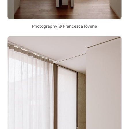
Photography © Francesca Ióvene