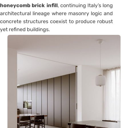
honeycomb brick infill
, continuing Italy’s long
architectural lineage where masonry logic and
concrete structures coexist to produce robust
yet refined buildings.