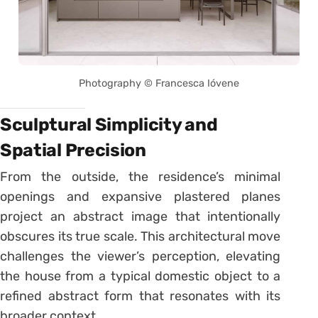
Photography © Francesca Ióvene
Sculptural Simplicity and
Spatial Precision
From the outside, the residence’s minimal
openings and expansive plastered planes
project an abstract image that intentionally
obscures its true scale. This architectural move
challenges the viewer’s perception, elevating
the house from a typical domestic object to a
refined abstract form that resonates with its
broader context.