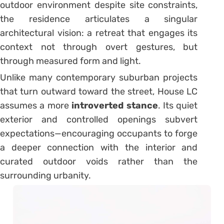
outdoor environment despite site constraints,
the residence articulates a singular
architectural vision: a retreat that engages its
context not through overt gestures, but
through measured form and light.
Unlike many contemporary suburban projects
that turn outward toward the street, House LC
assumes a more
introverted stance
. Its quiet
exterior and controlled openings subvert
expectations—encouraging occupants to forge
a deeper connection with the interior and
curated outdoor voids rather than the
surrounding urbanity.