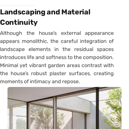
Landscaping and Material
Continuity
Although the house’s external appearance
appears monolithic, the careful integration of
landscape elements in the residual spaces
introduces life and softness to the composition.
Minimal yet vibrant garden areas contrast with
the house’s robust plaster surfaces, creating
moments of intimacy and repose.