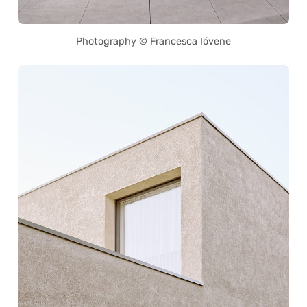
Photography © Francesca Ióvene