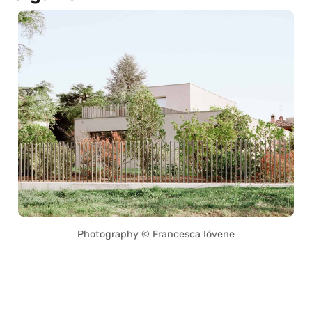
Photography © Francesca Ióvene