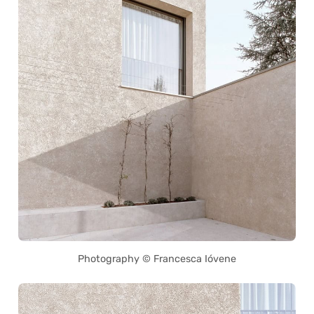
Photography © Francesca Ióvene