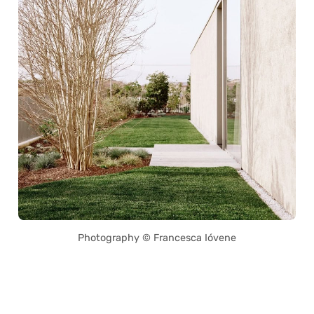
Photography © Francesca Ióvene