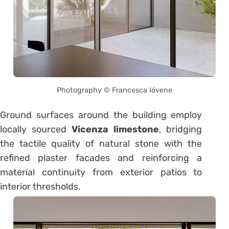
Photography © Francesca Ióvene
Ground surfaces around the building employ
locally sourced
Vicenza limestone
, bridging
the tactile quality of natural stone with the
refined plaster facades and reinforcing a
material continuity from exterior patios to
interior thresholds.