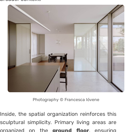
Photography © Francesca Ióvene
Inside, the spatial organization reinforces this
sculptural simplicity. Primary living areas are
organized on the
ground floor
, ensuring