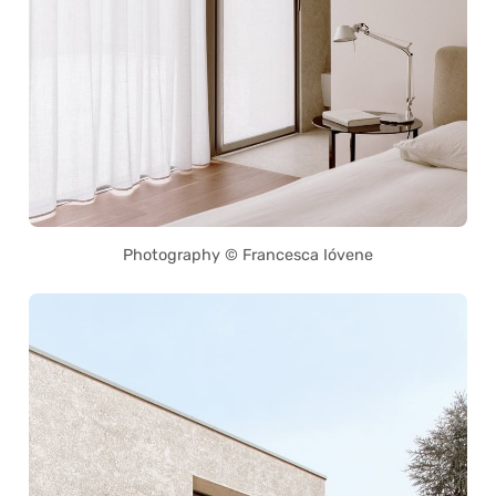
Photography © Francesca Ióvene