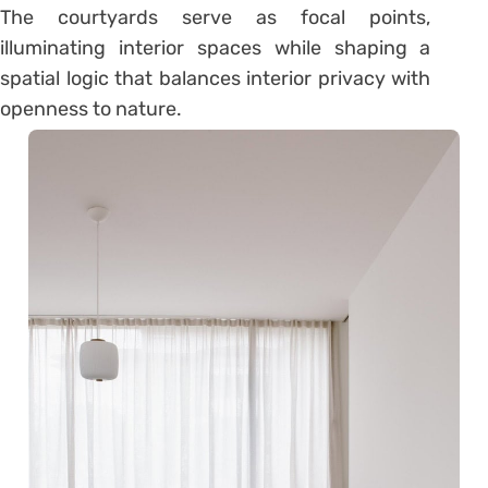
The courtyards serve as focal points,
illuminating interior spaces while shaping a
spatial logic that balances interior privacy with
openness to nature.