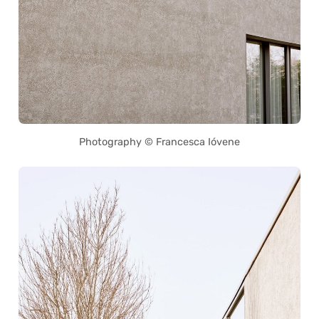
Photography © Francesca Ióvene