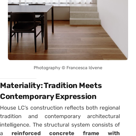
Photography © Francesca Ióvene
Materiality: Tradition Meets
Contemporary Expression
House LC’s construction reflects both regional
tradition and contemporary architectural
intelligence. The structural system consists of
a
reinforced concrete frame with