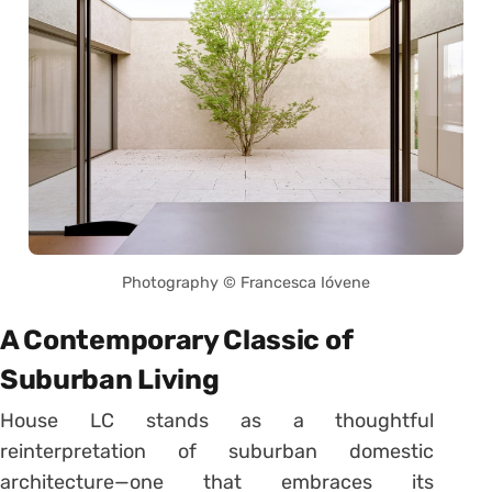
Photography © Francesca Ióvene
A Contemporary Classic of
Suburban Living
House LC stands as a thoughtful
reinterpretation of suburban domestic
architecture—one that embraces its