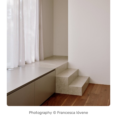
Photography © Francesca Ióvene