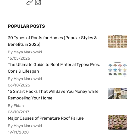
POPULAR POSTS
30 Types of Roofs for Homes (Popular Styles &
Benefits in 2025)
By Maya Markovski
15/05/2025
The Ultimate Guide to Roof Material Types: Pros,
Cons & Lifespan
By Maya Markovski
06/10/2025
15 Smart Hacks That Will Save You Money While
Remodeling Your Home
By Fidan
06/10/2017
Major Causes of Premature Roof Failure
By Maya Markovski
19/11/2020