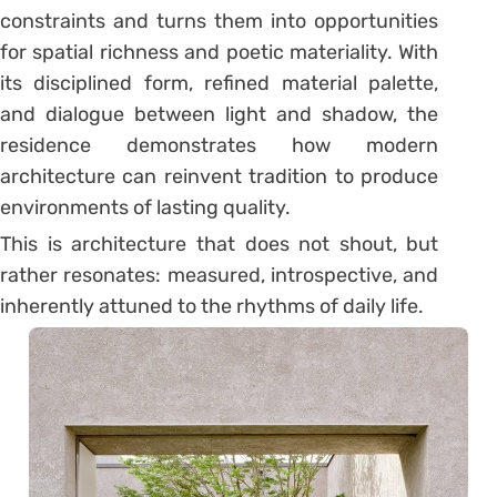
constraints and turns them into opportunities
for spatial richness and poetic materiality. With
its disciplined form, refined material palette,
and dialogue between light and shadow, the
residence demonstrates how modern
architecture can reinvent tradition to produce
environments of lasting quality.
This is architecture that does not shout, but
rather resonates: measured, introspective, and
inherently attuned to the rhythms of daily life.