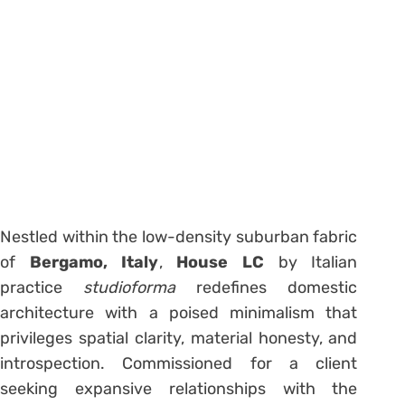
Nestled within the low-density suburban fabric
of
Bergamo, Italy
,
House LC
by Italian
practice
studioforma
redefines domestic
architecture with a poised minimalism that
privileges spatial clarity, material honesty, and
introspection. Commissioned for a client
seeking expansive relationships with the