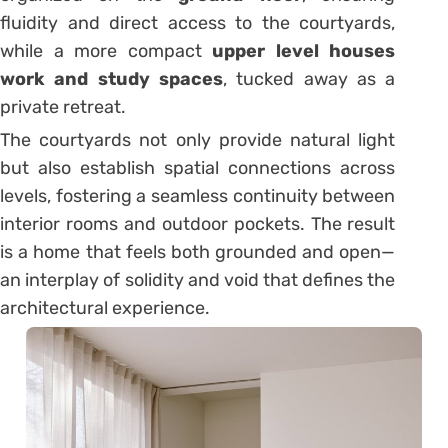
fluidity and direct access to the courtyards,
while a more compact
upper level houses
work and study spaces
, tucked away as a
private retreat.
The courtyards not only provide natural light
but also establish spatial connections across
levels, fostering a seamless continuity between
interior rooms and outdoor pockets. The result
is a home that feels both grounded and open—
an interplay of solidity and void that defines the
architectural experience.