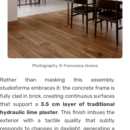
Photography © Francesca Ióvene
Rather than masking this assembly,
studioforma embraces it: the concrete frame is
fully clad in brick, creating continuous surfaces
that support a
3.5 cm layer of traditional
hydraulic lime plaster
. This finish imbues the
exterior with a tactile quality that subtly
responds to changes in daylight, generating a