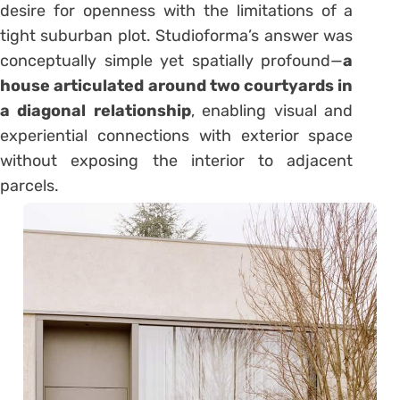
desire for openness with the limitations of a
tight suburban plot. Studioforma’s answer was
conceptually simple yet spatially profound—
a
house articulated around two courtyards in
a diagonal relationship
, enabling visual and
experiential connections with exterior space
without exposing the interior to adjacent
parcels.