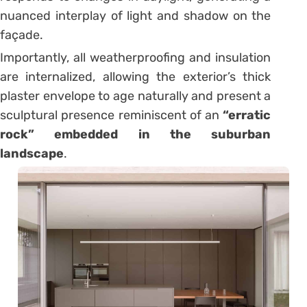
nuanced interplay of light and shadow on the
façade.
Importantly, all weatherproofing and insulation
are internalized, allowing the exterior’s thick
plaster envelope to age naturally and present a
sculptural presence reminiscent of an
“erratic
rock” embedded in the suburban
landscape
.