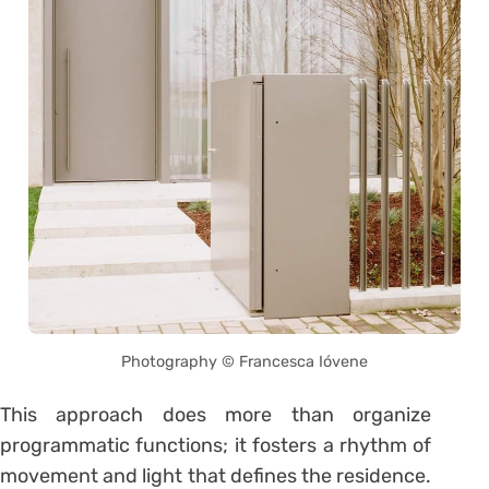
Photography © Francesca Ióvene
This approach does more than organize
programmatic functions; it fosters a rhythm of
movement and light that defines the residence.