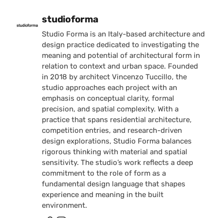
Posted by
studioforma
Studio Forma is an Italy-based architecture and
design practice dedicated to investigating the
meaning and potential of architectural form in
relation to context and urban space. Founded
in 2018 by architect Vincenzo Tuccillo, the
studio approaches each project with an
emphasis on conceptual clarity, formal
precision, and spatial complexity. With a
practice that spans residential architecture,
competition entries, and research-driven
design explorations, Studio Forma balances
rigorous thinking with material and spatial
sensitivity. The studio’s work reflects a deep
commitment to the role of form as a
fundamental design language that shapes
experience and meaning in the built
environment.