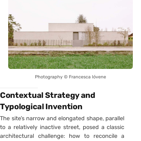
Photography © Francesca Ióvene
Contextual Strategy and
Typological Invention
The site’s narrow and elongated shape, parallel
to a relatively inactive street, posed a classic
architectural challenge: how to reconcile a