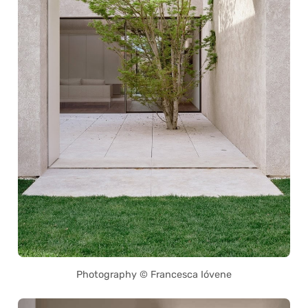
Photography © Francesca Ióvene