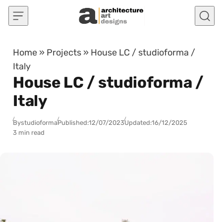
Skip to content
Home
»
Projects
»
House LC / studioforma /
Italy
House LC / studioforma /
Italy
By
studioforma
Published:
12/07/2023
Updated:
16/12/2025
3 min read