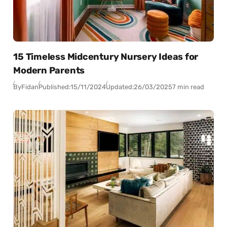
15 Timeless Midcentury Nursery Ideas for
Modern Parents
By
Fidan
Published:
15/11/2024
Updated:
26/03/2025
7 min read