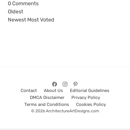
0
Comments
Oldest
Newest
Most Voted
Contact
About Us
Editorial Guidelines
DMCA Disclaimer
Privacy Policy
Terms and Conditions
Cookies Policy
© 2026 ArchitectureArtDesigns.com