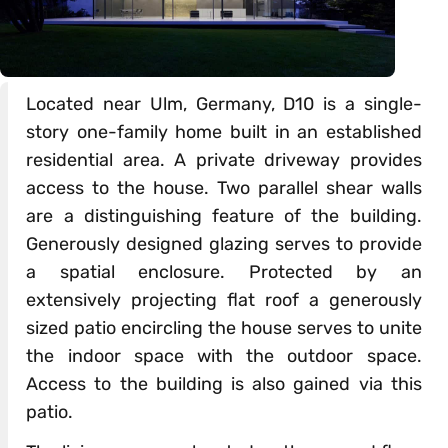
Located near Ulm, Germany, D10 is a single-
story one-family home built in an established
residential area. A private driveway provides
access to the house. Two parallel shear walls
are a distinguishing feature of the building.
Generously designed glazing serves to provide
a spatial enclosure. Protected by an
extensively projecting flat roof a generously
sized patio encircling the house serves to unite
the indoor space with the outdoor space.
Access to the building is also gained via this
patio.