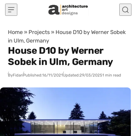
Skip to content
Home
»
Projects
»
House D10 by Werner Sobek
in Ulm, Germany
House D10 by Werner
Sobek in Ulm, Germany
By
Fidan
Published:
16/11/2021
Updated:
29/03/2025
1 min read