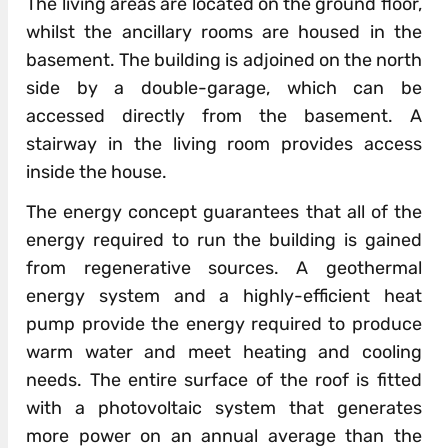
The living areas are located on the ground floor,
whilst the ancillary rooms are housed in the
basement. The building is adjoined on the north
side by a double-garage, which can be
accessed directly from the basement. A
stairway in the living room provides access
inside the house.
The energy concept guarantees that all of the
energy required to run the building is gained
from regenerative sources. A geothermal
energy system and a highly-efficient heat
pump provide the energy required to produce
warm water and meet heating and cooling
needs. The entire surface of the roof is fitted
with a photovoltaic system that generates
more power on an annual average than the