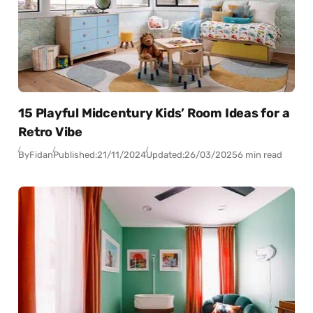
15 Playful Midcentury Kids’ Room Ideas for a
Retro Vibe
By
Fidan
Published:
21/11/2024
Updated:
26/03/2025
6 min read