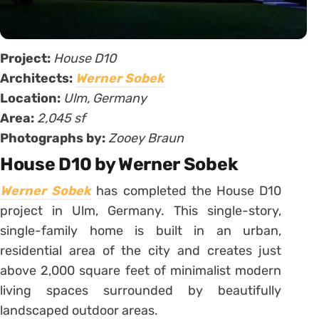
Project:
House D10
Architects:
Werner Sobek
Location:
Ulm, Germany
Area:
2,045 sf
Photographs by:
Zooey Braun
House D10 by Werner Sobek
Werner Sobek
has completed the House D10
project in Ulm, Germany. This single-story,
single-family home is built in an urban,
residential area of the city and creates just
above 2,000 square feet of minimalist modern
living spaces surrounded by beautifully
landscaped outdoor areas.