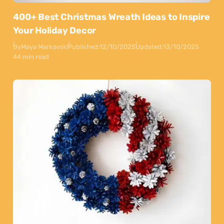
400+ Best Christmas Wreath Ideas to Inspire
Your Holiday Decor
By
Maya Markovski
Published:
12/10/2025
Updated:
13/10/2025
44 min read