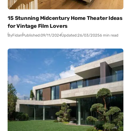
15 Stunning Midcentury Home Theater Ideas
for Vintage Film Lovers
By
Fidan
Published:
09/11/2024
Updated:
26/03/2025
6 min read