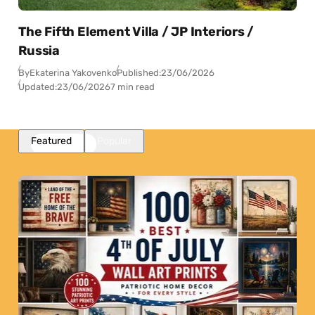
The Fifth Element Villa / JP Interiors /
Russia
By
Ekaterina Yakovenko
Published:
23/06/2026
Updated:
23/06/2026
7 min read
Featured
Popular