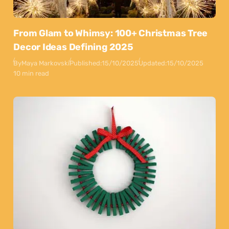
From Glam to Whimsy: 100+ Christmas Tree
Decor Ideas Defining 2025
By
Maya Markovski
Published:
15/10/2025
Updated:
15/10/2025
10 min read