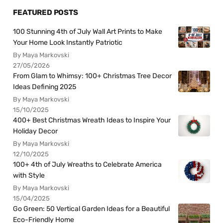
FEATURED POSTS
100 Stunning 4th of July Wall Art Prints to Make
Your Home Look Instantly Patriotic
By Maya Markovski
27/05/2026
From Glam to Whimsy: 100+ Christmas Tree Decor
Ideas Defining 2025
By Maya Markovski
15/10/2025
400+ Best Christmas Wreath Ideas to Inspire Your
Holiday Decor
By Maya Markovski
12/10/2025
100+ 4th of July Wreaths to Celebrate America
with Style
By Maya Markovski
15/04/2025
Go Green: 50 Vertical Garden Ideas for a Beautiful
Eco-Friendly Home