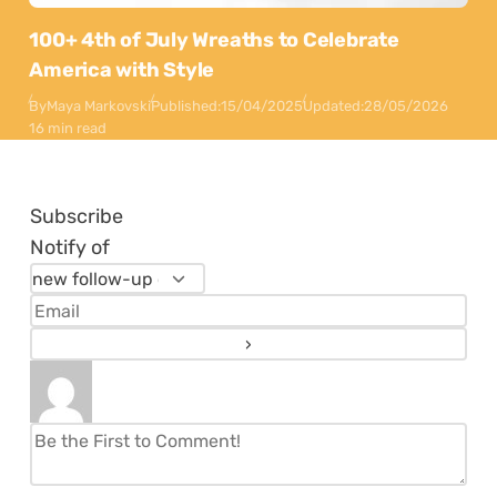
100+ 4th of July Wreaths to Celebrate
America with Style
By
Maya Markovski
Published:
15/04/2025
Updated:
28/05/2026
16 min read
Subscribe
Notify of