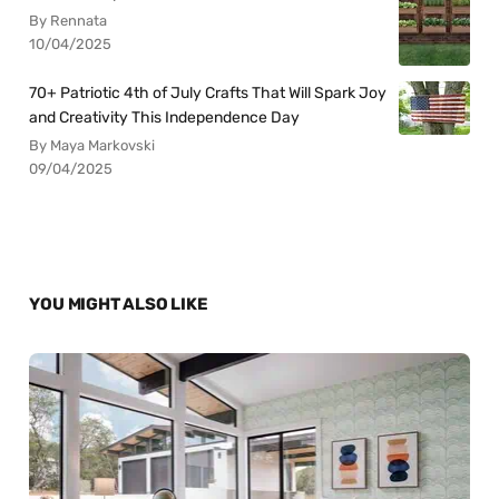
By Rennata
10/04/2025
70+ Patriotic 4th of July Crafts That Will Spark Joy
and Creativity This Independence Day
By Maya Markovski
09/04/2025
YOU MIGHT ALSO LIKE