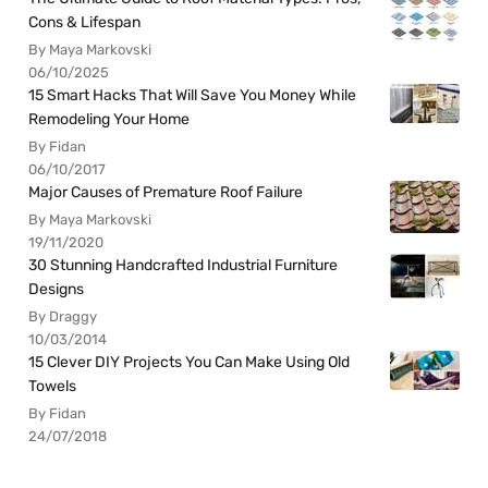
Cons & Lifespan
By Maya Markovski
06/10/2025
15 Smart Hacks That Will Save You Money While
Remodeling Your Home
By Fidan
06/10/2017
Major Causes of Premature Roof Failure
By Maya Markovski
19/11/2020
30 Stunning Handcrafted Industrial Furniture
Designs
By Draggy
10/03/2014
15 Clever DIY Projects You Can Make Using Old
Towels
By Fidan
24/07/2018