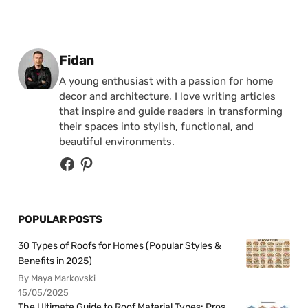
Posted by
Fidan
A young enthusiast with a passion for home
decor and architecture, I love writing articles
that inspire and guide readers in transforming
their spaces into stylish, functional, and
beautiful environments.
POPULAR POSTS
30 Types of Roofs for Homes (Popular Styles &
Benefits in 2025)
By Maya Markovski
15/05/2025
The Ultimate Guide to Roof Material Types: Pros,