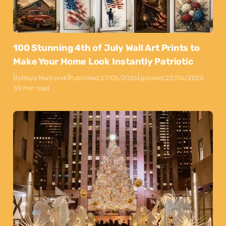
100 Stunning 4th of July Wall Art Prints to
Make Your Home Look Instantly Patriotic
By
Maya Markovski
Published:
27/05/2026
Updated:
22/06/2026
50 min read