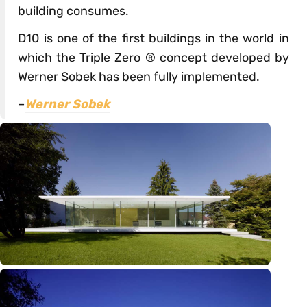
building consumes.
D10 is one of the first buildings in the world in
which the Triple Zero ® concept developed by
Werner Sobek has been fully implemented.
–
Werner Sobek