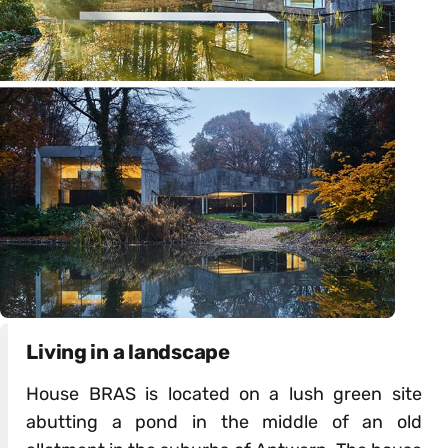
Living in a landscape
House BRAS is located on a lush green site
abutting a pond in the middle of an old