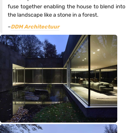
fuse together enabling the house to blend into
the landscape like a stone in a forest.
–
DDM Architectuur