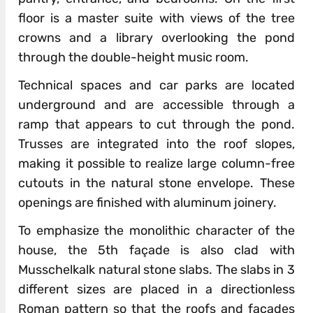
floor is a master suite with views of the tree
crowns and a library overlooking the pond
through the double-height music room.
Technical spaces and car parks are located
underground and are accessible through a
ramp that appears to cut through the pond.
Trusses are integrated into the roof slopes,
making it possible to realize large column-free
cutouts in the natural stone envelope. These
openings are finished with aluminum joinery.
To emphasize the monolithic character of the
house, the 5th façade is also clad with
Musschelkalk natural stone slabs. The slabs in 3
different sizes are placed in a directionless
Roman pattern so that the roofs and facades