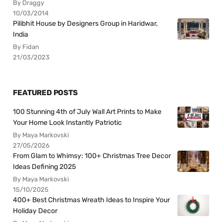
By Draggy
10/03/2014
Pilibhit House by Designers Group in Haridwar,
India
By Fidan
21/03/2023
FEATURED POSTS
100 Stunning 4th of July Wall Art Prints to Make
Your Home Look Instantly Patriotic
By Maya Markovski
27/05/2026
From Glam to Whimsy: 100+ Christmas Tree Decor
Ideas Defining 2025
By Maya Markovski
15/10/2025
400+ Best Christmas Wreath Ideas to Inspire Your
Holiday Decor