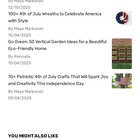
By Maya Markovski
12/10/2025
100+ 4th of July Wreaths to Celebrate America
with Style
By Maya Markovski
15/04/2025
Go Green: 50 Vertical Garden Ideas for a Beautiful
Eco-Friendly Home
By Rennata
10/04/2025
70+ Patriotic 4th of July Crafts That Will Spark Joy
and Creativity This Independence Day
By Maya Markovski
09/04/2025
YOU MIGHT ALSO LIKE