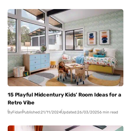
15 Playful Midcentury Kids’ Room Ideas for a
Retro Vibe
By
Fidan
Published:
21/11/2024
Updated:
26/03/2025
6 min read