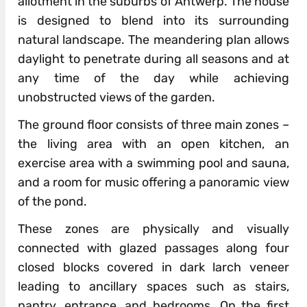
allotment in the suburbs of Antwerp. The house
is designed to blend into its surrounding
natural landscape. The meandering plan allows
daylight to penetrate during all seasons and at
any time of the day while achieving
unobstructed views of the garden.
The ground floor consists of three main zones –
the living area with an open kitchen, an
exercise area with a swimming pool and sauna,
and a room for music offering a panoramic view
of the pond.
These zones are physically and visually
connected with glazed passages along four
closed blocks covered in dark larch veneer
leading to ancillary spaces such as stairs,
pantry, entrance, and bedrooms. On the first