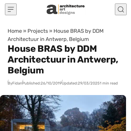
Skip to content
Home
»
Projects
»
House BRAS by DDM
Architectuur in Antwerp, Belgium
House BRAS by DDM
Architectuur in Antwerp,
Belgium
By
Fidan
Published:
26/10/2019
Updated:
29/03/2025
1 min read