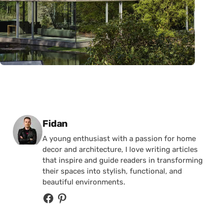
Posted by
Fidan
A young enthusiast with a passion for home
decor and architecture, I love writing articles
that inspire and guide readers in transforming
their spaces into stylish, functional, and
beautiful environments.