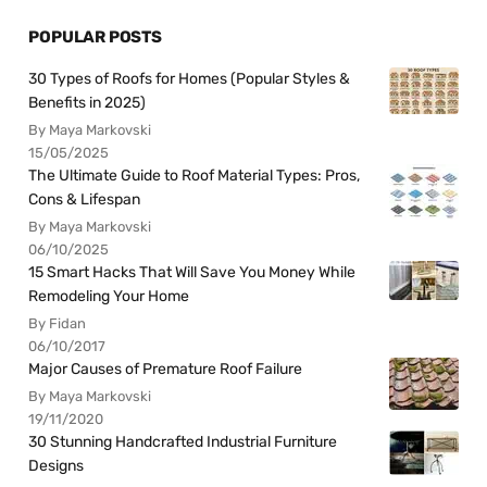
POPULAR POSTS
30 Types of Roofs for Homes (Popular Styles &
Benefits in 2025)
By Maya Markovski
15/05/2025
The Ultimate Guide to Roof Material Types: Pros,
Cons & Lifespan
By Maya Markovski
06/10/2025
15 Smart Hacks That Will Save You Money While
Remodeling Your Home
By Fidan
06/10/2017
Major Causes of Premature Roof Failure
By Maya Markovski
19/11/2020
30 Stunning Handcrafted Industrial Furniture
Designs