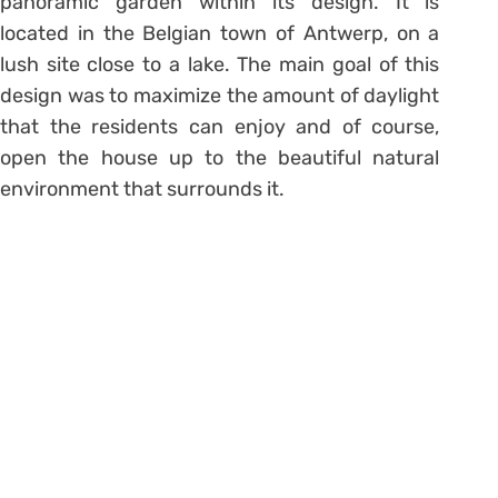
panoramic garden within its design. It is
located in the Belgian town of Antwerp, on a
lush site close to a lake. The main goal of this
design was to maximize the amount of daylight
that the residents can enjoy and of course,
open the house up to the beautiful natural
environment that surrounds it.