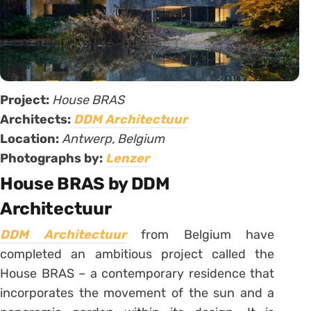
Project:
House BRAS
Architects:
DDM Architectuur
Location:
Antwerp, Belgium
Photographs by:
Lenzer
House BRAS by DDM
Architectuur
DDM Architectuur
from Belgium have
completed an ambitious project called the
House BRAS – a contemporary residence that
incorporates the movement of the sun and a