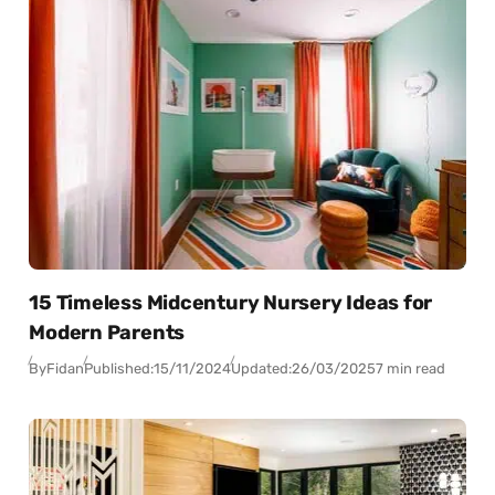
15 Timeless Midcentury Nursery Ideas for
Modern Parents
By
Fidan
Published:
15/11/2024
Updated:
26/03/2025
7 min read