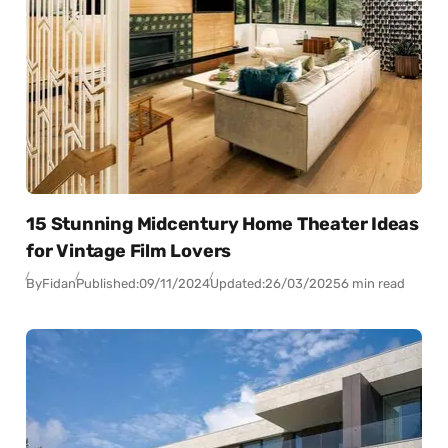
15 Stunning Midcentury Home Theater Ideas
for Vintage Film Lovers
By
Fidan
Published:
09/11/2024
Updated:
26/03/2025
6 min read