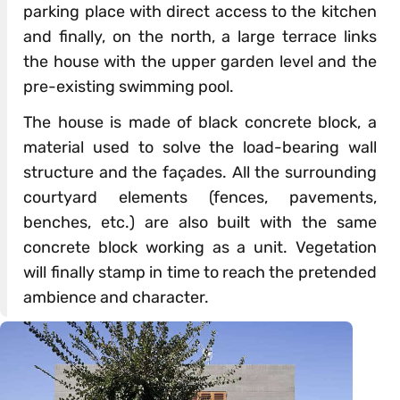
parking place with direct access to the kitchen
and finally, on the north, a large terrace links
the house with the upper garden level and the
pre-existing swimming pool.
The house is made of black concrete block, a
material used to solve the load-bearing wall
structure and the façades. All the surrounding
courtyard elements (fences, pavements,
benches, etc.) are also built with the same
concrete block working as a unit. Vegetation
will finally stamp in time to reach the pretended
ambience and character.