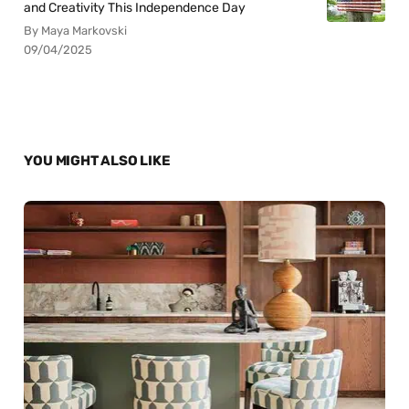
and Creativity This Independence Day
By Maya Markovski
09/04/2025
YOU MIGHT ALSO LIKE