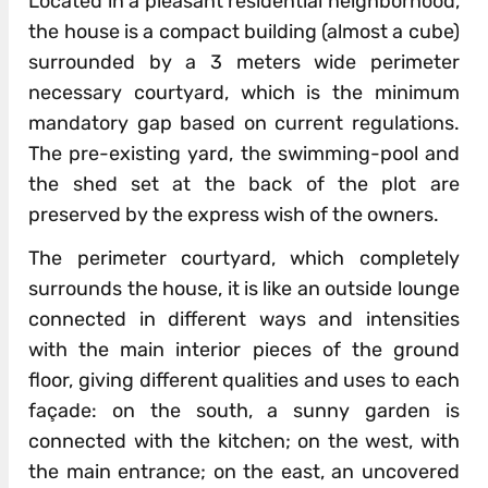
Located in a pleasant residential neighborhood,
the house is a compact building (almost a cube)
surrounded by a 3 meters wide perimeter
necessary courtyard, which is the minimum
mandatory gap based on current regulations.
The pre-existing yard, the swimming-pool and
the shed set at the back of the plot are
preserved by the express wish of the owners.
The perimeter courtyard, which completely
surrounds the house, it is like an outside lounge
connected in different ways and intensities
with the main interior pieces of the ground
floor, giving different qualities and uses to each
façade: on the south, a sunny garden is
connected with the kitchen; on the west, with
the main entrance; on the east, an uncovered