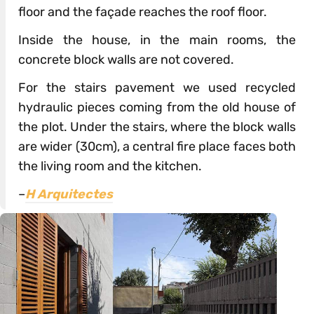
floor and the façade reaches the roof floor.
Inside the house, in the main rooms, the
concrete block walls are not covered.
For the stairs pavement we used recycled
hydraulic pieces coming from the old house of
the plot. Under the stairs, where the block walls
are wider (30cm), a central fire place faces both
the living room and the kitchen.
–
H Arquitectes