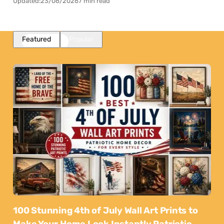
Updated:
23/06/2026
7 min read
Featured
Popular
100 Stunning 4th of July Wall Art Prints to
Make Your Home Look Instantly Patriotic