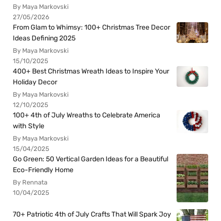
By Maya Markovski
27/05/2026
From Glam to Whimsy: 100+ Christmas Tree Decor
Ideas Defining 2025
By Maya Markovski
15/10/2025
400+ Best Christmas Wreath Ideas to Inspire Your
Holiday Decor
By Maya Markovski
12/10/2025
100+ 4th of July Wreaths to Celebrate America
with Style
By Maya Markovski
15/04/2025
Go Green: 50 Vertical Garden Ideas for a Beautiful
Eco-Friendly Home
By Rennata
10/04/2025
70+ Patriotic 4th of July Crafts That Will Spark Joy