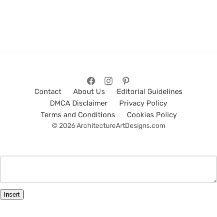
Contact
About Us
Editorial Guidelines
DMCA Disclaimer
Privacy Policy
Terms and Conditions
Cookies Policy
© 2026 ArchitectureArtDesigns.com
Insert