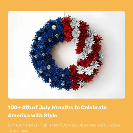
100+ 4th of July Wreaths to Celebrate
America with Style
By
Maya Markovski
Published:
15/04/2025
Updated:
28/05/2026
16 min read