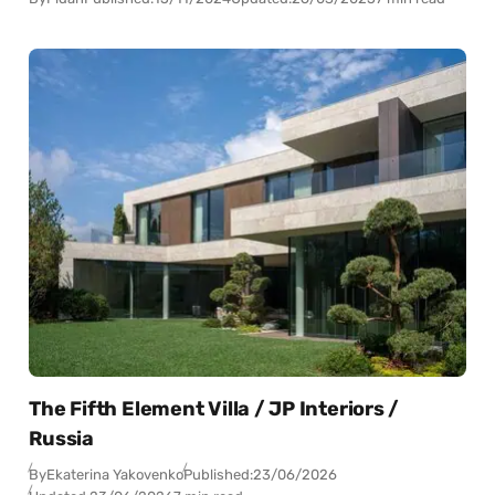
The Fifth Element Villa / JP Interiors /
Russia
By
Ekaterina Yakovenko
Published:
23/06/2026