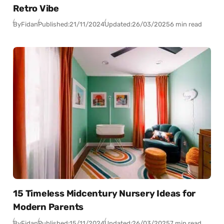
Retro Vibe
By
Fidan
Published:
21/11/2024
Updated:
26/03/2025
6 min read
15 Timeless Midcentury Nursery Ideas for
Modern Parents
By
Fidan
Published:
15/11/2024
Updated:
26/03/2025
7 min read