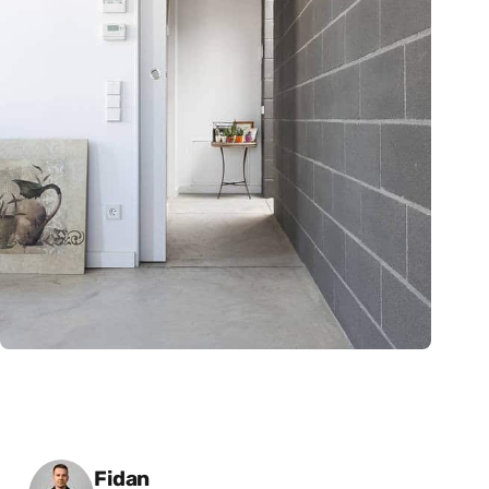
Posted by
Fidan