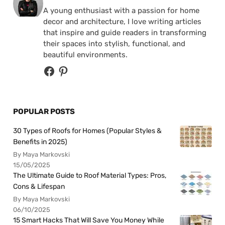
A young enthusiast with a passion for home
decor and architecture, I love writing articles
that inspire and guide readers in transforming
their spaces into stylish, functional, and
beautiful environments.
POPULAR POSTS
30 Types of Roofs for Homes (Popular Styles &
Benefits in 2025)
By Maya Markovski
15/05/2025
The Ultimate Guide to Roof Material Types: Pros,
Cons & Lifespan
By Maya Markovski
06/10/2025
15 Smart Hacks That Will Save You Money While