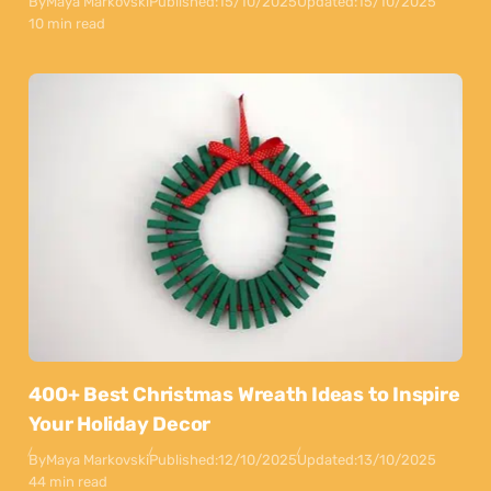
By
Maya Markovski
Published:
15/10/2025
Updated:
15/10/2025
10 min read
400+ Best Christmas Wreath Ideas to Inspire
Your Holiday Decor
By
Maya Markovski
Published:
12/10/2025
Updated:
13/10/2025
44 min read