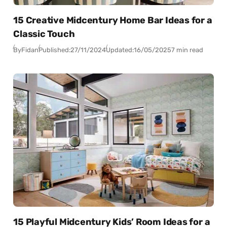
15 Creative Midcentury Home Bar Ideas for a
Classic Touch
By
Fidan
Published:
27/11/2024
Updated:
16/05/2025
7 min read
15 Playful Midcentury Kids’ Room Ideas for a