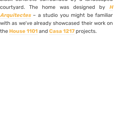
courtyard. The home was designed by
H
Arquitectes
– a studio you might be familiar
with as we’ve already showcased their work on
the
House 1101
and
Casa 1217
projects.