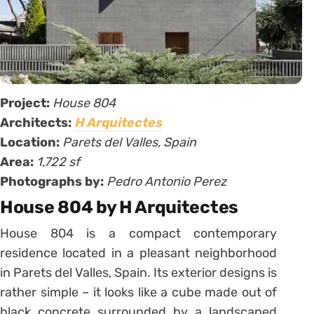
Project:
House 804
Architects:
H Arquitectes
Location:
Parets del Valles, Spain
Area:
1,722 sf
Photographs by:
Pedro Antonio Perez
House 804 by H Arquitectes
House 804 is a compact contemporary
residence located in a pleasant neighborhood
in Parets del Valles, Spain. Its exterior designs is
rather simple – it looks like a cube made out of
black concrete surrounded by a landscaped