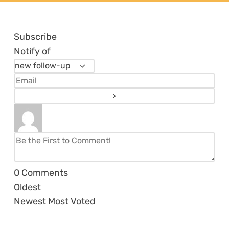
Subscribe
Notify of
0
Comments
Oldest
Newest
Most Voted