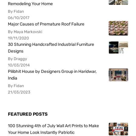
Remodeling Your Home
By Fidan
06/10/2017
Major Causes of Premature Roof Failure
By Maya Markovski
19/11/2020
30 Stunning Handcrafted Industrial Furniture
Designs
By Draggy
10/03/2014
Pilibhit House by Designers Group in Haridwar,
India
By Fidan
21/03/2023
FEATURED POSTS
100 Stunning 4th of July Wall Art Prints to Make
Your Home Look Instantly Patriotic