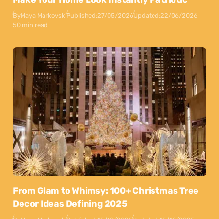
By
Maya Markovski
Published:
27/05/2026
Updated:
22/06/2026
50 min read
From Glam to Whimsy: 100+ Christmas Tree
Decor Ideas Defining 2025