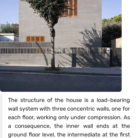
The structure of the house is a load-bearing
wall system with three concentric walls, one for
each floor, working only under compression. As
a consequence, the inner wall ends at the
ground floor level, the intermediate at the first