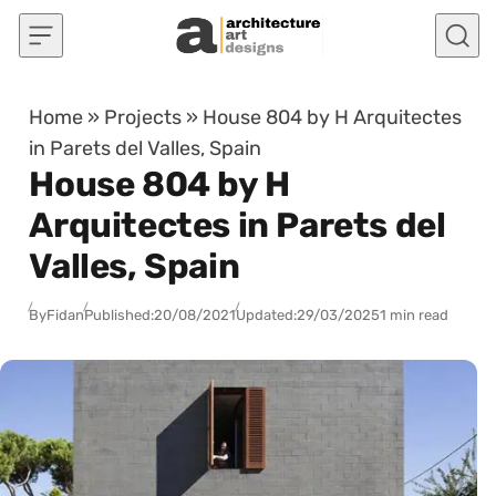
Skip to content
Home
»
Projects
»
House 804 by H Arquitectes
in Parets del Valles, Spain
House 804 by H
Arquitectes in Parets del
Valles, Spain
By
Fidan
Published:
20/08/2021
Updated:
29/03/2025
1 min read