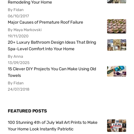
Remodeling Your Home
By Fidan
06/10/2017
Major Causes of Premature Roof Failure
By Maya Markovski
19/11/2020
20+ Luxury Bathroom Design Ideas That Bring
Spa-Level Comfort Into Your Home
By Anna
13/09/2025
15 Clever DIY Projects You Can Make Using Old
Towels
By Fidan
24/07/2018
FEATURED POSTS
100 Stunning 4th of July Wall Art Prints to Make
Your Home Look Instantly Patriotic