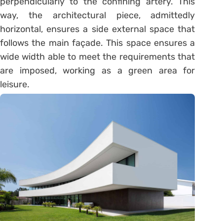
perpendicularly to the confining artery. This
way, the architectural piece, admittedly
horizontal, ensures a side external space that
follows the main façade. This space ensures a
wide width able to meet the requirements that
are imposed, working as a green area for
leisure.