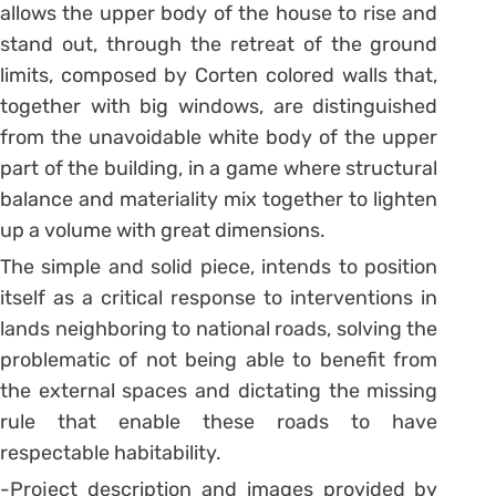
allows the upper body of the house to rise and
stand out, through the retreat of the ground
limits, composed by Corten colored walls that,
together with big windows, are distinguished
from the unavoidable white body of the upper
part of the building, in a game where structural
balance and materiality mix together to lighten
up a volume with great dimensions.
The simple and solid piece, intends to position
itself as a critical response to interventions in
lands neighboring to national roads, solving the
problematic of not being able to benefit from
the external spaces and dictating the missing
rule that enable these roads to have
respectable habitability.
-Project description and images provided by