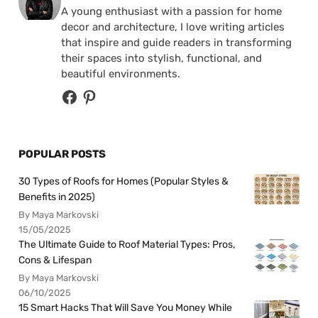
A young enthusiast with a passion for home
decor and architecture, I love writing articles
that inspire and guide readers in transforming
their spaces into stylish, functional, and
beautiful environments.
POPULAR POSTS
30 Types of Roofs for Homes (Popular Styles &
Benefits in 2025)
By Maya Markovski
15/05/2025
The Ultimate Guide to Roof Material Types: Pros,
Cons & Lifespan
By Maya Markovski
06/10/2025
15 Smart Hacks That Will Save You Money While