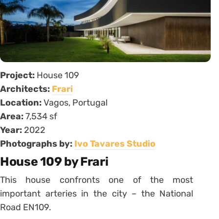
Project:
House 109
Architects:
Frari
Location:
Vagos, Portugal
Area:
7,534 sf
Year:
2022
Photographs by:
Ivo Tavares Studio
House 109 by Frari
This house confronts one of the most
important arteries in the city – the National
Road EN109.