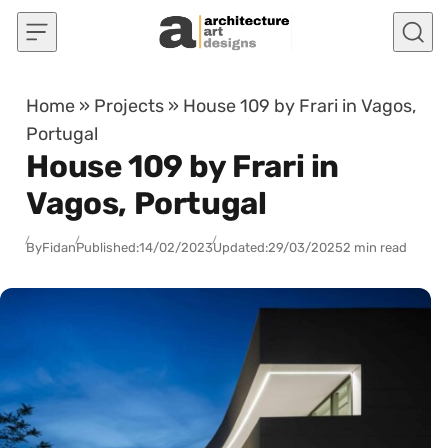
Skip to content
Home
»
Projects
»
House 109 by Frari in Vagos,
Portugal
House 109 by Frari in
Vagos, Portugal
By
Fidan
Published:
14/02/2023
Updated:
29/03/2025
2 min read