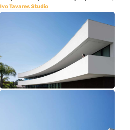
Ivo Tavares Studio