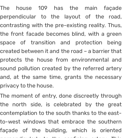
The house 109 has the main façade
perpendicular to the layout of the road,
contrasting with the pre-existing reality. Thus,
the front facade becomes blind, with a green
space of transition and protection being
created between it and the road – a barrier that
protects the house from environmental and
sound pollution created by the referred artery
and, at the same time, grants the necessary
privacy to the house.
The moment of entry, done discreetly through
the north side, is celebrated by the great
contemplation to the south thanks to the east-
to-west windows that embrace the southern
façade of the building, which is oriented