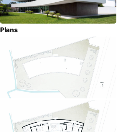
Plans