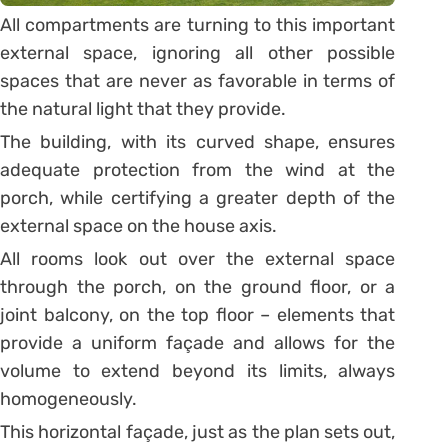
All compartments are turning to this important
external space, ignoring all other possible
spaces that are never as favorable in terms of
the natural light that they provide.
The building, with its curved shape, ensures
adequate protection from the wind at the
porch, while certifying a greater depth of the
external space on the house axis.
All rooms look out over the external space
through the porch, on the ground floor, or a
joint balcony, on the top floor – elements that
provide a uniform façade and allows for the
volume to extend beyond its limits, always
homogeneously.
This horizontal façade, just as the plan sets out,