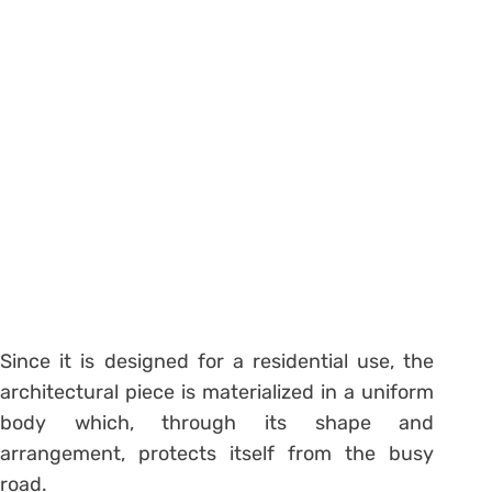
Since it is designed for a residential use, the
architectural piece is materialized in a uniform
body which, through its shape and
arrangement, protects itself from the busy
road.