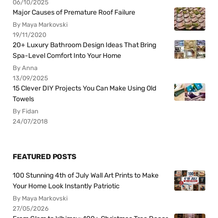
06/10/2025
Major Causes of Premature Roof Failure
By Maya Markovski
19/11/2020
20+ Luxury Bathroom Design Ideas That Bring
Spa-Level Comfort Into Your Home
By Anna
13/09/2025
15 Clever DIY Projects You Can Make Using Old
Towels
By Fidan
24/07/2018
FEATURED POSTS
100 Stunning 4th of July Wall Art Prints to Make
Your Home Look Instantly Patriotic
By Maya Markovski
27/05/2026