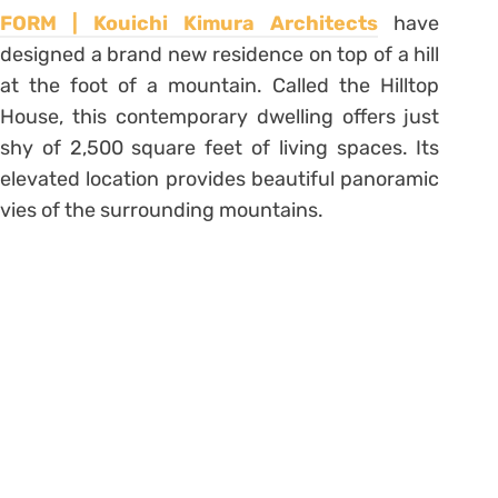
FORM | Kouichi Kimura Architects
have
designed a brand new residence on top of a hill
at the foot of a mountain. Called the Hilltop
House, this contemporary dwelling offers just
shy of 2,500 square feet of living spaces. Its
elevated location provides beautiful panoramic
vies of the surrounding mountains.