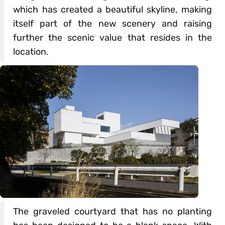
which has created a beautiful skyline, making
itself part of the new scenery and raising
further the scenic value that resides in the
location.
The graveled courtyard that has no planting