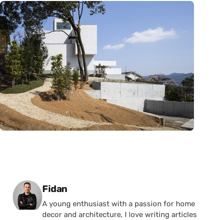
Posted by
Fidan
A young enthusiast with a passion for home
decor and architecture, I love writing articles