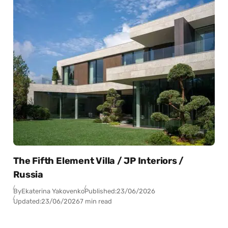
The Fifth Element Villa / JP Interiors /
Russia
By
Ekaterina Yakovenko
Published:
23/06/2026
Updated:
23/06/2026
7 min read