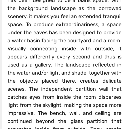
has been designed to be a blank space. With
the background landscape as the borrowed
scenery, it makes you feel an extended tranquil
space. To produce extraordinariness, a space
under the eaves has been designed to provide
a water basin facing the courtyard and a room.
Visually connecting inside with outside, it
appears differently every second and thus is
used as a gallery. The landscape reflected in
the water and/or light and shade, together with
the objects placed there, creates delicate
scenes. The independent partition wall that
catches eyes from inside the room disperses
light from the skylight, making the space more
impressive. The bench, wall, and ceiling are
continued beyond the glass partition that