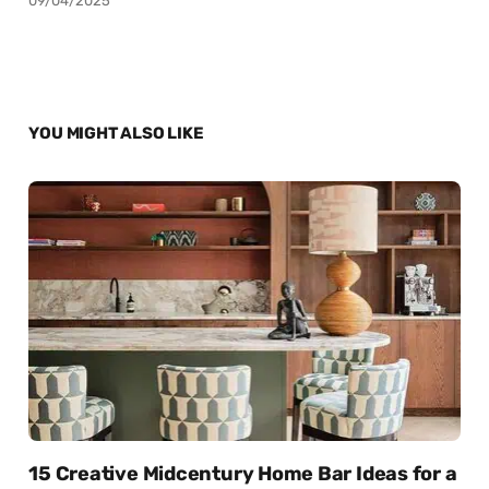
09/04/2025
YOU MIGHT ALSO LIKE
15 Creative Midcentury Home Bar Ideas for a