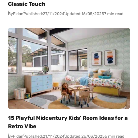
Classic Touch
By
Fidan
Published:
27/11/2024
Updated:
16/05/2025
7 min read
15 Playful Midcentury Kids’ Room Ideas for a
Retro Vibe
By
Fidan
Published:
21/11/2024
Updated:
26/03/2025
6 min read