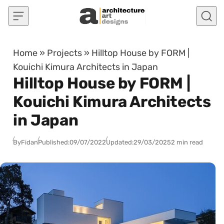
Skip to content
Home
»
Projects
»
Hilltop House by FORM |
Kouichi Kimura Architects in Japan
Hilltop House by FORM |
Kouichi Kimura Architects
in Japan
By
Fidan
Published:
09/07/2022
Updated:
29/03/2025
2 min read