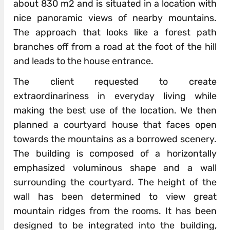
about 830 m2 and is situated in a location with
nice panoramic views of nearby mountains.
The approach that looks like a forest path
branches off from a road at the foot of the hill
and leads to the house entrance.
The client requested to create
extraordinariness in everyday living while
making the best use of the location. We then
planned a courtyard house that faces open
towards the mountains as a borrowed scenery.
The building is composed of a horizontally
emphasized voluminous shape and a wall
surrounding the courtyard. The height of the
wall has been determined to view great
mountain ridges from the rooms. It has been
designed to be integrated into the building,