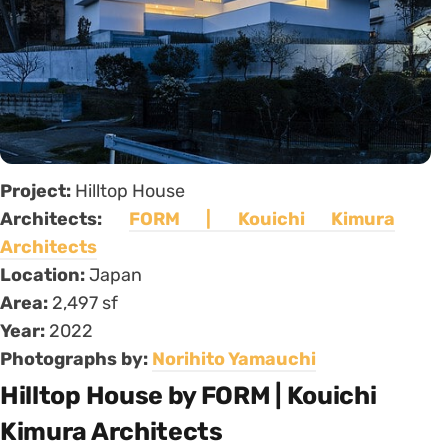
Project:
Hilltop House
Architects:
FORM | Kouichi Kimura
Architects
Location:
Japan
Area:
2,497 sf
Year:
2022
Photographs by:
Norihito Yamauchi
Hilltop House by FORM | Kouichi
Kimura Architects