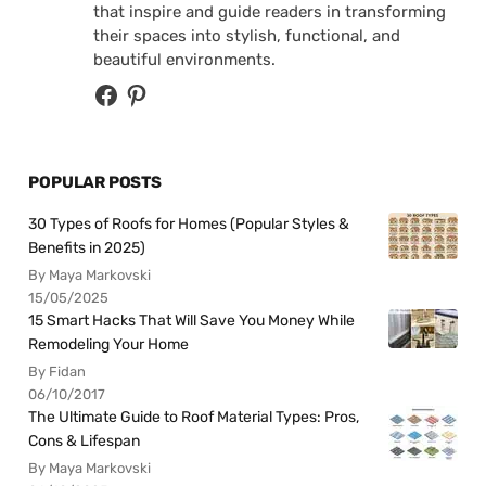
that inspire and guide readers in transforming
their spaces into stylish, functional, and
beautiful environments.
POPULAR POSTS
30 Types of Roofs for Homes (Popular Styles &
Benefits in 2025)
By Maya Markovski
15/05/2025
15 Smart Hacks That Will Save You Money While
Remodeling Your Home
By Fidan
06/10/2017
The Ultimate Guide to Roof Material Types: Pros,
Cons & Lifespan
By Maya Markovski