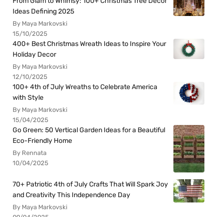
From Glam to Whimsy: 100+ Christmas Tree Decor
Ideas Defining 2025
By Maya Markovski
15/10/2025
400+ Best Christmas Wreath Ideas to Inspire Your
Holiday Decor
By Maya Markovski
12/10/2025
100+ 4th of July Wreaths to Celebrate America
with Style
By Maya Markovski
15/04/2025
Go Green: 50 Vertical Garden Ideas for a Beautiful
Eco-Friendly Home
By Rennata
10/04/2025
70+ Patriotic 4th of July Crafts That Will Spark Joy
and Creativity This Independence Day
By Maya Markovski