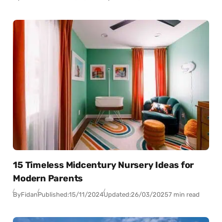
15 Timeless Midcentury Nursery Ideas for
Modern Parents
By
Fidan
Published:
15/11/2024
Updated:
26/03/2025
7 min read