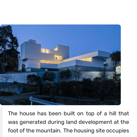
The house has been built on top of a hill that
was generated during land development at the
foot of the mountain. The housing site occupies