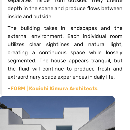
separates inside from outside. They create
depth in the scene and produce flows between
inside and outside.
The building takes in landscapes and the
external environment. Each individual room
utilizes clear sightlines and natural light,
creating a continuous space while loosely
segmented. The house appears tranquil, but
the fluid will continue to produce fresh and
extraordinary space experiences in daily life.
–
FORM | Kouichi Kimura Architects