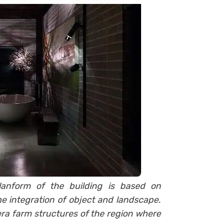
planform of the building is based on
he integration of object and landscape.
-era farm structures of the region where