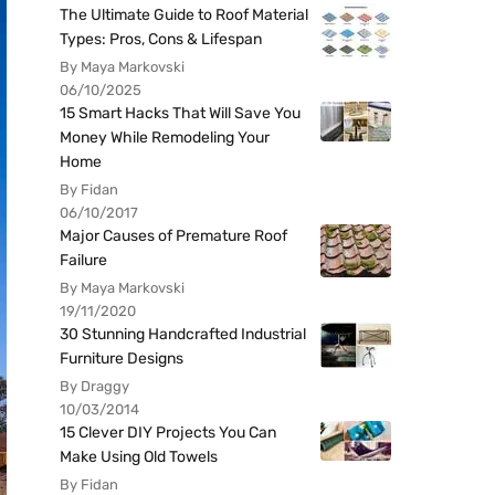
The Ultimate Guide to Roof Material
Types: Pros, Cons & Lifespan
By Maya Markovski
06/10/2025
15 Smart Hacks That Will Save You
Money While Remodeling Your
Home
By Fidan
06/10/2017
Major Causes of Premature Roof
Failure
By Maya Markovski
19/11/2020
30 Stunning Handcrafted Industrial
Furniture Designs
By Draggy
10/03/2014
15 Clever DIY Projects You Can
Make Using Old Towels
By Fidan