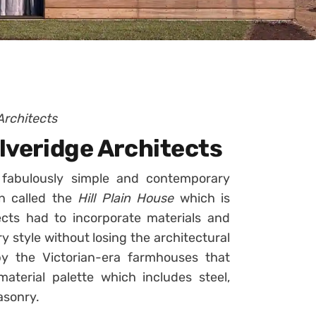
Architects
olveridge Architects
fabulously simple and contemporary
en called the
Hill Plain House
which is
ects had to incorporate materials and
 style without losing the architectural
y the Victorian-era farmhouses that
material palette which includes steel,
asonry.