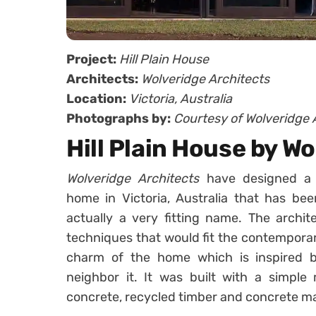
Project:
Hill Plain House
Architects:
Wolveridge Architects
Location:
Victoria, Australia
Photographs by:
Courtesy of Wolveridge 
Hill Plain House by W
Wolveridge Architects
have designed a 
home in Victoria, Australia that has be
actually a very fitting name. The archit
techniques that would fit the contemporary
charm of the home which is inspired b
neighbor it. It was built with a simple 
concrete, recycled timber and concrete m