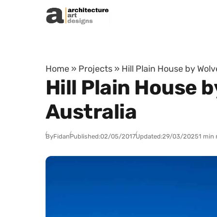
Skip to content
Home
»
Projects
»
Hill Plain House by Wolv
Hill Plain House b
Australia
By
Fidan
Published:
02/05/2017
Updated:
29/03/2025
1 min 