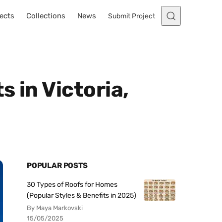
ects
Collections
News
Submit Project
s in Victoria,
POPULAR POSTS
30 Types of Roofs for Homes
(Popular Styles & Benefits in 2025)
By Maya Markovski
15/05/2025