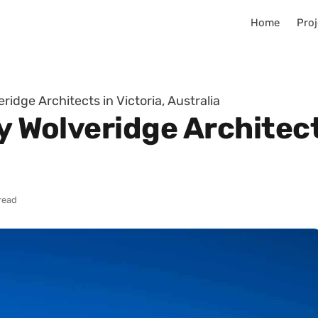
Home
Proj
eridge Architects in Victoria, Australia
y Wolveridge Architect
read