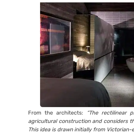
From the architects:
“The rectilinear 
agricultural construction and considers t
This idea is drawn initially from Victorian