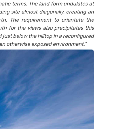
atic terms. The land form undulates at
ing site almost diagonally, creating an
rth. The requirement to orientate the
th for the views also precipitates this
 just below the hilltop in a reconfigured
n an otherwise exposed environment.”