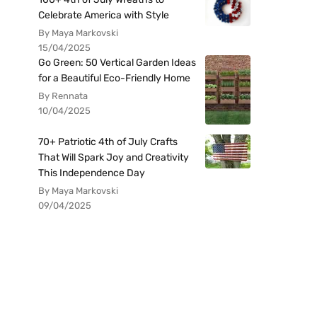
Celebrate America with Style
By Maya Markovski
15/04/2025
Go Green: 50 Vertical Garden Ideas
for a Beautiful Eco-Friendly Home
By Rennata
10/04/2025
70+ Patriotic 4th of July Crafts
That Will Spark Joy and Creativity
This Independence Day
By Maya Markovski
09/04/2025