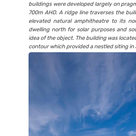
buildings were developed largely on pragm
700m AHD. A ridge line traverses the build
elevated natural amphitheatre to its no
dwelling north for solar purposes and sou
idea of the object. The building was located
contour which provided a nestled siting i