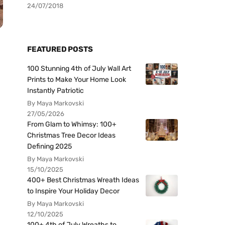
24/07/2018
FEATURED POSTS
100 Stunning 4th of July Wall Art
Prints to Make Your Home Look
Instantly Patriotic
By Maya Markovski
27/05/2026
From Glam to Whimsy: 100+
Christmas Tree Decor Ideas
Defining 2025
By Maya Markovski
15/10/2025
400+ Best Christmas Wreath Ideas
to Inspire Your Holiday Decor
By Maya Markovski
12/10/2025
100+ 4th of July Wreaths to