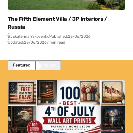
The Fifth Element Villa / JP Interiors /
Russia
By
Ekaterina Yakovenko
Published:
23/06/2026
Updated:
23/06/2026
7 min read
Featured
Popular