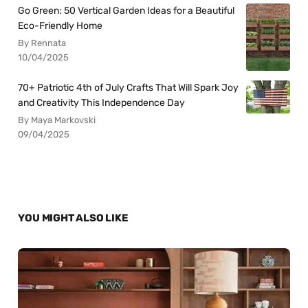
Go Green: 50 Vertical Garden Ideas for a Beautiful
Eco-Friendly Home
By Rennata
10/04/2025
70+ Patriotic 4th of July Crafts That Will Spark Joy
and Creativity This Independence Day
By Maya Markovski
09/04/2025
YOU MIGHT ALSO LIKE