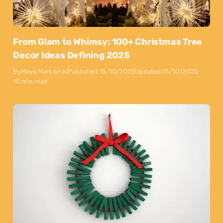
From Glam to Whimsy: 100+ Christmas Tree
Decor Ideas Defining 2025
By
Maya Markovski
Published:
15/10/2025
Updated:
15/10/2025
10 min read