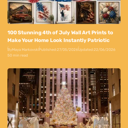
100 Stunning 4th of July Wall Art Prints to
Make Your Home Look Instantly Patriotic
By
Maya Markovski
Published:
27/05/2026
Updated:
22/06/2026
50 min read