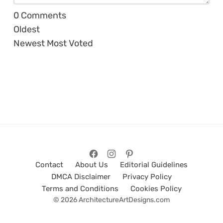
0
Comments
Oldest
Newest
Most Voted
Contact
About Us
Editorial Guidelines
DMCA Disclaimer
Privacy Policy
Terms and Conditions
Cookies Policy
© 2026 ArchitectureArtDesigns.com