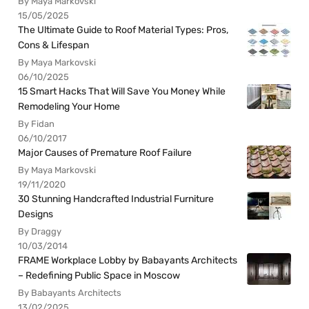
By Maya Markovski
15/05/2025
The Ultimate Guide to Roof Material Types: Pros,
Cons & Lifespan
By Maya Markovski
06/10/2025
15 Smart Hacks That Will Save You Money While
Remodeling Your Home
By Fidan
06/10/2017
Major Causes of Premature Roof Failure
By Maya Markovski
19/11/2020
30 Stunning Handcrafted Industrial Furniture
Designs
By Draggy
10/03/2014
FRAME Workplace Lobby by Babayants Architects
– Redefining Public Space in Moscow
By Babayants Architects
13/02/2025