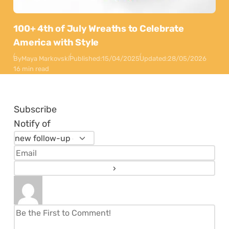
100+ 4th of July Wreaths to Celebrate
America with Style
By
Maya Markovski
Published:
15/04/2025
Updated:
28/05/2026
16 min read
Subscribe
Notify of