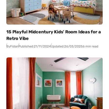
15 Playful Midcentury Kids’ Room Ideas for a
Retro Vibe
By
Fidan
Published:
21/11/2024
Updated:
26/03/2025
6 min read