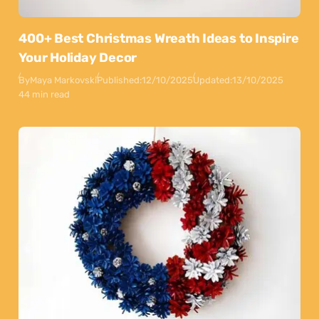
400+ Best Christmas Wreath Ideas to Inspire
Your Holiday Decor
By
Maya Markovski
Published:
12/10/2025
Updated:
13/10/2025
44 min read