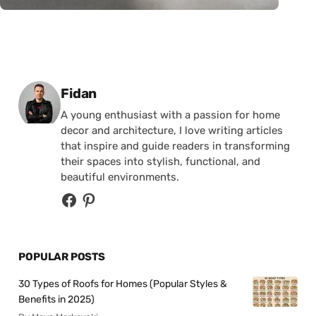
Posted by
Fidan
A young enthusiast with a passion for home
decor and architecture, I love writing articles
that inspire and guide readers in transforming
their spaces into stylish, functional, and
beautiful environments.
POPULAR POSTS
30 Types of Roofs for Homes (Popular Styles &
Benefits in 2025)