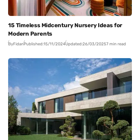
15 Timeless Midcentury Nursery Ideas for
Modern Parents
By
Fidan
Published:
15/11/2024
Updated:
26/03/2025
7 min read