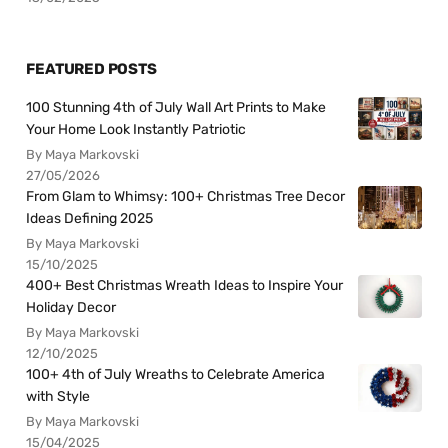
FEATURED POSTS
100 Stunning 4th of July Wall Art Prints to Make
Your Home Look Instantly Patriotic
By Maya Markovski
27/05/2026
From Glam to Whimsy: 100+ Christmas Tree Decor
Ideas Defining 2025
By Maya Markovski
15/10/2025
400+ Best Christmas Wreath Ideas to Inspire Your
Holiday Decor
By Maya Markovski
12/10/2025
100+ 4th of July Wreaths to Celebrate America
with Style
By Maya Markovski
15/04/2025