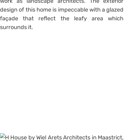
work as landscape architects. The exterior
design of this home is impeccable with a glazed
façade that reflect the leafy area which
surrounds it.