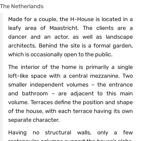
Made for a couple, the H-House is located in a
leafy area of Maastricht. The clients are a
dancer and an actor, as well as landscape
architects. Behind the site is a formal garden,
which is occasionally open to the public.
The interior of the home is primarily a single
loft-like space with a central mezzanine. Two
smaller independent volumes – the entrance
and bathroom – are adjacent to this main
volume. Terraces define the position and shape
of the house, with each terrace having its own
separate character.
Having no structural walls, only a few