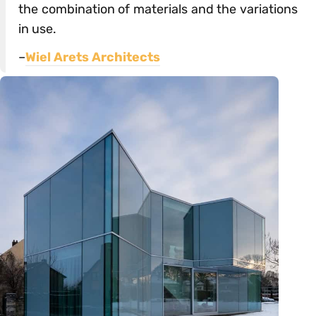
the combination of materials and the variations
in use.
–
Wiel Arets Architects