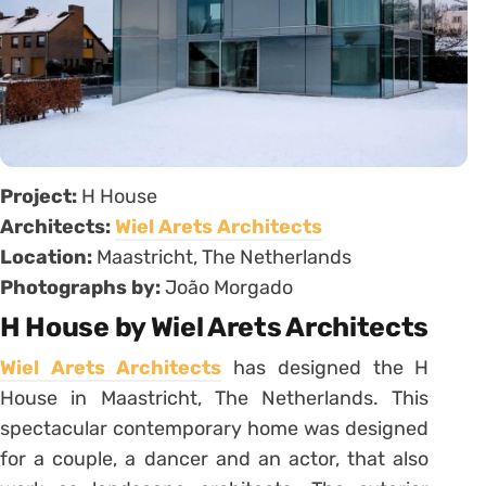
Project:
H House
Architects:
Wiel Arets Architects
Location:
Maastricht, The Netherlands
Photographs by:
João Morgado
H House by Wiel Arets Architects
Wiel Arets Architects
has designed the H
House in Maastricht, The Netherlands. This
spectacular contemporary home was designed
for a couple, a dancer and an actor, that also