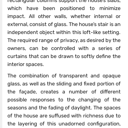
rectangular columns support the house’s slabs,
which have been positioned to minimize
impact. All other walls, whether internal or
external, consist of glass. The house’s stair is an
independent object within this loft-like setting.
The required range of privacy, as desired by the
owners, can be controlled with a series of
curtains that can be drawn to softly define the
interior spaces.
The combination of transparent and opaque
glass, as well as the sliding and fixed portion of
the façade, creates a number of different
possible responses to the changing of the
seasons and the fading of daylight. The spaces
of the house are suffused with richness due to
the layering of this unadorned configuration,