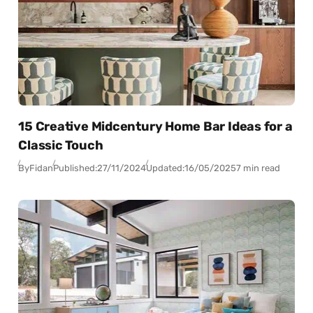
15 Creative Midcentury Home Bar Ideas for a
Classic Touch
By
Fidan
Published:
27/11/2024
Updated:
16/05/2025
7 min read