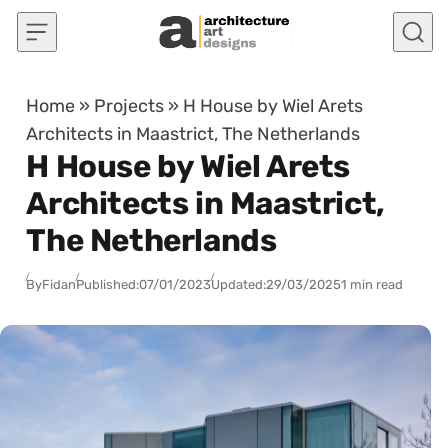
Skip to content
Home
»
Projects
»
H House by Wiel Arets
Architects in Maastrict, The Netherlands
H House by Wiel Arets
Architects in Maastrict,
The Netherlands
By
Fidan
Published:
07/01/2023
Updated:
29/03/2025
1 min read