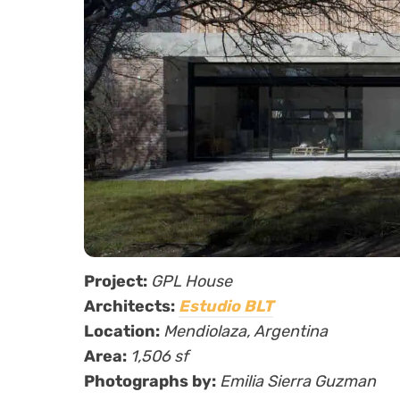
Project:
GPL House
Architects:
Estudio BLT
Location:
Mendiolaza, Argentina
Area:
1,506 sf
Photographs by:
Emilia Sierra Guzman