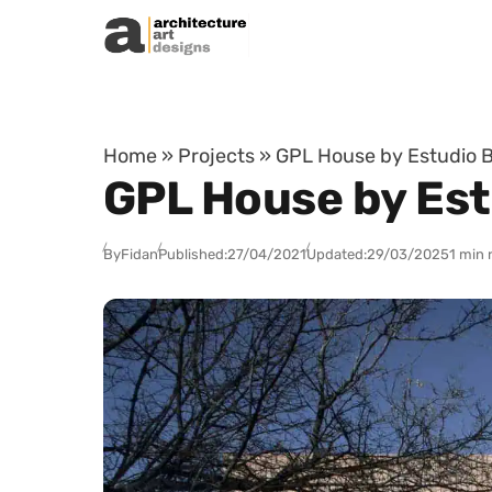
Skip to content
Home
»
Projects
»
GPL House by Estudio B
GPL House by Est
By
Fidan
Published:
27/04/2021
Updated:
29/03/2025
1 min 