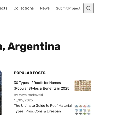
ects
Collections
News
Submit Project
a, Argentina
POPULAR POSTS
30 Types of Roofs for Homes
(Popular Styles & Benefits in 2025)
By Maya Markovski
15/05/2025
The Ultimate Guide to Roof Material
Types: Pros, Cons & Lifespan