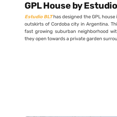
GPL House by Estudio
Estudio BLT
has designed the GPL house i
outskirts of Cordoba city in Argentina. Th
fast growing suburban neighborhood wit
they open towards a private garden surroun