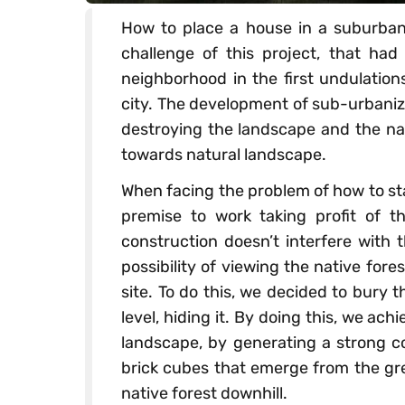
How to place a house in a suburban 
challenge of this project, that ha
neighborhood in the first undulations
city. The development of sub-urbaniza
destroying the landscape and the nat
towards natural landscape.
When facing the problem of how to stan
premise to work taking profit of 
construction doesn’t interfere with 
possibility of viewing the native for
site. To do this, we decided to bury 
level, hiding it. By doing this, we ac
landscape, by generating a strong c
brick cubes that emerge from the gre
native forest downhill.