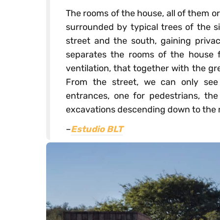
The rooms of the house, all of them or
surrounded by typical trees of the s
street and the south, gaining privac
separates the rooms of the house f
ventilation, that together with the gr
From the street, we can only see
entrances, one for pedestrians, the
excavations descending down to the m
–
Estudio BLT