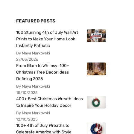
FEATURED POSTS
100 Stunning 4th of July Wall Art
Prints to Make Your Home Look
Instantly Patriotic
By Maya Markovski
27/05/2026
From Glam to Whimsy: 100+
Christmas Tree Decor Ideas
Defining 2025
By Maya Markovski
15/10/2025
400+ Best Christmas Wreath Ideas
to Inspire Your Holiday Decor
By Maya Markovski
12/10/2025
100+ 4th of July Wreaths to
Celebrate America with Style