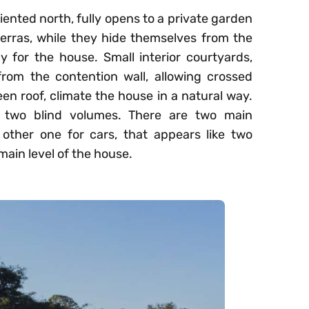
iented north, fully opens to a private garden
ierras, while they hide themselves from the
y for the house. Small interior courtyards,
rom the contention wall, allowing crossed
een roof, climate the house in a natural way.
 two blind volumes. There are two main
 other one for cars, that appears like two
ain level of the house.