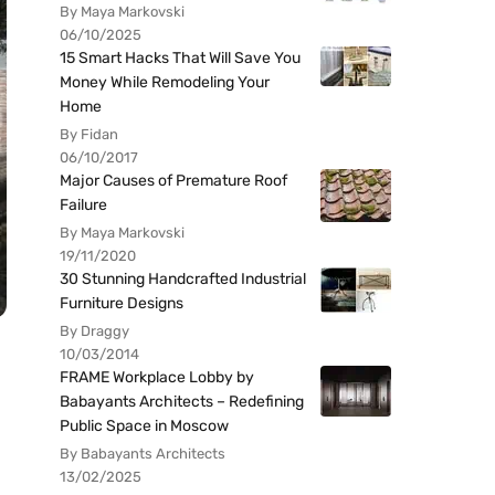
By Maya Markovski
06/10/2025
15 Smart Hacks That Will Save You
Money While Remodeling Your
Home
By Fidan
06/10/2017
Major Causes of Premature Roof
Failure
By Maya Markovski
19/11/2020
30 Stunning Handcrafted Industrial
Furniture Designs
By Draggy
10/03/2014
FRAME Workplace Lobby by
Babayants Architects – Redefining
Public Space in Moscow
By Babayants Architects
13/02/2025