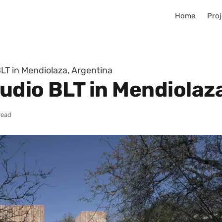
Home
Proj
LT in Mendiolaza, Argentina
udio BLT in Mendiolaz
read