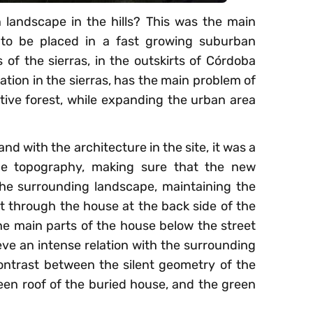
landscape in the hills? This was the main
d to be placed in a fast growing suburban
 of the sierras, in the outskirts of Córdoba
tion in the sierras, has the main problem of
ive forest, while expanding the urban area
d with the architecture in the site, it was a
the topography, making sure that the new
the surrounding landscape, maintaining the
est through the house at the back side of the
the main parts of the house below the street
hieve an intense relation with the surrounding
ontrast between the silent geometry of the
en roof of the buried house, and the green