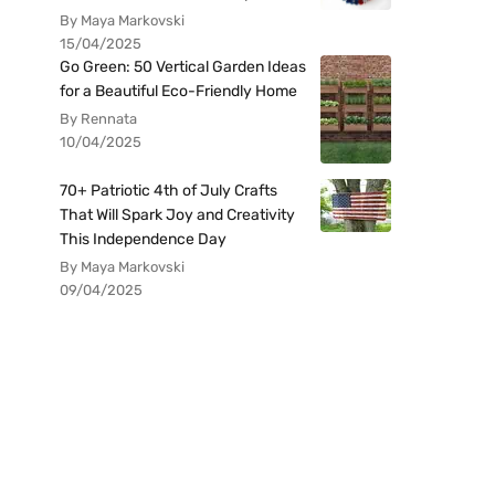
By Maya Markovski
15/04/2025
Go Green: 50 Vertical Garden Ideas
for a Beautiful Eco-Friendly Home
By Rennata
10/04/2025
70+ Patriotic 4th of July Crafts
That Will Spark Joy and Creativity
This Independence Day
By Maya Markovski
09/04/2025