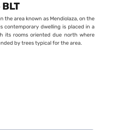
 BLT
n the area known as Mendiolaza, on the
is contemporary dwelling is placed in a
h its rooms oriented due north where
ded by trees typical for the area.