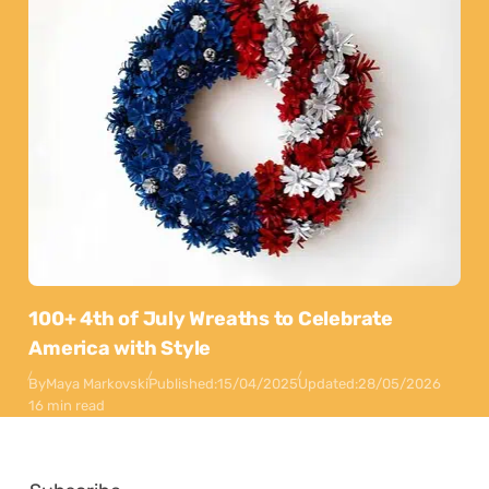
100+ 4th of July Wreaths to Celebrate
America with Style
By
Maya Markovski
Published:
15/04/2025
Updated:
28/05/2026
16 min read