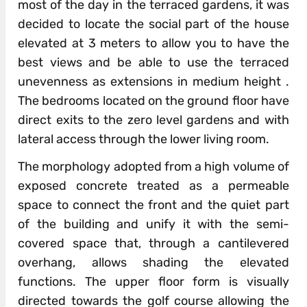
most of the day in the terraced gardens, it was
decided to locate the social part of the house
elevated at 3 meters to allow you to have the
best views and be able to use the terraced
unevenness as extensions in medium height .
The bedrooms located on the ground floor have
direct exits to the zero level gardens and with
lateral access through the lower living room.
The morphology adopted from a high volume of
exposed concrete treated as a permeable
space to connect the front and the quiet part
of the building and unify it with the semi-
covered space that, through a cantilevered
overhang, allows shading the elevated
functions. The upper floor form is visually
directed towards the golf course allowing the