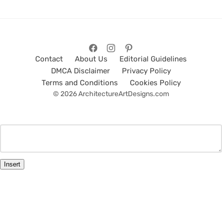
Contact
About Us
Editorial Guidelines
DMCA Disclaimer
Privacy Policy
Terms and Conditions
Cookies Policy
© 2026 ArchitectureArtDesigns.com
Insert