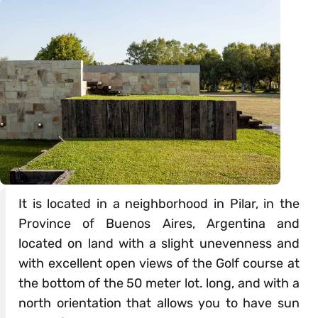
It is located in a neighborhood in Pilar, in the
Province of Buenos Aires, Argentina and
located on land with a slight unevenness and
with excellent open views of the Golf course at
the bottom of the 50 meter lot. long, and with a
north orientation that allows you to have sun