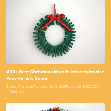
400+ Best Christmas Wreath Ideas to Inspire
Your Holiday Decor
By
Maya Markovski
Published:
12/10/2025
Updated:
13/10/2025
44 min read