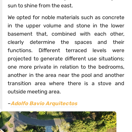
sun to shine from the east.
We opted for noble materials such as concrete
in the upper volume and stone in the lower
basement that, combined with each other,
clearly determine the spaces and their
functions. Different terraced levels were
projected to generate different use situations;
one more private in relation to the bedrooms,
another in the area near the pool and another
transition area where there is a stove and
outside meeting area.
–
Adolfo Bavio Arquitectos