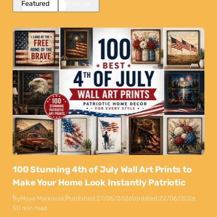
Featured
Popular
100 Stunning 4th of July Wall Art Prints to
Make Your Home Look Instantly Patriotic
By
Maya Markovski
Published:
27/05/2026
Updated:
22/06/2026
50 min read