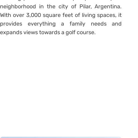
neighborhood in the city of Pilar, Argentina.
With over 3,000 square feet of living spaces, it
provides everything a family needs and
expands views towards a golf course.