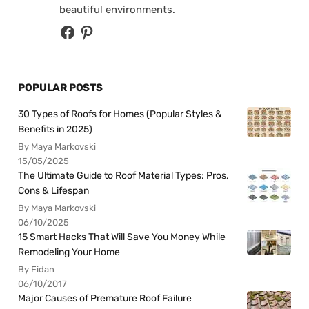
beautiful environments.
POPULAR POSTS
30 Types of Roofs for Homes (Popular Styles &
Benefits in 2025)
By Maya Markovski
15/05/2025
The Ultimate Guide to Roof Material Types: Pros,
Cons & Lifespan
By Maya Markovski
06/10/2025
15 Smart Hacks That Will Save You Money While
Remodeling Your Home
By Fidan
06/10/2017
Major Causes of Premature Roof Failure