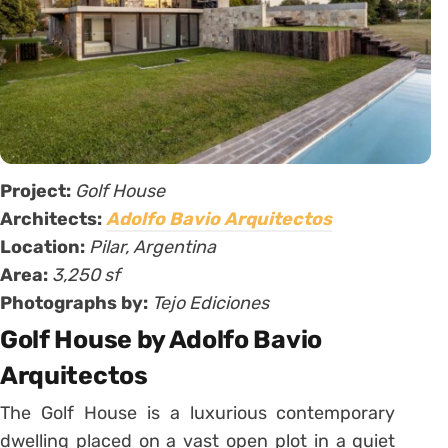
Project:
Golf House
Architects:
Adolfo Bavio Arquitectos
Location:
Pilar, Argentina
Area:
3,250 sf
Photographs by:
Tejo Ediciones
Golf House by Adolfo Bavio
Arquitectos
The Golf House is a luxurious contemporary
dwelling placed on a vast open plot in a quiet