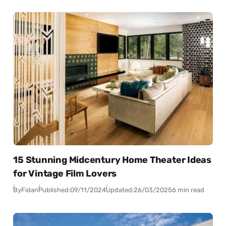
15 Stunning Midcentury Home Theater Ideas
for Vintage Film Lovers
By
Fidan
Published:
09/11/2024
Updated:
26/03/2025
6 min read