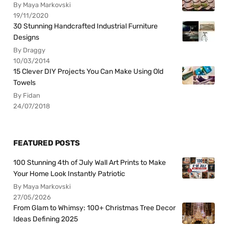
By Maya Markovski
19/11/2020
30 Stunning Handcrafted Industrial Furniture
Designs
By Draggy
10/03/2014
15 Clever DIY Projects You Can Make Using Old
Towels
By Fidan
24/07/2018
FEATURED POSTS
100 Stunning 4th of July Wall Art Prints to Make
Your Home Look Instantly Patriotic
By Maya Markovski
27/05/2026
From Glam to Whimsy: 100+ Christmas Tree Decor
Ideas Defining 2025