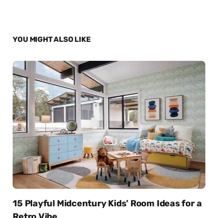
YOU MIGHT ALSO LIKE
15 Playful Midcentury Kids’ Room Ideas for a
Retro Vibe