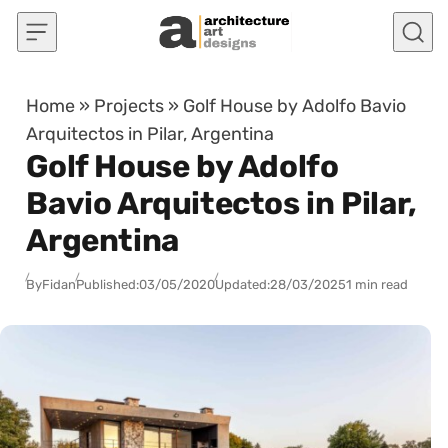
Skip to content
Home
»
Projects
»
Golf House by Adolfo Bavio
Arquitectos in Pilar, Argentina
Golf House by Adolfo
Bavio Arquitectos in Pilar,
Argentina
By
Fidan
Published:
03/05/2020
Updated:
28/03/2025
1 min read