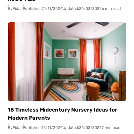
By
Fidan
Published:
21/11/2024
Updated:
26/03/2025
6 min read
15 Timeless Midcentury Nursery Ideas for
Modern Parents
By
Fidan
Published:
15/11/2024
Updated:
26/03/2025
7 min read