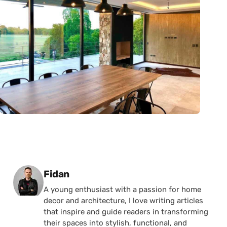
Posted by
Fidan
A young enthusiast with a passion for home
decor and architecture, I love writing articles
that inspire and guide readers in transforming
their spaces into stylish, functional, and