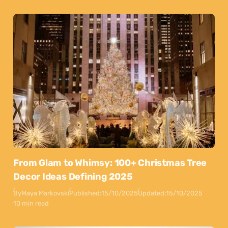
From Glam to Whimsy: 100+ Christmas Tree
Decor Ideas Defining 2025
By
Maya Markovski
Published:
15/10/2025
Updated:
15/10/2025
10 min read