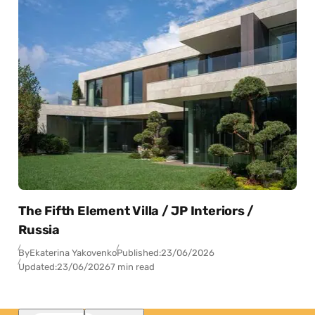
The Fifth Element Villa / JP Interiors /
Russia
By
Ekaterina Yakovenko
Published:
23/06/2026
Updated:
23/06/2026
7 min read