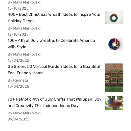
By Maya Markovski
15/10/2025
400+ Best Christmas Wreath Ideas to Inspire Your
Holiday Decor
By Maya Markovski
12/10/2025
100+ 4th of July Wreaths to Celebrate America
with Style
By Maya Markovski
15/04/2025
Go Green: 50 Vertical Garden Ideas for a Beautiful
Eco-Friendly Home
By Rennata
10/04/2025
70+ Patriotic 4th of July Crafts That Will Spark Joy
and Creativity This Independence Day
By Maya Markovski
09/04/2025