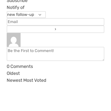
Subscribe
Notify of
0
Comments
Oldest
Newest
Most Voted