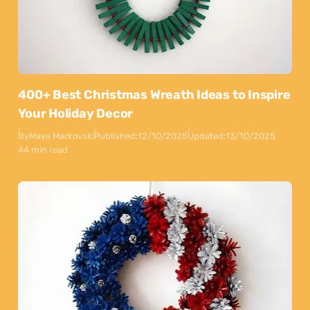
400+ Best Christmas Wreath Ideas to Inspire
Your Holiday Decor
By
Maya Markovski
Published:
12/10/2025
Updated:
13/10/2025
44 min read