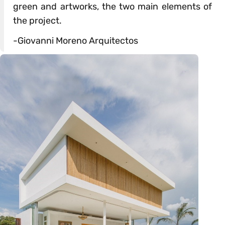
green and artworks, the two main elements of
the project.
-Giovanni Moreno Arquitectos