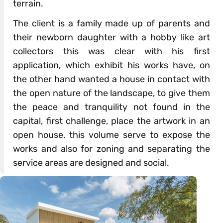
terrain.
The client is a family made up of parents and
their newborn daughter with a hobby like art
collectors this was clear with his first
application, which exhibit his works have, on
the other hand wanted a house in contact with
the open nature of the landscape, to give them
the peace and tranquility not found in the
capital, first challenge, place the artwork in an
open house, this volume serve to expose the
works and also for zoning and separating the
service areas are designed and social.