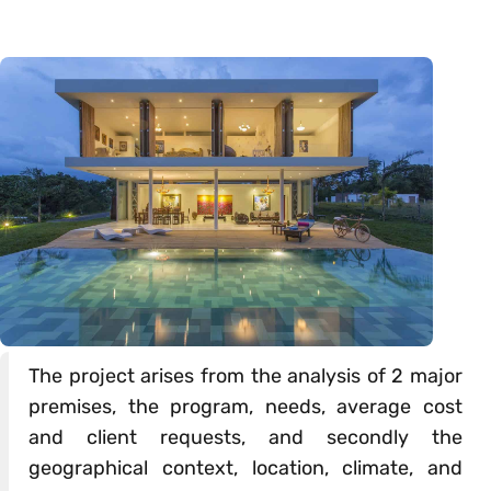
The project arises from the analysis of 2 major
premises, the program, needs, average cost
and client requests, and secondly the
geographical context, location, climate, and