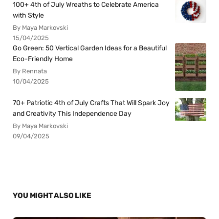
100+ 4th of July Wreaths to Celebrate America
with Style
By Maya Markovski
15/04/2025
Go Green: 50 Vertical Garden Ideas for a Beautiful
Eco-Friendly Home
By Rennata
10/04/2025
70+ Patriotic 4th of July Crafts That Will Spark Joy
and Creativity This Independence Day
By Maya Markovski
09/04/2025
YOU MIGHT ALSO LIKE