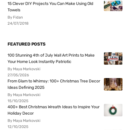
15 Clever DIY Projects You Can Make Using Old
Towels
By Fidan
24/07/2018
FEATURED POSTS
100 Stunning 4th of July Wall Art Prints to Make
Your Home Look Instantly Patriotic
By Maya Markovski
27/05/2026
From Glam to Whimsy: 100+ Christmas Tree Decor
Ideas Defining 2025
By Maya Markovski
15/10/2025
400+ Best Christmas Wreath Ideas to Inspire Your
Holiday Decor
By Maya Markovski
12/10/2025