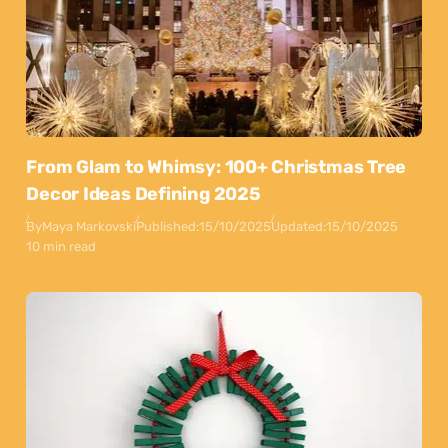
From Glam to Whimsy: 100+ Christmas Tree
Decor Ideas Defining 2025
By
Maya Markovski
Published:
15/10/2025
Updated:
15/10/2025
10 min read