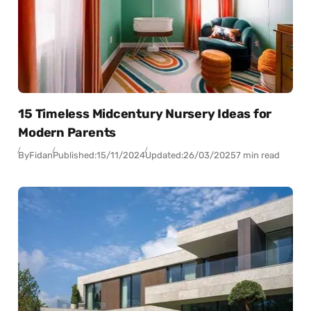
15 Timeless Midcentury Nursery Ideas for
Modern Parents
By
Fidan
Published:
15/11/2024
Updated:
26/03/2025
7 min read