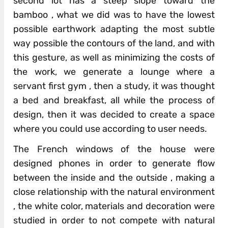
second lot has a steep slope toward the
bamboo , what we did was to have the lowest
possible earthwork adapting the most subtle
way possible the contours of the land, and with
this gesture, as well as minimizing the costs of
the work, we generate a lounge where a
servant first gym , then a study, it was thought
a bed and breakfast, all while the process of
design, then it was decided to create a space
where you could use according to user needs.
The French windows of the house were
designed phones in order to generate flow
between the inside and the outside , making a
close relationship with the natural environment
, the white color, materials and decoration were
studied in order to not compete with natural