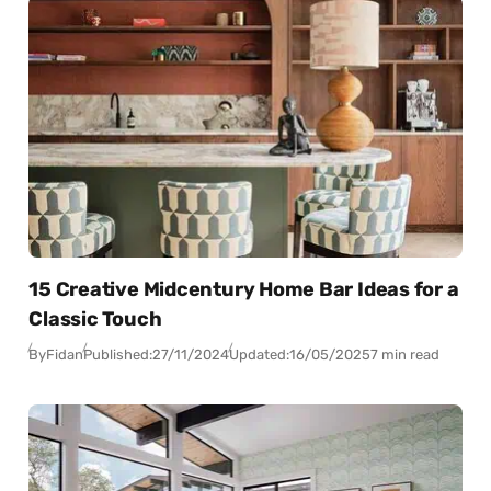
15 Creative Midcentury Home Bar Ideas for a
Classic Touch
By
Fidan
Published:
27/11/2024
Updated:
16/05/2025
7 min read