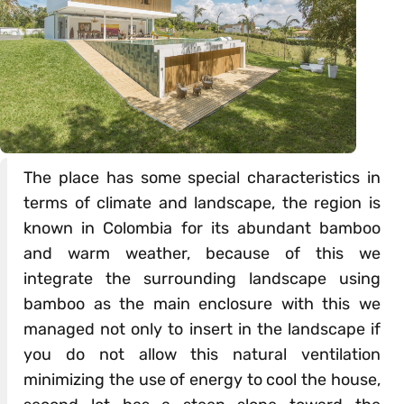
The place has some special characteristics in
terms of climate and landscape, the region is
known in Colombia for its abundant bamboo
and warm weather, because of this we
integrate the surrounding landscape using
bamboo as the main enclosure with this we
managed not only to insert in the landscape if
you do not allow this natural ventilation
minimizing the use of energy to cool the house,