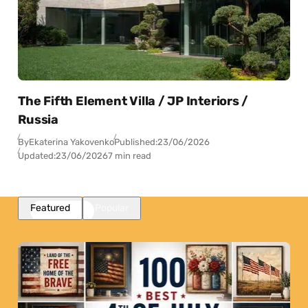
The Fifth Element Villa / JP Interiors /
Russia
By
Ekaterina Yakovenko
Published:
23/06/2026
Updated:
23/06/2026
7 min read
Featured
Popular