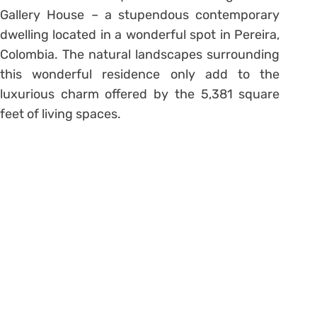
Gallery House – a stupendous contemporary
dwelling located in a wonderful spot in Pereira,
Colombia. The natural landscapes surrounding
this wonderful residence only add to the
luxurious charm offered by the 5,381 square
feet of living spaces.