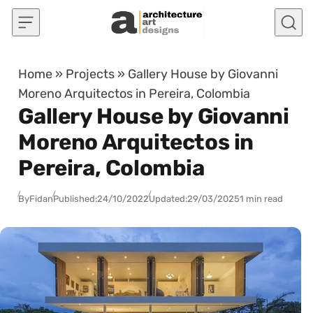
Skip to content
Home
»
Projects
»
Gallery House by Giovanni
Moreno Arquitectos in Pereira, Colombia
Gallery House by Giovanni
Moreno Arquitectos in
Pereira, Colombia
By
Fidan
Published:
24/10/2022
Updated:
29/03/2025
1 min read