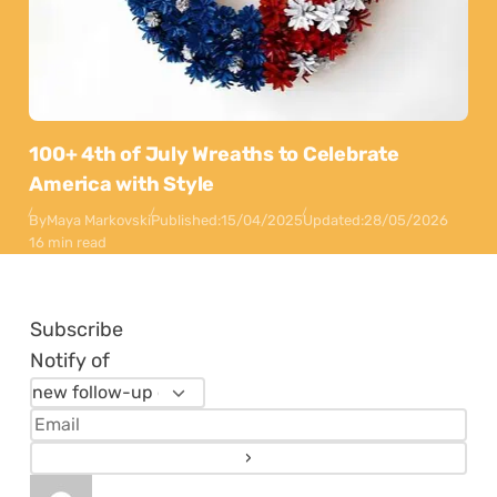
100+ 4th of July Wreaths to Celebrate
America with Style
By
Maya Markovski
Published:
15/04/2025
Updated:
28/05/2026
16 min read
Subscribe
Notify of