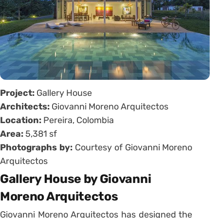
Project:
Gallery House
Architects:
Giovanni Moreno Arquitectos
Location:
Pereira, Colombia
Area:
5,381 sf
Photographs by:
Courtesy of Giovanni Moreno
Arquitectos
Gallery House by Giovanni
Moreno Arquitectos
Giovanni Moreno Arquitectos has designed the