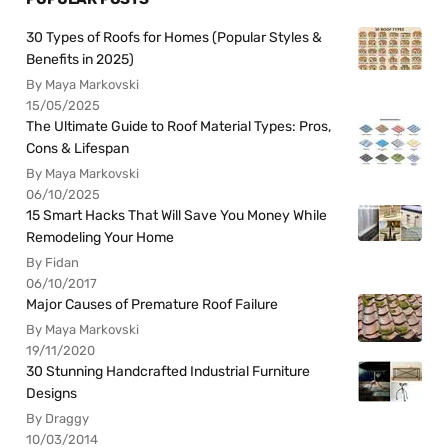
30 Types of Roofs for Homes (Popular Styles &
Benefits in 2025)
By Maya Markovski
15/05/2025
The Ultimate Guide to Roof Material Types: Pros,
Cons & Lifespan
By Maya Markovski
06/10/2025
15 Smart Hacks That Will Save You Money While
Remodeling Your Home
By Fidan
06/10/2017
Major Causes of Premature Roof Failure
By Maya Markovski
19/11/2020
30 Stunning Handcrafted Industrial Furniture
Designs
By Draggy
10/03/2014