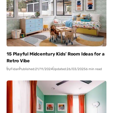
15 Playful Midcentury Kids’ Room Ideas for a
Retro Vibe
By
Fidan
Published:
21/11/2024
Updated:
26/03/2025
6 min read