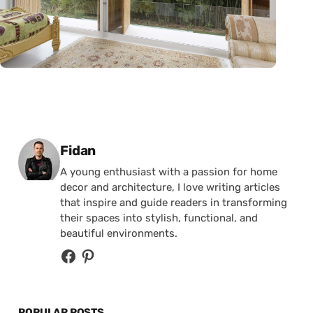
Posted by
Fidan
A young enthusiast with a passion for home
decor and architecture, I love writing articles
that inspire and guide readers in transforming
their spaces into stylish, functional, and
beautiful environments.
POPULAR POSTS