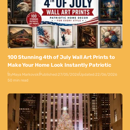
100 Stunning 4th of July Wall Art Prints to
Make Your Home Look Instantly Patriotic
By
Maya Markovski
Published:
27/05/2026
Updated:
22/06/2026
50 min read