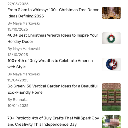
27/05/2026
From Glam to Whimsy: 100+ Christmas Tree Decor
Ideas Defining 2025
By Maya Markovski
15/10/2025
400+ Best Christmas Wreath Ideas to Inspire Your
Holiday Decor
By Maya Markovski
12/10/2025
100+ 4th of July Wreaths to Celebrate America
with Style
By Maya Markovski
15/04/2025
Go Green: 50 Vertical Garden Ideas for a Beautiful
Eco-Friendly Home
By Rennata
10/04/2025
70+ Patriotic 4th of July Crafts That Will Spark Joy
and Creativity This Independence Day