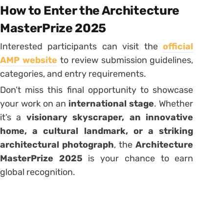
How to Enter the Architecture
MasterPrize 2025
Interested participants can visit the
official
AMP website
to review submission guidelines,
categories, and entry requirements.
Don’t miss this final opportunity to showcase
your work on an
international stage
. Whether
it’s a
visionary skyscraper, an innovative
home, a cultural landmark, or a striking
architectural photograph
, the
Architecture
MasterPrize 2025
is your chance to earn
global recognition.