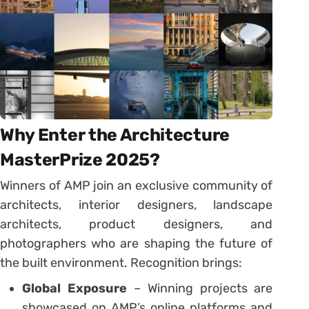
Why Enter the Architecture
MasterPrize 2025?
Winners of AMP join an exclusive community of
architects, interior designers, landscape
architects, product designers, and
photographers who are shaping the future of
the built environment. Recognition brings:
Global Exposure
– Winning projects are
showcased on AMP’s online platforms and