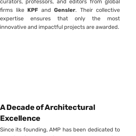
curators, professors, and editors from global
firms like
KPF
and
Gensler
. Their collective
expertise ensures that only the most
innovative and impactful projects are awarded.
A Decade of Architectural
Excellence
Since its founding, AMP has been dedicated to