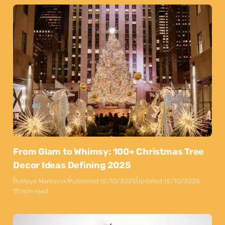
From Glam to Whimsy: 100+ Christmas Tree
Decor Ideas Defining 2025
By
Maya Markovski
Published:
15/10/2025
Updated:
15/10/2025
10 min read