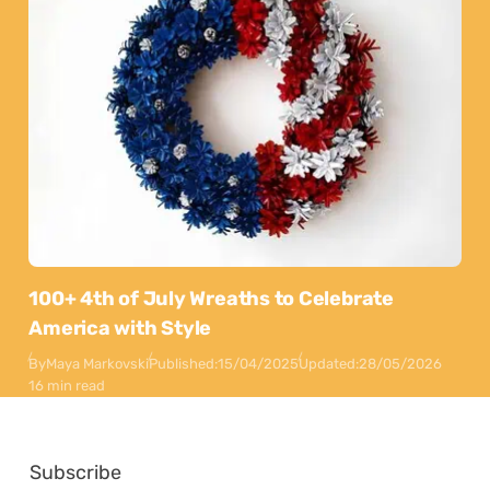
100+ 4th of July Wreaths to Celebrate
America with Style
By
Maya Markovski
Published:
15/04/2025
Updated:
28/05/2026
16 min read
Subscribe