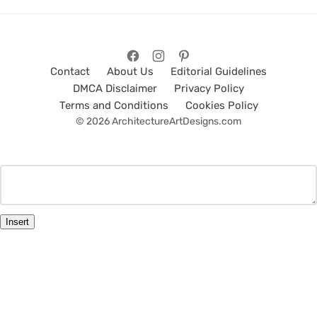
Contact
About Us
Editorial Guidelines
DMCA Disclaimer
Privacy Policy
Terms and Conditions
Cookies Policy
© 2026 ArchitectureArtDesigns.com
Insert