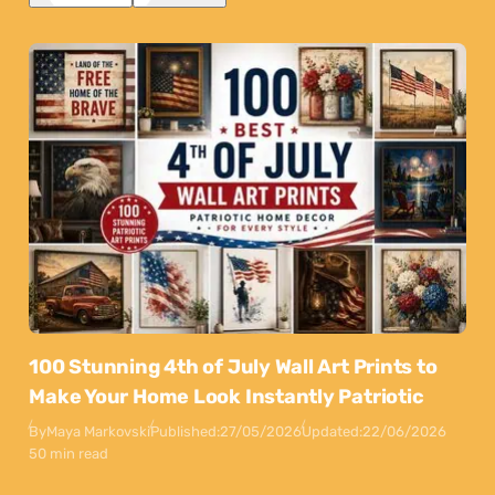
100 Stunning 4th of July Wall Art Prints to
Make Your Home Look Instantly Patriotic
By
Maya Markovski
Published:
27/05/2026
Updated:
22/06/2026
50 min read