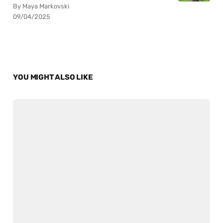
By Maya Markovski
09/04/2025
YOU MIGHT ALSO LIKE