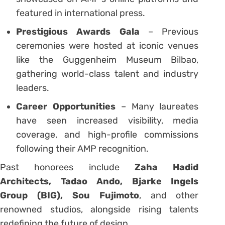
featured in international press.
Prestigious Awards Gala
– Previous
ceremonies were hosted at iconic venues
like the Guggenheim Museum Bilbao,
gathering world-class talent and industry
leaders.
Career Opportunities
– Many laureates
have seen increased visibility, media
coverage, and high-profile commissions
following their AMP recognition.
Past honorees include
Zaha Hadid
Architects, Tadao Ando, Bjarke Ingels
Group (BIG), Sou Fujimoto
, and other
renowned studios, alongside rising talents
redefining the future of design.