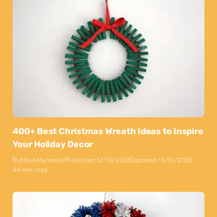
400+ Best Christmas Wreath Ideas to Inspire
Your Holiday Decor
By
Maya Markovski
Published:
12/10/2025
Updated:
13/10/2025
44 min read