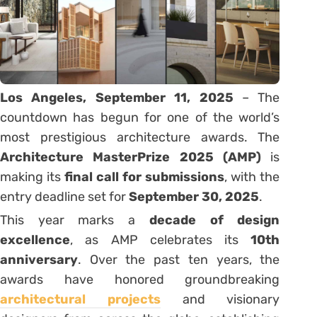
Los Angeles, September 11, 2025
– The
countdown has begun for one of the world’s
most prestigious architecture awards. The
Architecture MasterPrize 2025 (AMP)
is
making its
final call for submissions
, with the
entry deadline set for
September 30, 2025
.
This year marks a
decade of design
excellence
, as AMP celebrates its
10th
anniversary
. Over the past ten years, the
awards have honored groundbreaking
architectural projects
and visionary