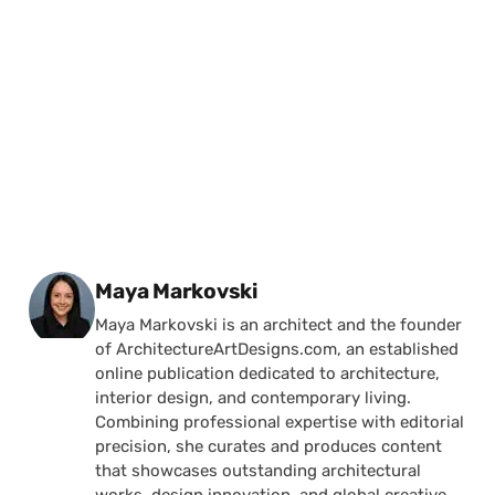
Posted by
Maya Markovski
Maya Markovski is an architect and the founder
of ArchitectureArtDesigns.com, an established
online publication dedicated to architecture,
interior design, and contemporary living.
Combining professional expertise with editorial
precision, she curates and produces content
that showcases outstanding architectural