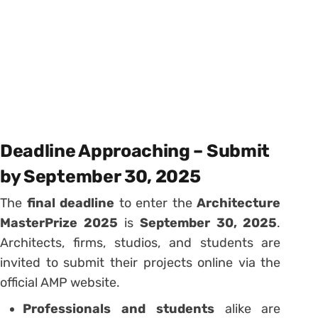
Deadline Approaching – Submit
by September 30, 2025
The
final deadline
to enter the
Architecture
MasterPrize 2025
is
September 30, 2025
.
Architects, firms, studios, and students are
invited to submit their projects online via the
official AMP website.
Professionals and students
alike are