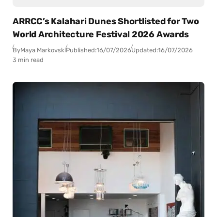
ARRCC’s Kalahari Dunes Shortlisted for Two
World Architecture Festival 2026 Awards
By
Maya Markovski
Published:
16/07/2026
Updated:
16/07/2026
3 min read