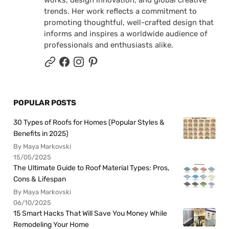
works, design innovation, and global creative
trends. Her work reflects a commitment to
promoting thoughtful, well-crafted design that
informs and inspires a worldwide audience of
professionals and enthusiasts alike.
POPULAR POSTS
30 Types of Roofs for Homes (Popular Styles &
Benefits in 2025)
By Maya Markovski
15/05/2025
The Ultimate Guide to Roof Material Types: Pros,
Cons & Lifespan
By Maya Markovski
06/10/2025
15 Smart Hacks That Will Save You Money While
Remodeling Your Home