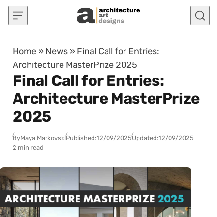
Skip to content
Home
»
News
»
Final Call for Entries:
Architecture MasterPrize 2025
Final Call for Entries:
Architecture MasterPrize
2025
By
Maya Markovski
Published:
12/09/2025
Updated:
12/09/2025
2 min read