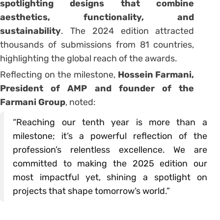
spotlighting designs that combine
aesthetics, functionality, and
sustainability
. The 2024 edition attracted
thousands of submissions from 81 countries,
highlighting the global reach of the awards.
Reflecting on the milestone,
Hossein Farmani,
President of AMP and founder of the
Farmani Group
, noted:
“Reaching our tenth year is more than a
milestone; it’s a powerful reflection of the
profession’s relentless excellence. We are
committed to making the 2025 edition our
most impactful yet, shining a spotlight on
projects that shape tomorrow’s world.”