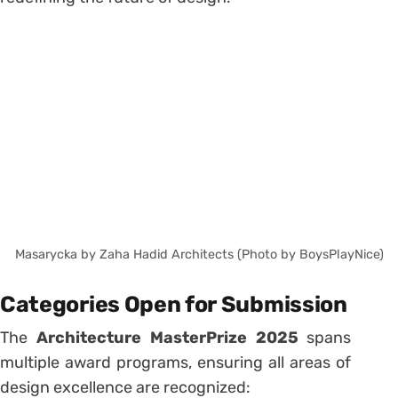
Masarycka by Zaha Hadid Architects (Photo by BoysPlayNice)
Categories Open for Submission
The
Architecture MasterPrize 2025
spans
multiple award programs, ensuring all areas of
design excellence are recognized: