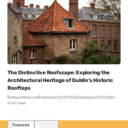
The Distinctive Roofscape: Exploring the
Architectural Heritage of Dublin’s Historic
Rooftops
By
Maya Markovski
Published:
23/07/2026
Updated:
23/07/2026
6 min read
Featured
Popular