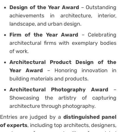
Design of the Year Award
– Outstanding
achievements in architecture, interior,
landscape, and urban design.
Firm of the Year Award
– Celebrating
architectural firms with exemplary bodies
of work.
Architectural Product Design of the
Year Award
– Honoring innovation in
building materials and products.
Architectural Photography Award
–
Showcasing the artistry of capturing
architecture through photography.
Entries are judged by a
distinguished panel
of experts
, including top architects, designers,