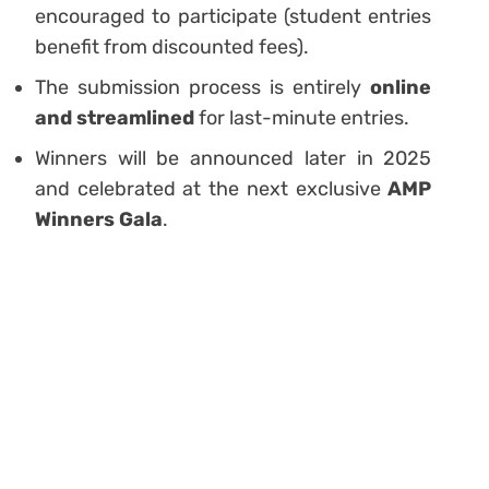
encouraged to participate (student entries
benefit from discounted fees).
The submission process is entirely
online
and streamlined
for last-minute entries.
Winners will be announced later in 2025
and celebrated at the next exclusive
AMP
Winners Gala
.