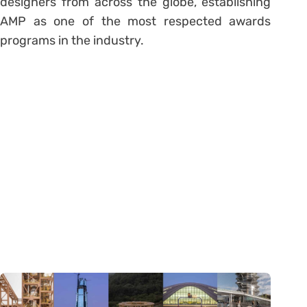
designers from across the globe, establishing
AMP as one of the most respected awards
programs in the industry.