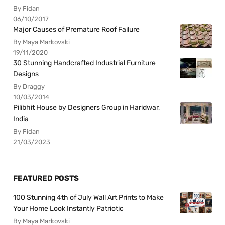
By Fidan
06/10/2017
Major Causes of Premature Roof Failure
By Maya Markovski
19/11/2020
30 Stunning Handcrafted Industrial Furniture
Designs
By Draggy
10/03/2014
Pilibhit House by Designers Group in Haridwar,
India
By Fidan
21/03/2023
FEATURED POSTS
100 Stunning 4th of July Wall Art Prints to Make
Your Home Look Instantly Patriotic
By Maya Markovski