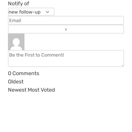
Notify of
0
Comments
Oldest
Newest
Most Voted