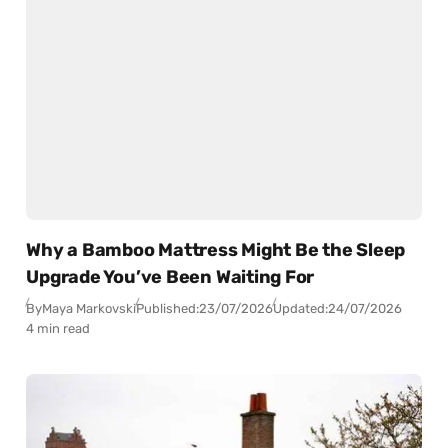
Why a Bamboo Mattress Might Be the Sleep
Upgrade You’ve Been Waiting For
By
Maya Markovski
Published:
23/07/2026
Updated:
24/07/2026
4 min read