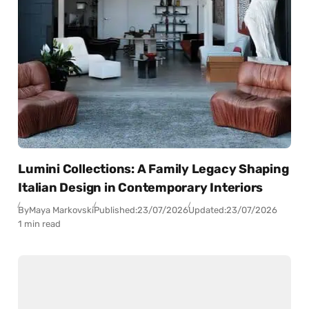
Lumini Collections: A Family Legacy Shaping
Italian Design in Contemporary Interiors
By
Maya Markovski
Published:
23/07/2026
Updated:
23/07/2026
1 min read