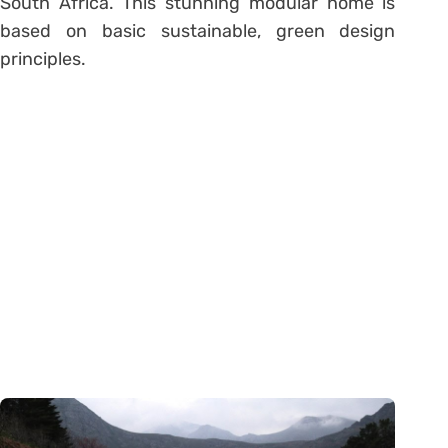
South Africa. This stunning modular home is
based on basic sustainable, green design
principles.