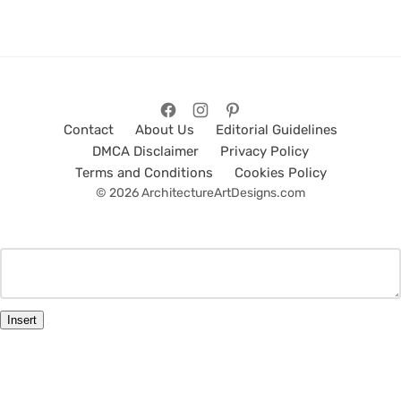
Contact
About Us
Editorial Guidelines
DMCA Disclaimer
Privacy Policy
Terms and Conditions
Cookies Policy
© 2026 ArchitectureArtDesigns.com
Insert