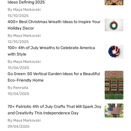
Ideas Defining 2025
By Maya Markovski
15/10/2025
400+ Best Christmas Wreath Ideas to Inspire Your
Holiday Decor
By Maya Markovski
12/10/2025
100+ 4th of July Wreaths to Celebrate America
with Style
By Maya Markovski
15/04/2025
Go Green: 50 Vertical Garden Ideas for a Beautiful
Eco-Friendly Home
By Rennata
10/04/2025
70+ Patriotic 4th of July Crafts That Will Spark Joy
and Creativity This Independence Day
By Maya Markovski
09/04/2025