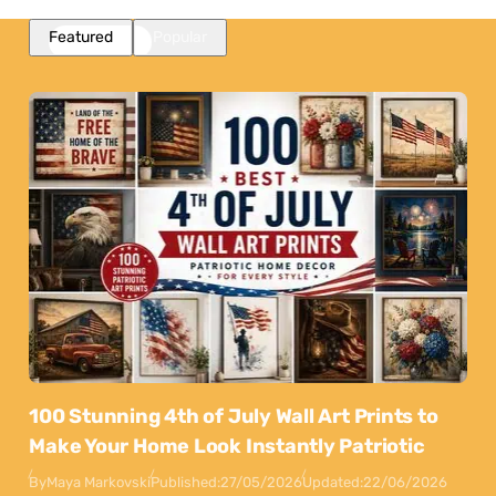
Featured
Popular
100 Stunning 4th of July Wall Art Prints to
Make Your Home Look Instantly Patriotic
By
Maya Markovski
Published:
27/05/2026
Updated:
22/06/2026