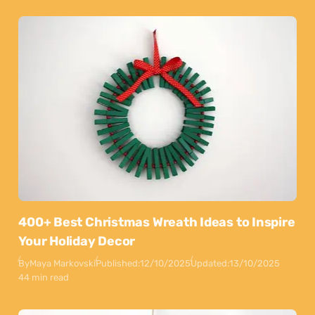
400+ Best Christmas Wreath Ideas to Inspire
Your Holiday Decor
By
Maya Markovski
Published:
12/10/2025
Updated:
13/10/2025
44 min read