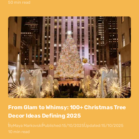
50 min read
From Glam to Whimsy: 100+ Christmas Tree
Decor Ideas Defining 2025
By
Maya Markovski
Published:
15/10/2025
Updated:
15/10/2025
10 min read