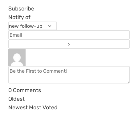
Subscribe
Notify of
0
Comments
Oldest
Newest
Most Voted