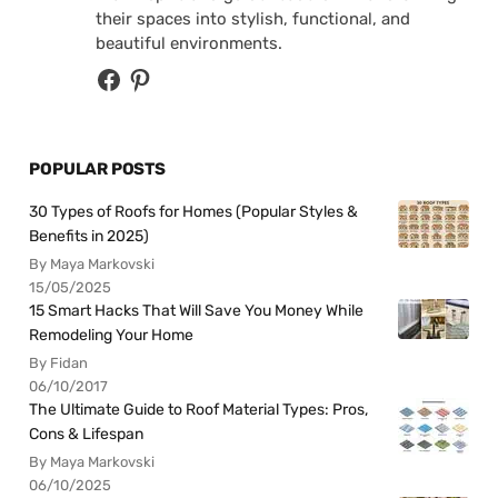
their spaces into stylish, functional, and
beautiful environments.
POPULAR POSTS
30 Types of Roofs for Homes (Popular Styles &
Benefits in 2025)
By Maya Markovski
15/05/2025
15 Smart Hacks That Will Save You Money While
Remodeling Your Home
By Fidan
06/10/2017
The Ultimate Guide to Roof Material Types: Pros,
Cons & Lifespan
By Maya Markovski
06/10/2025