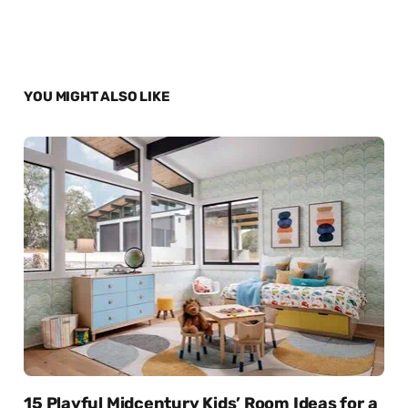
YOU MIGHT ALSO LIKE
15 Playful Midcentury Kids’ Room Ideas for a