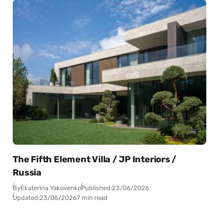
The Fifth Element Villa / JP Interiors /
Russia
By
Ekaterina Yakovenko
Published:
23/06/2026
Updated:
23/06/2026
7 min read