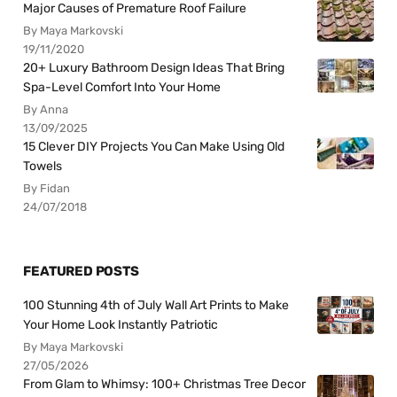
Major Causes of Premature Roof Failure
By Maya Markovski
19/11/2020
20+ Luxury Bathroom Design Ideas That Bring
Spa-Level Comfort Into Your Home
By Anna
13/09/2025
15 Clever DIY Projects You Can Make Using Old
Towels
By Fidan
24/07/2018
FEATURED POSTS
100 Stunning 4th of July Wall Art Prints to Make
Your Home Look Instantly Patriotic
By Maya Markovski
27/05/2026
From Glam to Whimsy: 100+ Christmas Tree Decor