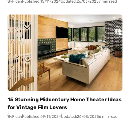
By
Fidan
Published:
15/11/2024
Updated:
26/03/2025
7 min read
15 Stunning Midcentury Home Theater Ideas
for Vintage Film Lovers
By
Fidan
Published:
09/11/2024
Updated:
26/03/2025
6 min read