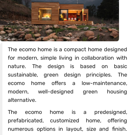
The ecomo home is a compact home designed
for modern, simple living in collaboration with
nature. The design is based on basic
sustainable, green design principles. The
ecomo home offers a low-maintenance,
modern, well-designed green housing
alternative.
The ecomo home is a predesigned,
prefabricated, customized home, offering
numerous options in layout, size and finish.