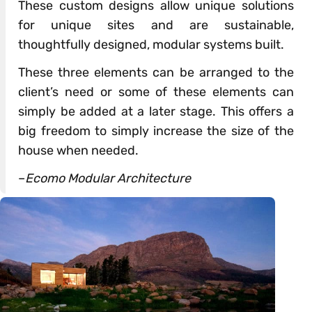
These custom designs allow unique solutions
for unique sites and are sustainable,
thoughtfully designed, modular systems built.
These three elements can be arranged to the
client’s need or some of these elements can
simply be added at a later stage. This offers a
big freedom to simply increase the size of the
house when needed.
–
Ecomo Modular Architecture