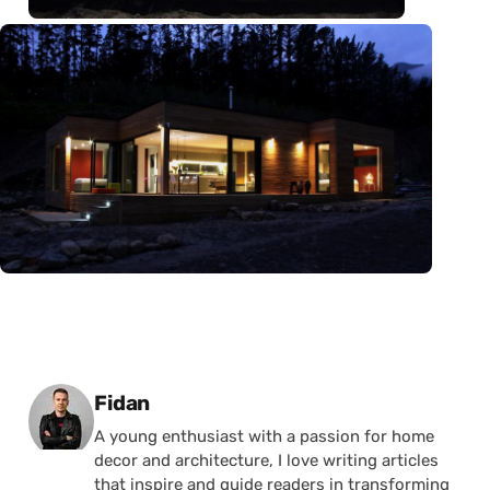
Posted by
Fidan
A young enthusiast with a passion for home
decor and architecture, I love writing articles
that inspire and guide readers in transforming