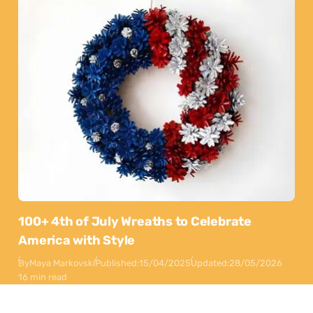
100+ 4th of July Wreaths to Celebrate
America with Style
By
Maya Markovski
Published:
15/04/2025
Updated:
28/05/2026
16 min read