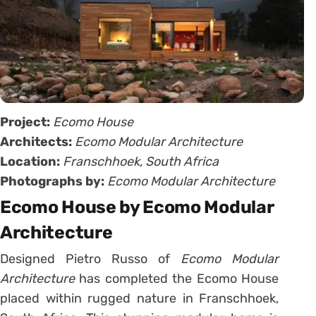
Project:
Ecomo House
Architects:
Ecomo Modular Architecture
Location:
Franschhoek, South Africa
Photographs by:
Ecomo Modular Architecture
Ecomo House by Ecomo Modular
Architecture
Designed Pietro Russo of
Ecomo Modular
Architecture
has completed the Ecomo House
placed within rugged nature in Franschhoek,