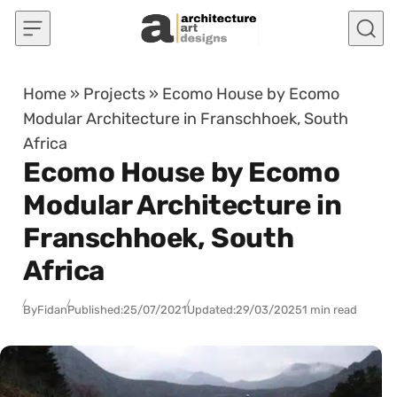
Skip to content
Home
»
Projects
»
Ecomo House by Ecomo
Modular Architecture in Franschhoek, South
Africa
Ecomo House by Ecomo
Modular Architecture in
Franschhoek, South
Africa
By
Fidan
Published:
25/07/2021
Updated:
29/03/2025
1 min read