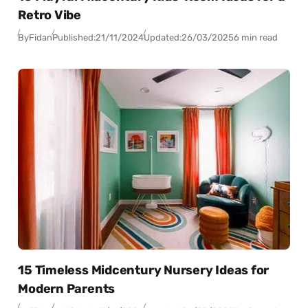
Retro Vibe
By
Fidan
Published:
21/11/2024
Updated:
26/03/2025
6 min read
15 Timeless Midcentury Nursery Ideas for
Modern Parents