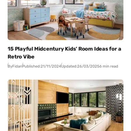
15 Playful Midcentury Kids’ Room Ideas for a
Retro Vibe
By
Fidan
Published:
21/11/2024
Updated:
26/03/2025
6 min read