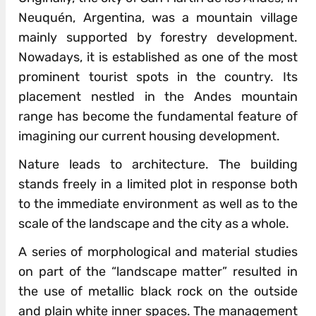
Neuquén, Argentina, was a mountain village
mainly supported by forestry development.
Nowadays, it is established as one of the most
prominent tourist spots in the country. Its
placement nestled in the Andes mountain
range has become the fundamental feature of
imagining our current housing development.
Nature leads to architecture. The building
stands freely in a limited plot in response both
to the immediate environment as well as to the
scale of the landscape and the city as a whole.
A series of morphological and material studies
on part of the “landscape matter” resulted in
the use of metallic black rock on the outside
and plain white inner spaces. The management