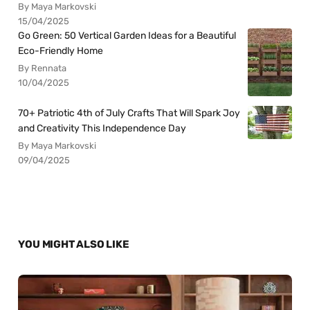
By Maya Markovski
15/04/2025
Go Green: 50 Vertical Garden Ideas for a Beautiful
Eco-Friendly Home
By Rennata
10/04/2025
70+ Patriotic 4th of July Crafts That Will Spark Joy
and Creativity This Independence Day
By Maya Markovski
09/04/2025
YOU MIGHT ALSO LIKE