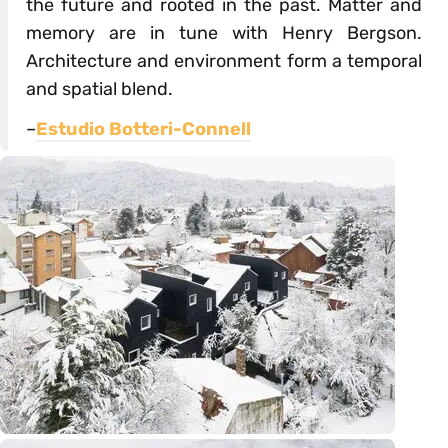
the future and rooted in the past. Matter and
memory are in tune with Henry Bergson.
Architecture and environment form a temporal
and spatial blend.
–
Estudio Botteri-Connell