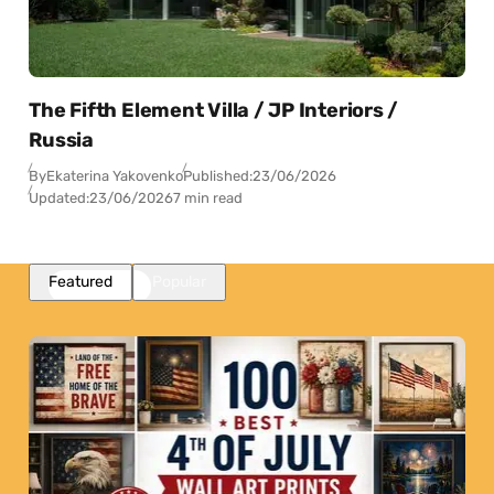
The Fifth Element Villa / JP Interiors /
Russia
By
Ekaterina Yakovenko
Published:
23/06/2026
Updated:
23/06/2026
7 min read
Featured
Popular