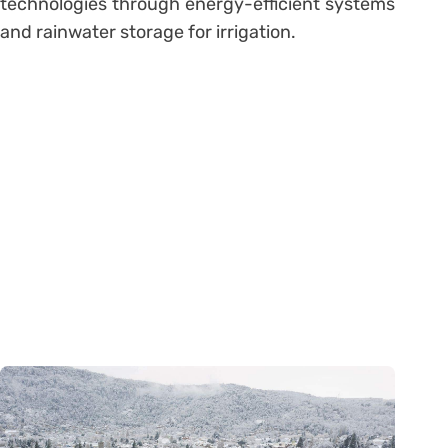
technologies through energy-efficient systems
and rainwater storage for irrigation.