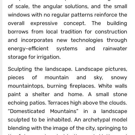
of scale, the angular solutions, and the small
windows with no regular patterns reinforce the
overall expressive concept. The building
borrows from local tradition for construction
and incorporates new technologies through
energy-efficient systems and rainwater
storage for irrigation.
Sculpting the landscape. Landscape pictures,
pieces of mountain and sky, snowy
mountaintops, burning fireplaces. White walls
paint a shelter and home. A small stone
echoing patios. Terraces high above the clouds.
“Domesticated Mountains” in a landscape
sculpted to be inhabited. An archetypal model
blending with the image of the city, springing to