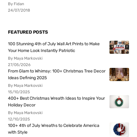
By Fidan
24/07/2018
FEATURED POSTS
100 Stunning 4th of July Wall Art Prints to Make
Your Home Look Instantly Patriotic
By Maya Markovski
27/05/2026
From Glam to Whimsy: 100+ Christmas Tree Decor
Ideas Defining 2025
By Maya Markovski
15/10/2025
400+ Best Christmas Wreath Ideas to Inspire Your
Holiday Decor
By Maya Markovski
12/10/2025
100+ 4th of July Wreaths to Celebrate America
with Style