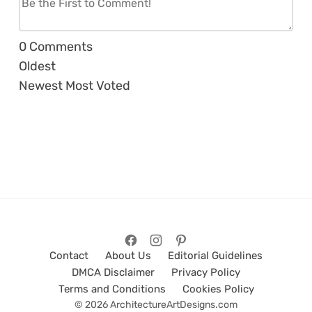
0
Comments
Oldest
Newest
Most Voted
Contact
About Us
Editorial Guidelines
DMCA Disclaimer
Privacy Policy
Terms and Conditions
Cookies Policy
© 2026 ArchitectureArtDesigns.com