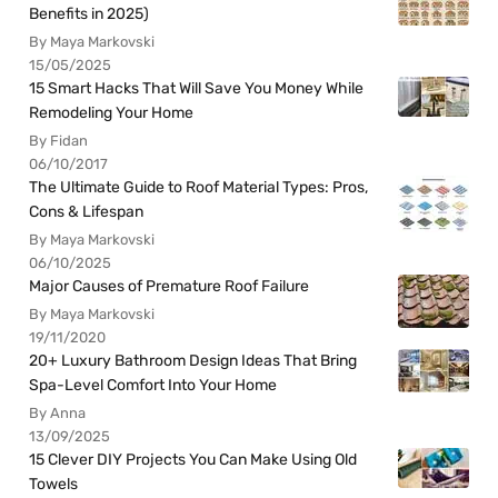
Benefits in 2025)
By Maya Markovski
15/05/2025
15 Smart Hacks That Will Save You Money While
Remodeling Your Home
By Fidan
06/10/2017
The Ultimate Guide to Roof Material Types: Pros,
Cons & Lifespan
By Maya Markovski
06/10/2025
Major Causes of Premature Roof Failure
By Maya Markovski
19/11/2020
20+ Luxury Bathroom Design Ideas That Bring
Spa-Level Comfort Into Your Home
By Anna
13/09/2025
15 Clever DIY Projects You Can Make Using Old
Towels