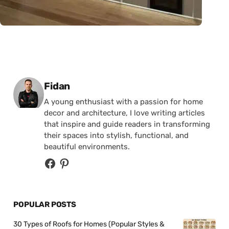
Posted by
Fidan
A young enthusiast with a passion for home
decor and architecture, I love writing articles
that inspire and guide readers in transforming
their spaces into stylish, functional, and
beautiful environments.
POPULAR POSTS
30 Types of Roofs for Homes (Popular Styles &