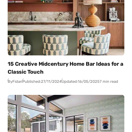
15 Creative Midcentury Home Bar Ideas for a
Classic Touch
By
Fidan
Published:
27/11/2024
Updated:
16/05/2025
7 min read