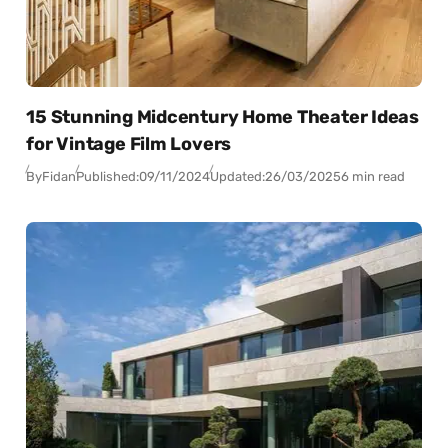
15 Stunning Midcentury Home Theater Ideas
for Vintage Film Lovers
By
Fidan
Published:
09/11/2024
Updated:
26/03/2025
6 min read