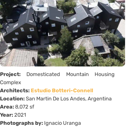
Project:
Domesticated Mountain Housing
Complex
Architects:
Estudio Botteri-Connell
Location:
San Martin De Los Andes, Argentina
Area:
8,072 sf
Year:
2021
Photographs by:
Ignacio Uranga