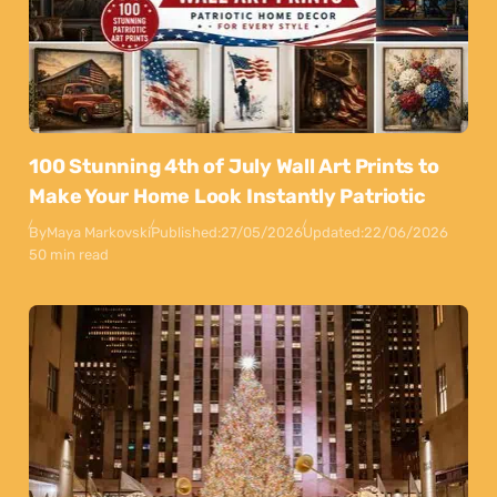
100 Stunning 4th of July Wall Art Prints to
Make Your Home Look Instantly Patriotic
By
Maya Markovski
Published:
27/05/2026
Updated:
22/06/2026
50 min read