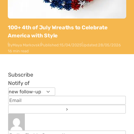
100+ 4th of July Wreaths to Celebrate
America with Style
By
Maya Markovski
Published:
15/04/2025
Updated:
28/05/2026
16 min read
Subscribe
Notify of