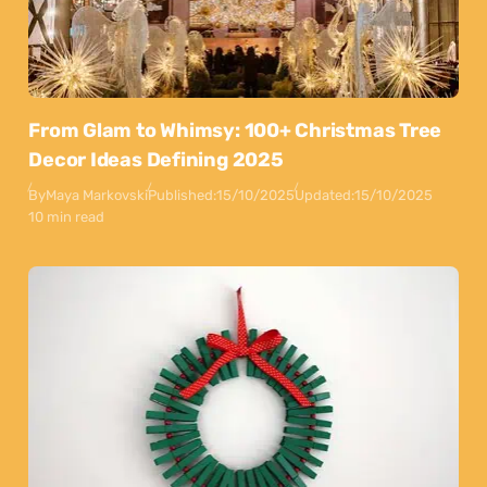
From Glam to Whimsy: 100+ Christmas Tree
Decor Ideas Defining 2025
By
Maya Markovski
Published:
15/10/2025
Updated:
15/10/2025
10 min read