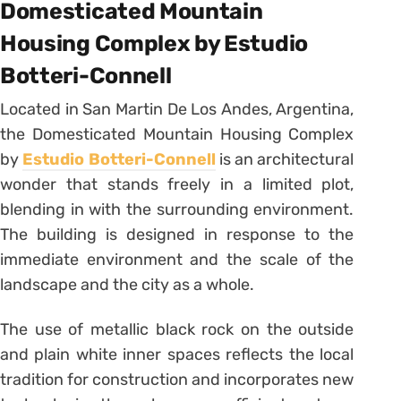
Domesticated Mountain
Housing Complex by Estudio
Botteri-Connell
Located in San Martin De Los Andes, Argentina,
the Domesticated Mountain Housing Complex
by
Estudio Botteri-Connell
is an architectural
wonder that stands freely in a limited plot,
blending in with the surrounding environment.
The building is designed in response to the
immediate environment and the scale of the
landscape and the city as a whole.
The use of metallic black rock on the outside
and plain white inner spaces reflects the local
tradition for construction and incorporates new