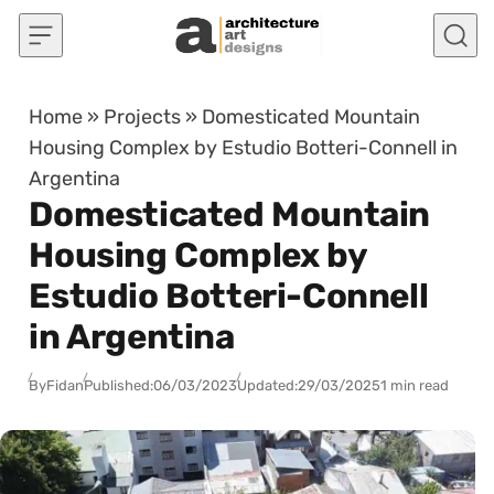
Skip to content
Home
»
Projects
»
Domesticated Mountain
Housing Complex by Estudio Botteri-Connell in
Argentina
Domesticated Mountain
Housing Complex by
Estudio Botteri-Connell
in Argentina
By
Fidan
Published:
06/03/2023
Updated:
29/03/2025
1 min read