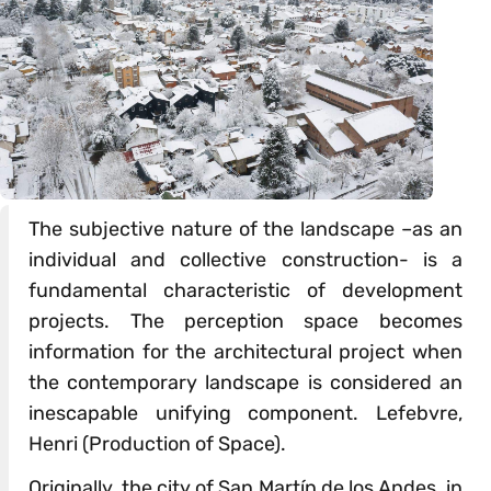
The subjective nature of the landscape –as an
individual and collective construction- is a
fundamental characteristic of development
projects. The perception space becomes
information for the architectural project when
the contemporary landscape is considered an
inescapable unifying component. Lefebvre,
Henri (Production of Space).
Originally, the city of San Martín de los Andes, in