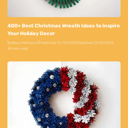
400+ Best Christmas Wreath Ideas to Inspire
Your Holiday Decor
By
Maya Markovski
Published:
12/10/2025
Updated:
13/10/2025
44 min read