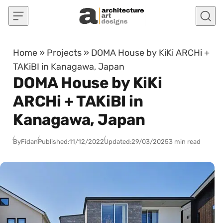
Skip to content
Home
»
Projects
»
DOMA House by KiKi ARCHi +
TAKiBI in Kanagawa, Japan
DOMA House by KiKi
ARCHi + TAKiBI in
Kanagawa, Japan
By
Fidan
Published:
11/12/2022
Updated:
29/03/2025
3 min read