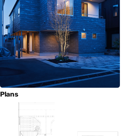
Plans