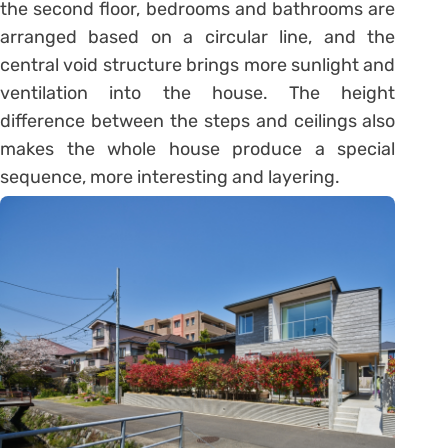
the second floor, bedrooms and bathrooms are
arranged based on a circular line, and the
central void structure brings more sunlight and
ventilation into the house. The height
difference between the steps and ceilings also
makes the whole house produce a special
sequence, more interesting and layering.