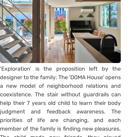
‘Exploration’ is the proposition left by the
designer to the family: The ‘DOMA House’ opens
a new model of neighborhood relations and
coexistence. The stair without guardrails can
help their 7 years old child to learn their body
judgment and feedback awareness. The
priorities of life are changing, and each
member of the family is finding new pleasures.