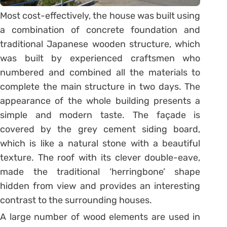
Most cost-effectively, the house was built using
a combination of concrete foundation and
traditional Japanese wooden structure, which
was built by experienced craftsmen who
numbered and combined all the materials to
complete the main structure in two days. The
appearance of the whole building presents a
simple and modern taste. The façade is
covered by the grey cement siding board,
which is like a natural stone with a beautiful
texture. The roof with its clever double-eave,
made the traditional ‘herringbone’ shape
hidden from view and provides an interesting
contrast to the surrounding houses.
A large number of wood elements are used in