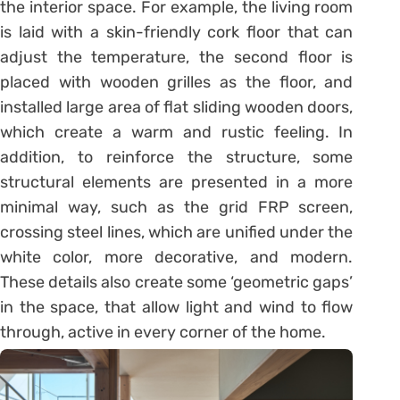
the interior space. For example, the living room
is laid with a skin-friendly cork floor that can
adjust the temperature, the second floor is
placed with wooden grilles as the floor, and
installed large area of flat sliding wooden doors,
which create a warm and rustic feeling. In
addition, to reinforce the structure, some
structural elements are presented in a more
minimal way, such as the grid FRP screen,
crossing steel lines, which are unified under the
white color, more decorative, and modern.
These details also create some ‘geometric gaps’
in the space, that allow light and wind to flow
through, active in every corner of the home.