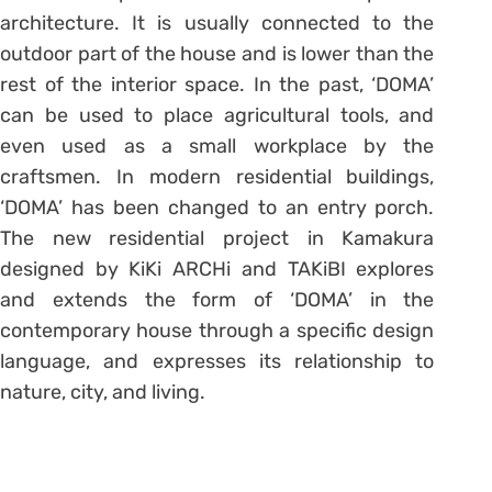
architecture. It is usually connected to the
outdoor part of the house and is lower than the
rest of the interior space. In the past, ‘DOMA’
can be used to place agricultural tools, and
even used as a small workplace by the
craftsmen. In modern residential buildings,
‘DOMA’ has been changed to an entry porch.
The new residential project in Kamakura
designed by KiKi ARCHi and TAKiBI explores
and extends the form of ‘DOMA’ in the
contemporary house through a specific design
language, and expresses its relationship to
nature, city, and living.