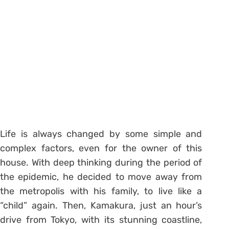
Life is always changed by some simple and
complex factors, even for the owner of this
house. With deep thinking during the period of
the epidemic, he decided to move away from
the metropolis with his family, to live like a
“child” again. Then, Kamakura, just an hour’s
drive from Tokyo, with its stunning coastline,