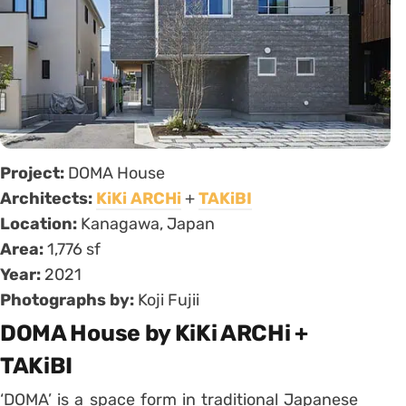
Project:
DOMA House
Architects:
KiKi ARCHi
+
TAKiBI
Location:
Kanagawa, Japan
Area:
1,776 sf
Year:
2021
Photographs by:
Koji Fujii
DOMA House by KiKi ARCHi +
TAKiBI
‘DOMA’ is a space form in traditional Japanese