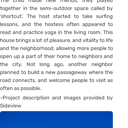
The child made new friends, they played
together in the semi-outdoor space called by
‘shortcut’. The host started to take surfing
lessons, and the hostess often appeared to
read and practice yoga in the living room. This
house brings a lot of pleasure, and vitality to life
and the neighborhood, allowing more people to
open up a part of their home to neighbors and
the city. Not long ago, another neighbor
planned to build a new passageway where the
road connects, and welcome people to visit as
often as possible.
-Project description and images provided by
Sideview