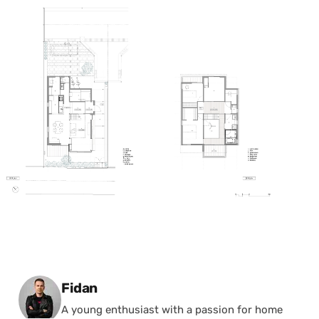
Posted by
Fidan
A young enthusiast with a passion for home