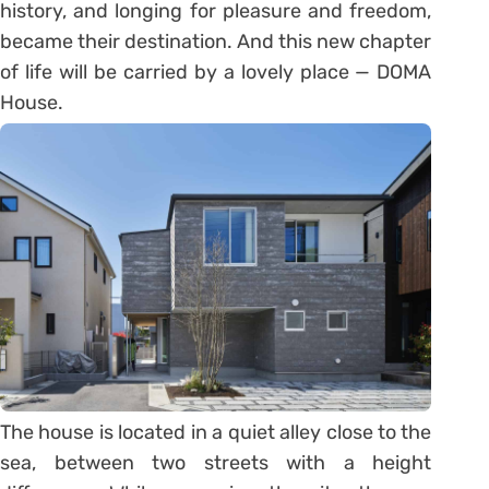
history, and longing for pleasure and freedom,
became their destination. And this new chapter
of life will be carried by a lovely place — DOMA
House.
The house is located in a quiet alley close to the
sea, between two streets with a height