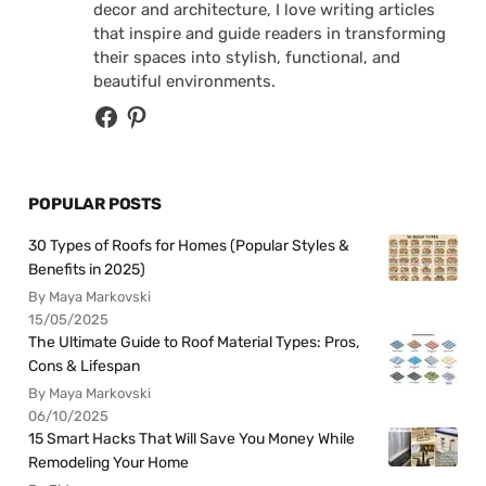
decor and architecture, I love writing articles
that inspire and guide readers in transforming
their spaces into stylish, functional, and
beautiful environments.
POPULAR POSTS
30 Types of Roofs for Homes (Popular Styles &
Benefits in 2025)
By Maya Markovski
15/05/2025
The Ultimate Guide to Roof Material Types: Pros,
Cons & Lifespan
By Maya Markovski
06/10/2025
15 Smart Hacks That Will Save You Money While
Remodeling Your Home