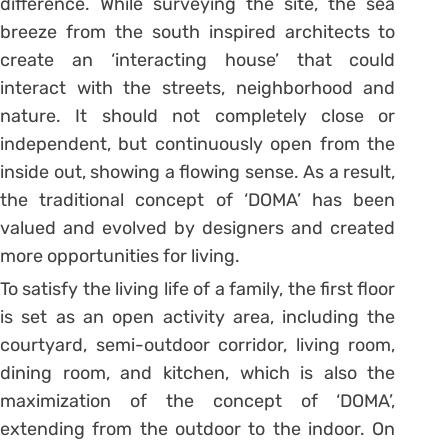
difference. While surveying the site, the sea
breeze from the south inspired architects to
create an ‘interacting house’ that could
interact with the streets, neighborhood and
nature. It should not completely close or
independent, but continuously open from the
inside out, showing a flowing sense. As a result,
the traditional concept of ‘DOMA’ has been
valued and evolved by designers and created
more opportunities for living.
To satisfy the living life of a family, the first floor
is set as an open activity area, including the
courtyard, semi-outdoor corridor, living room,
dining room, and kitchen, which is also the
maximization of the concept of ‘DOMA’,
extending from the outdoor to the indoor. On