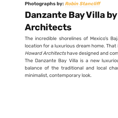
Photographs by:
Robin Stancliff
Danzante Bay Villa b
Architects
The incredible shorelines of Mexico’s Baj
location for a luxurious dream home. That 
Howard Architects
have designed and com
The Danzante Bay Villa is a new luxurio
balance of the traditional and local ch
minimalist, contemporary look.