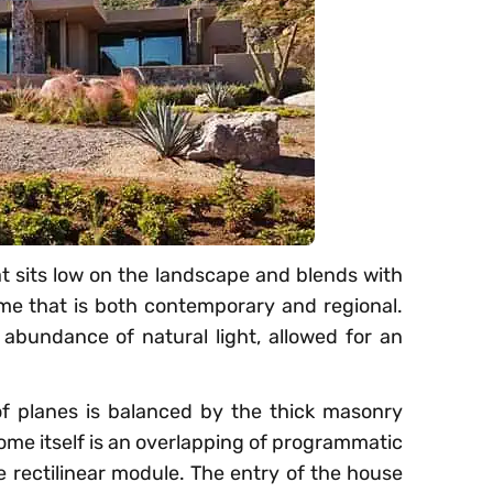
t sits low on the landscape and blends with
e that is both contemporary and regional.
abundance of natural light, allowed for an
oof planes is balanced by the thick masonry
home itself is an overlapping of programmatic
e rectilinear module. The entry of the house