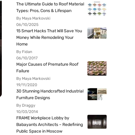
The Ultimate Guide to Roof Material
Types: Pros, Cons & Lifespan
By Maya Markovski
06/10/2025
15 Smart Hacks That Will Save You
Money While Remodeling Your
Home
By Fidan
06/10/2017
Major Causes of Premature Roof
Failure
By Maya Markovski
19/11/2020
30 Stunning Handcrafted Industrial
Furniture Designs
By Draggy
10/03/2014
FRAME Workplace Lobby by
Babayants Architects – Redefining
Public Space in Moscow