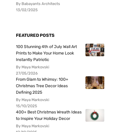
By Babayants Architects
13/02/2025
FEATURED POSTS
100 Stunning 4th of July Wall Art
Prints to Make Your Home Look
Instantly Patriotic
By Maya Markovski
27/05/2026
From Glam to Whimsy: 100+
Christmas Tree Decor Ideas
Defining 2025
By Maya Markovski
15/10/2025
400+ Best Christmas Wreath Ideas
to Inspire Your Holiday Decor
By Maya Markovski