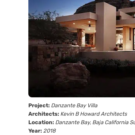
Project:
Danzante Bay Villa
Architects:
Kevin B Howard Architects
Location:
Danzante Bay, Baja California S
Year:
2018