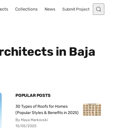
ects
Collections
News
Submit Project
rchitects in Baja
POPULAR POSTS
30 Types of Roofs for Homes
(Popular Styles & Benefits in 2025)
By Maya Markovski
15/05/2025