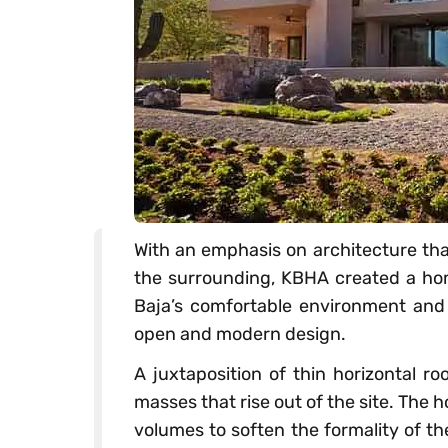
With an emphasis on architecture tha
the surrounding, KBHA created a hom
Baja’s comfortable environment and 
open and modern design.
A juxtaposition of thin horizontal r
masses that rise out of the site. The 
volumes to soften the formality of th