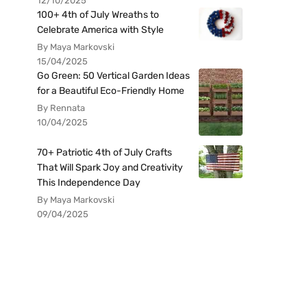
12/10/2025
100+ 4th of July Wreaths to
Celebrate America with Style
By Maya Markovski
15/04/2025
Go Green: 50 Vertical Garden Ideas
for a Beautiful Eco-Friendly Home
By Rennata
10/04/2025
70+ Patriotic 4th of July Crafts
That Will Spark Joy and Creativity
This Independence Day
By Maya Markovski
09/04/2025