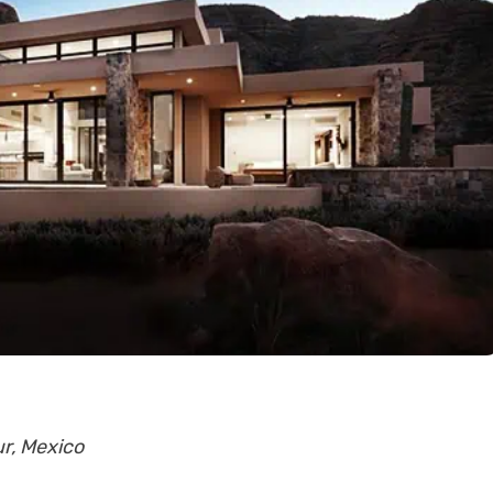
ur, Mexico