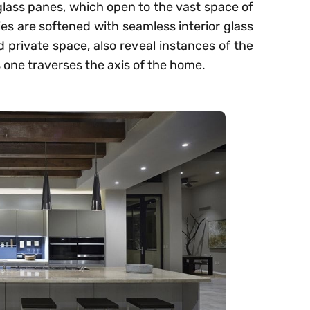
glass panes, which open to the vast space of
s are softened with seamless interior glass
d private space, also reveal instances of the
 one traverses the axis of the home.