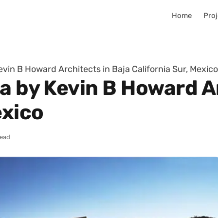
Home
Proj
evin B Howard Architects in Baja California Sur, Mexico
a by Kevin B Howard A
exico
read