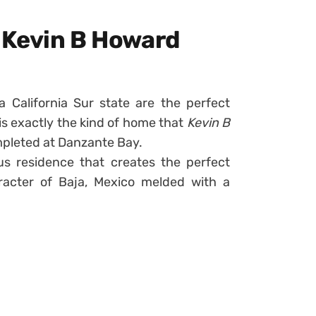
y Kevin B Howard
a California Sur state are the perfect
is exactly the kind of home that
Kevin B
pleted at Danzante Bay.
us residence that creates the perfect
aracter of Baja, Mexico melded with a