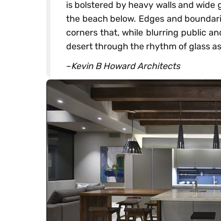
is bolstered by heavy walls and wide 
the beach below. Edges and boundarie
corners that, while blurring public an
desert through the rhythm of glass as
–
Kevin B Howard Architects