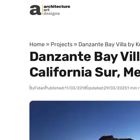
Skip to content
Home
»
Projects
»
Danzante Bay Villa by K
Danzante Bay Vill
California Sur, M
By
Fidan
Published:
11/03/2018
Updated:
29/03/2025
1 min 