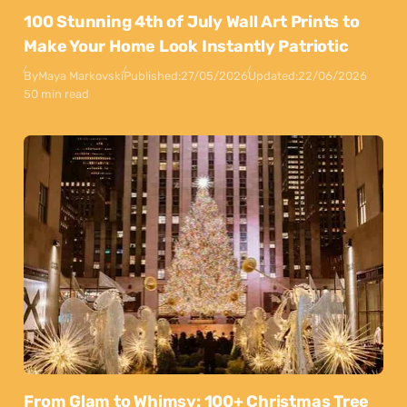
100 Stunning 4th of July Wall Art Prints to
Make Your Home Look Instantly Patriotic
By
Maya Markovski
Published:
27/05/2026
Updated:
22/06/2026
50 min read
From Glam to Whimsy: 100+ Christmas Tree