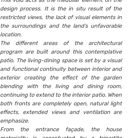
This void acts as the medullar element on the
design process. It is the in situ result of the
restricted views, the lack of visual elements in
the surroundings and the land’s unfavorable
location.
The different areas of the architectural
program are built around this contemplative
patio. The living-dining space is set by a visual
and functional continuity between interior and
exterior creating the effect of the garden
blending with the living and dining room,
continuing to extend to the interior patio. When
both fronts are completely open, natural light
effects, extended views and ventilation are
emphasize.
From the entrance façade, the house