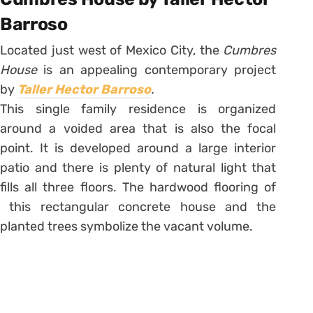
Barroso
Located just west of Mexico City, the
Cumbres
House
is an appealing contemporary project
by
Taller Hector Barroso
.
This single family residence is organized
around a voided area that is also the focal
point. It is developed around a large interior
patio and there is plenty of natural light that
fills all three floors. The hardwood flooring of
this rectangular concrete house and the
planted trees symbolize the vacant volume.