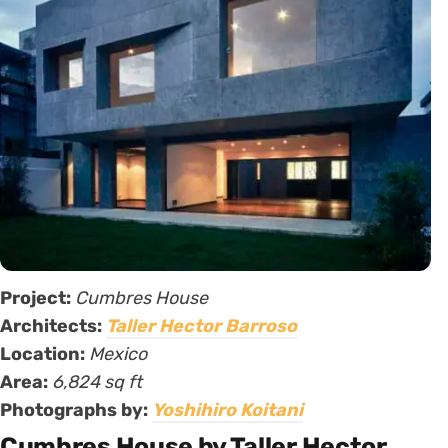
Project:
Cumbres House
Architects:
Taller Hector Barroso
Location:
Mexico
Area:
6,824 sq ft
Photographs by:
Yoshihiro Koitani
Cumbres House by Taller Hector