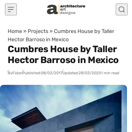
Skip to content
Home
»
Projects
»
Cumbres House by Taller
Hector Barroso in Mexico
Cumbres House by Taller
Hector Barroso in Mexico
By
Fidan
Published:
08/03/2017
Updated:
28/03/2025
1 min read