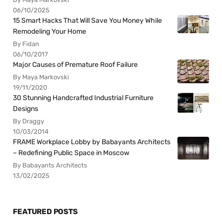
06/10/2025
15 Smart Hacks That Will Save You Money While
Remodeling Your Home
By Fidan
06/10/2017
Major Causes of Premature Roof Failure
By Maya Markovski
19/11/2020
30 Stunning Handcrafted Industrial Furniture
Designs
By Draggy
10/03/2014
FRAME Workplace Lobby by Babayants Architects
– Redefining Public Space in Moscow
By Babayants Architects
13/02/2025
FEATURED POSTS