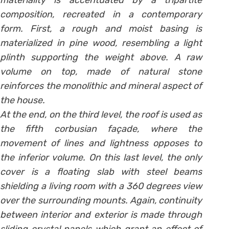
materiality is accentuated by a tripartite
composition, recreated in a contemporary
form. First, a rough and moist basing is
materialized in pine wood, resembling a light
plinth supporting the weight above. A raw
volume on top, made of natural stone
reinforces the monolithic and mineral aspect of
the house.
At the end, on the third level, the roof is used as
the fifth corbusian façade, where the
movement of lines and lightness opposes to
the inferior volume. On this last level, the only
cover is a floating slab with steel beams
shielding a living room with a 360 degrees view
over the surrounding mounts. Again, continuity
between interior and exterior is made through