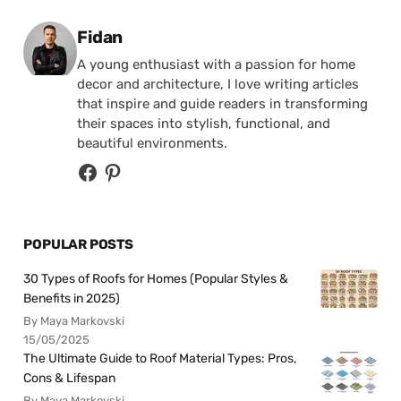
Posted by
Fidan
A young enthusiast with a passion for home
decor and architecture, I love writing articles
that inspire and guide readers in transforming
their spaces into stylish, functional, and
beautiful environments.
POPULAR POSTS
30 Types of Roofs for Homes (Popular Styles &
Benefits in 2025)
By Maya Markovski
15/05/2025
The Ultimate Guide to Roof Material Types: Pros,
Cons & Lifespan
By Maya Markovski