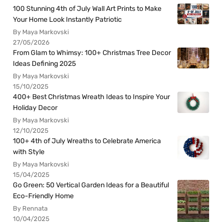
100 Stunning 4th of July Wall Art Prints to Make
Your Home Look Instantly Patriotic
By Maya Markovski
27/05/2026
From Glam to Whimsy: 100+ Christmas Tree Decor
Ideas Defining 2025
By Maya Markovski
15/10/2025
400+ Best Christmas Wreath Ideas to Inspire Your
Holiday Decor
By Maya Markovski
12/10/2025
100+ 4th of July Wreaths to Celebrate America
with Style
By Maya Markovski
15/04/2025
Go Green: 50 Vertical Garden Ideas for a Beautiful
Eco-Friendly Home
By Rennata
10/04/2025