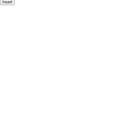
Insert