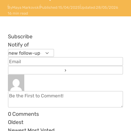
By
Maya Markovski
Published:
15/04/2025
Updated:
28/05/2026
16 min read
Subscribe
Notify of
0
Comments
Oldest
Newest
Most Voted