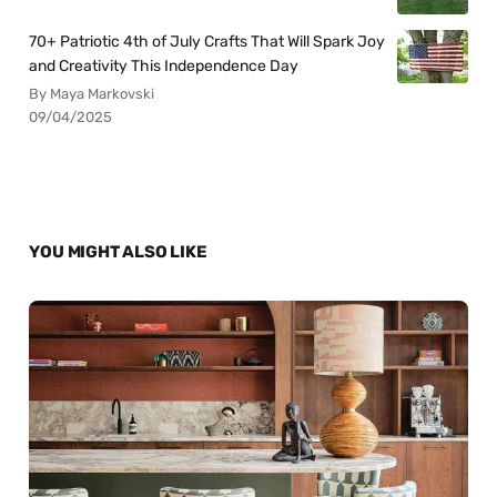
70+ Patriotic 4th of July Crafts That Will Spark Joy
and Creativity This Independence Day
By Maya Markovski
09/04/2025
YOU MIGHT ALSO LIKE