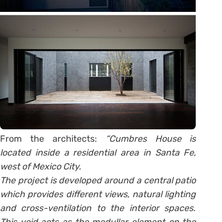
From the architects:
“Cumbres House is
located inside a residential area in Santa Fe,
west of Mexico City.
The project is developed around a central patio
which provides different views, natural lighting
and cross-ventilation to the interior spaces.