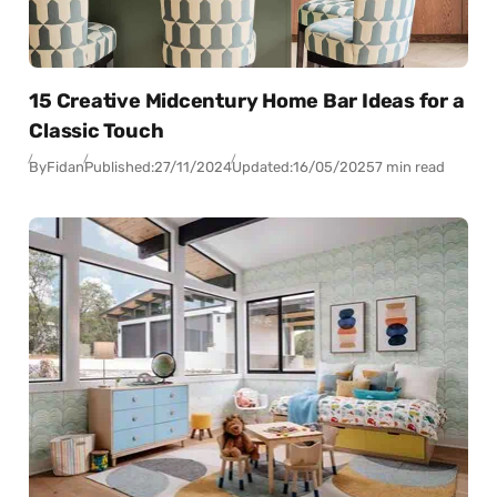
15 Creative Midcentury Home Bar Ideas for a
Classic Touch
By
Fidan
Published:
27/11/2024
Updated:
16/05/2025
7 min read