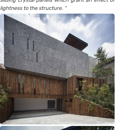
sliding crystal panels which grant an effect of
lightness to the structure. “