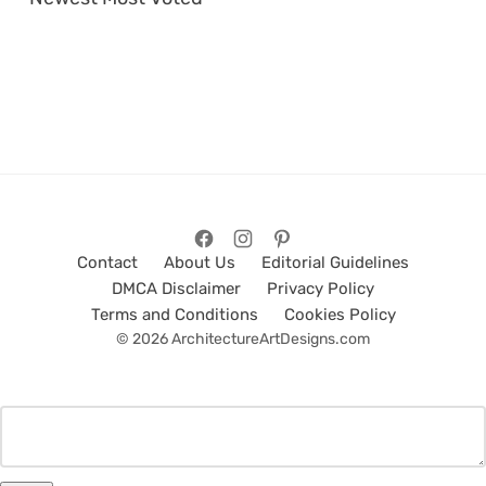
Contact
About Us
Editorial Guidelines
DMCA Disclaimer
Privacy Policy
Terms and Conditions
Cookies Policy
© 2026 ArchitectureArtDesigns.com