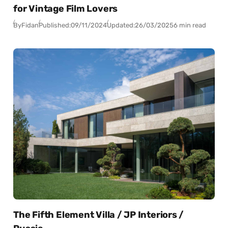
for Vintage Film Lovers
By
Fidan
Published:
09/11/2024
Updated:
26/03/2025
6 min read
The Fifth Element Villa / JP Interiors /