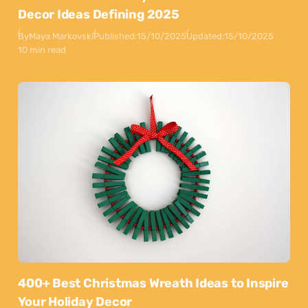
Decor Ideas Defining 2025
By
Maya Markovski
Published:
15/10/2025
Updated:
15/10/2025
10 min read
400+ Best Christmas Wreath Ideas to Inspire
Your Holiday Decor