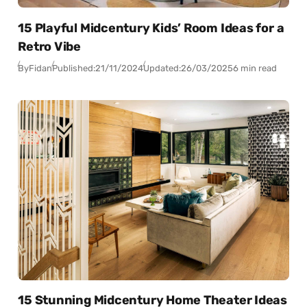
15 Playful Midcentury Kids’ Room Ideas for a
Retro Vibe
By
Fidan
Published:
21/11/2024
Updated:
26/03/2025
6 min read
15 Stunning Midcentury Home Theater Ideas