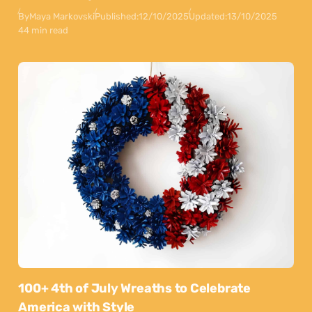
By
Maya Markovski
Published:
12/10/2025
Updated:
13/10/2025
44 min read
100+ 4th of July Wreaths to Celebrate
America with Style