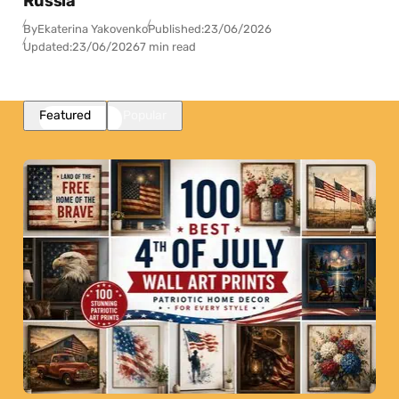
Russia
By
Ekaterina Yakovenko
Published:
23/06/2026
Updated:
23/06/2026
7 min read
Featured
Popular