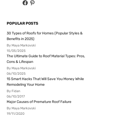
POPULAR POSTS
30 Types of Roofs for Homes (Popular Styles &
Benefits in 2025)
By Maya Markovski
15/05/2025
The Ultimate Guide to Roof Material Types: Pros,
Cons & Lifespan
By Maya Markovski
06/10/2025
15 Smart Hacks That Will Save You Money While
Remodeling Your Home
By Fidan
06/10/2017
Major Causes of Premature Roof Failure
By Maya Markovski
19/11/2020