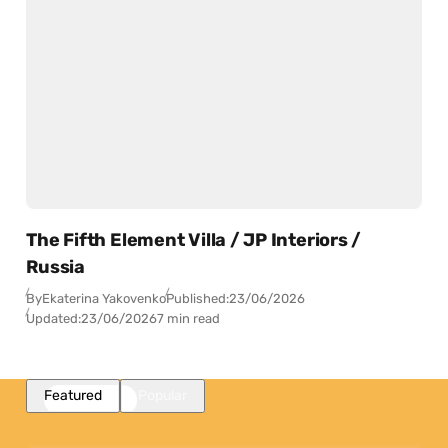
The Fifth Element Villa / JP Interiors /
Russia
By
Ekaterina Yakovenko
Published:
23/06/2026
Updated:
23/06/2026
7 min read
Featured
Popular