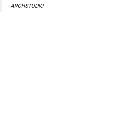
–
ARCHSTUDIO