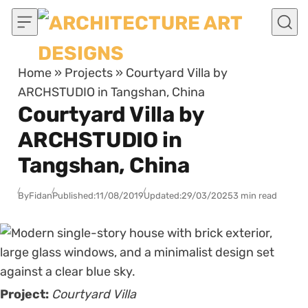
Skip to content
Home
»
Projects
»
Courtyard Villa by
ARCHSTUDIO in Tangshan, China
Courtyard Villa by
ARCHSTUDIO in
Tangshan, China
By
Fidan
Published:
11/08/2019
Updated:
29/03/2025
3 min read
Project:
Courtyard Villa