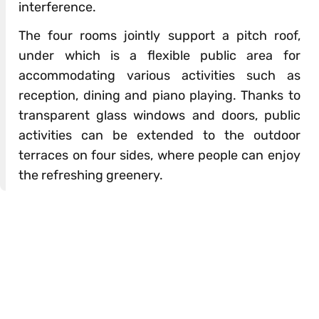
interference.
The four rooms jointly support a pitch roof,
under which is a flexible public area for
accommodating various activities such as
reception, dining and piano playing. Thanks to
transparent glass windows and doors, public
activities can be extended to the outdoor
terraces on four sides, where people can enjoy
the refreshing greenery.