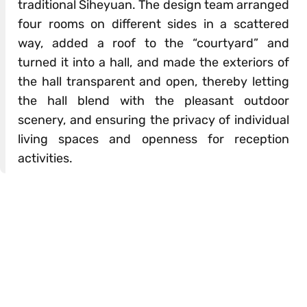
traditional Siheyuan. The design team arranged
four rooms on different sides in a scattered
way, added a roof to the “courtyard” and
turned it into a hall, and made the exteriors of
the hall transparent and open, thereby letting
the hall blend with the pleasant outdoor
scenery, and ensuring the privacy of individual
living spaces and openness for reception
activities.