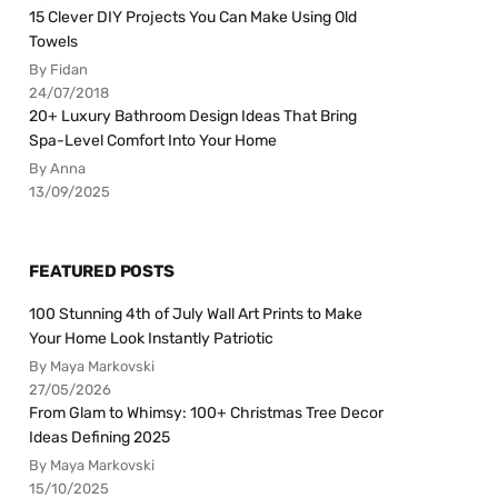
15 Clever DIY Projects You Can Make Using Old
Towels
By Fidan
24/07/2018
20+ Luxury Bathroom Design Ideas That Bring
Spa-Level Comfort Into Your Home
By Anna
13/09/2025
FEATURED POSTS
100 Stunning 4th of July Wall Art Prints to Make
Your Home Look Instantly Patriotic
By Maya Markovski
27/05/2026
From Glam to Whimsy: 100+ Christmas Tree Decor
Ideas Defining 2025
By Maya Markovski
15/10/2025