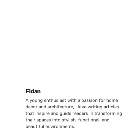
Posted by
Fidan
A young enthusiast with a passion for home
decor and architecture, I love writing articles
that inspire and guide readers in transforming
their spaces into stylish, functional, and
beautiful environments.