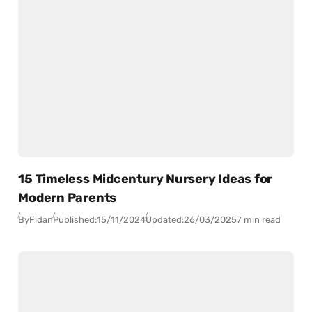
15 Timeless Midcentury Nursery Ideas for
Modern Parents
By
Fidan
Published:
15/11/2024
Updated:
26/03/2025
7 min read