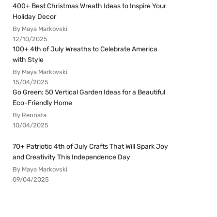
400+ Best Christmas Wreath Ideas to Inspire Your
Holiday Decor
By Maya Markovski
12/10/2025
100+ 4th of July Wreaths to Celebrate America
with Style
By Maya Markovski
15/04/2025
Go Green: 50 Vertical Garden Ideas for a Beautiful
Eco-Friendly Home
By Rennata
10/04/2025
70+ Patriotic 4th of July Crafts That Will Spark Joy
and Creativity This Independence Day
By Maya Markovski
09/04/2025