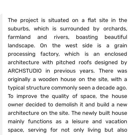
The project is situated on a flat site in the
suburbs, which is surrounded by orchards,
farmland and rivers, boasting beautiful
landscape. On the west side is a grain
processing factory, which is an enclosed
architecture with pitched roofs designed by
ARCHSTUDIO in previous years. There was
originally a wooden house on the site, with a
typical structure commonly seen a decade ago.
To improve the quality of space, the house
owner decided to demolish it and build a new
architecture on the site. The newly built house
mainly functions as a leisure and vacation
space, serving for not only living but also