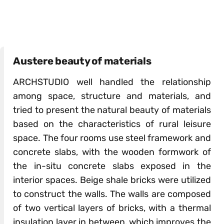
Austere beauty of materials
ARCHSTUDIO well handled the relationship
among space, structure and materials, and
tried to present the natural beauty of materials
based on the characteristics of rural leisure
space. The four rooms use steel framework and
concrete slabs, with the wooden formwork of
the in-situ concrete slabs exposed in the
interior spaces. Beige shale bricks were utilized
to construct the walls. The walls are composed
of two vertical layers of bricks, with a thermal
insulation layer in between, which improves the