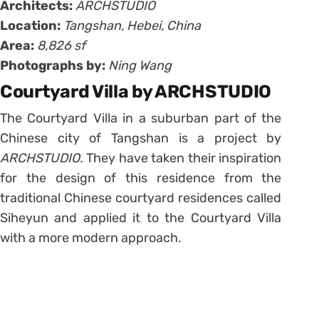
Architects:
ARCHSTUDIO
Location:
Tangshan, Hebei, China
Area:
8,826 sf
Photographs by:
Ning Wang
Courtyard Villa by ARCHSTUDIO
The Courtyard Villa in a suburban part of the
Chinese city of Tangshan is a project by
ARCHSTUDIO.
They have taken their inspiration
for the design of this residence from the
traditional Chinese courtyard residences called
Siheyun and applied it to the Courtyard Villa
with a more modern approach.