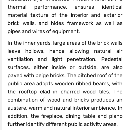
thermal performance, ensures identical
material texture of the interior and exterior
brick walls, and hides framework as well as
pipes and wires of equipment.
In the inner yards, large areas of the brick walls
leave hollows, hence allowing natural air
ventilation and light penetration. Pedestal
surfaces, either inside or outside, are also
paved with beige bricks. The pitched roof of the
public area adopts wooden ribbed beams, with
the rooftop clad in charred wood tiles. The
combination of wood and bricks produces an
austere, warm and natural interior ambience. In
addition, the fireplace, dining table and piano
further identify different public activity areas.