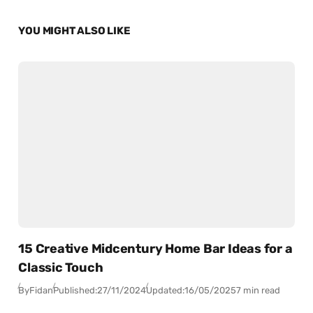
YOU MIGHT ALSO LIKE
15 Creative Midcentury Home Bar Ideas for a
Classic Touch
By
Fidan
Published:
27/11/2024
Updated:
16/05/2025
7 min read