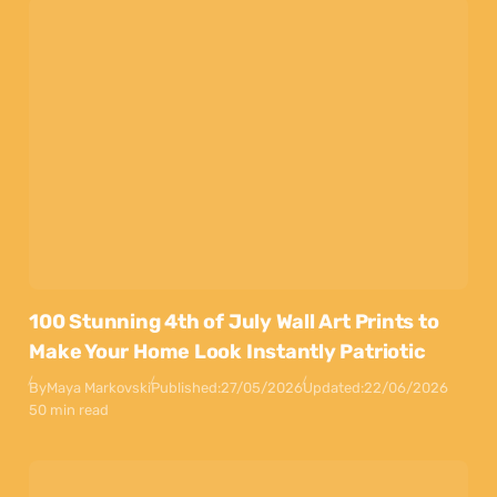
100 Stunning 4th of July Wall Art Prints to
Make Your Home Look Instantly Patriotic
By
Maya Markovski
Published:
27/05/2026
Updated:
22/06/2026
50 min read