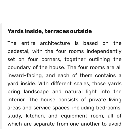
Yards inside, terraces outside
The entire architecture is based on the
pedestal, with the four rooms independently
set on four corners, together outlining the
boundary of the house. The four rooms are all
inward-facing, and each of them contains a
yard inside. With different scales, those yards
bring landscape and natural light into the
interior. The house consists of private living
areas and service spaces, including bedrooms,
study, kitchen, and equipment room, all of
which are separate from one another to avoid