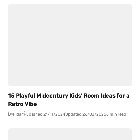
15 Playful Midcentury Kids’ Room Ideas for a
Retro Vibe
By
Fidan
Published:
21/11/2024
Updated:
26/03/2025
6 min read