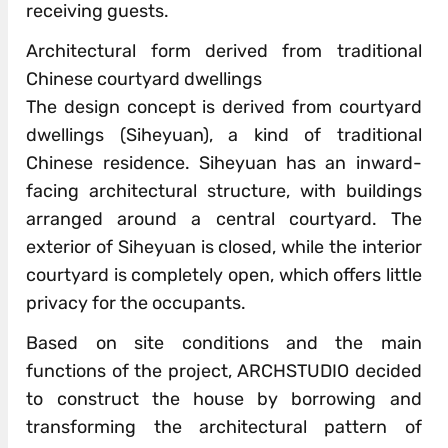
receiving guests.
Architectural form derived from traditional
Chinese courtyard dwellings
The design concept is derived from courtyard
dwellings (Siheyuan), a kind of traditional
Chinese residence. Siheyuan has an inward-
facing architectural structure, with buildings
arranged around a central courtyard. The
exterior of Siheyuan is closed, while the interior
courtyard is completely open, which offers little
privacy for the occupants.
Based on site conditions and the main
functions of the project, ARCHSTUDIO decided
to construct the house by borrowing and
transforming the architectural pattern of