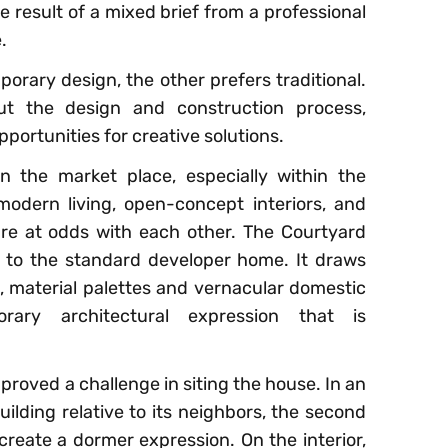
he result of a mixed brief from a professional
.
orary design, the other prefers traditional.
ut the design and construction process,
ortunities for creative solutions.
in the market place, especially within the
odern living, open-concept interiors, and
 are at odds with each other. The Courtyard
e to the standard developer home. It draws
 material palettes and vernacular domestic
ary architectural expression that is
proved a challenge in siting the house. In an
uilding relative to its neighbors, the second
 create a dormer expression. On the interior,