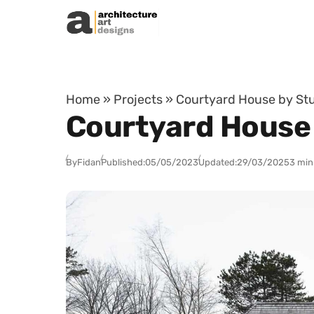
Skip to content
Home
»
Projects
»
Courtyard House by Stu
Courtyard House 
By
Fidan
Published:
05/05/2023
Updated:
29/03/2025
3 min