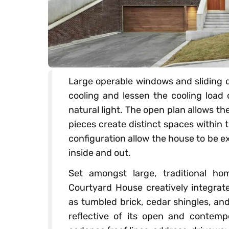
Large operable windows and sliding d
cooling and lessen the cooling load 
natural light. The open plan allows th
pieces create distinct spaces within
configuration allow the house to be 
inside and out.
Set amongst large, traditional ho
Courtyard House creatively integrat
as tumbled brick, cedar shingles, an
reflective of its open and contempo