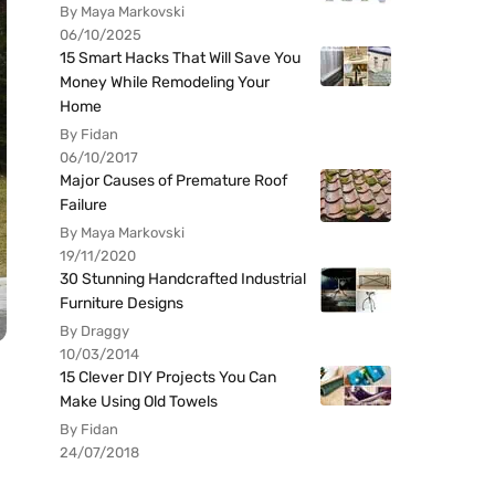
By Maya Markovski
06/10/2025
15 Smart Hacks That Will Save You
Money While Remodeling Your
Home
By Fidan
06/10/2017
Major Causes of Premature Roof
Failure
By Maya Markovski
19/11/2020
30 Stunning Handcrafted Industrial
Furniture Designs
By Draggy
10/03/2014
15 Clever DIY Projects You Can
Make Using Old Towels
By Fidan
24/07/2018