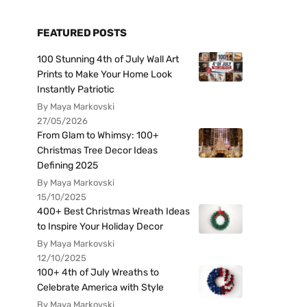
FEATURED POSTS
100 Stunning 4th of July Wall Art
Prints to Make Your Home Look
Instantly Patriotic
By Maya Markovski
27/05/2026
From Glam to Whimsy: 100+
Christmas Tree Decor Ideas
Defining 2025
By Maya Markovski
15/10/2025
400+ Best Christmas Wreath Ideas
to Inspire Your Holiday Decor
By Maya Markovski
12/10/2025
100+ 4th of July Wreaths to
Celebrate America with Style
By Maya Markovski