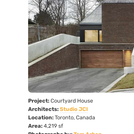
Project:
Courtyard House
Architects:
Studio JCI
Location:
Toronto, Canada
Area:
4,219 sf