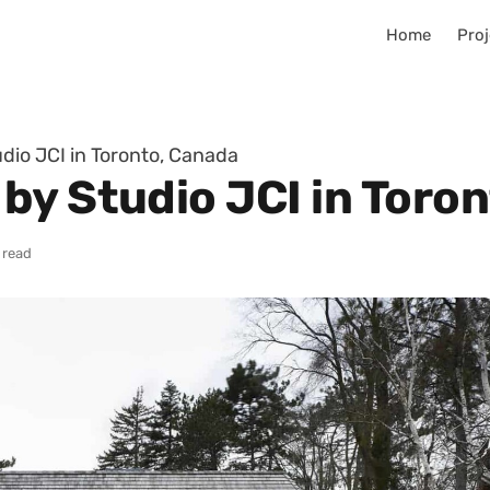
Home
Proj
dio JCI in Toronto, Canada
by Studio JCI in Toro
 read