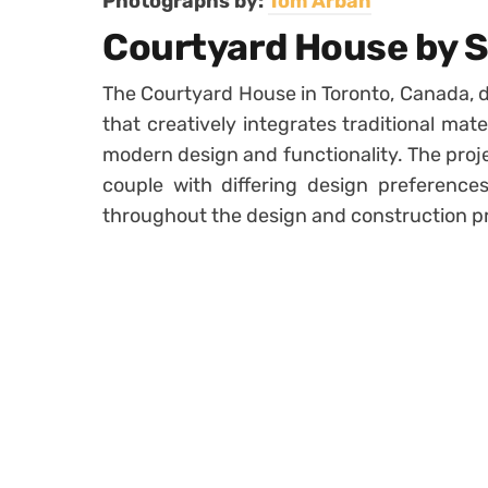
Photographs by:
Tom Arban
Courtyard House by S
The Courtyard House in Toronto, Canada, d
that creatively integrates traditional mat
modern design and functionality. The proje
couple with differing design preferences,
throughout the design and construction p