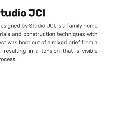
tudio JCI
esigned by Studio JCI, is a family home
erials and construction techniques with
ct was born out of a mixed brief from a
 resulting in a tension that is visible
rocess.