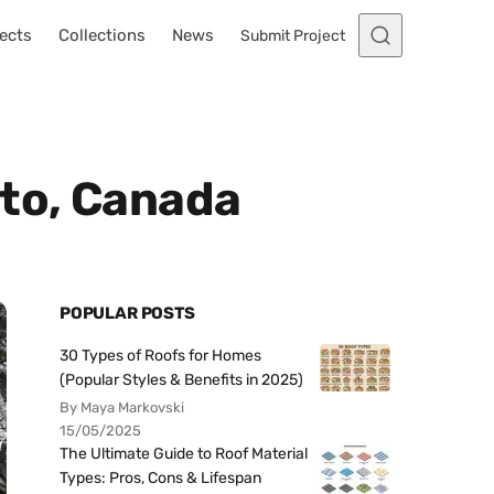
ects
Collections
News
Submit Project
nto, Canada
POPULAR POSTS
30 Types of Roofs for Homes
(Popular Styles & Benefits in 2025)
By Maya Markovski
15/05/2025
The Ultimate Guide to Roof Material
Types: Pros, Cons & Lifespan