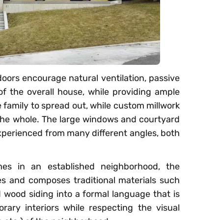
oors encourage natural ventilation, passive
of the overall house, while providing ample
e family to spread out, while custom millwork
 the whole. The large windows and courtyard
experienced from many different angles, both
mes in an established neighborhood, the
es and composes traditional materials such
d wood siding into a formal language that is
rary interiors while respecting the visual