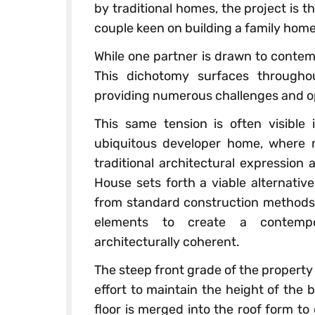
by traditional homes, the project is t
couple keen on building a family home
While one partner is drawn to contemp
This dichotomy surfaces througho
providing numerous challenges and opp
This same tension is often visible 
ubiquitous developer home, where m
traditional architectural expression
House sets forth a viable alternativ
from standard construction methods,
elements to create a contempor
architecturally coherent.
The steep front grade of the property 
effort to maintain the height of the b
floor is merged into the roof form to