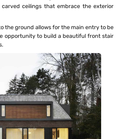
carved ceilings that embrace the exterior
to the ground allows for the main entry to be
 opportunity to build a beautiful front stair
s.