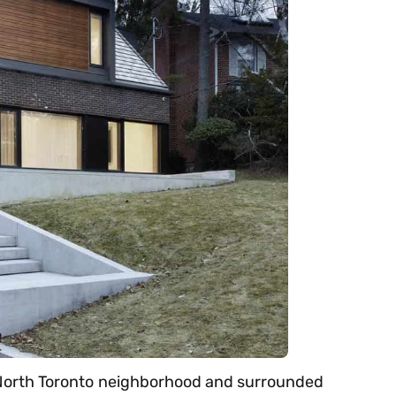
ed North Toronto neighborhood and surrounded