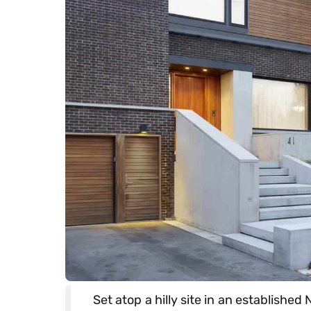
Set atop a hilly site in an establish