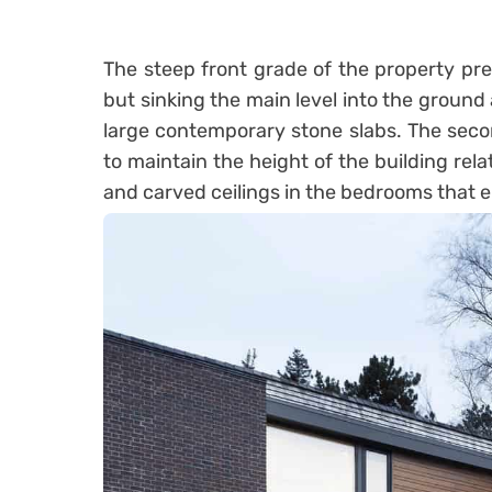
The steep front grade of the property pre
but sinking the main level into the ground a
large contemporary stone slabs. The seco
to maintain the height of the building relat
and carved ceilings in the bedrooms that 