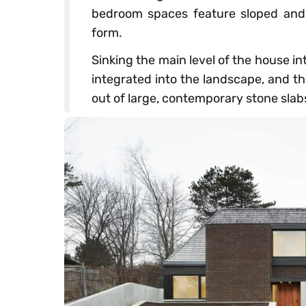
bedroom spaces feature sloped and 
form.
Sinking the main level of the house in
integrated into the landscape, and the
out of large, contemporary stone slab