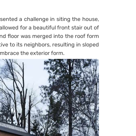
sented a challenge in siting the house,
llowed for a beautiful front stair out of
nd floor was merged into the roof form
ive to its neighbors, resulting in sloped
embrace the exterior form.