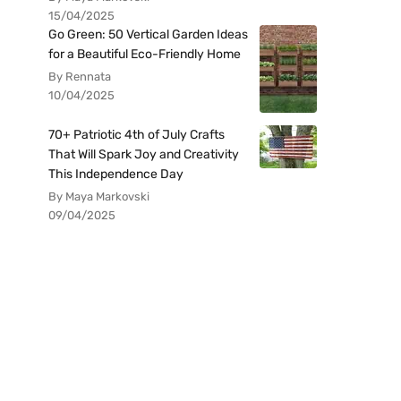
15/04/2025
Go Green: 50 Vertical Garden Ideas
for a Beautiful Eco-Friendly Home
By Rennata
10/04/2025
70+ Patriotic 4th of July Crafts
That Will Spark Joy and Creativity
This Independence Day
By Maya Markovski
09/04/2025