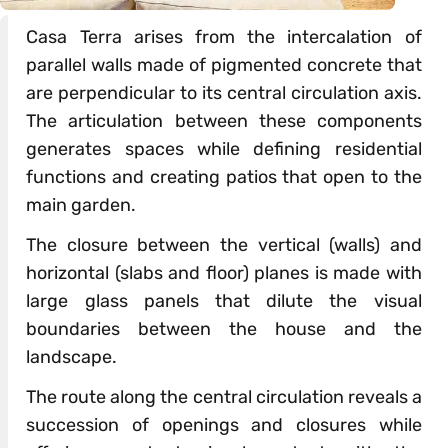
Casa Terra arises from the intercalation of
parallel walls made of pigmented concrete that
are perpendicular to its central circulation axis.
The articulation between these components
generates spaces while defining residential
functions and creating patios that open to the
main garden.
The closure between the vertical (walls) and
horizontal (slabs and floor) planes is made with
large glass panels that dilute the visual
boundaries between the house and the
landscape.
The route along the central circulation reveals a
succession of openings and closures while