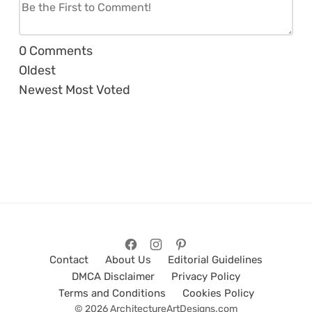
0
Comments
Oldest
Newest
Most Voted
Contact
About Us
Editorial Guidelines
DMCA Disclaimer
Privacy Policy
Terms and Conditions
Cookies Policy
© 2026 ArchitectureArtDesigns.com