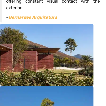
offering constant visual contact with the
exterior.
–
Bernardes Arquitetura