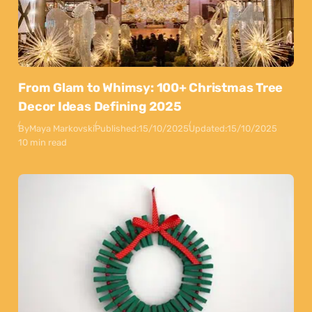
From Glam to Whimsy: 100+ Christmas Tree
Decor Ideas Defining 2025
By
Maya Markovski
Published:
15/10/2025
Updated:
15/10/2025
10 min read