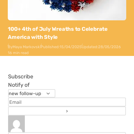
100+ 4th of July Wreaths to Celebrate
America with Style
By
Maya Markovski
Published:
15/04/2025
Updated:
28/05/2026
16 min read
Subscribe
Notify of