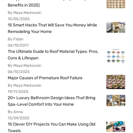
Benefits in 2025)
By Maya Markovski
15/05/2025
15 Smart Hacks That Will Save You Money While
Remodeling Your Home
By Fidan
06/10/2017
The Ultimate Guide to Roof Material Types: Pros,
Cons & Lifespan
By Maya Markovski
06/10/2025
Major Causes of Premature Roof Failure
By Maya Markovski
19/11/2020
20+ Luxury Bathroom Design Ideas That Bring
Spa-Level Comfort Into Your Home
By Anna
13/09/2025
15 Clever DIY Projects You Can Make Using Old
Towels