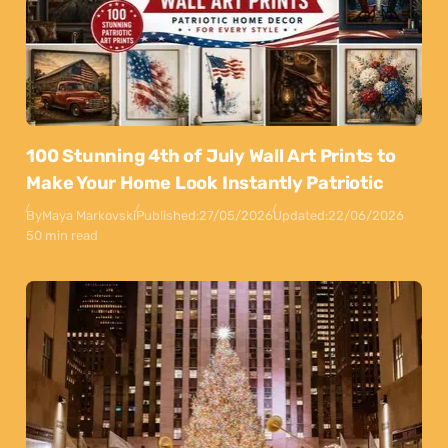
100 Stunning 4th of July Wall Art Prints to
Make Your Home Look Instantly Patriotic
By
Maya Markovski
Published:
27/05/2026
Updated:
22/06/2026
50 min read