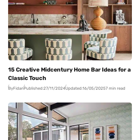
15 Creative Midcentury Home Bar Ideas for a
Classic Touch
By
Fidan
Published:
27/11/2024
Updated:
16/05/2025
7 min read