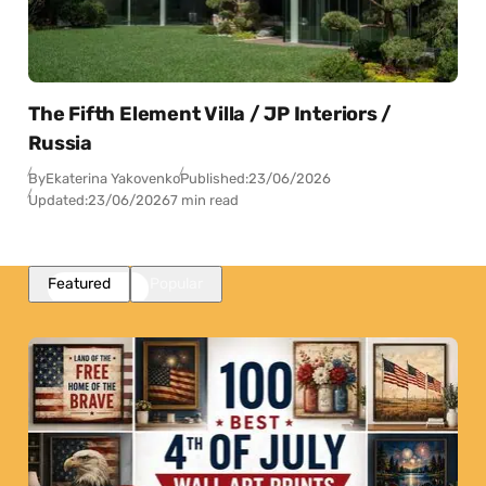
The Fifth Element Villa / JP Interiors /
Russia
By
Ekaterina Yakovenko
Published:
23/06/2026
Updated:
23/06/2026
7 min read
Featured
Popular