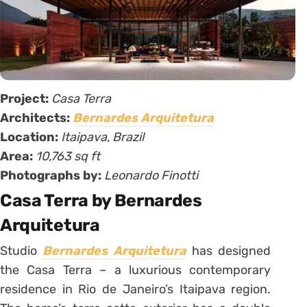
Project:
Casa Terra
Architects:
Bernardes Arquitetura
Location:
Itaipava, Brazil
Area:
10,763 sq ft
Photographs by:
Leonardo Finotti
Casa Terra by Bernardes
Arquitetura
Studio
Bernardes Arquitetura
has designed
the Casa Terra – a luxurious contemporary
residence in Rio de Janeiro’s Itaipava region.