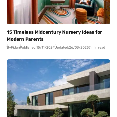
15 Timeless Midcentury Nursery Ideas for
Modern Parents
By
Fidan
Published:
15/11/2024
Updated:
26/03/2025
7 min read