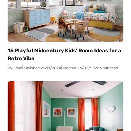
15 Playful Midcentury Kids’ Room Ideas for a
Retro Vibe
By
Fidan
Published:
21/11/2024
Updated:
26/03/2025
6 min read