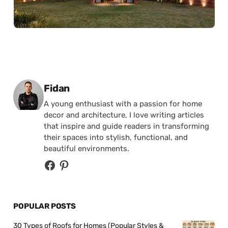
Posted by
Fidan
A young enthusiast with a passion for home
decor and architecture, I love writing articles
that inspire and guide readers in transforming
their spaces into stylish, functional, and
beautiful environments.
POPULAR POSTS
30 Types of Roofs for Homes (Popular Styles &