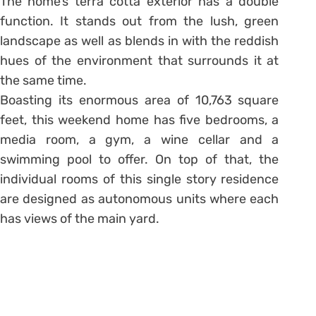
The home’s terra cotta exterior has a double
function. It stands out from the lush, green
landscape as well as blends in with the reddish
hues of the environment that surrounds it at
the same time.
Boasting its enormous area of 10,763 square
feet, this weekend home has five bedrooms, a
media room, a gym, a wine cellar and a
swimming pool to offer. On top of that, the
individual rooms of this single story residence
are designed as autonomous units where each
has views of the main yard.