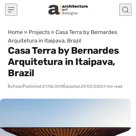
Skip to content
Home
»
Projects
»
Casa Terra by Bernardes
Arquitetura in Itaipava, Brazil
Casa Terra by Bernardes
Arquitetura in Itaipava,
Brazil
By
Fidan
Published:
21/06/2018
Updated:
29/03/2025
1 min read