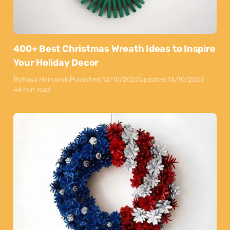
400+ Best Christmas Wreath Ideas to Inspire
Your Holiday Decor
By
Maya Markovski
Published:
12/10/2025
Updated:
13/10/2025
44 min read