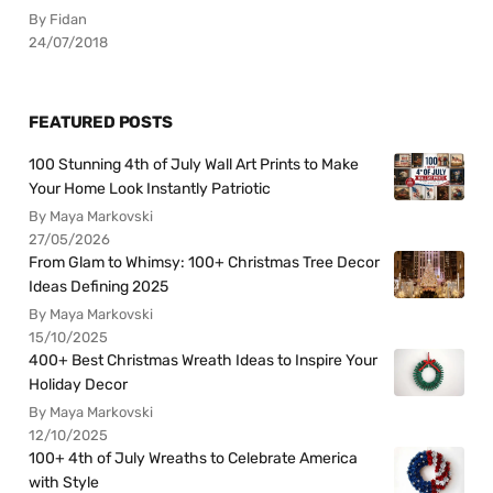
By Fidan
24/07/2018
FEATURED POSTS
100 Stunning 4th of July Wall Art Prints to Make
Your Home Look Instantly Patriotic
By Maya Markovski
27/05/2026
From Glam to Whimsy: 100+ Christmas Tree Decor
Ideas Defining 2025
By Maya Markovski
15/10/2025
400+ Best Christmas Wreath Ideas to Inspire Your
Holiday Decor
By Maya Markovski
12/10/2025
100+ 4th of July Wreaths to Celebrate America
with Style