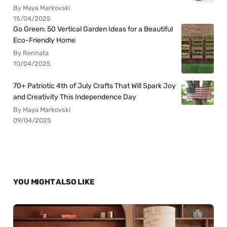
By Maya Markovski
15/04/2025
Go Green: 50 Vertical Garden Ideas for a Beautiful
Eco-Friendly Home
By Rennata
10/04/2025
70+ Patriotic 4th of July Crafts That Will Spark Joy
and Creativity This Independence Day
By Maya Markovski
09/04/2025
YOU MIGHT ALSO LIKE